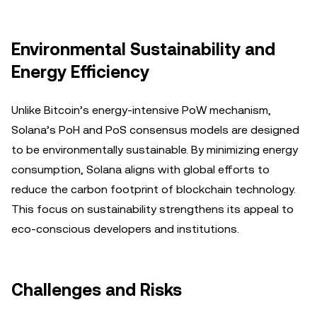
Environmental Sustainability and
Energy Efficiency
Unlike Bitcoin’s energy-intensive PoW mechanism,
Solana’s PoH and PoS consensus models are designed
to be environmentally sustainable. By minimizing energy
consumption, Solana aligns with global efforts to
reduce the carbon footprint of blockchain technology.
This focus on sustainability strengthens its appeal to
eco-conscious developers and institutions.
Challenges and Risks