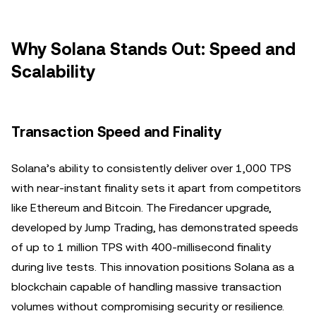
Why Solana Stands Out: Speed and
Scalability
Transaction Speed and Finality
Solana’s ability to consistently deliver over 1,000 TPS
with near-instant finality sets it apart from competitors
like Ethereum and Bitcoin. The Firedancer upgrade,
developed by Jump Trading, has demonstrated speeds
of up to 1 million TPS with 400-millisecond finality
during live tests. This innovation positions Solana as a
blockchain capable of handling massive transaction
volumes without compromising security or resilience.