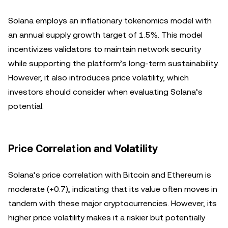
Solana employs an inflationary tokenomics model with
an annual supply growth target of 1.5%. This model
incentivizes validators to maintain network security
while supporting the platform’s long-term sustainability.
However, it also introduces price volatility, which
investors should consider when evaluating Solana’s
potential.
Price Correlation and Volatility
Solana’s price correlation with Bitcoin and Ethereum is
moderate (+0.7), indicating that its value often moves in
tandem with these major cryptocurrencies. However, its
higher price volatility makes it a riskier but potentially