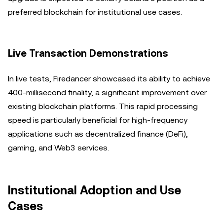
preferred blockchain for institutional use cases.
Live Transaction Demonstrations
In live tests, Firedancer showcased its ability to achieve
400-millisecond finality, a significant improvement over
existing blockchain platforms. This rapid processing
speed is particularly beneficial for high-frequency
applications such as decentralized finance (DeFi),
gaming, and Web3 services.
Institutional Adoption and Use
Cases