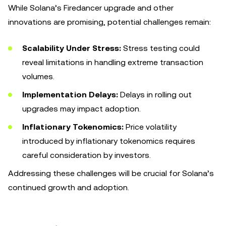
While Solana’s Firedancer upgrade and other
innovations are promising, potential challenges remain:
Scalability Under Stress:
Stress testing could
reveal limitations in handling extreme transaction
volumes.
Implementation Delays:
Delays in rolling out
upgrades may impact adoption.
Inflationary Tokenomics:
Price volatility
introduced by inflationary tokenomics requires
careful consideration by investors.
Addressing these challenges will be crucial for Solana’s
continued growth and adoption.