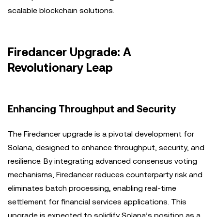
scalable blockchain solutions.
Firedancer Upgrade: A
Revolutionary Leap
Enhancing Throughput and Security
The Firedancer upgrade is a pivotal development for
Solana, designed to enhance throughput, security, and
resilience. By integrating advanced consensus voting
mechanisms, Firedancer reduces counterparty risk and
eliminates batch processing, enabling real-time
settlement for financial services applications. This
upgrade is expected to solidify Solana’s position as a