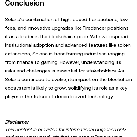
Conclusion
Solana’s combination of high-speed transactions, low
fees, and innovative upgrades like Firedancer positions
it as a leader in the blockchain space. With widespread
institutional adoption and advanced features like token
extensions, Solana is transforming industries ranging
from finance to gaming. However, understanding its
risks and challenges is essential for stakeholders. As
Solana continues to evolve, its impact on the blockchain
ecosystem is likely to grow, solidifying its role as a key
player in the future of decentralized technology.
Disclaimer
This content is provided for informational purposes only