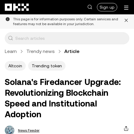
Skip to main content
Sign up
This page is for information purposes only. Certain services and
features may not be available in your jurisdiction.
Learn
Trendy news
Article
Altcoin
Trending token
Solana's Firedancer Upgrade:
Revolutionizing Blockchain
Speed and Institutional
Adoption
News Feeder