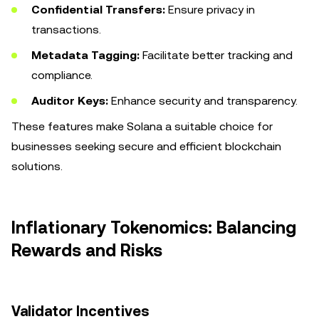
Confidential Transfers:
Ensure privacy in
transactions.
Metadata Tagging:
Facilitate better tracking and
compliance.
Auditor Keys:
Enhance security and transparency.
These features make Solana a suitable choice for
businesses seeking secure and efficient blockchain
solutions.
Inflationary Tokenomics: Balancing
Rewards and Risks
Validator Incentives