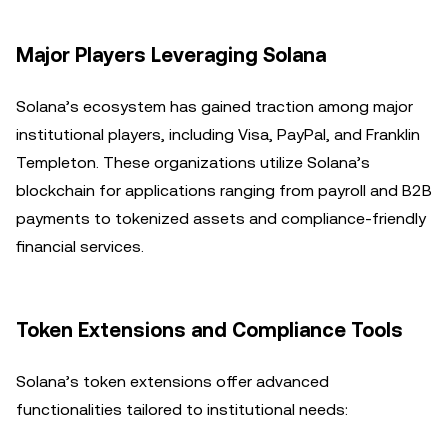
Major Players Leveraging Solana
Solana’s ecosystem has gained traction among major
institutional players, including Visa, PayPal, and Franklin
Templeton. These organizations utilize Solana’s
blockchain for applications ranging from payroll and B2B
payments to tokenized assets and compliance-friendly
financial services.
Token Extensions and Compliance Tools
Solana’s token extensions offer advanced
functionalities tailored to institutional needs: