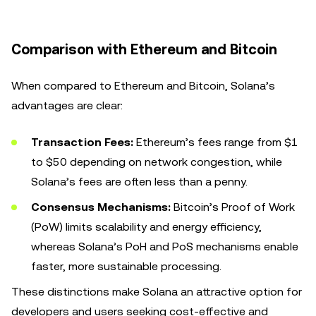
Comparison with Ethereum and Bitcoin
When compared to Ethereum and Bitcoin, Solana’s
advantages are clear:
Transaction Fees:
Ethereum’s fees range from $1
to $50 depending on network congestion, while
Solana’s fees are often less than a penny.
Consensus Mechanisms:
Bitcoin’s Proof of Work
(PoW) limits scalability and energy efficiency,
whereas Solana’s PoH and PoS mechanisms enable
faster, more sustainable processing.
These distinctions make Solana an attractive option for
developers and users seeking cost-effective and