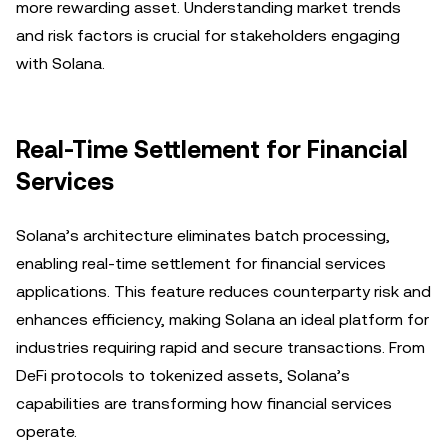
more rewarding asset. Understanding market trends
and risk factors is crucial for stakeholders engaging
with Solana.
Real-Time Settlement for Financial
Services
Solana’s architecture eliminates batch processing,
enabling real-time settlement for financial services
applications. This feature reduces counterparty risk and
enhances efficiency, making Solana an ideal platform for
industries requiring rapid and secure transactions. From
DeFi protocols to tokenized assets, Solana’s
capabilities are transforming how financial services
operate.