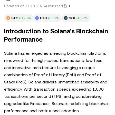
1
Updated on Jul 18, 2025
4 min read
BTC
+0.26%
ETH
+0.11%
SOL
+0.57%
Introduction to Solana's Blockchain
Performance
Solana has emerged as a leading blockchain platform,
renowned for its high-speed transactions, low fees,
and innovative architecture. Leveraging a unique
combination of Proof of History (PoH) and Proof of
Stake (PoS), Solana delivers unmatched scalability and
efficiency. With transaction speeds exceeding 1,000
transactions per second (TPS) and groundbreaking
upgrades like Firedancer, Solana is redefining blockchain
performance and institutional adoption.