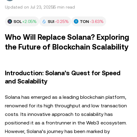
Updated on Jul 23, 2025
5 min read
SOL
+2.05%
SUI
-0.25%
TON
-3.63%
Who Will Replace Solana? Exploring
the Future of Blockchain Scalability
Introduction: Solana’s Quest for Speed
and Scalability
Solana has emerged as a leading blockchain platform,
renowned for its high throughput and low transaction
costs. Its innovative approach to scalability has
positioned it as a frontrunner in the Web3 ecosystem.
However, Solana’s journey has been marked by