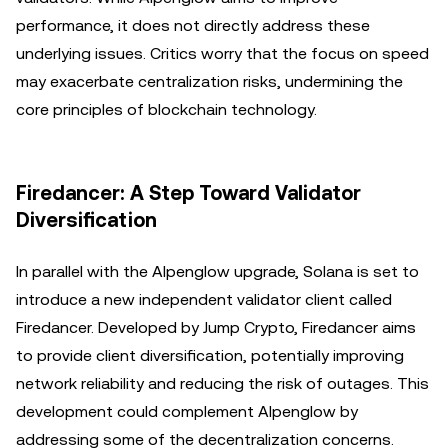
performance, it does not directly address these
underlying issues. Critics worry that the focus on speed
may exacerbate centralization risks, undermining the
core principles of blockchain technology.
Firedancer: A Step Toward Validator
Diversification
In parallel with the Alpenglow upgrade, Solana is set to
introduce a new independent validator client called
Firedancer. Developed by Jump Crypto, Firedancer aims
to provide client diversification, potentially improving
network reliability and reducing the risk of outages. This
development could complement Alpenglow by
addressing some of the decentralization concerns.