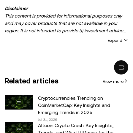
Disclaimer
This content is provided for informational purposes only
and may cover products that are not available in your
region. It is not intended to provide (i) investment advice
or an investment recommendation; (ii) an offer or
Expand
solicitation to buy, sell, or hold crypto/digital assets, or (iii)
financial, accounting, legal, or tax advice. Crypto/digital
asset holdings, including stablecoins, involve a high
degree of risk and can fluctuate greatly. You should
carefully consider whether trading or holding
Related articles
View more
crypto/digital assets is suitable for you in light of your
financial condition. Please consult your
legal/tax/investment professional for questions about your
Cryptocurrencies Trending on
specific circumstances. Information (including market
CoinMarketCap: Key Insights and
data and statistical information, if any) appearing in this
Emerging Trends in 2025
post is for general information purposes only. While all
Jul 31, 2026
Altcoin Crypto Crash: Key Insights,
reasonable care has been taken in preparing this data
Trends, and What It Means for the