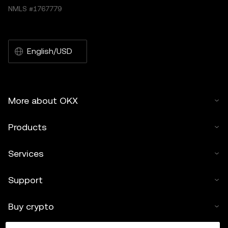
NMLS #1767779
English/USD
More about OKX
Products
Services
Support
Buy crypto