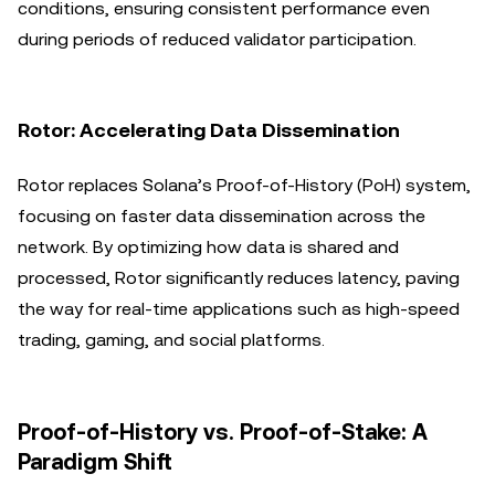
conditions, ensuring consistent performance even
during periods of reduced validator participation.
Rotor: Accelerating Data Dissemination
Rotor replaces Solana’s Proof-of-History (PoH) system,
focusing on faster data dissemination across the
network. By optimizing how data is shared and
processed, Rotor significantly reduces latency, paving
the way for real-time applications such as high-speed
trading, gaming, and social platforms.
Proof-of-History vs. Proof-of-Stake: A
Paradigm Shift