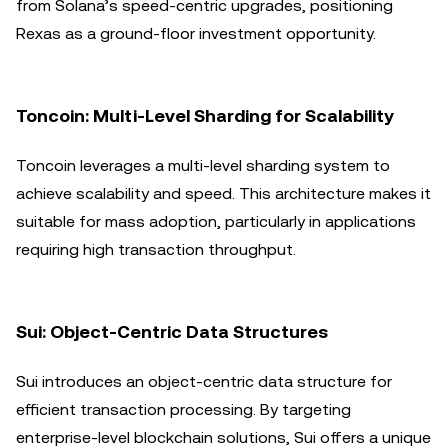
from Solana’s speed-centric upgrades, positioning
Rexas as a ground-floor investment opportunity.
Toncoin: Multi-Level Sharding for Scalability
Toncoin leverages a multi-level sharding system to
achieve scalability and speed. This architecture makes it
suitable for mass adoption, particularly in applications
requiring high transaction throughput.
Sui: Object-Centric Data Structures
Sui introduces an object-centric data structure for
efficient transaction processing. By targeting
enterprise-level blockchain solutions, Sui offers a unique