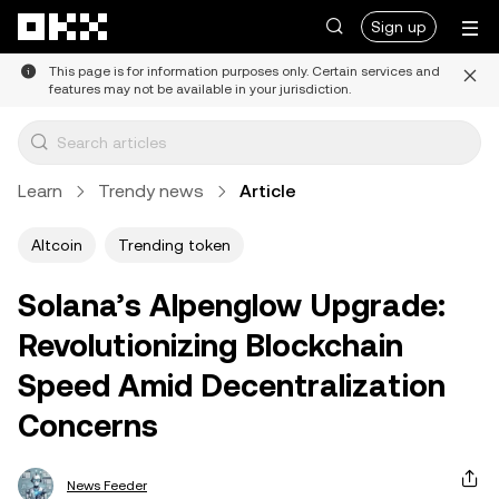
Skip to main content
Sign up
This page is for information purposes only. Certain services and
features may not be available in your jurisdiction.
Learn
Trendy news
Article
Altcoin
Trending token
Solana’s Alpenglow Upgrade:
Revolutionizing Blockchain
Speed Amid Decentralization
Concerns
News Feeder