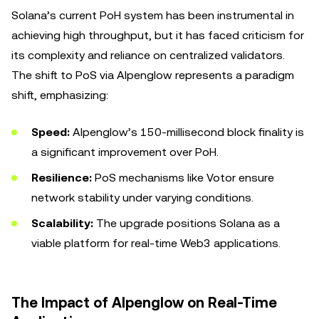
Solana’s current PoH system has been instrumental in
achieving high throughput, but it has faced criticism for
its complexity and reliance on centralized validators.
The shift to PoS via Alpenglow represents a paradigm
shift, emphasizing:
Speed:
Alpenglow’s 150-millisecond block finality is
a significant improvement over PoH.
Resilience:
PoS mechanisms like Votor ensure
network stability under varying conditions.
Scalability:
The upgrade positions Solana as a
viable platform for real-time Web3 applications.
The Impact of Alpenglow on Real-Time