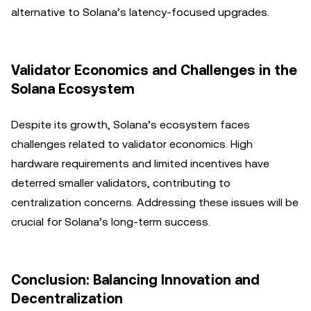
alternative to Solana’s latency-focused upgrades.
Validator Economics and Challenges in the
Solana Ecosystem
Despite its growth, Solana’s ecosystem faces
challenges related to validator economics. High
hardware requirements and limited incentives have
deterred smaller validators, contributing to
centralization concerns. Addressing these issues will be
crucial for Solana’s long-term success.
Conclusion: Balancing Innovation and
Decentralization