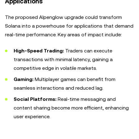
Applications
The proposed Alpenglow upgrade could transform
Solana into a powerhouse for applications that demand
real-time performance. Key areas of impact include:
High-Speed Trading:
Traders can execute
transactions with minimal latency, gaining a
competitive edge in volatile markets.
Gaming:
Multiplayer games can benefit from
seamless interactions and reduced lag.
Social Platforms:
Real-time messaging and
content sharing become more efficient, enhancing
user experience.