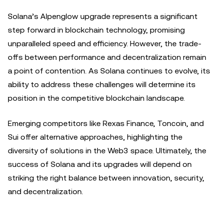
Solana’s Alpenglow upgrade represents a significant
step forward in blockchain technology, promising
unparalleled speed and efficiency. However, the trade-
offs between performance and decentralization remain
a point of contention. As Solana continues to evolve, its
ability to address these challenges will determine its
position in the competitive blockchain landscape.
Emerging competitors like Rexas Finance, Toncoin, and
Sui offer alternative approaches, highlighting the
diversity of solutions in the Web3 space. Ultimately, the
success of Solana and its upgrades will depend on
striking the right balance between innovation, security,
and decentralization.