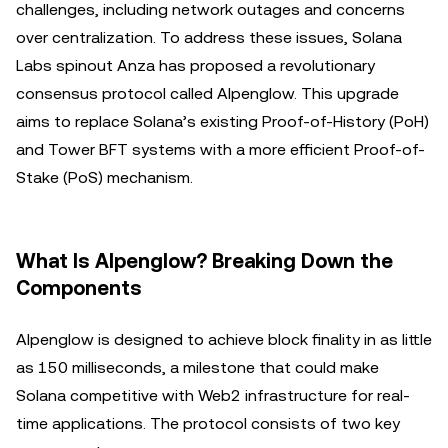
challenges, including network outages and concerns
over centralization. To address these issues, Solana
Labs spinout Anza has proposed a revolutionary
consensus protocol called Alpenglow. This upgrade
aims to replace Solana’s existing Proof-of-History (PoH)
and Tower BFT systems with a more efficient Proof-of-
Stake (PoS) mechanism.
What Is Alpenglow? Breaking Down the
Components
Alpenglow is designed to achieve block finality in as little
as 150 milliseconds, a milestone that could make
Solana competitive with Web2 infrastructure for real-
time applications. The protocol consists of two key