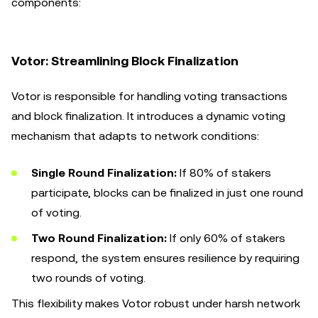
components:
Votor: Streamlining Block Finalization
Votor is responsible for handling voting transactions
and block finalization. It introduces a dynamic voting
mechanism that adapts to network conditions:
Single Round Finalization:
If 80% of stakers
participate, blocks can be finalized in just one round
of voting.
Two Round Finalization:
If only 60% of stakers
respond, the system ensures resilience by requiring
two rounds of voting.
This flexibility makes Votor robust under harsh network