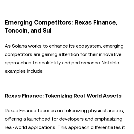
Emerging Competitors: Rexas Finance,
Toncoin, and Sui
As Solana works to enhance its ecosystem, emerging
competitors are gaining attention for their innovative
approaches to scalability and performance. Notable
examples include:
Rexas Finance: Tokenizing Real-World Assets
Rexas Finance focuses on tokenizing physical assets,
offering a launchpad for developers and emphasizing
real-world applications. This approach differentiates it