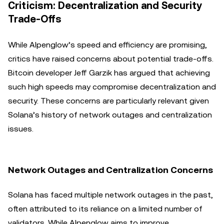
Criticism: Decentralization and Security
Trade-Offs
While Alpenglow’s speed and efficiency are promising,
critics have raised concerns about potential trade-offs.
Bitcoin developer Jeff Garzik has argued that achieving
such high speeds may compromise decentralization and
security. These concerns are particularly relevant given
Solana’s history of network outages and centralization
issues.
Network Outages and Centralization Concerns
Solana has faced multiple network outages in the past,
often attributed to its reliance on a limited number of
validators. While Alpenglow aims to improve