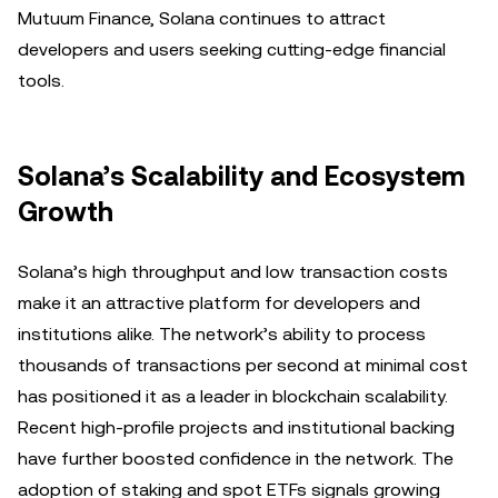
Mutuum Finance, Solana continues to attract
developers and users seeking cutting-edge financial
tools.
Solana’s Scalability and Ecosystem
Growth
Solana’s high throughput and low transaction costs
make it an attractive platform for developers and
institutions alike. The network’s ability to process
thousands of transactions per second at minimal cost
has positioned it as a leader in blockchain scalability.
Recent high-profile projects and institutional backing
have further boosted confidence in the network. The
adoption of staking and spot ETFs signals growing