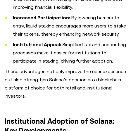
improving financial flexibility.
Increased Participation:
By lowering barriers to
entry, liquid staking encourages more users to stake
their tokens, thereby enhancing network security.
Institutional Appeal:
Simplified tax and accounting
processes make it easier for institutions to
participate in staking, driving further adoption.
These advantages not only improve the user experience
but also strengthen Solana’s position as a blockchain
platform of choice for both retail and institutional
investors.
Institutional Adoption of Solana:
Key Developments