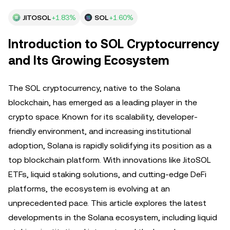
JITOSOL
+1.83%
SOL
+1.60%
Introduction to SOL Cryptocurrency
and Its Growing Ecosystem
The SOL cryptocurrency, native to the Solana
blockchain, has emerged as a leading player in the
crypto space. Known for its scalability, developer-
friendly environment, and increasing institutional
adoption, Solana is rapidly solidifying its position as a
top blockchain platform. With innovations like JitoSOL
ETFs, liquid staking solutions, and cutting-edge DeFi
platforms, the ecosystem is evolving at an
unprecedented pace. This article explores the latest
developments in the Solana ecosystem, including liquid