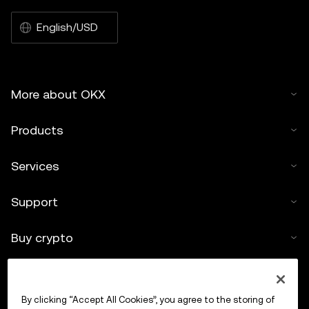
English/USD
More about OKX
Products
Services
Support
Buy crypto
Crypto calculator
By clicking “Accept All Cookies”, you agree to the storing of