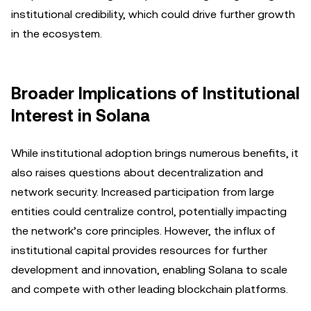
institutional credibility, which could drive further growth
in the ecosystem.
Broader Implications of Institutional
Interest in Solana
While institutional adoption brings numerous benefits, it
also raises questions about decentralization and
network security. Increased participation from large
entities could centralize control, potentially impacting
the network’s core principles. However, the influx of
institutional capital provides resources for further
development and innovation, enabling Solana to scale
and compete with other leading blockchain platforms.