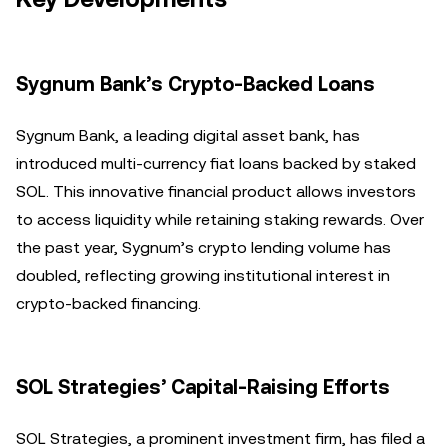
Sygnum Bank’s Crypto-Backed Loans
Sygnum Bank, a leading digital asset bank, has
introduced multi-currency fiat loans backed by staked
SOL. This innovative financial product allows investors
to access liquidity while retaining staking rewards. Over
the past year, Sygnum’s crypto lending volume has
doubled, reflecting growing institutional interest in
crypto-backed financing.
SOL Strategies’ Capital-Raising Efforts
SOL Strategies, a prominent investment firm, has filed a