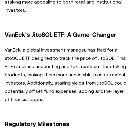
staking more appealing to both retail and institutional
investors.
VanEck’s JitoSOL ETF: A Game-Changer
VanEck, a global investment manager, has filed for a
JitoSOL ETF designed to track the price of JitoSOL. This
ETF simplifies accounting and tax treatment for staking
products, making them more accessible to institutional
investors. Additionally, staking yields from JitoSOL could
potentially offset fund expenses, adding another layer
of financial appeal.
Regulatory Milestones