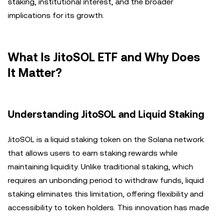
staking, institutional interest, and the broader
implications for its growth.
What Is JitoSOL ETF and Why Does
It Matter?
Understanding JitoSOL and Liquid Staking
JitoSOL is a liquid staking token on the Solana network
that allows users to earn staking rewards while
maintaining liquidity. Unlike traditional staking, which
requires an unbonding period to withdraw funds, liquid
staking eliminates this limitation, offering flexibility and
accessibility to token holders. This innovation has made