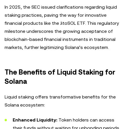
In 2025, the SEC issued clarifications regarding liquid
staking practices, paving the way for innovative
financial products like the JitoSOL ETF. This regulatory
milestone underscores the growing acceptance of
blockchain-based financial instruments in traditional
markets, further legitimizing Solana’s ecosystem.
The Benefits of Liquid Staking for
Solana
Liquid staking offers transformative benefits for the
Solana ecosystem:
Enhanced Liquidity:
Token holders can access
their funds without waiting for unbonding periods,