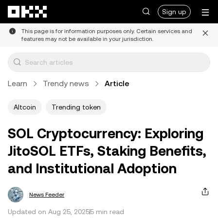
Skip to main content
Sign up
This page is for information purposes only. Certain services and
features may not be available in your jurisdiction.
Learn
Trendy news
Article
Altcoin
Trending token
SOL Cryptocurrency: Exploring
JitoSOL ETFs, Staking Benefits,
and Institutional Adoption
News Feeder
Updated on Aug 25, 2025
5 min read