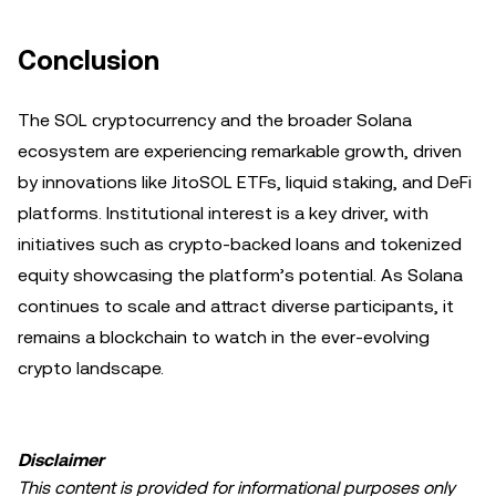
Conclusion
The SOL cryptocurrency and the broader Solana
ecosystem are experiencing remarkable growth, driven
by innovations like JitoSOL ETFs, liquid staking, and DeFi
platforms. Institutional interest is a key driver, with
initiatives such as crypto-backed loans and tokenized
equity showcasing the platform’s potential. As Solana
continues to scale and attract diverse participants, it
remains a blockchain to watch in the ever-evolving
crypto landscape.
Disclaimer
This content is provided for informational purposes only