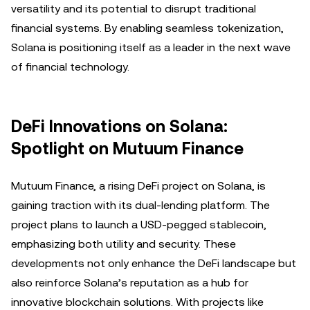
versatility and its potential to disrupt traditional
financial systems. By enabling seamless tokenization,
Solana is positioning itself as a leader in the next wave
of financial technology.
DeFi Innovations on Solana:
Spotlight on Mutuum Finance
Mutuum Finance, a rising DeFi project on Solana, is
gaining traction with its dual-lending platform. The
project plans to launch a USD-pegged stablecoin,
emphasizing both utility and security. These
developments not only enhance the DeFi landscape but
also reinforce Solana’s reputation as a hub for
innovative blockchain solutions. With projects like