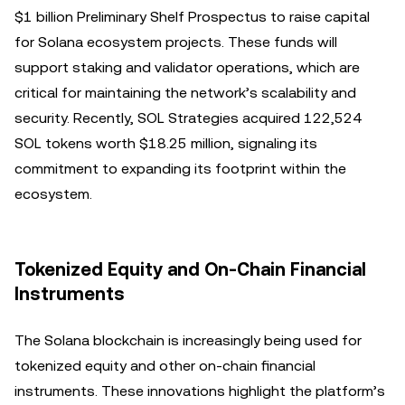
$1 billion Preliminary Shelf Prospectus to raise capital
for Solana ecosystem projects. These funds will
support staking and validator operations, which are
critical for maintaining the network’s scalability and
security. Recently, SOL Strategies acquired 122,524
SOL tokens worth $18.25 million, signaling its
commitment to expanding its footprint within the
ecosystem.
Tokenized Equity and On-Chain Financial
Instruments
The Solana blockchain is increasingly being used for
tokenized equity and other on-chain financial
instruments. These innovations highlight the platform’s