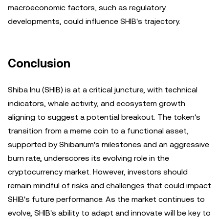
macroeconomic factors, such as regulatory
developments, could influence SHIB's trajectory.
Conclusion
Shiba Inu (SHIB) is at a critical juncture, with technical
indicators, whale activity, and ecosystem growth
aligning to suggest a potential breakout. The token's
transition from a meme coin to a functional asset,
supported by Shibarium's milestones and an aggressive
burn rate, underscores its evolving role in the
cryptocurrency market. However, investors should
remain mindful of risks and challenges that could impact
SHIB's future performance. As the market continues to
evolve, SHIB's ability to adapt and innovate will be key to