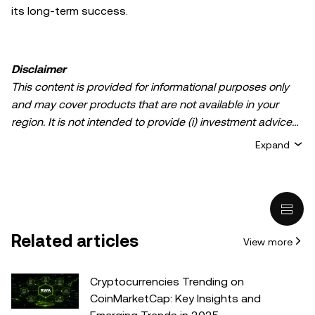
its long-term success.
Disclaimer
This content is provided for informational purposes only
and may cover products that are not available in your
region. It is not intended to provide (i) investment advice
or an investment recommendation; (ii) an offer or
Expand
solicitation to buy, sell, or hold crypto/digital assets, or (iii)
financial, accounting, legal, or tax advice. Crypto/digital
asset holdings, including stablecoins, involve a high
degree of risk and can fluctuate greatly. You should
carefully consider whether trading or holding
Related articles
View more
crypto/digital assets is suitable for you in light of your
financial condition. Please consult your
legal/tax/investment professional for questions about your
Cryptocurrencies Trending on
specific circumstances. Information (including market
CoinMarketCap: Key Insights and