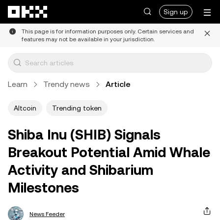
Skip to main content
Sign up
This page is for information purposes only. Certain services and
features may not be available in your jurisdiction.
Learn
Trendy news
Article
Altcoin
Trending token
Shiba Inu (SHIB) Signals
Breakout Potential Amid Whale
Activity and Shibarium
Milestones
News Feeder