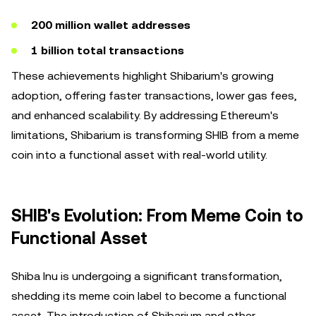
200 million wallet addresses
1 billion total transactions
These achievements highlight Shibarium's growing
adoption, offering faster transactions, lower gas fees,
and enhanced scalability. By addressing Ethereum's
limitations, Shibarium is transforming SHIB from a meme
coin into a functional asset with real-world utility.
SHIB's Evolution: From Meme Coin to
Functional Asset
Shiba Inu is undergoing a significant transformation,
shedding its meme coin label to become a functional
asset. The introduction of Shibarium and other