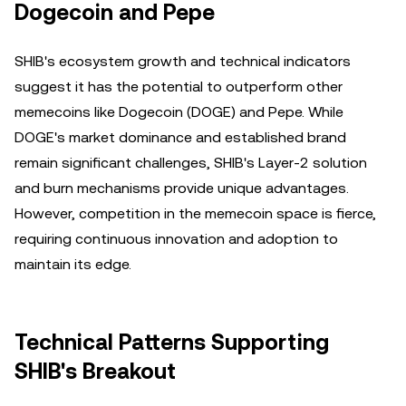
Dogecoin and Pepe
SHIB's ecosystem growth and technical indicators
suggest it has the potential to outperform other
memecoins like Dogecoin (DOGE) and Pepe. While
DOGE's market dominance and established brand
remain significant challenges, SHIB's Layer-2 solution
and burn mechanisms provide unique advantages.
However, competition in the memecoin space is fierce,
requiring continuous innovation and adoption to
maintain its edge.
Technical Patterns Supporting
SHIB's Breakout