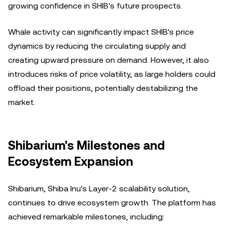
growing confidence in SHIB's future prospects.
Whale activity can significantly impact SHIB's price
dynamics by reducing the circulating supply and
creating upward pressure on demand. However, it also
introduces risks of price volatility, as large holders could
offload their positions, potentially destabilizing the
market.
Shibarium's Milestones and
Ecosystem Expansion
Shibarium, Shiba Inu's Layer-2 scalability solution,
continues to drive ecosystem growth. The platform has
achieved remarkable milestones, including: