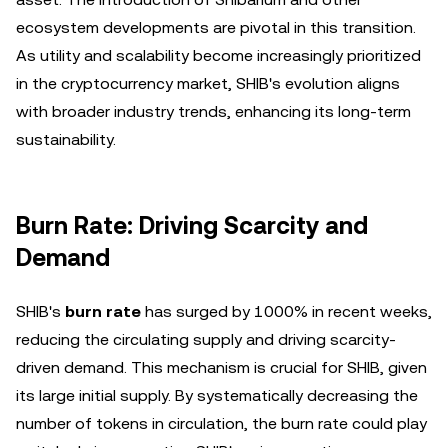
ecosystem developments are pivotal in this transition.
As utility and scalability become increasingly prioritized
in the cryptocurrency market, SHIB's evolution aligns
with broader industry trends, enhancing its long-term
sustainability.
Burn Rate: Driving Scarcity and
Demand
SHIB's
burn rate
has surged by 1000% in recent weeks,
reducing the circulating supply and driving scarcity-
driven demand. This mechanism is crucial for SHIB, given
its large initial supply. By systematically decreasing the
number of tokens in circulation, the burn rate could play