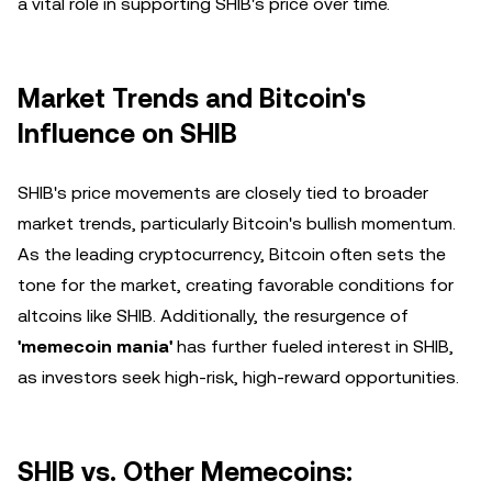
a vital role in supporting SHIB's price over time.
Market Trends and Bitcoin's
Influence on SHIB
SHIB's price movements are closely tied to broader
market trends, particularly Bitcoin's bullish momentum.
As the leading cryptocurrency, Bitcoin often sets the
tone for the market, creating favorable conditions for
altcoins like SHIB. Additionally, the resurgence of
'memecoin mania'
has further fueled interest in SHIB,
as investors seek high-risk, high-reward opportunities.
SHIB vs. Other Memecoins: