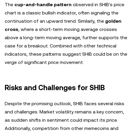
The
cup-and-handle pattern
observed in SHIB's price
chart is a classic bullish indicator, often signaling the
continuation of an upward trend. Similarly, the
golden
cross
, where a short-term moving average crosses
above a long-term moving average, further supports the
case for a breakout. Combined with other technical
indicators, these patterns suggest SHIB could be on the
verge of significant price movement.
Risks and Challenges for SHIB
Despite the promising outlook, SHIB faces several risks
and challenges. Market volatility remains a key concern,
as sudden shifts in sentiment could impact its price.
Additionally, competition from other memecoins and