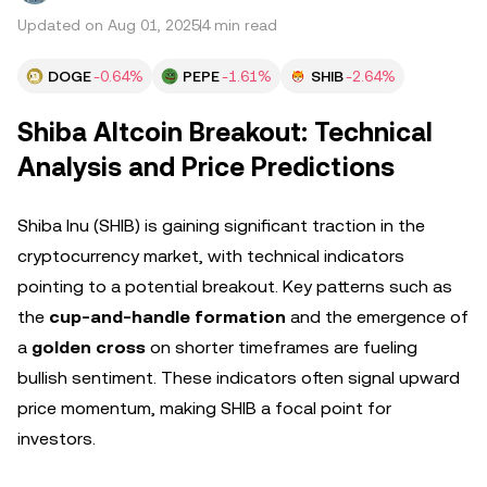
Updated on Aug 01, 2025
4 min read
DOGE
-0.64%
PEPE
-1.61%
SHIB
-2.64%
Shiba Altcoin Breakout: Technical
Analysis and Price Predictions
Shiba Inu (SHIB) is gaining significant traction in the
cryptocurrency market, with technical indicators
pointing to a potential breakout. Key patterns such as
the
cup-and-handle formation
and the emergence of
a
golden cross
on shorter timeframes are fueling
bullish sentiment. These indicators often signal upward
price momentum, making SHIB a focal point for
investors.