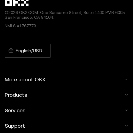
©2026 OKX.COM. One Sansome Street, Suite 1400 PMB 6005,
San Francisco, CA 94104.
NMLS #1767779
English/USD
More about OKX
Products
Services
Support