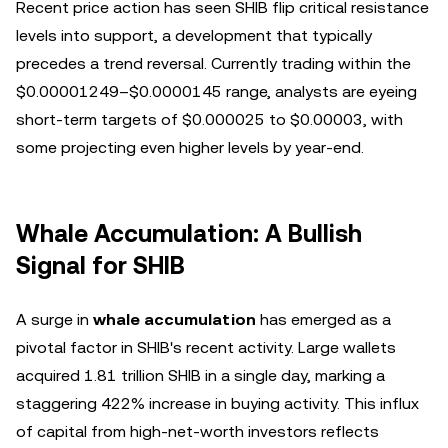
Recent price action has seen SHIB flip critical resistance
levels into support, a development that typically
precedes a trend reversal. Currently trading within the
$0.00001249–$0.0000145 range, analysts are eyeing
short-term targets of $0.000025 to $0.00003, with
some projecting even higher levels by year-end.
Whale Accumulation: A Bullish
Signal for SHIB
A surge in
whale accumulation
has emerged as a
pivotal factor in SHIB's recent activity. Large wallets
acquired 1.81 trillion SHIB in a single day, marking a
staggering 422% increase in buying activity. This influx
of capital from high-net-worth investors reflects