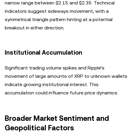
narrow range between $2.15 and $2.35. Technical
indicators suggest sideways movement, with a
symmetrical triangle pattern hinting at a potential
breakout in either direction.
Institutional Accumulation
Significant trading volume spikes and Ripple’s
movement of large amounts of XRP to unknown wallets
indicate growing institutional interest. This
accumulation could influence future price dynamics.
Broader Market Sentiment and
Geopolitical Factors