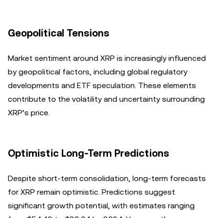
Geopolitical Tensions
Market sentiment around XRP is increasingly influenced
by geopolitical factors, including global regulatory
developments and ETF speculation. These elements
contribute to the volatility and uncertainty surrounding
XRP’s price.
Optimistic Long-Term Predictions
Despite short-term consolidation, long-term forecasts
for XRP remain optimistic. Predictions suggest
significant growth potential, with estimates ranging