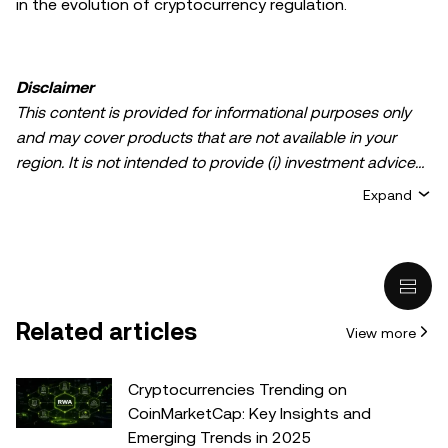
in the evolution of cryptocurrency regulation.
Disclaimer
This content is provided for informational purposes only
and may cover products that are not available in your
region. It is not intended to provide (i) investment advice
or an investment recommendation; (ii) an offer or
Expand
solicitation to buy, sell, or hold crypto/digital assets, or (iii)
financial, accounting, legal, or tax advice. Crypto/digital
asset holdings, including stablecoins, involve a high
degree of risk and can fluctuate greatly. You should
carefully consider whether trading or holding
Related articles
View more
crypto/digital assets is suitable for you in light of your
financial condition. Please consult your
legal/tax/investment professional for questions about your
Cryptocurrencies Trending on
specific circumstances. Information (including market
CoinMarketCap: Key Insights and
data and statistical information, if any) appearing in this
Emerging Trends in 2025