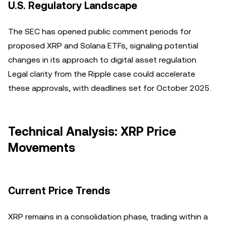
U.S. Regulatory Landscape
The SEC has opened public comment periods for
proposed XRP and Solana ETFs, signaling potential
changes in its approach to digital asset regulation.
Legal clarity from the Ripple case could accelerate
these approvals, with deadlines set for October 2025.
Technical Analysis: XRP Price
Movements
Current Price Trends
XRP remains in a consolidation phase, trading within a