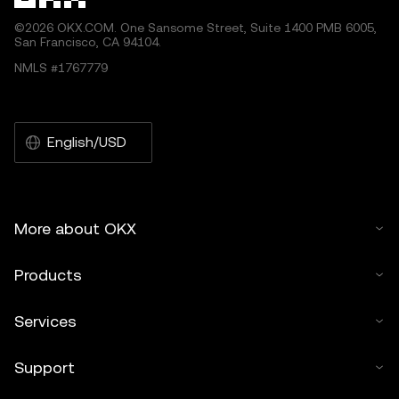
©2026 OKX.COM. One Sansome Street, Suite 1400 PMB 6005,
San Francisco, CA 94104.
NMLS #1767779
English/USD
More about OKX
Products
Services
Support