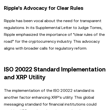
Ripple’s Advocacy for Clear Rules
Ripple has been vocal about the need for transparent
regulations. In its Supplemental Letter to Judge Torres,
Ripple emphasized the importance of “clear rules of the
road” for the cryptocurrency industry. This advocacy
aligns with broader calls for regulatory reform.
ISO 20022 Standard Implementation
and XRP Utility
The implementation of the ISO 20022 standard is
another factor enhancing XRP’s utility. This global
messaging standard for financial institutions could