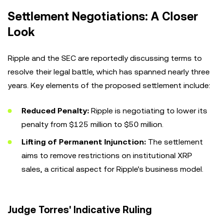
Settlement Negotiations: A Closer
Look
Ripple and the SEC are reportedly discussing terms to
resolve their legal battle, which has spanned nearly three
years. Key elements of the proposed settlement include:
Reduced Penalty:
Ripple is negotiating to lower its
penalty from $125 million to $50 million.
Lifting of Permanent Injunction:
The settlement
aims to remove restrictions on institutional XRP
sales, a critical aspect for Ripple's business model.
Judge Torres' Indicative Ruling