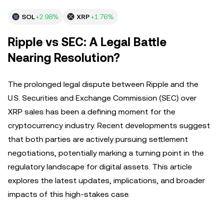
SOL
+2.98%
XRP
+1.76%
Ripple vs SEC: A Legal Battle
Nearing Resolution?
The prolonged legal dispute between Ripple and the
U.S. Securities and Exchange Commission (SEC) over
XRP sales has been a defining moment for the
cryptocurrency industry. Recent developments suggest
that both parties are actively pursuing settlement
negotiations, potentially marking a turning point in the
regulatory landscape for digital assets. This article
explores the latest updates, implications, and broader
impacts of this high-stakes case.