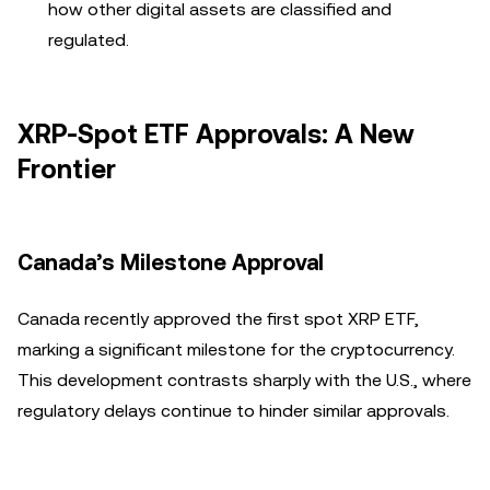
how other digital assets are classified and
regulated.
XRP-Spot ETF Approvals: A New
Frontier
Canada’s Milestone Approval
Canada recently approved the first spot XRP ETF,
marking a significant milestone for the cryptocurrency.
This development contrasts sharply with the U.S., where
regulatory delays continue to hinder similar approvals.