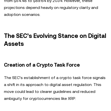
from $54.48 to $89.64 by 2034. However, these
projections depend heavily on regulatory clarity and
adoption scenarios.
The SEC’s Evolving Stance on Digital
Assets
Creation of a Crypto Task Force
The SEC’s establishment of a crypto task force signals
a shift in its approach to digital asset regulation. This
move could lead to clearer guidelines and reduced
ambiguity for cryptocurrencies like XRP.