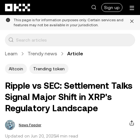
Skip to main content
Sign up
This page is for information purposes only. Certain services and
features may not be available in your jurisdiction.
Learn
Trendy news
Article
Altcoin
Trending token
Ripple vs SEC: Settlement Talks
Signal Major Shift in XRP's
Regulatory Landscape
News Feeder
Updated on Jun 20, 2025
4 min read