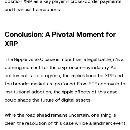
position XRP as a key player in cross-border payments
and financial transactions.
Conclusion: A Pivotal Moment for
XRP
The Ripple vs SEC case is more than a legal battle; it’s a
defining moment for the cryptocurrency industry. As
settlement talks progress, the implications for XRP and
the broader market are profound. From ETF approvals to
institutional adoption, the ripple effects of this case
could shape the future of digital assets.
While the road ahead remains uncertain, one thing is
clear: the resolution of this case will be a landmark event