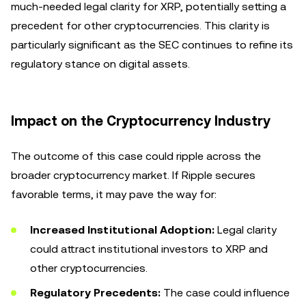
much-needed legal clarity for XRP, potentially setting a
precedent for other cryptocurrencies. This clarity is
particularly significant as the SEC continues to refine its
regulatory stance on digital assets.
Impact on the Cryptocurrency Industry
The outcome of this case could ripple across the
broader cryptocurrency market. If Ripple secures
favorable terms, it may pave the way for:
Increased Institutional Adoption:
Legal clarity
could attract institutional investors to XRP and
other cryptocurrencies.
Regulatory Precedents:
The case could influence