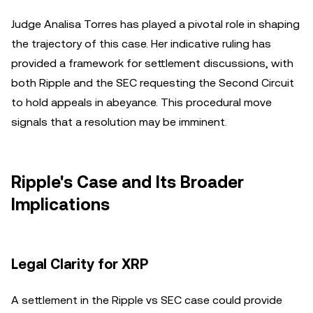
Judge Analisa Torres has played a pivotal role in shaping
the trajectory of this case. Her indicative ruling has
provided a framework for settlement discussions, with
both Ripple and the SEC requesting the Second Circuit
to hold appeals in abeyance. This procedural move
signals that a resolution may be imminent.
Ripple's Case and Its Broader
Implications
Legal Clarity for XRP
A settlement in the Ripple vs SEC case could provide