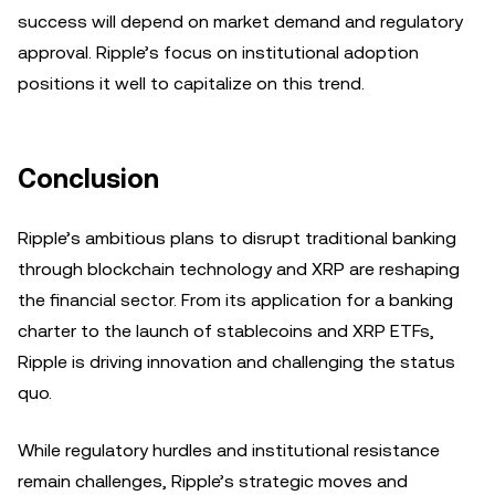
success will depend on market demand and regulatory
approval. Ripple’s focus on institutional adoption
positions it well to capitalize on this trend.
Conclusion
Ripple’s ambitious plans to disrupt traditional banking
through blockchain technology and XRP are reshaping
the financial sector. From its application for a banking
charter to the launch of stablecoins and XRP ETFs,
Ripple is driving innovation and challenging the status
quo.
While regulatory hurdles and institutional resistance
remain challenges, Ripple’s strategic moves and