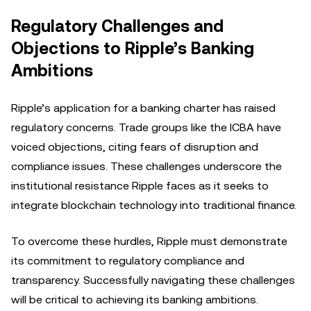
Regulatory Challenges and
Objections to Ripple’s Banking
Ambitions
Ripple’s application for a banking charter has raised
regulatory concerns. Trade groups like the ICBA have
voiced objections, citing fears of disruption and
compliance issues. These challenges underscore the
institutional resistance Ripple faces as it seeks to
integrate blockchain technology into traditional finance.
To overcome these hurdles, Ripple must demonstrate
its commitment to regulatory compliance and
transparency. Successfully navigating these challenges
will be critical to achieving its banking ambitions.