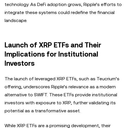
technology. As DeFi adoption grows, Ripple’s efforts to
integrate these systems could redefine the financial
landscape.
Launch of XRP ETFs and Their
Implications for Institutional
Investors
The launch of leveraged XRP ETFs, such as Teucrium’s
offering, underscores Ripple’s relevance as a modern
alternative to SWIFT. These ETFs provide institutional
investors with exposure to XRP, further validating its
potential as a transformative asset.
While XRP ETFs are a promising development, their