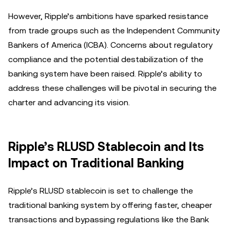
However, Ripple’s ambitions have sparked resistance
from trade groups such as the Independent Community
Bankers of America (ICBA). Concerns about regulatory
compliance and the potential destabilization of the
banking system have been raised. Ripple’s ability to
address these challenges will be pivotal in securing the
charter and advancing its vision.
Ripple’s RLUSD Stablecoin and Its
Impact on Traditional Banking
Ripple’s RLUSD stablecoin is set to challenge the
traditional banking system by offering faster, cheaper
transactions and bypassing regulations like the Bank