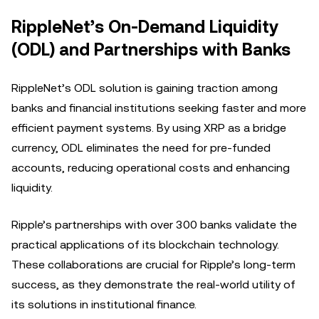
RippleNet’s On-Demand Liquidity
(ODL) and Partnerships with Banks
RippleNet’s ODL solution is gaining traction among
banks and financial institutions seeking faster and more
efficient payment systems. By using XRP as a bridge
currency, ODL eliminates the need for pre-funded
accounts, reducing operational costs and enhancing
liquidity.
Ripple’s partnerships with over 300 banks validate the
practical applications of its blockchain technology.
These collaborations are crucial for Ripple’s long-term
success, as they demonstrate the real-world utility of
its solutions in institutional finance.