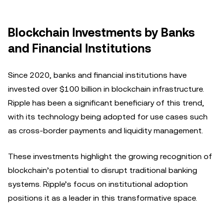
Blockchain Investments by Banks
and Financial Institutions
Since 2020, banks and financial institutions have
invested over $100 billion in blockchain infrastructure.
Ripple has been a significant beneficiary of this trend,
with its technology being adopted for use cases such
as cross-border payments and liquidity management.
These investments highlight the growing recognition of
blockchain’s potential to disrupt traditional banking
systems. Ripple’s focus on institutional adoption
positions it as a leader in this transformative space.