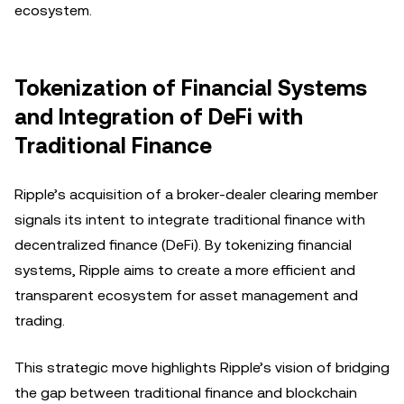
ecosystem.
Tokenization of Financial Systems
and Integration of DeFi with
Traditional Finance
Ripple’s acquisition of a broker-dealer clearing member
signals its intent to integrate traditional finance with
decentralized finance (DeFi). By tokenizing financial
systems, Ripple aims to create a more efficient and
transparent ecosystem for asset management and
trading.
This strategic move highlights Ripple’s vision of bridging
the gap between traditional finance and blockchain