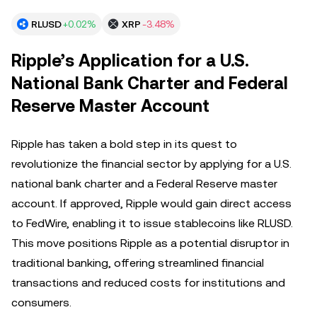
RLUSD
+0.02%
XRP
-3.48%
Ripple’s Application for a U.S.
National Bank Charter and Federal
Reserve Master Account
Ripple has taken a bold step in its quest to
revolutionize the financial sector by applying for a U.S.
national bank charter and a Federal Reserve master
account. If approved, Ripple would gain direct access
to FedWire, enabling it to issue stablecoins like RLUSD.
This move positions Ripple as a potential disruptor in
traditional banking, offering streamlined financial
transactions and reduced costs for institutions and
consumers.