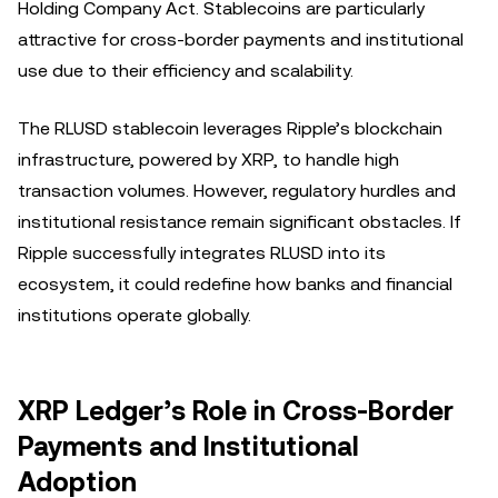
Holding Company Act. Stablecoins are particularly
attractive for cross-border payments and institutional
use due to their efficiency and scalability.
The RLUSD stablecoin leverages Ripple’s blockchain
infrastructure, powered by XRP, to handle high
transaction volumes. However, regulatory hurdles and
institutional resistance remain significant obstacles. If
Ripple successfully integrates RLUSD into its
ecosystem, it could redefine how banks and financial
institutions operate globally.
XRP Ledger’s Role in Cross-Border
Payments and Institutional
Adoption