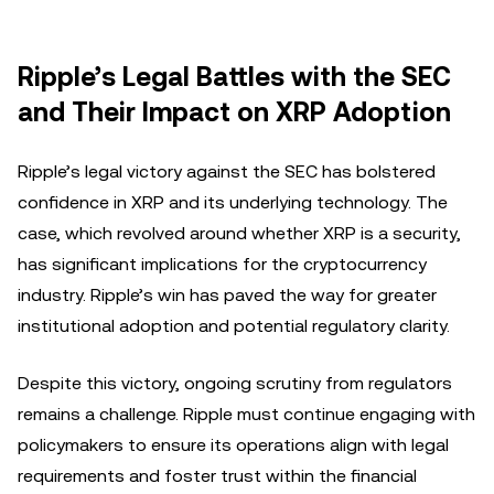
Ripple’s Legal Battles with the SEC
and Their Impact on XRP Adoption
Ripple’s legal victory against the SEC has bolstered
confidence in XRP and its underlying technology. The
case, which revolved around whether XRP is a security,
has significant implications for the cryptocurrency
industry. Ripple’s win has paved the way for greater
institutional adoption and potential regulatory clarity.
Despite this victory, ongoing scrutiny from regulators
remains a challenge. Ripple must continue engaging with
policymakers to ensure its operations align with legal
requirements and foster trust within the financial