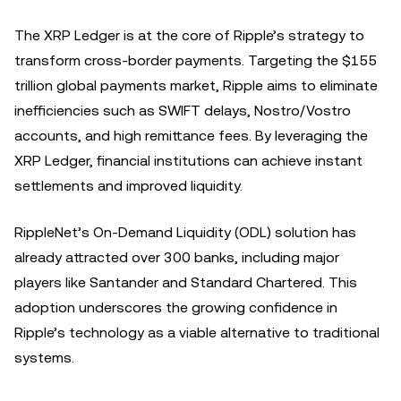
The XRP Ledger is at the core of Ripple’s strategy to
transform cross-border payments. Targeting the $155
trillion global payments market, Ripple aims to eliminate
inefficiencies such as SWIFT delays, Nostro/Vostro
accounts, and high remittance fees. By leveraging the
XRP Ledger, financial institutions can achieve instant
settlements and improved liquidity.
RippleNet’s On-Demand Liquidity (ODL) solution has
already attracted over 300 banks, including major
players like Santander and Standard Chartered. This
adoption underscores the growing confidence in
Ripple’s technology as a viable alternative to traditional
systems.