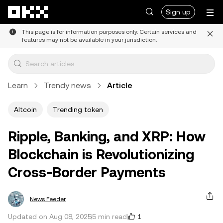
Skip to main content
Sign up
This page is for information purposes only. Certain services and
features may not be available in your jurisdiction.
Learn
Trendy news
Article
Altcoin
Trending token
Ripple, Banking, and XRP: How
Blockchain is Revolutionizing
Cross-Border Payments
News Feeder
1
Updated on Aug 08, 2025
5 min read