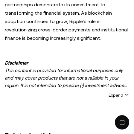
partnerships demonstrate its commitment to
transforming the financial system. As blockchain
adoption continues to grow, Ripple’s role in
revolutionizing cross-border payments and institutional
finance is becoming increasingly significant.
Disclaimer
This content is provided for informational purposes only
and may cover products that are not available in your
region. It is not intended to provide (i) investment advice
or an investment recommendation; (ii) an offer or
Expand
solicitation to buy, sell, or hold crypto/digital assets, or (iii)
financial, accounting, legal, or tax advice. Crypto/digital
asset holdings, including stablecoins, involve a high
degree of risk and can fluctuate greatly. You should
carefully consider whether trading or holding