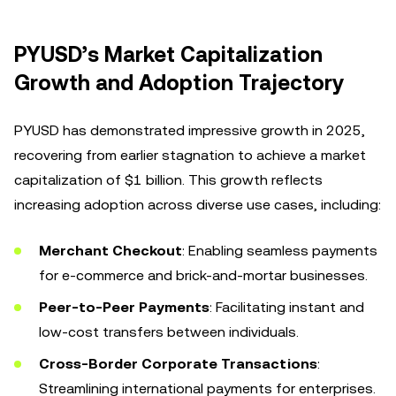
PYUSD’s Market Capitalization
Growth and Adoption Trajectory
PYUSD has demonstrated impressive growth in 2025,
recovering from earlier stagnation to achieve a market
capitalization of $1 billion. This growth reflects
increasing adoption across diverse use cases, including:
Merchant Checkout
: Enabling seamless payments
for e-commerce and brick-and-mortar businesses.
Peer-to-Peer Payments
: Facilitating instant and
low-cost transfers between individuals.
Cross-Border Corporate Transactions
:
Streamlining international payments for enterprises.