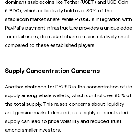
dominant stablecoins like Tether (USDT) and USD Coin
(USDC), which collectively hold over 80% of the
stablecoin market share. While PYUSD’s integration with
PayPal’s payment infrastructure provides a unique edge
for retail users, its market share remains relatively small
compared to these established players.
Supply Concentration Concerns
Another challenge for PYUSD is the concentration of its
supply among whale wallets, which control over 80% of
the total supply. This raises concerns about liquidity
and genuine market demand, as a highly concentrated
supply can lead to price volatility and reduced trust
among smaller investors.