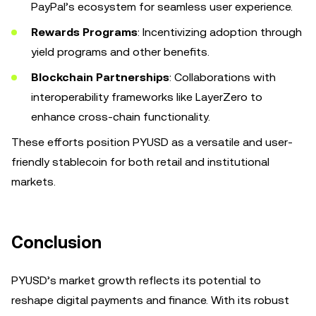
PayPal’s ecosystem for seamless user experience.
Rewards Programs
: Incentivizing adoption through
yield programs and other benefits.
Blockchain Partnerships
: Collaborations with
interoperability frameworks like LayerZero to
enhance cross-chain functionality.
These efforts position PYUSD as a versatile and user-
friendly stablecoin for both retail and institutional
markets.
Conclusion
PYUSD’s market growth reflects its potential to
reshape digital payments and finance. With its robust