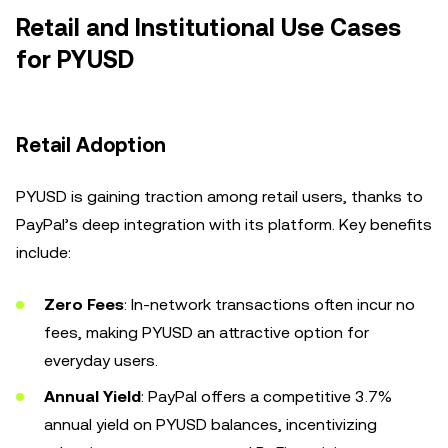
Retail and Institutional Use Cases
for PYUSD
Retail Adoption
PYUSD is gaining traction among retail users, thanks to
PayPal’s deep integration with its platform. Key benefits
include:
Zero Fees
: In-network transactions often incur no
fees, making PYUSD an attractive option for
everyday users.
Annual Yield
: PayPal offers a competitive 3.7%
annual yield on PYUSD balances, incentivizing