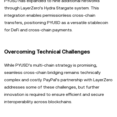
PYUSD has expanded to nine additional networks
through LayerZero’s Hydra Stargate system. This
integration enables permissionless cross-chain
transfers, positioning PYUSD as a versatile stablecoin
for DeFi and cross-chain payments.
Overcoming Technical Challenges
While PYUSD’s multi-chain strategy is promising,
seamless cross-chain bridging remains technically
complex and costly. PayPal’s partnership with LayerZero
addresses some of these challenges, but further
innovation is required to ensure efficient and secure
interoperability across blockchains.