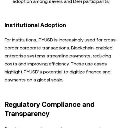
adoption among savers and DeFi participants.
Institutional Adoption
For institutions, PYUSD is increasingly used for cross-
border corporate transactions. Blockchain-enabled
enterprise systems streamline payments, reducing
costs and improving efficiency. These use cases
highlight PYUSD’s potential to digitize finance and
payments on a global scale.
Regulatory Compliance and
Transparency