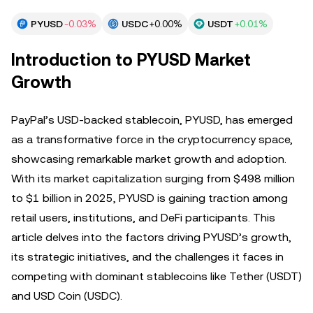
PYUSD
-0.03%
USDC
+0.00%
USDT
+0.01%
Introduction to PYUSD Market
Growth
PayPal’s USD-backed stablecoin, PYUSD, has emerged
as a transformative force in the cryptocurrency space,
showcasing remarkable market growth and adoption.
With its market capitalization surging from $498 million
to $1 billion in 2025, PYUSD is gaining traction among
retail users, institutions, and DeFi participants. This
article delves into the factors driving PYUSD’s growth,
its strategic initiatives, and the challenges it faces in
competing with dominant stablecoins like Tether (USDT)
and USD Coin (USDC).