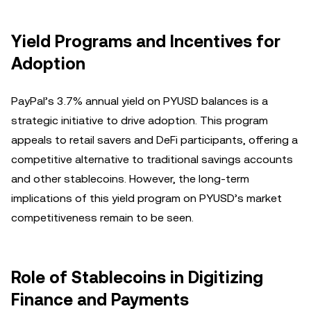
Yield Programs and Incentives for
Adoption
PayPal’s 3.7% annual yield on PYUSD balances is a
strategic initiative to drive adoption. This program
appeals to retail savers and DeFi participants, offering a
competitive alternative to traditional savings accounts
and other stablecoins. However, the long-term
implications of this yield program on PYUSD’s market
competitiveness remain to be seen.
Role of Stablecoins in Digitizing
Finance and Payments