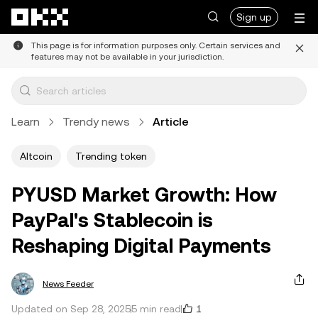
Skip to main content
Sign up
This page is for information purposes only. Certain services and
features may not be available in your jurisdiction.
Learn
Trendy news
Article
Altcoin
Trending token
PYUSD Market Growth: How
PayPal's Stablecoin is
Reshaping Digital Payments
News Feeder
1
Updated on Sep 28, 2025
5 min read