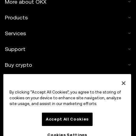
More about OKX
Products
Services
Support
Buy crypto
Crypto calculator
By clicking “Accept All Cookies”, you agree to the storing of
Trade
cookies on your device to enhance site navigation, analyze
site usage, and assist in our marketing efforts.
Accept All Cookies
Cookies Settings