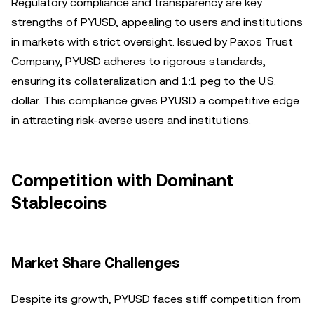
Regulatory compliance and transparency are key
strengths of PYUSD, appealing to users and institutions
in markets with strict oversight. Issued by Paxos Trust
Company, PYUSD adheres to rigorous standards,
ensuring its collateralization and 1:1 peg to the U.S.
dollar. This compliance gives PYUSD a competitive edge
in attracting risk-averse users and institutions.
Competition with Dominant
Stablecoins
Market Share Challenges
Despite its growth, PYUSD faces stiff competition from