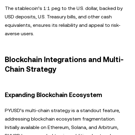
The stablecoin’s 1:1 peg to the U.S. dollar, backed by
USD deposits, U.S. Treasury bills, and other cash
equivalents, ensures its reliability and appeal to risk-
averse users.
Blockchain Integrations and Multi-
Chain Strategy
Expanding Blockchain Ecosystem
PYUSD’s multi-chain strategy is a standout feature,
addressing blockchain ecosystem fragmentation.
Initially available on Ethereum, Solana, and Arbitrum,