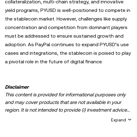
collateralization, multi-chain strategy, and innovative
yield programs, PYUSD is well-positioned to compete in
the stablecoin market. However, challenges like supply
concentration and competition from dominant players
must be addressed to ensure sustained growth and
adoption. As PayPal continues to expand PYUSD’s use
cases and integrations, the stablecoin is poised to play
a pivotal role in the future of digital finance.
Disclaimer
This content is provided for informational purposes only
and may cover products that are not available in your
region. It is not intended to provide (i) investment advice
or an investment recommendation; (ii) an offer or
Expand
solicitation to buy, sell, or hold crypto/digital assets, or (iii)
financial, accounting, legal, or tax advice. Crypto/digital