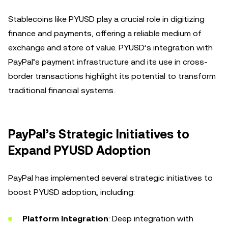
Stablecoins like PYUSD play a crucial role in digitizing
finance and payments, offering a reliable medium of
exchange and store of value. PYUSD’s integration with
PayPal’s payment infrastructure and its use in cross-
border transactions highlight its potential to transform
traditional financial systems.
PayPal’s Strategic Initiatives to
Expand PYUSD Adoption
PayPal has implemented several strategic initiatives to
boost PYUSD adoption, including:
Platform Integration
: Deep integration with