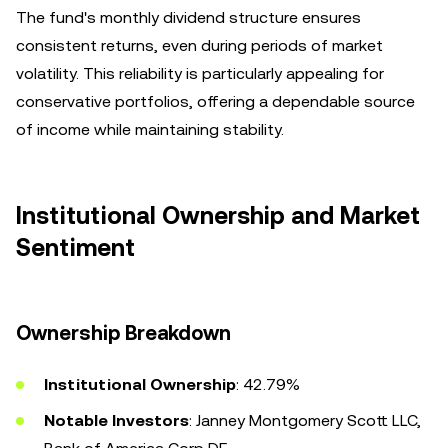
The fund's monthly dividend structure ensures
consistent returns, even during periods of market
volatility. This reliability is particularly appealing for
conservative portfolios, offering a dependable source
of income while maintaining stability.
Institutional Ownership and Market
Sentiment
Ownership Breakdown
Institutional Ownership
: 42.79%
Notable Investors
: Janney Montgomery Scott LLC,