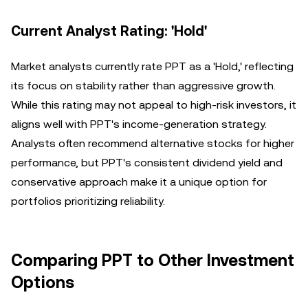
Current Analyst Rating: 'Hold'
Market analysts currently rate PPT as a 'Hold,' reflecting
its focus on stability rather than aggressive growth.
While this rating may not appeal to high-risk investors, it
aligns well with PPT's income-generation strategy.
Analysts often recommend alternative stocks for higher
performance, but PPT's consistent dividend yield and
conservative approach make it a unique option for
portfolios prioritizing reliability.
Comparing PPT to Other Investment
Options