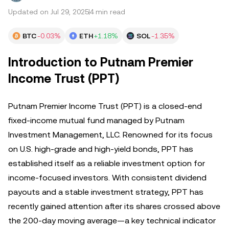
Updated on Jul 29, 2025
4 min read
BTC
-0.03%
ETH
+1.18%
SOL
-1.35%
Introduction to Putnam Premier
Income Trust (PPT)
Putnam Premier Income Trust (PPT) is a closed-end
fixed-income mutual fund managed by Putnam
Investment Management, LLC. Renowned for its focus
on U.S. high-grade and high-yield bonds, PPT has
established itself as a reliable investment option for
income-focused investors. With consistent dividend
payouts and a stable investment strategy, PPT has
recently gained attention after its shares crossed above
the 200-day moving average—a key technical indicator