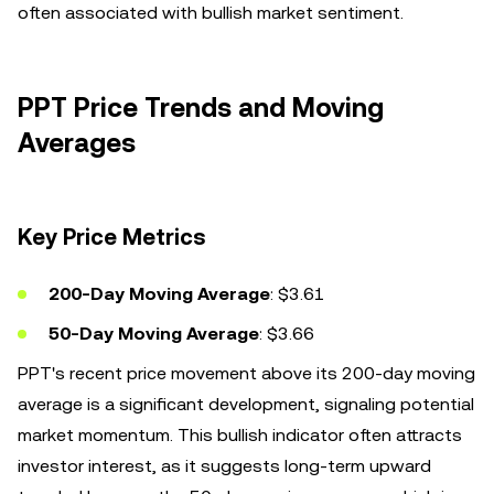
often associated with bullish market sentiment.
PPT Price Trends and Moving
Averages
Key Price Metrics
200-Day Moving Average
: $3.61
50-Day Moving Average
: $3.66
PPT's recent price movement above its 200-day moving
average is a significant development, signaling potential
market momentum. This bullish indicator often attracts
investor interest, as it suggests long-term upward