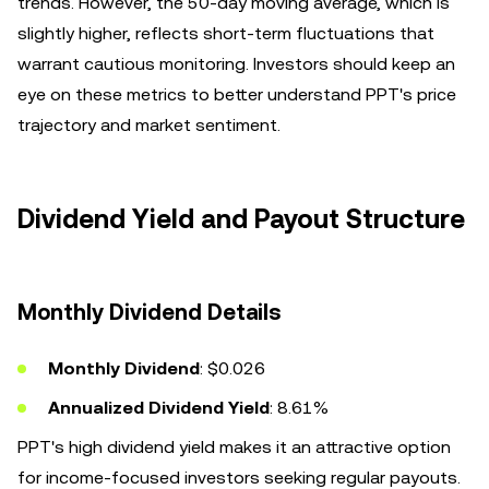
trends. However, the 50-day moving average, which is
slightly higher, reflects short-term fluctuations that
warrant cautious monitoring. Investors should keep an
eye on these metrics to better understand PPT's price
trajectory and market sentiment.
Dividend Yield and Payout Structure
Monthly Dividend Details
Monthly Dividend
: $0.026
Annualized Dividend Yield
: 8.61%
PPT's high dividend yield makes it an attractive option
for income-focused investors seeking regular payouts.