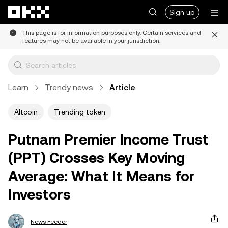
Skip to main content
Sign up
This page is for information purposes only. Certain services and
features may not be available in your jurisdiction.
Learn
Trendy news
Article
Altcoin
Trending token
Putnam Premier Income Trust
(PPT) Crosses Key Moving
Average: What It Means for
Investors
News Feeder