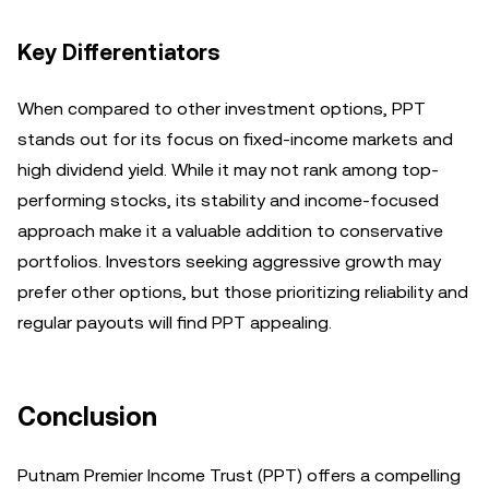
Key Differentiators
When compared to other investment options, PPT
stands out for its focus on fixed-income markets and
high dividend yield. While it may not rank among top-
performing stocks, its stability and income-focused
approach make it a valuable addition to conservative
portfolios. Investors seeking aggressive growth may
prefer other options, but those prioritizing reliability and
regular payouts will find PPT appealing.
Conclusion
Putnam Premier Income Trust (PPT) offers a compelling