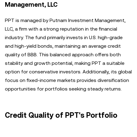
Management, LLC
PPT is managed by Putnam Investment Management,
LLC, a firm with a strong reputation in the financial
industry. The fund primarily invests in U.S. high-grade
and high-yield bonds, maintaining an average credit
quality of BBB. This balanced approach offers both
stability and growth potential, making PPT a suitable
option for conservative investors. Additionally, its global
focus on fixed-income markets provides diversification
opportunities for portfolios seeking steady returns.
Credit Quality of PPT's Portfolio