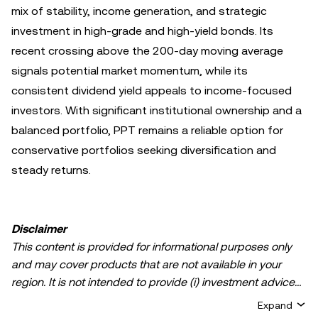
mix of stability, income generation, and strategic
investment in high-grade and high-yield bonds. Its
recent crossing above the 200-day moving average
signals potential market momentum, while its
consistent dividend yield appeals to income-focused
investors. With significant institutional ownership and a
balanced portfolio, PPT remains a reliable option for
conservative portfolios seeking diversification and
steady returns.
Disclaimer
This content is provided for informational purposes only
and may cover products that are not available in your
region. It is not intended to provide (i) investment advice
or an investment recommendation; (ii) an offer or
Expand
solicitation to buy, sell, or hold crypto/digital assets, or (iii)