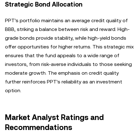
Strategic Bond Allocation
PPT's portfolio maintains an average credit quality of
BBB, striking a balance between risk and reward. High-
grade bonds provide stability, while high-yield bonds
offer opportunities for higher returns. This strategic mix
ensures that the fund appeals to a wide range of
investors, from risk-averse individuals to those seeking
moderate growth. The emphasis on credit quality
further reinforces PPT's reliability as an investment
option.
Market Analyst Ratings and
Recommendations