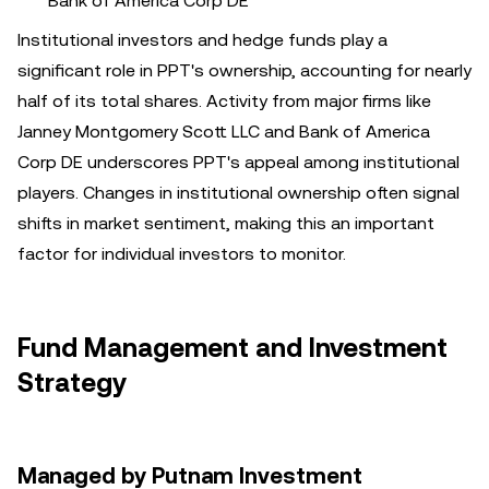
Bank of America Corp DE
Institutional investors and hedge funds play a
significant role in PPT's ownership, accounting for nearly
half of its total shares. Activity from major firms like
Janney Montgomery Scott LLC and Bank of America
Corp DE underscores PPT's appeal among institutional
players. Changes in institutional ownership often signal
shifts in market sentiment, making this an important
factor for individual investors to monitor.
Fund Management and Investment
Strategy
Managed by Putnam Investment