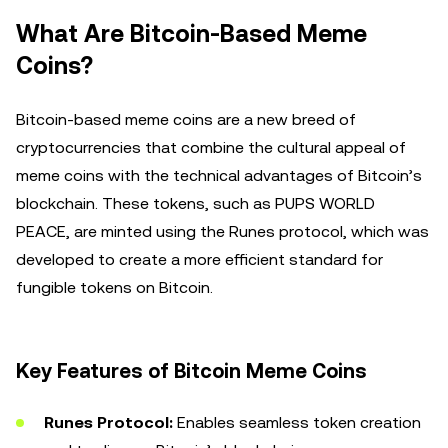
What Are Bitcoin-Based Meme
Coins?
Bitcoin-based meme coins are a new breed of
cryptocurrencies that combine the cultural appeal of
meme coins with the technical advantages of Bitcoin’s
blockchain. These tokens, such as PUPS WORLD
PEACE, are minted using the Runes protocol, which was
developed to create a more efficient standard for
fungible tokens on Bitcoin.
Key Features of Bitcoin Meme Coins
Runes Protocol:
Enables seamless token creation