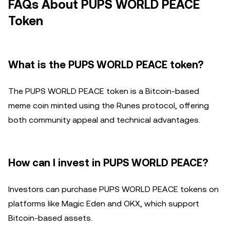
FAQs About PUPS WORLD PEACE
Token
What is the PUPS WORLD PEACE token?
The PUPS WORLD PEACE token is a Bitcoin-based
meme coin minted using the Runes protocol, offering
both community appeal and technical advantages.
How can I invest in PUPS WORLD PEACE?
Investors can purchase PUPS WORLD PEACE tokens on
platforms like Magic Eden and OKX, which support
Bitcoin-based assets.