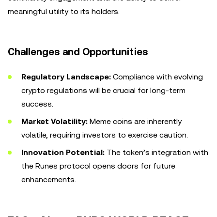
meaningful utility to its holders.
Challenges and Opportunities
Regulatory Landscape:
Compliance with evolving
crypto regulations will be crucial for long-term
success.
Market Volatility:
Meme coins are inherently
volatile, requiring investors to exercise caution.
Innovation Potential:
The token’s integration with
the Runes protocol opens doors for future
enhancements.