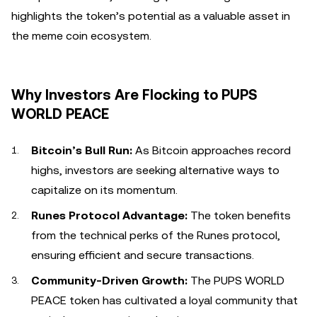
highlights the token’s potential as a valuable asset in
the meme coin ecosystem.
Why Investors Are Flocking to PUPS
WORLD PEACE
Bitcoin’s Bull Run:
As Bitcoin approaches record
highs, investors are seeking alternative ways to
capitalize on its momentum.
Runes Protocol Advantage:
The token benefits
from the technical perks of the Runes protocol,
ensuring efficient and secure transactions.
Community-Driven Growth:
The PUPS WORLD
PEACE token has cultivated a loyal community that