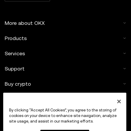
More about OKX
Products
Services
Support
Buy crypto
Crypto calculator
By clicking “Accept All Cookies”, you agree to the storing of
Trade
cookies on your device to enhance site navigation, analyze
site usage, and assist in our marketing efforts.