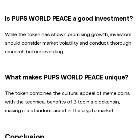
Is PUPS WORLD PEACE a good investment?
While the token has shown promising growth, investors
should consider market volatility and conduct thorough
research before investing.
What makes PUPS WORLD PEACE unique?
The token combines the cultural appeal of meme coins
with the technical benefits of Bitcoin’s blockchain,
making it a standout asset in the crypto market.
Conclusion