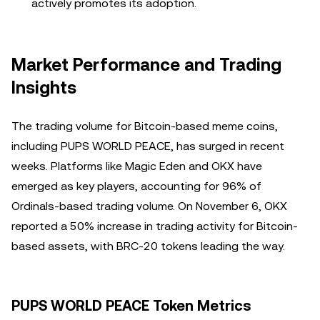
actively promotes its adoption.
Market Performance and Trading
Insights
The trading volume for Bitcoin-based meme coins,
including PUPS WORLD PEACE, has surged in recent
weeks. Platforms like Magic Eden and OKX have
emerged as key players, accounting for 96% of
Ordinals-based trading volume. On November 6, OKX
reported a 50% increase in trading activity for Bitcoin-
based assets, with BRC-20 tokens leading the way.
PUPS WORLD PEACE Token Metrics