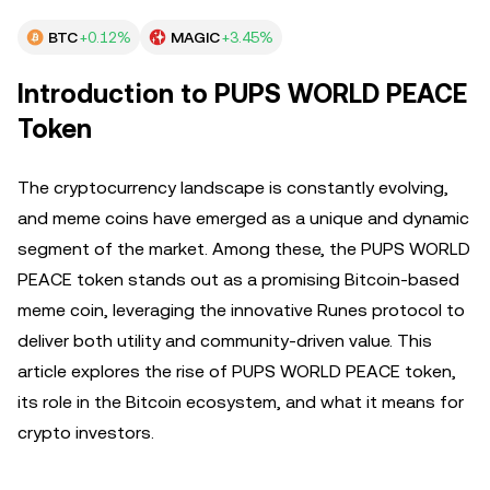
BTC
+0.12%
MAGIC
+3.45%
Introduction to PUPS WORLD PEACE
Token
The cryptocurrency landscape is constantly evolving,
and meme coins have emerged as a unique and dynamic
segment of the market. Among these, the PUPS WORLD
PEACE token stands out as a promising Bitcoin-based
meme coin, leveraging the innovative Runes protocol to
deliver both utility and community-driven value. This
article explores the rise of PUPS WORLD PEACE token,
its role in the Bitcoin ecosystem, and what it means for
crypto investors.