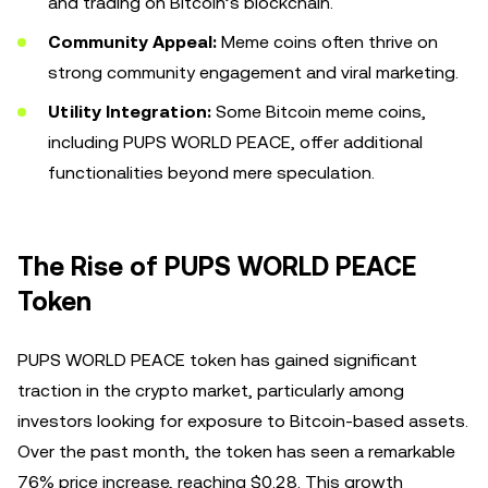
and trading on Bitcoin’s blockchain.
Community Appeal:
Meme coins often thrive on
strong community engagement and viral marketing.
Utility Integration:
Some Bitcoin meme coins,
including PUPS WORLD PEACE, offer additional
functionalities beyond mere speculation.
The Rise of PUPS WORLD PEACE
Token
PUPS WORLD PEACE token has gained significant
traction in the crypto market, particularly among
investors looking for exposure to Bitcoin-based assets.
Over the past month, the token has seen a remarkable
76% price increase, reaching $0.28. This growth