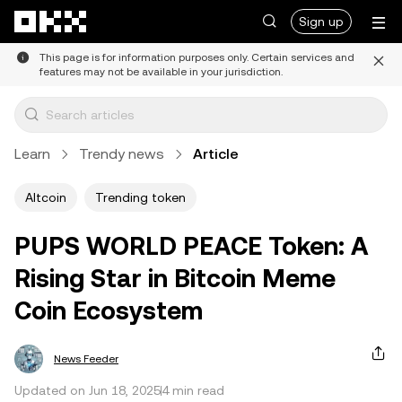
Skip to main content
Sign up
This page is for information purposes only. Certain services and
features may not be available in your jurisdiction.
Learn
Trendy news
Article
Altcoin
Trending token
PUPS WORLD PEACE Token: A
Rising Star in Bitcoin Meme
Coin Ecosystem
News Feeder
Updated on Jun 18, 2025
4 min read