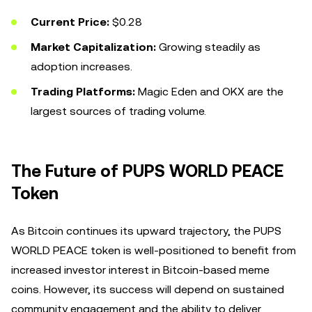
Current Price:
$0.28
Market Capitalization:
Growing steadily as
adoption increases.
Trading Platforms:
Magic Eden and OKX are the
largest sources of trading volume.
The Future of PUPS WORLD PEACE
Token
As Bitcoin continues its upward trajectory, the PUPS
WORLD PEACE token is well-positioned to benefit from
increased investor interest in Bitcoin-based meme
coins. However, its success will depend on sustained
community engagement and the ability to deliver