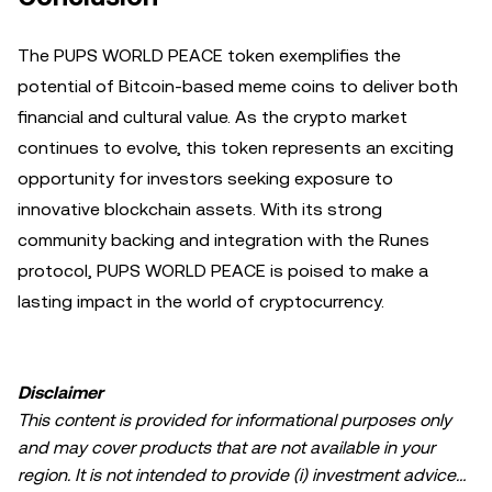
The PUPS WORLD PEACE token exemplifies the
potential of Bitcoin-based meme coins to deliver both
financial and cultural value. As the crypto market
continues to evolve, this token represents an exciting
opportunity for investors seeking exposure to
innovative blockchain assets. With its strong
community backing and integration with the Runes
protocol, PUPS WORLD PEACE is poised to make a
lasting impact in the world of cryptocurrency.
Disclaimer
This content is provided for informational purposes only
and may cover products that are not available in your
region. It is not intended to provide (i) investment advice