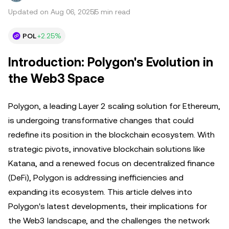
Updated on Aug 06, 2025
5 min read
POL
+2.25%
Introduction: Polygon's Evolution in
the Web3 Space
Polygon, a leading Layer 2 scaling solution for Ethereum,
is undergoing transformative changes that could
redefine its position in the blockchain ecosystem. With
strategic pivots, innovative blockchain solutions like
Katana, and a renewed focus on decentralized finance
(DeFi), Polygon is addressing inefficiencies and
expanding its ecosystem. This article delves into
Polygon's latest developments, their implications for
the Web3 landscape, and the challenges the network