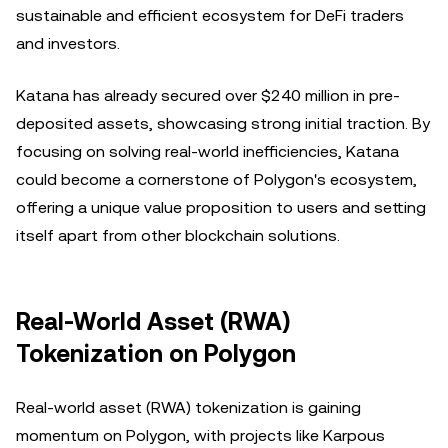
sustainable and efficient ecosystem for DeFi traders
and investors.
Katana has already secured over $240 million in pre-
deposited assets, showcasing strong initial traction. By
focusing on solving real-world inefficiencies, Katana
could become a cornerstone of Polygon's ecosystem,
offering a unique value proposition to users and setting
itself apart from other blockchain solutions.
Real-World Asset (RWA)
Tokenization on Polygon
Real-world asset (RWA) tokenization is gaining
momentum on Polygon, with projects like Karpous