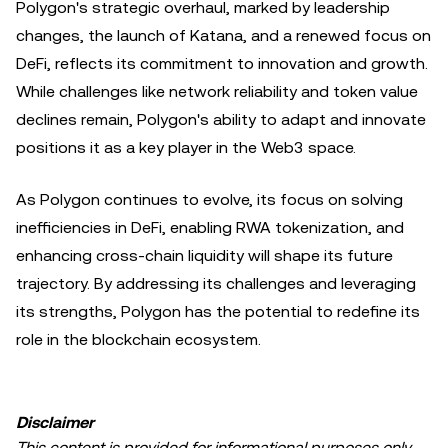
Polygon's strategic overhaul, marked by leadership
changes, the launch of Katana, and a renewed focus on
DeFi, reflects its commitment to innovation and growth.
While challenges like network reliability and token value
declines remain, Polygon's ability to adapt and innovate
positions it as a key player in the Web3 space.
As Polygon continues to evolve, its focus on solving
inefficiencies in DeFi, enabling RWA tokenization, and
enhancing cross-chain liquidity will shape its future
trajectory. By addressing its challenges and leveraging
its strengths, Polygon has the potential to redefine its
role in the blockchain ecosystem.
Disclaimer
This content is provided for informational purposes only