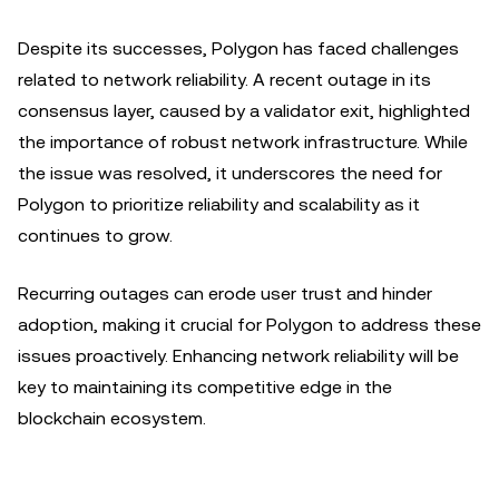
Despite its successes, Polygon has faced challenges
related to network reliability. A recent outage in its
consensus layer, caused by a validator exit, highlighted
the importance of robust network infrastructure. While
the issue was resolved, it underscores the need for
Polygon to prioritize reliability and scalability as it
continues to grow.
Recurring outages can erode user trust and hinder
adoption, making it crucial for Polygon to address these
issues proactively. Enhancing network reliability will be
key to maintaining its competitive edge in the
blockchain ecosystem.