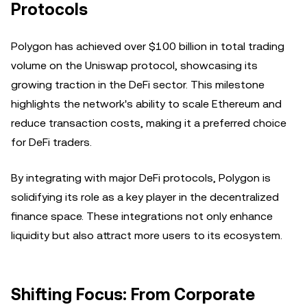
Protocols
Polygon has achieved over $100 billion in total trading
volume on the Uniswap protocol, showcasing its
growing traction in the DeFi sector. This milestone
highlights the network's ability to scale Ethereum and
reduce transaction costs, making it a preferred choice
for DeFi traders.
By integrating with major DeFi protocols, Polygon is
solidifying its role as a key player in the decentralized
finance space. These integrations not only enhance
liquidity but also attract more users to its ecosystem.
Shifting Focus: From Corporate