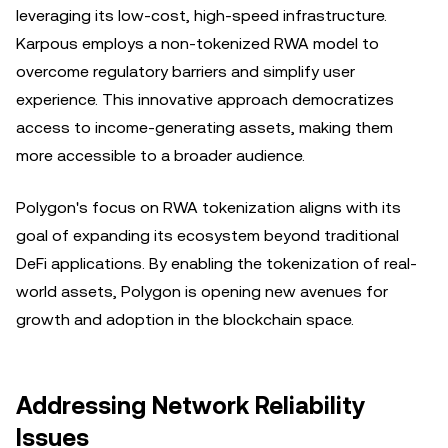
leveraging its low-cost, high-speed infrastructure.
Karpous employs a non-tokenized RWA model to
overcome regulatory barriers and simplify user
experience. This innovative approach democratizes
access to income-generating assets, making them
more accessible to a broader audience.
Polygon's focus on RWA tokenization aligns with its
goal of expanding its ecosystem beyond traditional
DeFi applications. By enabling the tokenization of real-
world assets, Polygon is opening new avenues for
growth and adoption in the blockchain space.
Addressing Network Reliability
Issues