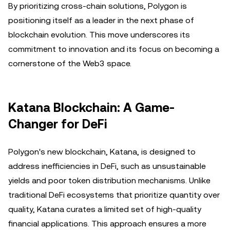
By prioritizing cross-chain solutions, Polygon is
positioning itself as a leader in the next phase of
blockchain evolution. This move underscores its
commitment to innovation and its focus on becoming a
cornerstone of the Web3 space.
Katana Blockchain: A Game-
Changer for DeFi
Polygon's new blockchain, Katana, is designed to
address inefficiencies in DeFi, such as unsustainable
yields and poor token distribution mechanisms. Unlike
traditional DeFi ecosystems that prioritize quantity over
quality, Katana curates a limited set of high-quality
financial applications. This approach ensures a more