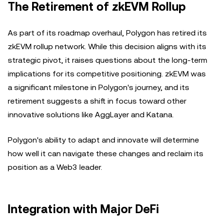
The Retirement of zkEVM Rollup
As part of its roadmap overhaul, Polygon has retired its
zkEVM rollup network. While this decision aligns with its
strategic pivot, it raises questions about the long-term
implications for its competitive positioning. zkEVM was
a significant milestone in Polygon's journey, and its
retirement suggests a shift in focus toward other
innovative solutions like AggLayer and Katana.
Polygon's ability to adapt and innovate will determine
how well it can navigate these changes and reclaim its
position as a Web3 leader.
Integration with Major DeFi