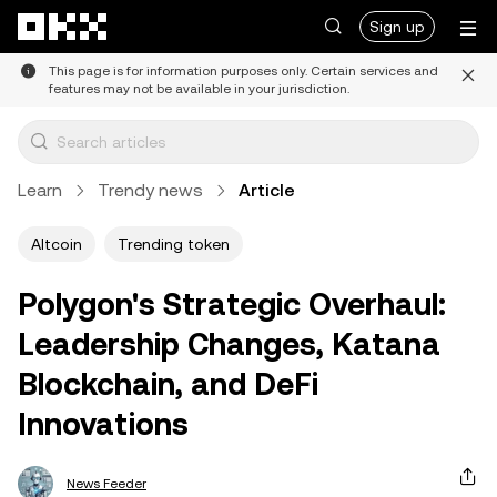
Skip to main content
Sign up
This page is for information purposes only. Certain services and
features may not be available in your jurisdiction.
Learn
Trendy news
Article
Altcoin
Trending token
Polygon's Strategic Overhaul:
Leadership Changes, Katana
Blockchain, and DeFi
Innovations
News Feeder