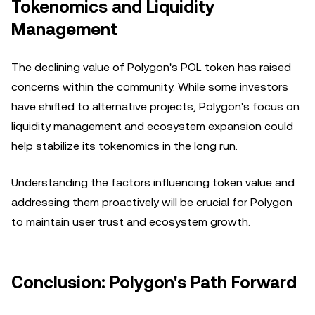
Tokenomics and Liquidity
Management
The declining value of Polygon's POL token has raised
concerns within the community. While some investors
have shifted to alternative projects, Polygon's focus on
liquidity management and ecosystem expansion could
help stabilize its tokenomics in the long run.
Understanding the factors influencing token value and
addressing them proactively will be crucial for Polygon
to maintain user trust and ecosystem growth.
Conclusion: Polygon's Path Forward