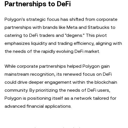
Partnerships to DeFi
Polygon's strategic focus has shifted from corporate
partnerships with brands like Meta and Starbucks to
catering to DeFi traders and "degens." This pivot
emphasizes liquidity and trading efficiency, aligning with
the needs of the rapidly evolving DeFi market.
While corporate partnerships helped Polygon gain
mainstream recognition, its renewed focus on DeFi
could drive deeper engagement within the blockchain
community. By prioritizing the needs of DeFi users,
Polygon is positioning itself as a network tailored for
advanced financial applications.