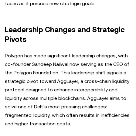
faces as it pursues new strategic goals.
Leadership Changes and Strategic
Pivots
Polygon has made significant leadership changes, with
co-founder Sandeep Nailwal now serving as the CEO of
the Polygon Foundation. This leadership shift signals a
strategic pivot toward AggLayer, a cross-chain liquidity
protocol designed to enhance interoperability and
liquidity across multiple blockchains. AggLayer aims to
solve one of DeFi's most pressing challenges:
fragmented liquidity, which often results in inefficiencies
and higher transaction costs.