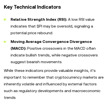
Key Technical Indicators
Relative Strength Index (RSI):
A low RSI value
indicates that $PI may be oversold, signaling a
potential price rebound.
Moving Average Convergence Divergence
(MACD):
Positive crossovers in the MACD often
indicate bullish trends, while negative crossovers
suggest bearish movements.
While these indicators provide valuable insights, it’s
important to remember that cryptocurrency markets are
inherently volatile and influenced by external factors
such as regulatory developments and macroeconomic
trends.