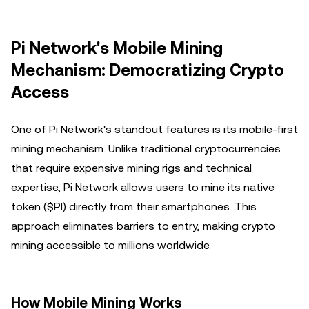
Pi Network's Mobile Mining
Mechanism: Democratizing Crypto
Access
One of Pi Network's standout features is its mobile-first
mining mechanism. Unlike traditional cryptocurrencies
that require expensive mining rigs and technical
expertise, Pi Network allows users to mine its native
token ($PI) directly from their smartphones. This
approach eliminates barriers to entry, making crypto
mining accessible to millions worldwide.
How Mobile Mining Works