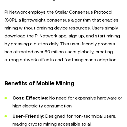
Pi Network employs the Stellar Consensus Protocol
(SCP), a lightweight consensus algorithm that enables
mining without draining device resources. Users simply
download the Pi Network app, sign up, and start mining
by pressing a button daily. This user-friendly process
has attracted over 60 million users globally, creating
strong network effects and fostering mass adoption.
Benefits of Mobile Mining
Cost-Effective:
No need for expensive hardware or
high electricity consumption.
User-Friendly:
Designed for non-technical users,
making crypto mining accessible to all.