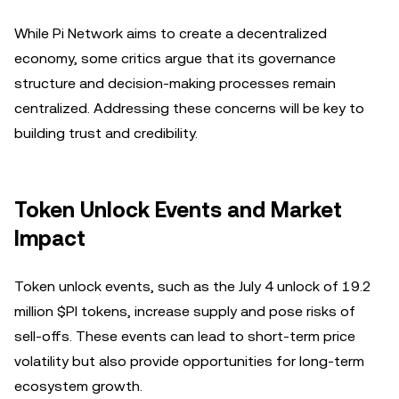
While Pi Network aims to create a decentralized
economy, some critics argue that its governance
structure and decision-making processes remain
centralized. Addressing these concerns will be key to
building trust and credibility.
Token Unlock Events and Market
Impact
Token unlock events, such as the July 4 unlock of 19.2
million $PI tokens, increase supply and pose risks of
sell-offs. These events can lead to short-term price
volatility but also provide opportunities for long-term
ecosystem growth.