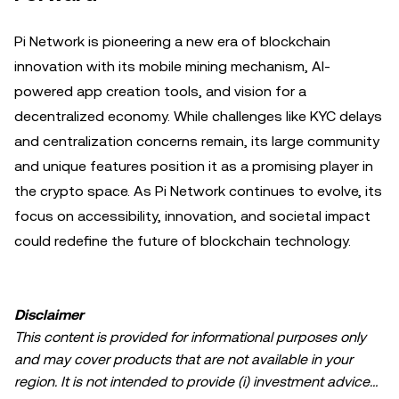
Pi Network is pioneering a new era of blockchain
innovation with its mobile mining mechanism, AI-
powered app creation tools, and vision for a
decentralized economy. While challenges like KYC delays
and centralization concerns remain, its large community
and unique features position it as a promising player in
the crypto space. As Pi Network continues to evolve, its
focus on accessibility, innovation, and societal impact
could redefine the future of blockchain technology.
Disclaimer
This content is provided for informational purposes only
and may cover products that are not available in your
region. It is not intended to provide (i) investment advice