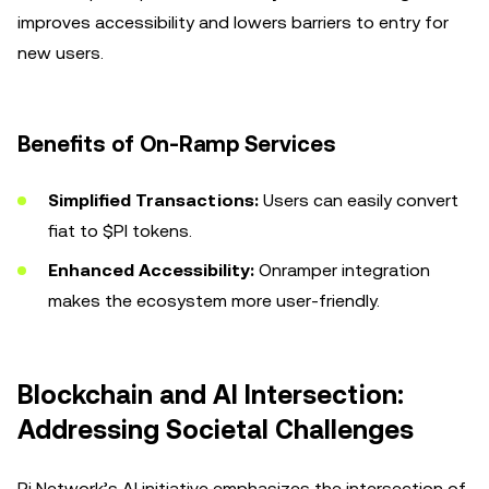
improves accessibility and lowers barriers to entry for
new users.
Benefits of On-Ramp Services
Simplified Transactions:
Users can easily convert
fiat to $PI tokens.
Enhanced Accessibility:
Onramper integration
makes the ecosystem more user-friendly.
Blockchain and AI Intersection:
Addressing Societal Challenges
Pi Network’s AI initiative emphasizes the intersection of