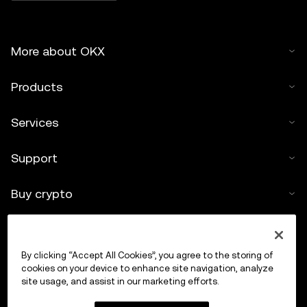
More about OKX
Products
Services
Support
Buy crypto
Crypto calculator
By clicking “Accept All Cookies”, you agree to the storing of
Trade
cookies on your device to enhance site navigation, analyze
site usage, and assist in our marketing efforts.