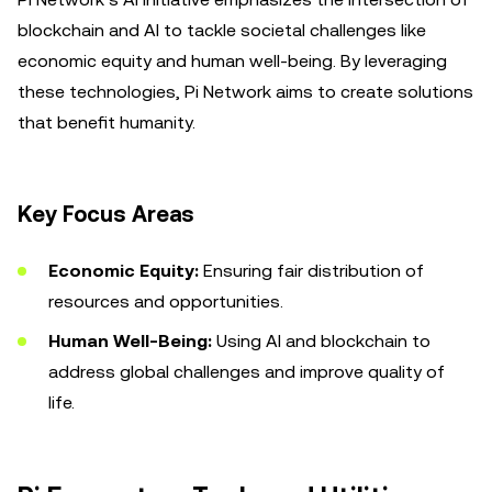
blockchain and AI to tackle societal challenges like
economic equity and human well-being. By leveraging
these technologies, Pi Network aims to create solutions
that benefit humanity.
Key Focus Areas
Economic Equity:
Ensuring fair distribution of
resources and opportunities.
Human Well-Being:
Using AI and blockchain to
address global challenges and improve quality of
life.