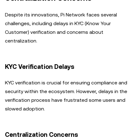
Despite its innovations, Pi Network faces several
challenges, including delays in KYC (Know Your
Customer) verification and concerns about
centralization.
KYC Verification Delays
KYC verification is crucial for ensuring compliance and
security within the ecosystem. However, delays in the
verification process have frustrated some users and
slowed adoption.
Centralization Concerns