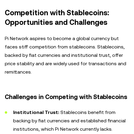
Competition with Stablecoins:
Opportunities and Challenges
Pi Network aspires to become a global currency but
faces stiff competition from stablecoins. Stablecoins,
backed by fiat currencies and institutional trust, offer
price stability and are widely used for transactions and
remittances.
Challenges in Competing with Stablecoins
Institutional Trust:
Stablecoins benefit from
backing by fiat currencies and established financial
institutions, which Pi Network currently lacks.