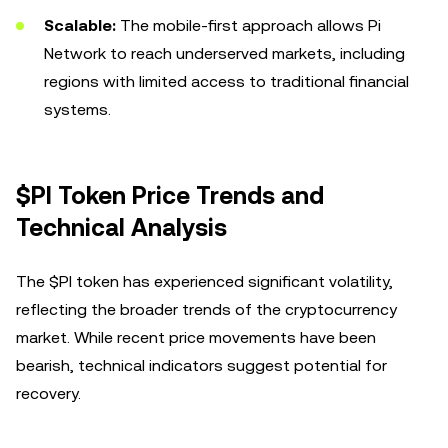
Scalable:
The mobile-first approach allows Pi
Network to reach underserved markets, including
regions with limited access to traditional financial
systems.
$PI Token Price Trends and
Technical Analysis
The $PI token has experienced significant volatility,
reflecting the broader trends of the cryptocurrency
market. While recent price movements have been
bearish, technical indicators suggest potential for
recovery.