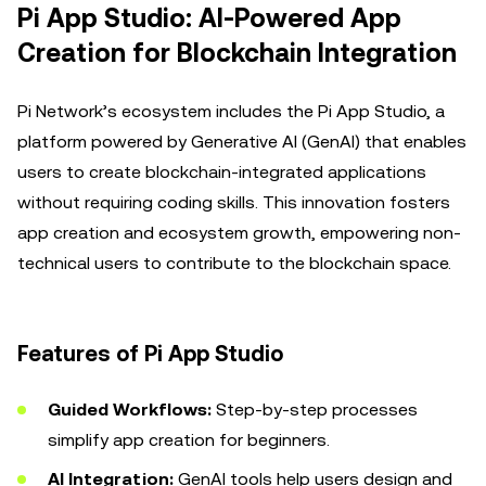
Pi App Studio: AI-Powered App
Creation for Blockchain Integration
Pi Network’s ecosystem includes the Pi App Studio, a
platform powered by Generative AI (GenAI) that enables
users to create blockchain-integrated applications
without requiring coding skills. This innovation fosters
app creation and ecosystem growth, empowering non-
technical users to contribute to the blockchain space.
Features of Pi App Studio
Guided Workflows:
Step-by-step processes
simplify app creation for beginners.
AI Integration:
GenAI tools help users design and