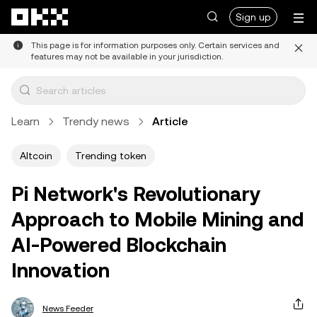
Skip to main content
Sign up
This page is for information purposes only. Certain services and
features may not be available in your jurisdiction.
Learn
Trendy news
Article
Altcoin
Trending token
Pi Network's Revolutionary
Approach to Mobile Mining and
AI-Powered Blockchain
Innovation
News Feeder