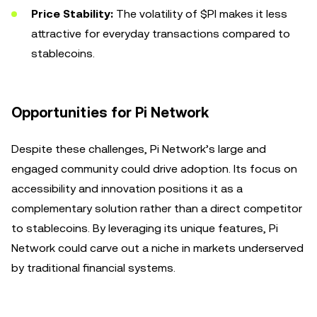
Price Stability:
The volatility of $PI makes it less
attractive for everyday transactions compared to
stablecoins.
Opportunities for Pi Network
Despite these challenges, Pi Network’s large and
engaged community could drive adoption. Its focus on
accessibility and innovation positions it as a
complementary solution rather than a direct competitor
to stablecoins. By leveraging its unique features, Pi
Network could carve out a niche in markets underserved
by traditional financial systems.