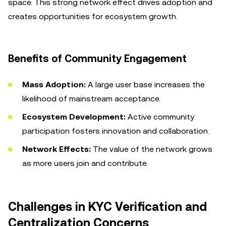
space. This strong network effect drives adoption and
creates opportunities for ecosystem growth.
Benefits of Community Engagement
Mass Adoption:
A large user base increases the
likelihood of mainstream acceptance.
Ecosystem Development:
Active community
participation fosters innovation and collaboration.
Network Effects:
The value of the network grows
as more users join and contribute.
Challenges in KYC Verification and
Centralization Concerns