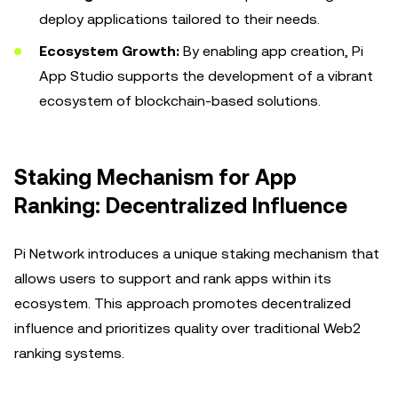
deploy applications tailored to their needs.
Ecosystem Growth:
By enabling app creation, Pi
App Studio supports the development of a vibrant
ecosystem of blockchain-based solutions.
Staking Mechanism for App
Ranking: Decentralized Influence
Pi Network introduces a unique staking mechanism that
allows users to support and rank apps within its
ecosystem. This approach promotes decentralized
influence and prioritizes quality over traditional Web2
ranking systems.