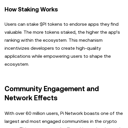
How Staking Works
Users can stake $PI tokens to endorse apps they find
valuable. The more tokens staked, the higher the app’s
ranking within the ecosystem. This mechanism
incentivizes developers to create high-quality
applications while empowering users to shape the
ecosystem.
Community Engagement and
Network Effects
With over 60 million users, Pi Network boasts one of the
largest and most engaged communities in the crypto