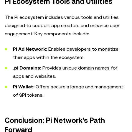
Pi Ecosystem Tools and Utilities
The Pi ecosystem includes various tools and utilities
designed to support app creators and enhance user
engagement. Key components include:
Pi Ad Network:
Enables developers to monetize
their apps within the ecosystem.
.pi Domains:
Provides unique domain names for
apps and websites.
Pi Wallet:
Offers secure storage and management
of $PI tokens.
Conclusion: Pi Network's Path
Forward