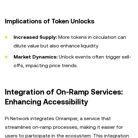
Implications of Token Unlocks
Increased Supply:
More tokens in circulation can
dilute value but also enhance liquidity.
Market Dynamics:
Unlock events often trigger sell-
offs, impacting price trends.
Integration of On-Ramp Services:
Enhancing Accessibility
Pi Network integrates Onramper, a service that
streamlines on-ramp processes, making it easier for
users to participate in the ecosystem. This integration