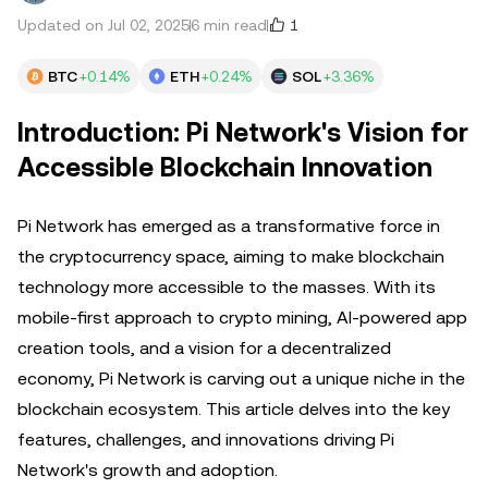
1
Updated on Jul 02, 2025
6 min read
BTC
+0.14%
ETH
+0.24%
SOL
+3.36%
Introduction: Pi Network's Vision for
Accessible Blockchain Innovation
Pi Network has emerged as a transformative force in
the cryptocurrency space, aiming to make blockchain
technology more accessible to the masses. With its
mobile-first approach to crypto mining, AI-powered app
creation tools, and a vision for a decentralized
economy, Pi Network is carving out a unique niche in the
blockchain ecosystem. This article delves into the key
features, challenges, and innovations driving Pi
Network's growth and adoption.