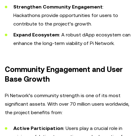
Strengthen Community Engagement
:
Hackathons provide opportunities for users to
contribute to the project’s growth.
Expand Ecosystem
: A robust dApp ecosystem can
enhance the long-term viability of Pi Network.
Community Engagement and User
Base Growth
Pi Network’s community strength is one of its most
significant assets. With over 70 million users worldwide,
the project benefits from:
Active Participation
: Users play a crucial role in