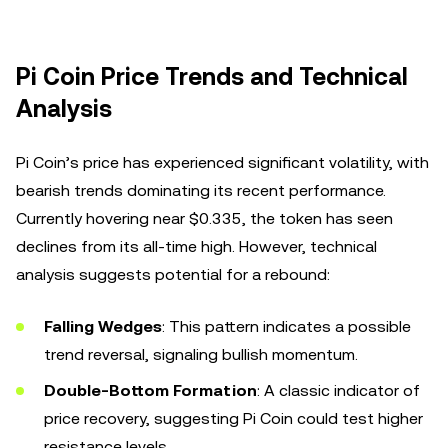
Pi Coin Price Trends and Technical
Analysis
Pi Coin’s price has experienced significant volatility, with
bearish trends dominating its recent performance.
Currently hovering near $0.335, the token has seen
declines from its all-time high. However, technical
analysis suggests potential for a rebound:
Falling Wedges
: This pattern indicates a possible
trend reversal, signaling bullish momentum.
Double-Bottom Formation
: A classic indicator of
price recovery, suggesting Pi Coin could test higher
resistance levels.