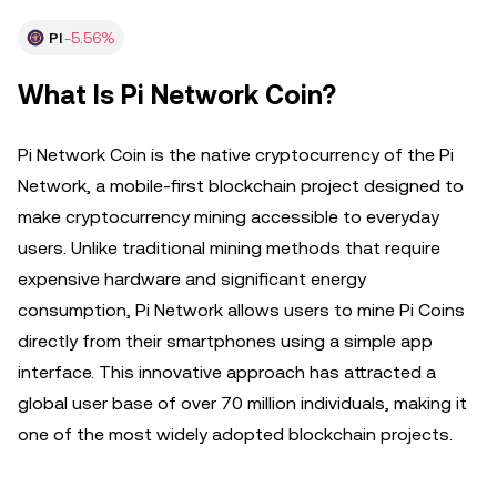
PI
-5.56%
What Is Pi Network Coin?
Pi Network Coin is the native cryptocurrency of the Pi
Network, a mobile-first blockchain project designed to
make cryptocurrency mining accessible to everyday
users. Unlike traditional mining methods that require
expensive hardware and significant energy
consumption, Pi Network allows users to mine Pi Coins
directly from their smartphones using a simple app
interface. This innovative approach has attracted a
global user base of over 70 million individuals, making it
one of the most widely adopted blockchain projects.