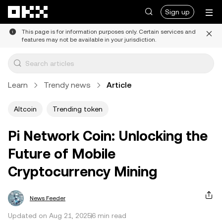
Skip to main content
Sign up
This page is for information purposes only. Certain services and
features may not be available in your jurisdiction.
Learn
Trendy news
Article
Altcoin
Trending token
Pi Network Coin: Unlocking the
Future of Mobile
Cryptocurrency Mining
News Feeder
Updated on Aug 21, 2025
6 min read