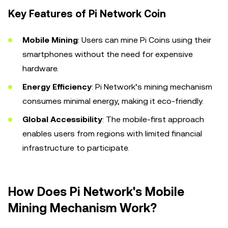
Key Features of Pi Network Coin
Mobile Mining
: Users can mine Pi Coins using their
smartphones without the need for expensive
hardware.
Energy Efficiency
: Pi Network’s mining mechanism
consumes minimal energy, making it eco-friendly.
Global Accessibility
: The mobile-first approach
enables users from regions with limited financial
infrastructure to participate.
How Does Pi Network's Mobile
Mining Mechanism Work?