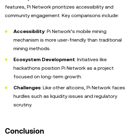
features, Pi Network prioritizes accessibility and
community engagement. Key comparisons include:
Accessibility
: Pi Network’s mobile mining
mechanism is more user-friendly than traditional
mining methods.
Ecosystem Development
: Initiatives like
hackathons position Pi Network as a project
focused on long-term growth.
Challenges
: Like other altcoins, Pi Network faces
hurdles such as liquidity issues and regulatory
scrutiny.
Conclusion