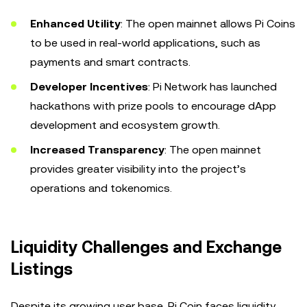
Enhanced Utility
: The open mainnet allows Pi Coins
to be used in real-world applications, such as
payments and smart contracts.
Developer Incentives
: Pi Network has launched
hackathons with prize pools to encourage dApp
development and ecosystem growth.
Increased Transparency
: The open mainnet
provides greater visibility into the project’s
operations and tokenomics.
Liquidity Challenges and Exchange
Listings
Despite its growing user base, Pi Coin faces liquidity