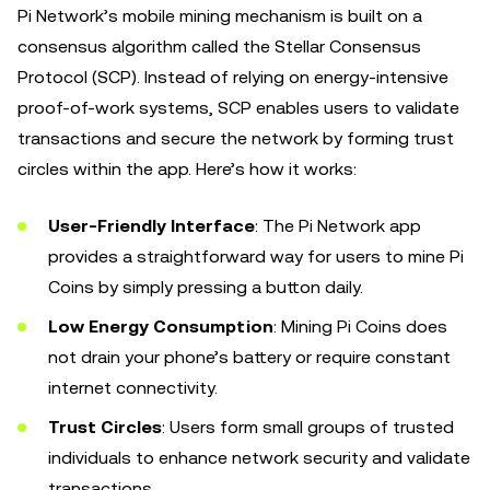
Pi Network’s mobile mining mechanism is built on a
consensus algorithm called the Stellar Consensus
Protocol (SCP). Instead of relying on energy-intensive
proof-of-work systems, SCP enables users to validate
transactions and secure the network by forming trust
circles within the app. Here’s how it works:
User-Friendly Interface
: The Pi Network app
provides a straightforward way for users to mine Pi
Coins by simply pressing a button daily.
Low Energy Consumption
: Mining Pi Coins does
not drain your phone’s battery or require constant
internet connectivity.
Trust Circles
: Users form small groups of trusted
individuals to enhance network security and validate
transactions.