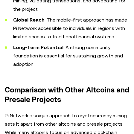
mining, validating transactions, and advocating for
the project.
Global Reach
: The mobile-first approach has made
Pi Network accessible to individuals in regions with
limited access to traditional financial systems.
Long-Term Potential
: A strong community
foundation is essential for sustaining growth and
adoption.
Comparison with Other Altcoins and
Presale Projects
Pi Network’s unique approach to cryptocurrency mining
sets it apart from other altcoins and presale projects.
While many altcoins focus on advanced blockchain