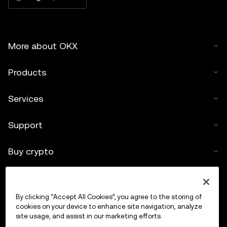
More about OKX
Products
Services
Support
Buy crypto
Crypto calculator
By clicking “Accept All Cookies”, you agree to the storing of
Trade
cookies on your device to enhance site navigation, analyze
site usage, and assist in our marketing efforts.