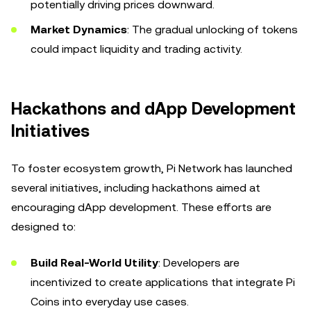
potentially driving prices downward.
Market Dynamics
: The gradual unlocking of tokens
could impact liquidity and trading activity.
Hackathons and dApp Development
Initiatives
To foster ecosystem growth, Pi Network has launched
several initiatives, including hackathons aimed at
encouraging dApp development. These efforts are
designed to:
Build Real-World Utility
: Developers are
incentivized to create applications that integrate Pi
Coins into everyday use cases.