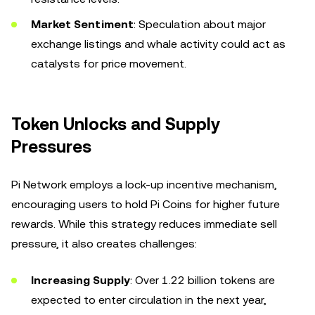
Market Sentiment
: Speculation about major
exchange listings and whale activity could act as
catalysts for price movement.
Token Unlocks and Supply
Pressures
Pi Network employs a lock-up incentive mechanism,
encouraging users to hold Pi Coins for higher future
rewards. While this strategy reduces immediate sell
pressure, it also creates challenges:
Increasing Supply
: Over 1.22 billion tokens are
expected to enter circulation in the next year,