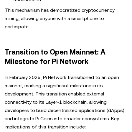
This mechanism has democratized cryptocurrency
mining, allowing anyone with a smartphone to
participate.
Transition to Open Mainnet: A
Milestone for Pi Network
In February 2025, Pi Network transitioned to an open
mainnet, marking a significant milestone in its
development. This transition enabled external
connectivity to its Layer-1 blockchain, allowing
developers to build decentralized applications (dApps)
and integrate Pi Coins into broader ecosystems. Key
implications of this transition include: