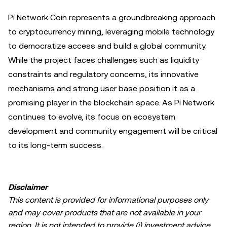
Pi Network Coin represents a groundbreaking approach
to cryptocurrency mining, leveraging mobile technology
to democratize access and build a global community.
While the project faces challenges such as liquidity
constraints and regulatory concerns, its innovative
mechanisms and strong user base position it as a
promising player in the blockchain space. As Pi Network
continues to evolve, its focus on ecosystem
development and community engagement will be critical
to its long-term success.
Disclaimer
This content is provided for informational purposes only
and may cover products that are not available in your
region. It is not intended to provide (i) investment advice