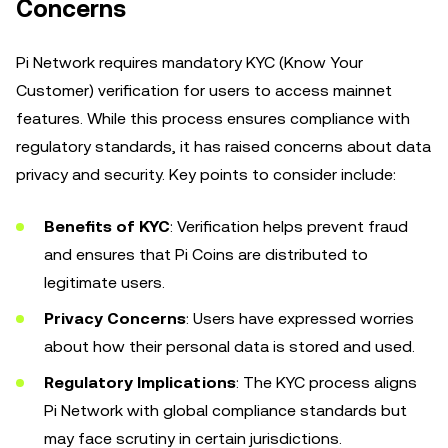
Concerns
Pi Network requires mandatory KYC (Know Your
Customer) verification for users to access mainnet
features. While this process ensures compliance with
regulatory standards, it has raised concerns about data
privacy and security. Key points to consider include:
Benefits of KYC
: Verification helps prevent fraud
and ensures that Pi Coins are distributed to
legitimate users.
Privacy Concerns
: Users have expressed worries
about how their personal data is stored and used.
Regulatory Implications
: The KYC process aligns
Pi Network with global compliance standards but
may face scrutiny in certain jurisdictions.