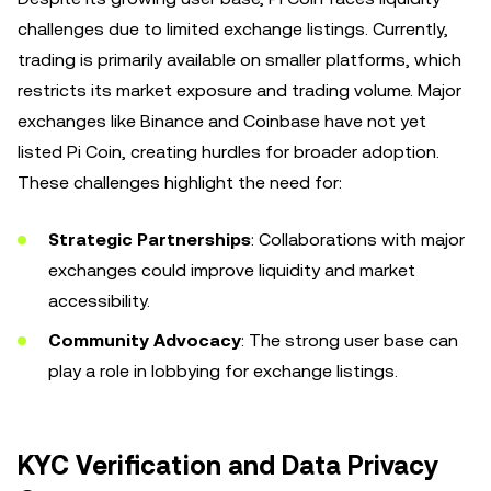
challenges due to limited exchange listings. Currently,
trading is primarily available on smaller platforms, which
restricts its market exposure and trading volume. Major
exchanges like Binance and Coinbase have not yet
listed Pi Coin, creating hurdles for broader adoption.
These challenges highlight the need for:
Strategic Partnerships
: Collaborations with major
exchanges could improve liquidity and market
accessibility.
Community Advocacy
: The strong user base can
play a role in lobbying for exchange listings.
KYC Verification and Data Privacy