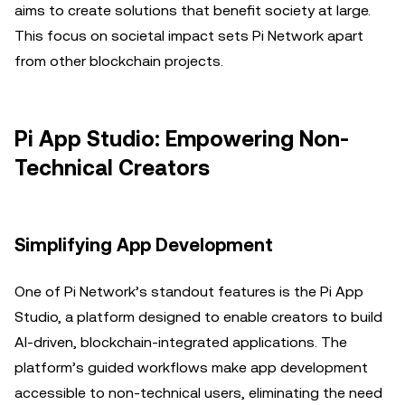
aims to create solutions that benefit society at large.
This focus on societal impact sets Pi Network apart
from other blockchain projects.
Pi App Studio: Empowering Non-
Technical Creators
Simplifying App Development
One of Pi Network’s standout features is the Pi App
Studio, a platform designed to enable creators to build
AI-driven, blockchain-integrated applications. The
platform’s guided workflows make app development
accessible to non-technical users, eliminating the need