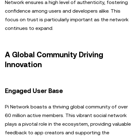
Network ensures a high level of authenticity, fostering
confidence among users and developers alike. This
focus on trust is particularly important as the network
continues to expand.
A Global Community Driving
Innovation
Engaged User Base
Pi Network boasts a thriving global community of over
60 million active members. This vibrant social network
plays a pivotal role in the ecosystem, providing valuable
feedback to app creators and supporting the