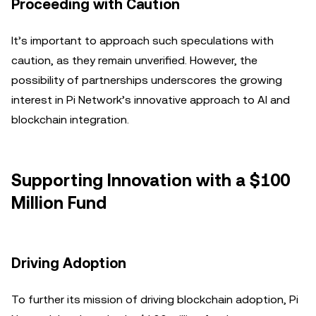
Proceeding with Caution
It’s important to approach such speculations with
caution, as they remain unverified. However, the
possibility of partnerships underscores the growing
interest in Pi Network’s innovative approach to AI and
blockchain integration.
Supporting Innovation with a $100
Million Fund
Driving Adoption
To further its mission of driving blockchain adoption, Pi