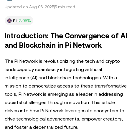
Updated on Aug 06, 2025
5 min read
PI
+3.05%
Introduction: The Convergence of AI
and Blockchain in Pi Network
The Pi Network is revolutionizing the tech and crypto
landscape by seamlessly integrating artificial
intelligence (AI) and blockchain technologies. With a
mission to democratize access to these transformative
tools, Pi Network is emerging as a leader in addressing
societal challenges through innovation. This article
delves into how Pi Network leverages its ecosystem to
drive technological advancements, empower creators,
and foster a decentralized future.