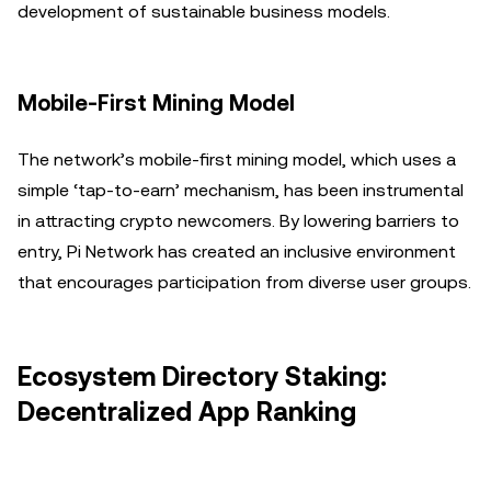
development of sustainable business models.
Mobile-First Mining Model
The network’s mobile-first mining model, which uses a
simple ‘tap-to-earn’ mechanism, has been instrumental
in attracting crypto newcomers. By lowering barriers to
entry, Pi Network has created an inclusive environment
that encourages participation from diverse user groups.
Ecosystem Directory Staking:
Decentralized App Ranking