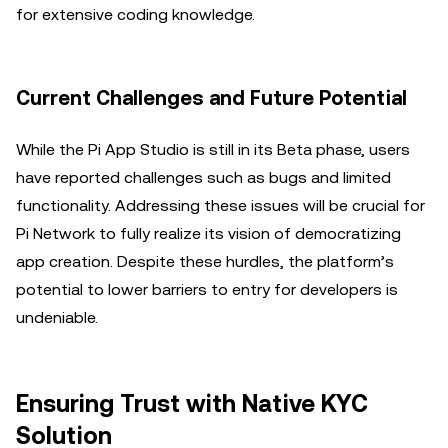
for extensive coding knowledge.
Current Challenges and Future Potential
While the Pi App Studio is still in its Beta phase, users
have reported challenges such as bugs and limited
functionality. Addressing these issues will be crucial for
Pi Network to fully realize its vision of democratizing
app creation. Despite these hurdles, the platform’s
potential to lower barriers to entry for developers is
undeniable.
Ensuring Trust with Native KYC
Solution