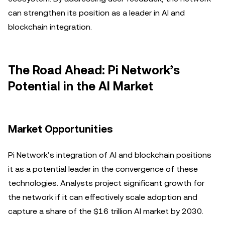
can strengthen its position as a leader in AI and
blockchain integration.
The Road Ahead: Pi Network’s
Potential in the AI Market
Market Opportunities
Pi Network’s integration of AI and blockchain positions
it as a potential leader in the convergence of these
technologies. Analysts project significant growth for
the network if it can effectively scale adoption and
capture a share of the $16 trillion AI market by 2030.