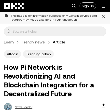
Skip to main content
Sign up
This page is for information purposes only. Certain services and
features may not be available in your jurisdiction.
Learn
Trendy news
Article
Altcoin
Trending token
How Pi Network is
Revolutionizing AI and
Blockchain Integration for a
Decentralized Future
News Feeder