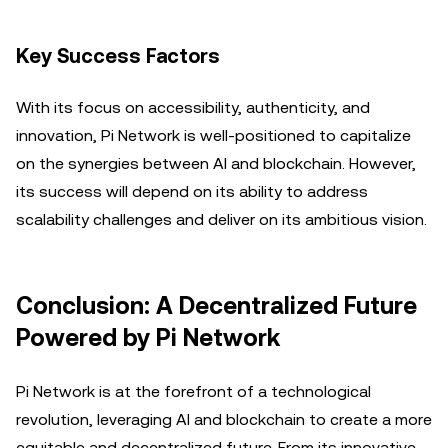
Key Success Factors
With its focus on accessibility, authenticity, and
innovation, Pi Network is well-positioned to capitalize
on the synergies between AI and blockchain. However,
its success will depend on its ability to address
scalability challenges and deliver on its ambitious vision.
Conclusion: A Decentralized Future
Powered by Pi Network
Pi Network is at the forefront of a technological
revolution, leveraging AI and blockchain to create a more
equitable and decentralized future. From its innovative