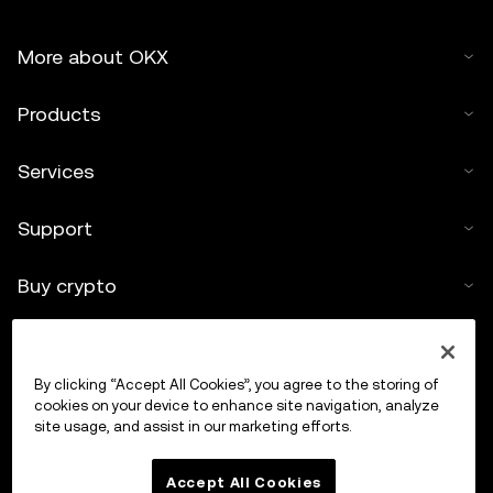
More about OKX
Products
Services
Support
Buy crypto
Crypto calculator
By clicking “Accept All Cookies”, you agree to the storing of
Trade
cookies on your device to enhance site navigation, analyze
site usage, and assist in our marketing efforts.
Accept All Cookies