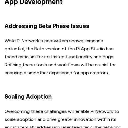
App Development
Addressing Beta Phase Issues
While Pi Network’s ecosystem shows immense
potential, the Beta version of the Pi App Studio has
faced criticism for its limited functionality and bugs.
Refining these tools and workflows will be crucial for
ensuring a smoother experience for app creators.
Scaling Adoption
Overcoming these challenges will enable Pi Network to
scale adoption and drive greater innovation within its
ecosystem. By addressing user feedback, the network