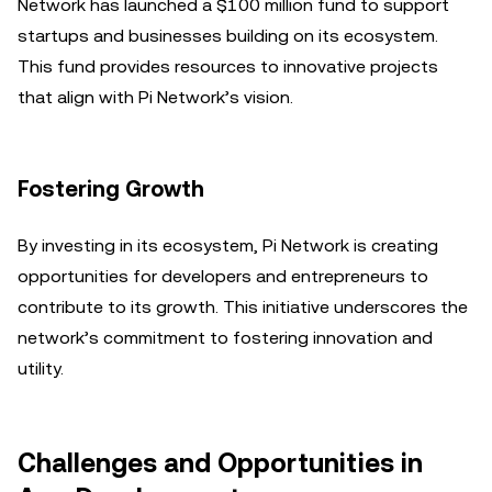
Network has launched a $100 million fund to support
startups and businesses building on its ecosystem.
This fund provides resources to innovative projects
that align with Pi Network’s vision.
Fostering Growth
By investing in its ecosystem, Pi Network is creating
opportunities for developers and entrepreneurs to
contribute to its growth. This initiative underscores the
network’s commitment to fostering innovation and
utility.
Challenges and Opportunities in