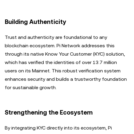
Building Authenticity
Trust and authenticity are foundational to any
blockchain ecosystem. Pi Network addresses this
through its native Know Your Customer (KYC) solution,
which has verified the identities of over 13.7 million
users on its Mainnet. This robust verification system
enhances security and builds a trustworthy foundation
for sustainable growth.
Strengthening the Ecosystem
By integrating KYC directly into its ecosystem, Pi