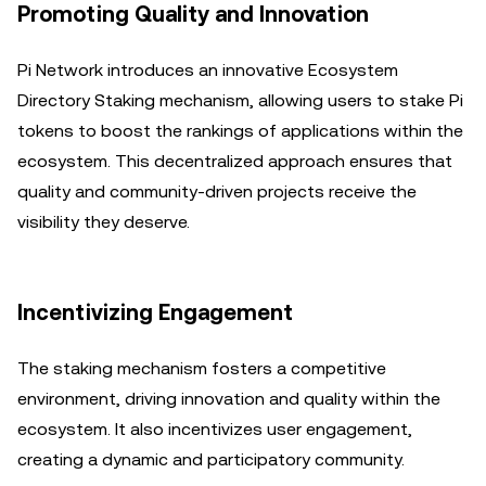
Promoting Quality and Innovation
Pi Network introduces an innovative Ecosystem
Directory Staking mechanism, allowing users to stake Pi
tokens to boost the rankings of applications within the
ecosystem. This decentralized approach ensures that
quality and community-driven projects receive the
visibility they deserve.
Incentivizing Engagement
The staking mechanism fosters a competitive
environment, driving innovation and quality within the
ecosystem. It also incentivizes user engagement,
creating a dynamic and participatory community.