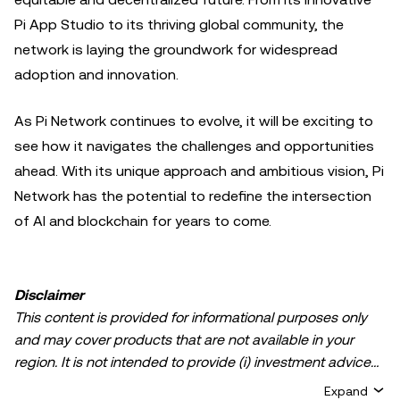
Pi App Studio to its thriving global community, the
network is laying the groundwork for widespread
adoption and innovation.
As Pi Network continues to evolve, it will be exciting to
see how it navigates the challenges and opportunities
ahead. With its unique approach and ambitious vision, Pi
Network has the potential to redefine the intersection
of AI and blockchain for years to come.
Disclaimer
This content is provided for informational purposes only
and may cover products that are not available in your
region. It is not intended to provide (i) investment advice
or an investment recommendation; (ii) an offer or
Expand