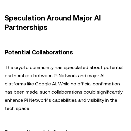
Speculation Around Major AI
Partnerships
Potential Collaborations
The crypto community has speculated about potential
partnerships between Pi Network and major AI
platforms like Google AI. While no official confirmation
has been made, such collaborations could significantly
enhance Pi Network’s capabilities and visibility in the
tech space.