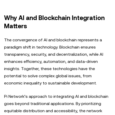
Why AI and Blockchain Integration
Matters
The convergence of AI and blockchain represents a
paradigm shift in technology. Blockchain ensures
transparency, security, and decentralization, while AI
enhances efficiency, automation, and data-driven
insights. Together, these technologies have the
potential to solve complex global issues, from
economic inequality to sustainable development.
Pi Network’s approach to integrating AI and blockchain
goes beyond traditional applications. By prioritizing
equitable distribution and accessibility, the network