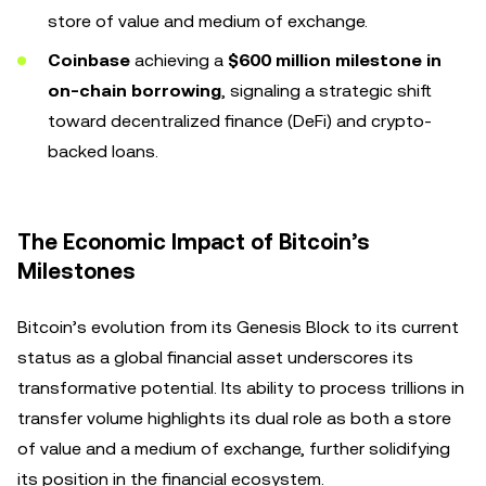
store of value and medium of exchange.
Coinbase
achieving a
$600 million milestone in
on-chain borrowing
, signaling a strategic shift
toward decentralized finance (DeFi) and crypto-
backed loans.
The Economic Impact of Bitcoin’s
Milestones
Bitcoin’s evolution from its Genesis Block to its current
status as a global financial asset underscores its
transformative potential. Its ability to process trillions in
transfer volume highlights its dual role as both a store
of value and a medium of exchange, further solidifying
its position in the financial ecosystem.