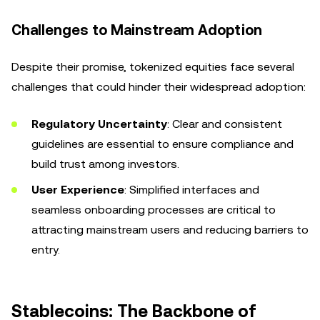
Challenges to Mainstream Adoption
Despite their promise, tokenized equities face several
challenges that could hinder their widespread adoption:
Regulatory Uncertainty
: Clear and consistent
guidelines are essential to ensure compliance and
build trust among investors.
User Experience
: Simplified interfaces and
seamless onboarding processes are critical to
attracting mainstream users and reducing barriers to
entry.
Stablecoins: The Backbone of