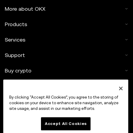
More about OKX
Products
Services
Support
Buy crypto
Crypto calculator
By clicking “Accept All Cookies”, you agree to the storing of
Trade
cookies on your device to enhance site navigation, analyze
site usage, and assist in our marketing efforts.
Accept All Cookies