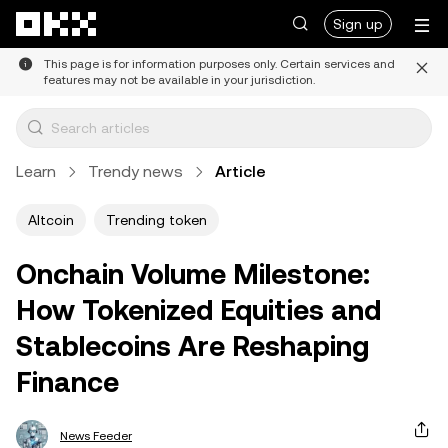
Skip to main content
Sign up
This page is for information purposes only. Certain services and
features may not be available in your jurisdiction.
Learn
Trendy news
Article
Altcoin
Trending token
Onchain Volume Milestone:
How Tokenized Equities and
Stablecoins Are Reshaping
Finance
News Feeder