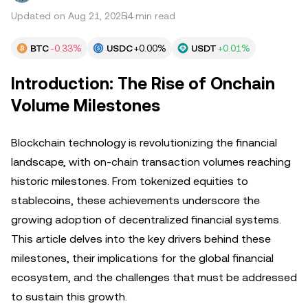
Updated on Aug 21, 2025
4 min read
BTC
-0.33%
USDC
+0.00%
USDT
+0.01%
Introduction: The Rise of Onchain
Volume Milestones
Blockchain technology is revolutionizing the financial
landscape, with on-chain transaction volumes reaching
historic milestones. From tokenized equities to
stablecoins, these achievements underscore the
growing adoption of decentralized financial systems.
This article delves into the key drivers behind these
milestones, their implications for the global financial
ecosystem, and the challenges that must be addressed
to sustain this growth.