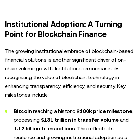
Institutional Adoption: A Turning
Point for Blockchain Finance
The growing institutional embrace of blockchain-based
financial solutions is another significant driver of on-
chain volume growth. Institutions are increasingly
recognizing the value of blockchain technology in
enhancing transparency, efficiency, and security. Key
milestones include:
Bitcoin
reaching a historic
$100k price milestone
,
processing
$131 trillion in transfer volume
and
1.12 billion transactions
. This reflects its
resilience and growing institutional adoption as a