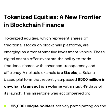
Tokenized Equities: A New Frontier
in Blockchain Finance
Tokenized equities, which represent shares of
traditional stocks on blockchain platforms, are
emerging as a transformative investment vehicle. These
digital assets offer investors the ability to trade
fractional shares with enhanced transparency and
efficiency. A notable example is
xStocks
, a Solana-
based platform that recently surpassed
$500 million in
on-chain transaction volume
within just 49 days of
its launch. This milestone was accompanied by:
25,000 unique holders
actively participating on the