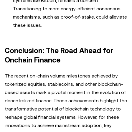
systems like Bitcoin, remains a concern.
Transitioning to more energy-efficient consensus
mechanisms, such as proof-of-stake, could alleviate
these issues.
Conclusion: The Road Ahead for
Onchain Finance
The recent on-chain volume milestones achieved by
tokenized equities, stablecoins, and other blockchain-
based assets mark a pivotal moment in the evolution of
decentralized finance. These achievements highlight the
transformative potential of blockchain technology to
reshape global financial systems. However, for these
innovations to achieve mainstream adoption, key