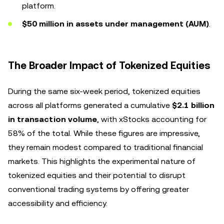
platform.
$50 million in assets under management (AUM)
.
The Broader Impact of Tokenized Equities
During the same six-week period, tokenized equities
across all platforms generated a cumulative
$2.1 billion
in transaction volume
, with xStocks accounting for
58% of the total. While these figures are impressive,
they remain modest compared to traditional financial
markets. This highlights the experimental nature of
tokenized equities and their potential to disrupt
conventional trading systems by offering greater
accessibility and efficiency.