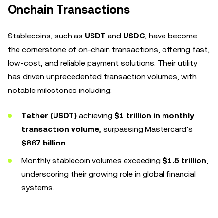
Onchain Transactions
Stablecoins, such as
USDT
and
USDC
, have become
the cornerstone of on-chain transactions, offering fast,
low-cost, and reliable payment solutions. Their utility
has driven unprecedented transaction volumes, with
notable milestones including:
Tether (USDT)
achieving
$1 trillion in monthly
transaction volume
, surpassing Mastercard’s
$867 billion
.
Monthly stablecoin volumes exceeding
$1.5 trillion
,
underscoring their growing role in global financial
systems.