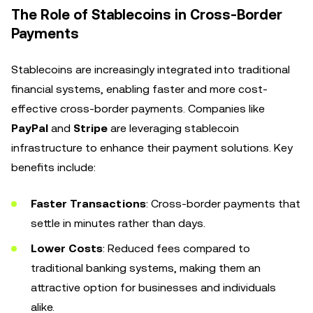
The Role of Stablecoins in Cross-Border
Payments
Stablecoins are increasingly integrated into traditional
financial systems, enabling faster and more cost-
effective cross-border payments. Companies like
PayPal
and
Stripe
are leveraging stablecoin
infrastructure to enhance their payment solutions. Key
benefits include:
Faster Transactions
: Cross-border payments that
settle in minutes rather than days.
Lower Costs
: Reduced fees compared to
traditional banking systems, making them an
attractive option for businesses and individuals
alike.