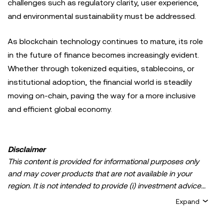
challenges such as regulatory clarity, user experience,
and environmental sustainability must be addressed.
As blockchain technology continues to mature, its role
in the future of finance becomes increasingly evident.
Whether through tokenized equities, stablecoins, or
institutional adoption, the financial world is steadily
moving on-chain, paving the way for a more inclusive
and efficient global economy.
Disclaimer
This content is provided for informational purposes only
and may cover products that are not available in your
region. It is not intended to provide (i) investment advice
or an investment recommendation; (ii) an offer or
Expand
solicitation to buy, sell, or hold crypto/digital assets, or (iii)