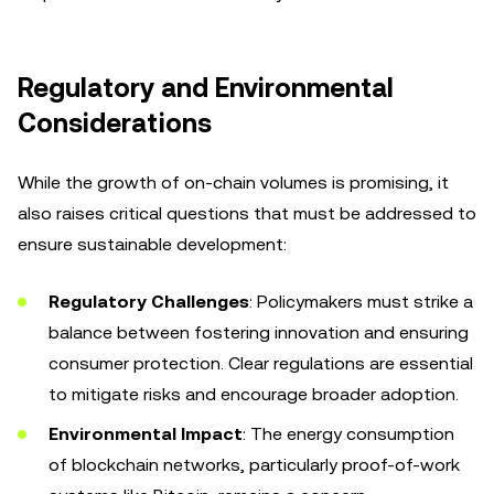
Regulatory and Environmental
Considerations
While the growth of on-chain volumes is promising, it
also raises critical questions that must be addressed to
ensure sustainable development:
Regulatory Challenges
: Policymakers must strike a
balance between fostering innovation and ensuring
consumer protection. Clear regulations are essential
to mitigate risks and encourage broader adoption.
Environmental Impact
: The energy consumption
of blockchain networks, particularly proof-of-work