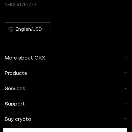
NMLS #1767779
English/USD
More about OKX
Products
Services
Support
Buy crypto