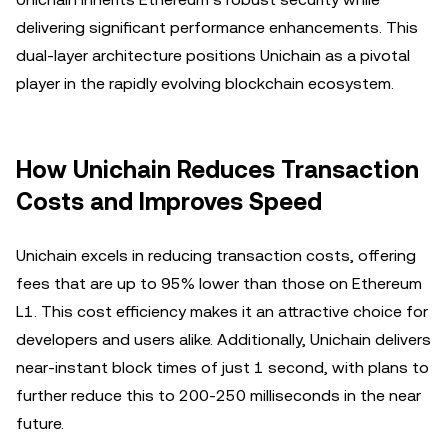
delivering significant performance enhancements. This
dual-layer architecture positions Unichain as a pivotal
player in the rapidly evolving blockchain ecosystem.
How Unichain Reduces Transaction
Costs and Improves Speed
Unichain excels in reducing transaction costs, offering
fees that are up to 95% lower than those on Ethereum
L1. This cost efficiency makes it an attractive choice for
developers and users alike. Additionally, Unichain delivers
near-instant block times of just 1 second, with plans to
further reduce this to 200-250 milliseconds in the near
future.