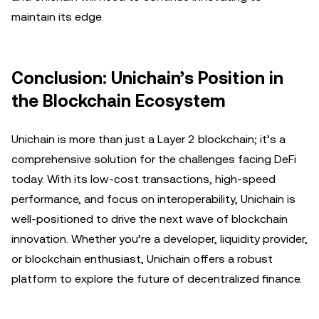
maintain its edge.
Conclusion: Unichain’s Position in
the Blockchain Ecosystem
Unichain is more than just a Layer 2 blockchain; it’s a
comprehensive solution for the challenges facing DeFi
today. With its low-cost transactions, high-speed
performance, and focus on interoperability, Unichain is
well-positioned to drive the next wave of blockchain
innovation. Whether you’re a developer, liquidity provider,
or blockchain enthusiast, Unichain offers a robust
platform to explore the future of decentralized finance.