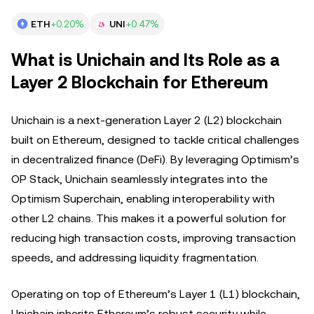
ETH
+0.20%
UNI
+0.47%
What is Unichain and Its Role as a
Layer 2 Blockchain for Ethereum
Unichain is a next-generation Layer 2 (L2) blockchain
built on Ethereum, designed to tackle critical challenges
in decentralized finance (DeFi). By leveraging Optimism’s
OP Stack, Unichain seamlessly integrates into the
Optimism Superchain, enabling interoperability with
other L2 chains. This makes it a powerful solution for
reducing high transaction costs, improving transaction
speeds, and addressing liquidity fragmentation.
Operating on top of Ethereum’s Layer 1 (L1) blockchain,
Unichain inherits Ethereum’s robust security while