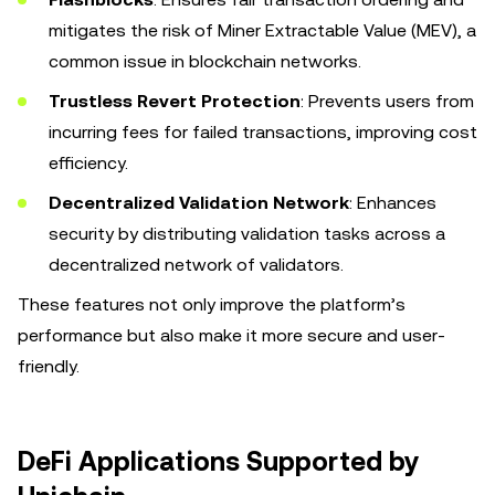
mitigates the risk of Miner Extractable Value (MEV), a
common issue in blockchain networks.
Trustless Revert Protection
: Prevents users from
incurring fees for failed transactions, improving cost
efficiency.
Decentralized Validation Network
: Enhances
security by distributing validation tasks across a
decentralized network of validators.
These features not only improve the platform’s
performance but also make it more secure and user-
friendly.
DeFi Applications Supported by