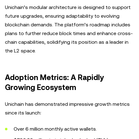
Unichain’s modular architecture is designed to support
future upgrades, ensuring adaptability to evolving
blockchain demands. The platform’s roadmap includes
plans to further reduce block times and enhance cross-
chain capabilities, solidifying its position as a leader in
the L2 space.
Adoption Metrics: A Rapidly
Growing Ecosystem
Unichain has demonstrated impressive growth metrics
since its launch:
Over 6 million monthly active wallets.