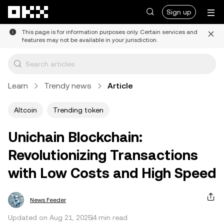
Skip to main content
Sign up
This page is for information purposes only. Certain services and
features may not be available in your jurisdiction.
Learn
Trendy news
Article
Altcoin
Trending token
Unichain Blockchain:
Revolutionizing Transactions
with Low Costs and High Speed
News Feeder
Updated on Aug 21, 2025
4 min read