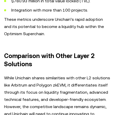
$780.93 million in total value locked (TVL).
Integration with more than 100 projects.
These metrics underscore Unichain’s rapid adoption
and its potential to become a liquidity hub within the
Optimism Superchain.
Comparison with Other Layer 2
Solutions
While Unichain shares similarities with other L2 solutions
like Arbitrum and Polygon zkEVM, it differentiates itself
through its focus on liquidity fragmentation, advanced
technical features, and developer-friendly ecosystem.
However, the competitive landscape remains dynamic,
and Unichain will need to continue innovating to