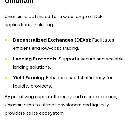
Unichain
Unichain is optimized for a wide range of DeFi
applications, including:
Decentralized Exchanges (DEXs)
: Facilitates
efficient and low-cost trading.
Lending Protocols
: Supports secure and scalable
lending solutions.
Yield Farming
: Enhances capital efficiency for
liquidity providers.
By prioritizing capital efficiency and user experience,
Unichain aims to attract developers and liquidity
providers to its ecosystem.