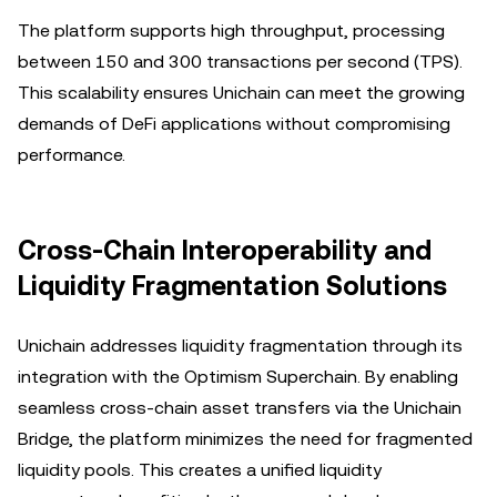
The platform supports high throughput, processing
between 150 and 300 transactions per second (TPS).
This scalability ensures Unichain can meet the growing
demands of DeFi applications without compromising
performance.
Cross-Chain Interoperability and
Liquidity Fragmentation Solutions
Unichain addresses liquidity fragmentation through its
integration with the Optimism Superchain. By enabling
seamless cross-chain asset transfers via the Unichain
Bridge, the platform minimizes the need for fragmented
liquidity pools. This creates a unified liquidity