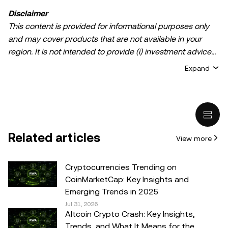
Disclaimer
This content is provided for informational purposes only
and may cover products that are not available in your
region. It is not intended to provide (i) investment advice
or an investment recommendation; (ii) an offer or
Expand
solicitation to buy, sell, or hold crypto/digital assets, or (iii)
financial, accounting, legal, or tax advice. Crypto/digital
asset holdings, including stablecoins, involve a high
degree of risk and can fluctuate greatly. You should
carefully consider whether trading or holding
Related articles
View more
crypto/digital assets is suitable for you in light of your
financial condition. Please consult your
legal/tax/investment professional for questions about your
Cryptocurrencies Trending on
specific circumstances. Information (including market
CoinMarketCap: Key Insights and
data and statistical information, if any) appearing in this
Emerging Trends in 2025
post is for general information purposes only. While all
Jul 31, 2026
Altcoin Crypto Crash: Key Insights,
reasonable care has been taken in preparing this data
Trends, and What It Means for the