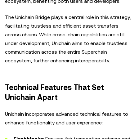
ecosystem, benefiting both users and developers.
The Unichain Bridge plays a central role in this strategy,
facilitating trustless and efficient asset transfers
across chains. While cross-chain capabilities are still
under development, Unichain aims to enable trustless
communication across the entire Superchain
ecosystem, further enhancing interoperability.
Technical Features That Set
Unichain Apart
Unichain incorporates advanced technical features to
enhance functionality and user experience:
Flashblocks
: Ensures fair transaction ordering and