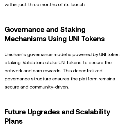
within just three months of its launch.
Governance and Staking
Mechanisms Using UNI Tokens
Unichain’s governance model is powered by UNI token
staking. Validators stake UNI tokens to secure the
network and earn rewards. This decentralized
governance structure ensures the platform remains
secure and community-driven.
Future Upgrades and Scalability
Plans