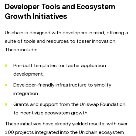
Developer Tools and Ecosystem
Growth Initiatives
Unichain is designed with developers in mind, offering a
suite of tools and resources to foster innovation.
These include:
Pre-built templates for faster application
development.
Developer-friendly infrastructure to simplify
integration.
Grants and support from the Uniswap Foundation
to incentivize ecosystem growth.
These initiatives have already yielded results, with over
100 projects integrated into the Unichain ecosystem