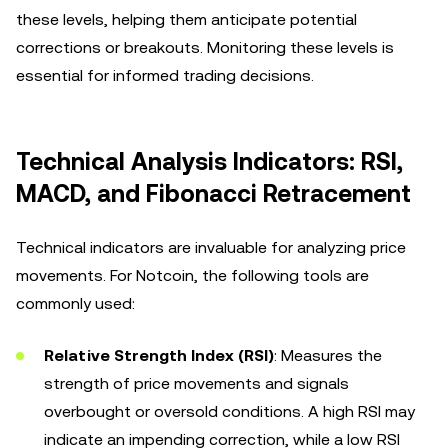
these levels, helping them anticipate potential
corrections or breakouts. Monitoring these levels is
essential for informed trading decisions.
Technical Analysis Indicators: RSI,
MACD, and Fibonacci Retracement
Technical indicators are invaluable for analyzing price
movements. For Notcoin, the following tools are
commonly used:
Relative Strength Index (RSI)
: Measures the
strength of price movements and signals
overbought or oversold conditions. A high RSI may
indicate an impending correction, while a low RSI