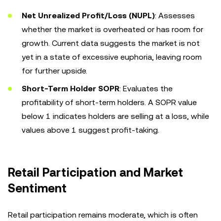
Net Unrealized Profit/Loss (NUPL)
: Assesses
whether the market is overheated or has room for
growth. Current data suggests the market is not
yet in a state of excessive euphoria, leaving room
for further upside.
Short-Term Holder SOPR
: Evaluates the
profitability of short-term holders. A SOPR value
below 1 indicates holders are selling at a loss, while
values above 1 suggest profit-taking.
Retail Participation and Market
Sentiment
Retail participation remains moderate, which is often