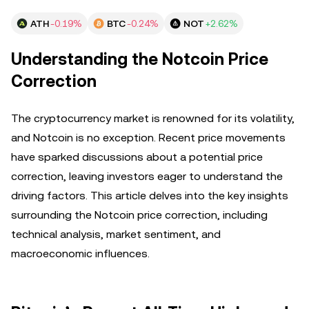
ATH
-0.19%
BTC
-0.24%
NOT
+2.62%
Understanding the Notcoin Price
Correction
The cryptocurrency market is renowned for its volatility,
and Notcoin is no exception. Recent price movements
have sparked discussions about a potential price
correction, leaving investors eager to understand the
driving factors. This article delves into the key insights
surrounding the Notcoin price correction, including
technical analysis, market sentiment, and
macroeconomic influences.