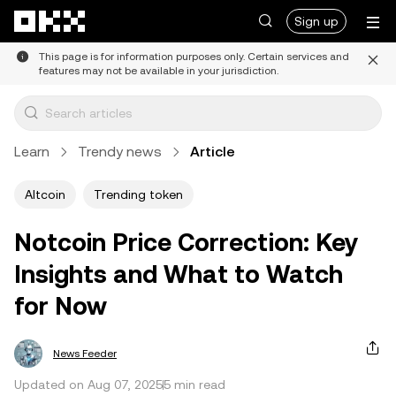
Skip to main content
Sign up
This page is for information purposes only. Certain services and
features may not be available in your jurisdiction.
Learn
Trendy news
Article
Altcoin
Trending token
Notcoin Price Correction: Key
Insights and What to Watch
for Now
News Feeder
Updated on Aug 07, 2025
5 min read