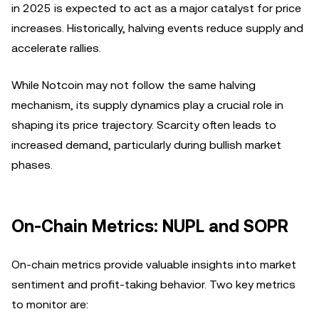
in 2025 is expected to act as a major catalyst for price
increases. Historically, halving events reduce supply and
accelerate rallies.
While Notcoin may not follow the same halving
mechanism, its supply dynamics play a crucial role in
shaping its price trajectory. Scarcity often leads to
increased demand, particularly during bullish market
phases.
On-Chain Metrics: NUPL and SOPR
On-chain metrics provide valuable insights into market
sentiment and profit-taking behavior. Two key metrics
to monitor are: