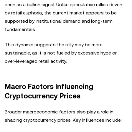
seen as a bullish signal. Unlike speculative rallies driven
by retail euphoria, the current market appears to be
supported by institutional demand and long-term
fundamentals.
This dynamic suggests the rally may be more
sustainable, as it is not fueled by excessive hype or
over-leveraged retail activity.
Macro Factors Influencing
Cryptocurrency Prices
Broader macroeconomic factors also play a role in
shaping cryptocurrency prices. Key influences include: