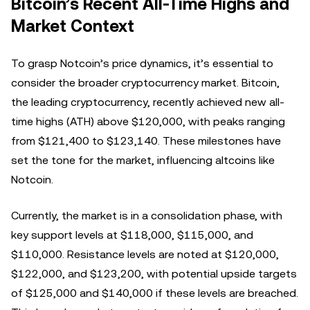
Bitcoin’s Recent All-Time Highs and
Market Context
To grasp Notcoin’s price dynamics, it’s essential to
consider the broader cryptocurrency market. Bitcoin,
the leading cryptocurrency, recently achieved new all-
time highs (ATH) above $120,000, with peaks ranging
from $121,400 to $123,140. These milestones have
set the tone for the market, influencing altcoins like
Notcoin.
Currently, the market is in a consolidation phase, with
key support levels at $118,000, $115,000, and
$110,000. Resistance levels are noted at $120,000,
$122,000, and $123,200, with potential upside targets
of $125,000 and $140,000 if these levels are breached.