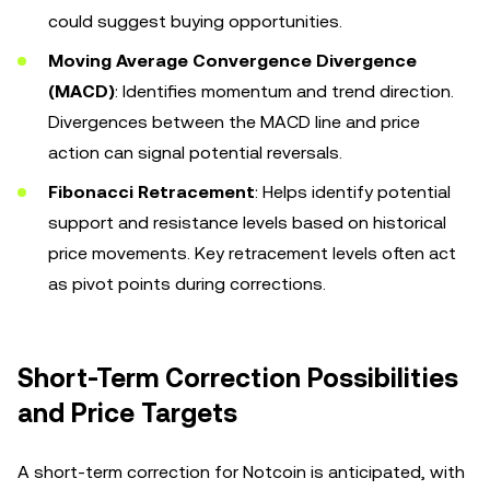
could suggest buying opportunities.
Moving Average Convergence Divergence
(MACD)
: Identifies momentum and trend direction.
Divergences between the MACD line and price
action can signal potential reversals.
Fibonacci Retracement
: Helps identify potential
support and resistance levels based on historical
price movements. Key retracement levels often act
as pivot points during corrections.
Short-Term Correction Possibilities
and Price Targets
A short-term correction for Notcoin is anticipated, with