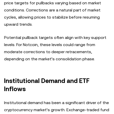
price targets for pullbacks varying based on market
conditions. Corrections are a natural part of market
cycles, allowing prices to stabilize before resuming
upward trends.
Potential pullback targets often align with key support
levels. For Notcoin, these levels could range from
moderate corrections to deeper retracements,
depending on the market’s consolidation phase.
Institutional Demand and ETF
Inflows
Institutional demand has been a significant driver of the
cryptocurrency market’s growth. Exchange-traded fund