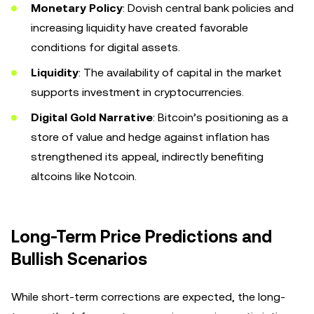
Monetary Policy
: Dovish central bank policies and
increasing liquidity have created favorable
conditions for digital assets.
Liquidity
: The availability of capital in the market
supports investment in cryptocurrencies.
Digital Gold Narrative
: Bitcoin’s positioning as a
store of value and hedge against inflation has
strengthened its appeal, indirectly benefiting
altcoins like Notcoin.
Long-Term Price Predictions and
Bullish Scenarios
While short-term corrections are expected, the long-