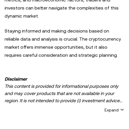
investors can better navigate the complexities of this
dynamic market.
Staying informed and making decisions based on
reliable data and analysis is crucial. The cryptocurrency
market offers immense opportunities, but it also
requires careful consideration and strategic planning.
Disclaimer
This content is provided for informational purposes only
and may cover products that are not available in your
region. It is not intended to provide (i) investment advice
or an investment recommendation; (ii) an offer or
Expand
solicitation to buy, sell, or hold crypto/digital assets, or (iii)
financial, accounting, legal, or tax advice. Crypto/digital