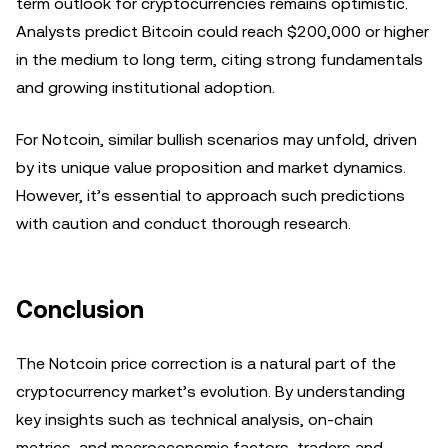
term outlook for cryptocurrencies remains optimistic.
Analysts predict Bitcoin could reach $200,000 or higher
in the medium to long term, citing strong fundamentals
and growing institutional adoption.
For Notcoin, similar bullish scenarios may unfold, driven
by its unique value proposition and market dynamics.
However, it’s essential to approach such predictions
with caution and conduct thorough research.
Conclusion
The Notcoin price correction is a natural part of the
cryptocurrency market’s evolution. By understanding
key insights such as technical analysis, on-chain
metrics, and macroeconomic factors, traders and