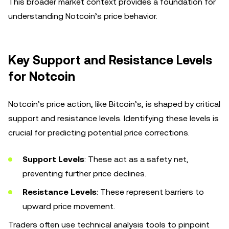
This broader market context provides a foundation for
understanding Notcoin’s price behavior.
Key Support and Resistance Levels
for Notcoin
Notcoin’s price action, like Bitcoin’s, is shaped by critical
support and resistance levels. Identifying these levels is
crucial for predicting potential price corrections.
Support Levels
: These act as a safety net,
preventing further price declines.
Resistance Levels
: These represent barriers to
upward price movement.
Traders often use technical analysis tools to pinpoint