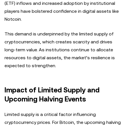
(ETF) inflows and increased adoption by institutional
players have bolstered confidence in digital assets like
Notcoin.
This demand is underpinned by the limited supply of
cryptocurrencies, which creates scarcity and drives
long-term value. As institutions continue to allocate
resources to digital assets, the market’s resilience is
expected to strengthen.
Impact of Limited Supply and
Upcoming Halving Events
Limited supply is a critical factor influencing
cryptocurrency prices. For Bitcoin, the upcoming halving