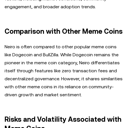
engagement, and broader adoption trends.
Comparison with Other Meme Coins
Neiro is often compared to other popular meme coins
like Dogecoin and BullZilla. While Dogecoin remains the
pioneer in the meme coin category, Neiro differentiates
itself through features like zero transaction fees and
decentralized governance. However, it shares similarities
with other meme coins in its reliance on community-
driven growth and market sentiment.
Risks and Volatility Associated with