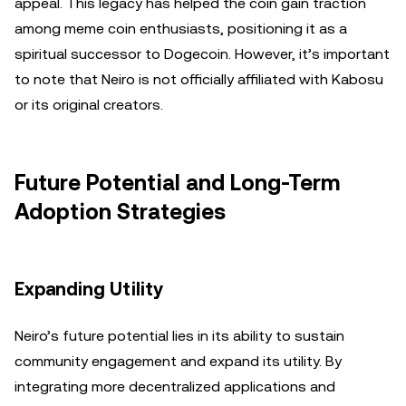
appeal. This legacy has helped the coin gain traction
among meme coin enthusiasts, positioning it as a
spiritual successor to Dogecoin. However, it’s important
to note that Neiro is not officially affiliated with Kabosu
or its original creators.
Future Potential and Long-Term
Adoption Strategies
Expanding Utility
Neiro’s future potential lies in its ability to sustain
community engagement and expand its utility. By
integrating more decentralized applications and