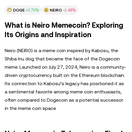
DOGE
+0.70%
NEIRO
-1.48%
What is Neiro Memecoin? Exploring
Its Origins and Inspiration
Neiro (NEIRO) is a meme coin inspired by Kabosu, the
Shiba Inu dog that became the face of the Dogecoin
meme. Launched on July 27, 2024, Neiro is a community-
driven cryptocurrency built on the Ethereum blockchain.
Its connection to Kabosu’s legacy has positioned it as
a sentimental favorite among meme coin enthusiasts,
often compared to Dogecoin as a potential successor
in the meme coin space.