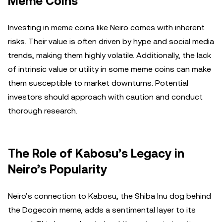
Meme Coins
Investing in meme coins like Neiro comes with inherent
risks. Their value is often driven by hype and social media
trends, making them highly volatile. Additionally, the lack
of intrinsic value or utility in some meme coins can make
them susceptible to market downturns. Potential
investors should approach with caution and conduct
thorough research.
The Role of Kabosu’s Legacy in
Neiro’s Popularity
Neiro’s connection to Kabosu, the Shiba Inu dog behind
the Dogecoin meme, adds a sentimental layer to its