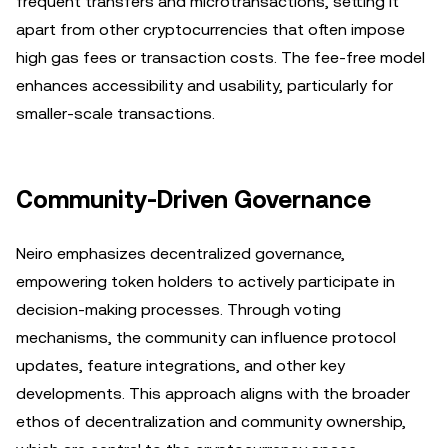
frequent transfers and microtransactions, setting it
apart from other cryptocurrencies that often impose
high gas fees or transaction costs. The fee-free model
enhances accessibility and usability, particularly for
smaller-scale transactions.
Community-Driven Governance
Neiro emphasizes decentralized governance,
empowering token holders to actively participate in
decision-making processes. Through voting
mechanisms, the community can influence protocol
updates, feature integrations, and other key
developments. This approach aligns with the broader
ethos of decentralization and community ownership,