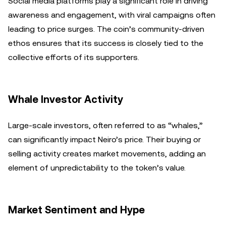
Social media platforms play a significant role in driving
awareness and engagement, with viral campaigns often
leading to price surges. The coin’s community-driven
ethos ensures that its success is closely tied to the
collective efforts of its supporters.
Whale Investor Activity
Large-scale investors, often referred to as “whales,”
can significantly impact Neiro’s price. Their buying or
selling activity creates market movements, adding an
element of unpredictability to the token’s value.
Market Sentiment and Hype