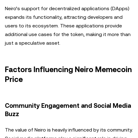
Neiro’s support for decentralized applications (DApps)
expands its functionality, attracting developers and
users to its ecosystem. These applications provide
additional use cases for the token, making it more than
just a speculative asset.
Factors Influencing Neiro Memecoin
Price
Community Engagement and Social Media
Buzz
The value of Neiro is heavily influenced by its community.