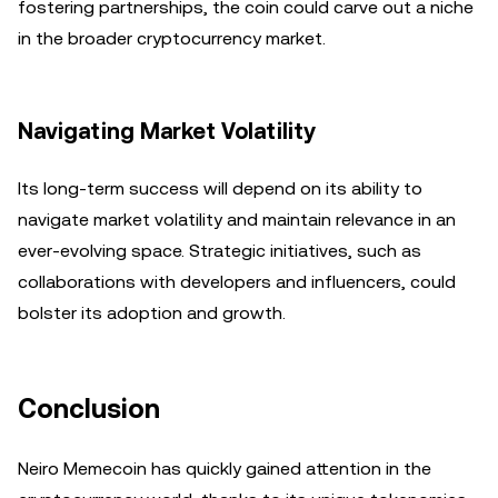
fostering partnerships, the coin could carve out a niche
in the broader cryptocurrency market.
Navigating Market Volatility
Its long-term success will depend on its ability to
navigate market volatility and maintain relevance in an
ever-evolving space. Strategic initiatives, such as
collaborations with developers and influencers, could
bolster its adoption and growth.
Conclusion
Neiro Memecoin has quickly gained attention in the