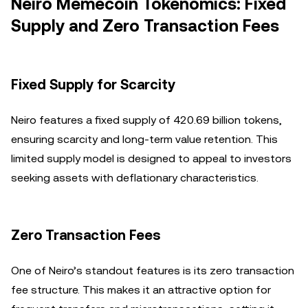
Neiro Memecoin Tokenomics: Fixed
Supply and Zero Transaction Fees
Fixed Supply for Scarcity
Neiro features a fixed supply of 420.69 billion tokens,
ensuring scarcity and long-term value retention. This
limited supply model is designed to appeal to investors
seeking assets with deflationary characteristics.
Zero Transaction Fees
One of Neiro’s standout features is its zero transaction
fee structure. This makes it an attractive option for