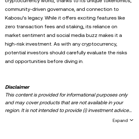
cryptocurrency world, thanks to its unique tokenomics,
community-driven governance, and connection to
Kabosu’s legacy. While it offers exciting features like
zero transaction fees and staking, its reliance on
market sentiment and social media buzz makes it a
high-risk investment. As with any cryptocurrency,
potential investors should carefully evaluate the risks
and opportunities before diving in.
Disclaimer
This content is provided for informational purposes only
and may cover products that are not available in your
region. It is not intended to provide (i) investment advice
or an investment recommendation; (ii) an offer or
Expand
solicitation to buy, sell, or hold crypto/digital assets, or (iii)
financial, accounting, legal, or tax advice. Crypto/digital