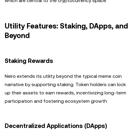
which are central to the cryptocurrency space.
Utility Features: Staking, DApps, and
Beyond
Staking Rewards
Neiro extends its utility beyond the typical meme coin
narrative by supporting staking. Token holders can lock
up their assets to earn rewards, incentivizing long-term
participation and fostering ecosystem growth.
Decentralized Applications (DApps)