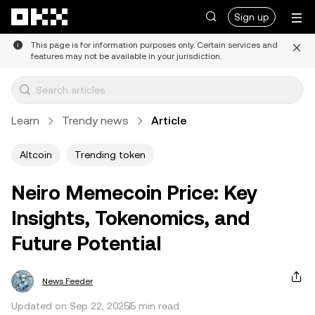
Skip to main content
Sign up
This page is for information purposes only. Certain services and
features may not be available in your jurisdiction.
Learn
Trendy news
Article
Altcoin
Trending token
Neiro Memecoin Price: Key
Insights, Tokenomics, and
Future Potential
News Feeder
Updated on Sep 22, 2025
5 min read