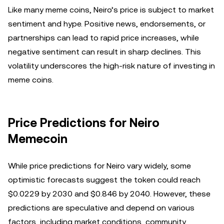
Like many meme coins, Neiro’s price is subject to market
sentiment and hype. Positive news, endorsements, or
partnerships can lead to rapid price increases, while
negative sentiment can result in sharp declines. This
volatility underscores the high-risk nature of investing in
meme coins.
Price Predictions for Neiro
Memecoin
While price predictions for Neiro vary widely, some
optimistic forecasts suggest the token could reach
$0.0229 by 2030 and $0.846 by 2040. However, these
predictions are speculative and depend on various
factors, including market conditions, community