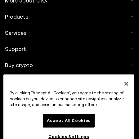
More about OKX
Products
Services
Support
Buy crypto
Crypto calculator
By clicking “Accept All Cookies”, you agree to the storing of
Trade
cookies on your device to enhance site navigation, analyze
site usage, and assist in our marketing efforts.
Accept All Cookies
Cookies Settings