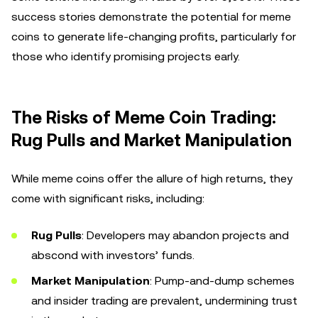
success stories demonstrate the potential for meme
coins to generate life-changing profits, particularly for
those who identify promising projects early.
The Risks of Meme Coin Trading:
Rug Pulls and Market Manipulation
While meme coins offer the allure of high returns, they
come with significant risks, including:
Rug Pulls
: Developers may abandon projects and
abscond with investors’ funds.
Market Manipulation
: Pump-and-dump schemes
and insider trading are prevalent, undermining trust