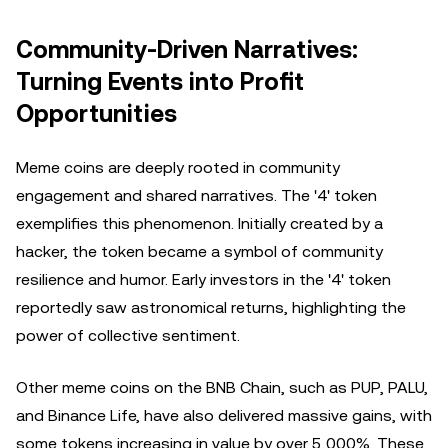
Community-Driven Narratives:
Turning Events into Profit
Opportunities
Meme coins are deeply rooted in community
engagement and shared narratives. The '4' token
exemplifies this phenomenon. Initially created by a
hacker, the token became a symbol of community
resilience and humor. Early investors in the '4' token
reportedly saw astronomical returns, highlighting the
power of collective sentiment.
Other meme coins on the BNB Chain, such as PUP, PALU,
and Binance Life, have also delivered massive gains, with
some tokens increasing in value by over 5,000%. These