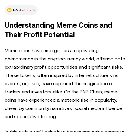
BNB
-1.07%
Understanding Meme Coins and
Their Profit Potential
Meme coins have emerged as a captivating
phenomenon in the cryptocurrency world, offering both
extraordinary profit opportunities and significant risks.
These tokens, often inspired by internet culture, viral
events, or jokes, have captured the imagination of
traders and investors alike. On the BNB Chain, meme
coins have experienced a meteoric rise in popularity,
driven by community narratives, social media influence,
and speculative trading.
In this article, we’ll delve into how meme coins generate