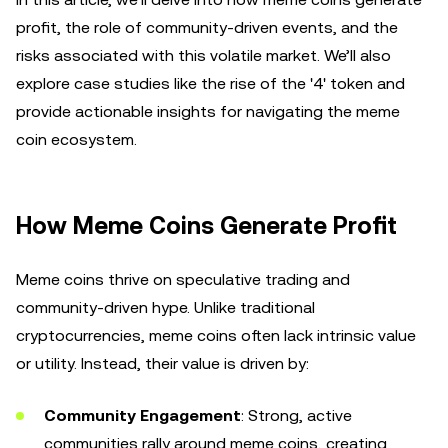
profit, the role of community-driven events, and the
risks associated with this volatile market. We’ll also
explore case studies like the rise of the '4' token and
provide actionable insights for navigating the meme
coin ecosystem.
How Meme Coins Generate Profit
Meme coins thrive on speculative trading and
community-driven hype. Unlike traditional
cryptocurrencies, meme coins often lack intrinsic value
or utility. Instead, their value is driven by:
Community Engagement
: Strong, active
communities rally around meme coins, creating