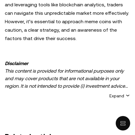
and leveraging tools like blockchain analytics, traders
can navigate this unpredictable market more effectively.
However, it’s essential to approach meme coins with
caution, a clear strategy, and an awareness of the
factors that drive their success.
Disclaimer
This content is provided for informational purposes only
and may cover products that are not available in your
region. It is not intended to provide (i) investment advice
or an investment recommendation; (ii) an offer or
Expand
solicitation to buy, sell, or hold crypto/digital assets, or (iii)
financial, accounting, legal, or tax advice. Crypto/digital
asset holdings, including stablecoins, involve a high
degree of risk and can fluctuate greatly. You should
carefully consider whether trading or holding