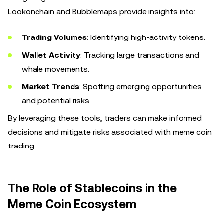
Lookonchain and Bubblemaps provide insights into:
Trading Volumes
: Identifying high-activity tokens.
Wallet Activity
: Tracking large transactions and
whale movements.
Market Trends
: Spotting emerging opportunities
and potential risks.
By leveraging these tools, traders can make informed
decisions and mitigate risks associated with meme coin
trading.
The Role of Stablecoins in the
Meme Coin Ecosystem