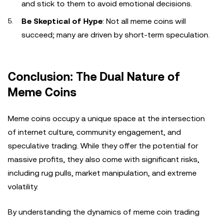
and stick to them to avoid emotional decisions.
Be Skeptical of Hype
: Not all meme coins will
succeed; many are driven by short-term speculation.
Conclusion: The Dual Nature of
Meme Coins
Meme coins occupy a unique space at the intersection
of internet culture, community engagement, and
speculative trading. While they offer the potential for
massive profits, they also come with significant risks,
including rug pulls, market manipulation, and extreme
volatility.
By understanding the dynamics of meme coin trading