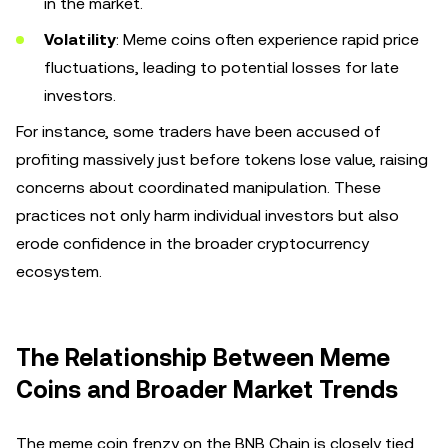
in the market.
Volatility
: Meme coins often experience rapid price
fluctuations, leading to potential losses for late
investors.
For instance, some traders have been accused of
profiting massively just before tokens lose value, raising
concerns about coordinated manipulation. These
practices not only harm individual investors but also
erode confidence in the broader cryptocurrency
ecosystem.
The Relationship Between Meme
Coins and Broader Market Trends
The meme coin frenzy on the BNB Chain is closely tied