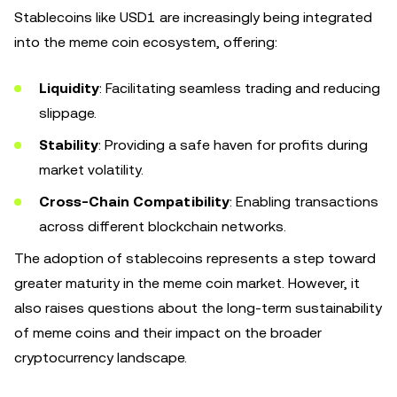
Stablecoins like USD1 are increasingly being integrated
into the meme coin ecosystem, offering:
Liquidity
: Facilitating seamless trading and reducing
slippage.
Stability
: Providing a safe haven for profits during
market volatility.
Cross-Chain Compatibility
: Enabling transactions
across different blockchain networks.
The adoption of stablecoins represents a step toward
greater maturity in the meme coin market. However, it
also raises questions about the long-term sustainability
of meme coins and their impact on the broader
cryptocurrency landscape.