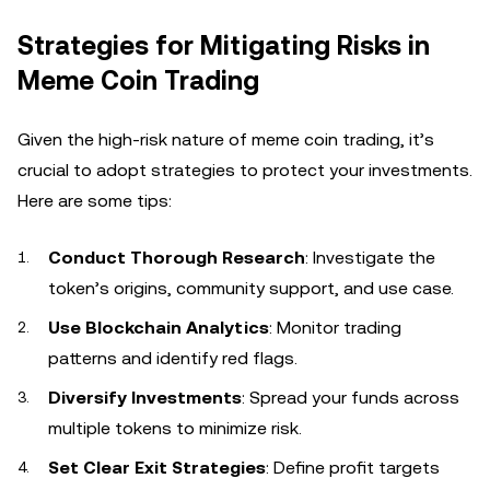
Strategies for Mitigating Risks in
Meme Coin Trading
Given the high-risk nature of meme coin trading, it’s
crucial to adopt strategies to protect your investments.
Here are some tips:
Conduct Thorough Research
: Investigate the
token’s origins, community support, and use case.
Use Blockchain Analytics
: Monitor trading
patterns and identify red flags.
Diversify Investments
: Spread your funds across
multiple tokens to minimize risk.
Set Clear Exit Strategies
: Define profit targets