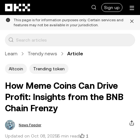
Skip to main content
Sign up
This page is for information purposes only. Certain services and
features may not be available in your jurisdiction.
Learn
Trendy news
Article
Altcoin
Trending token
How Meme Coins Can Drive
Profit: Insights from the BNB
Chain Frenzy
News Feeder
1
Updated on Oct 08, 2025
5 min read