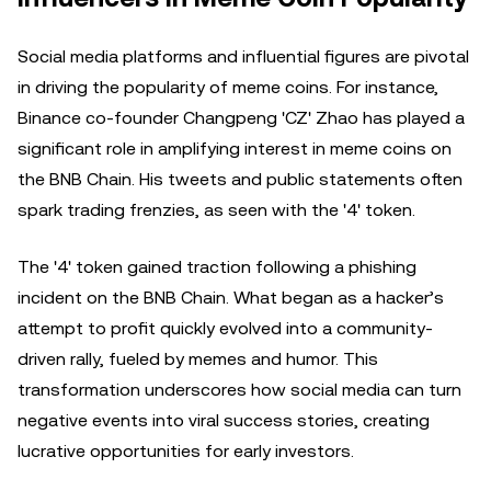
Social media platforms and influential figures are pivotal
in driving the popularity of meme coins. For instance,
Binance co-founder Changpeng 'CZ' Zhao has played a
significant role in amplifying interest in meme coins on
the BNB Chain. His tweets and public statements often
spark trading frenzies, as seen with the '4' token.
The '4' token gained traction following a phishing
incident on the BNB Chain. What began as a hacker’s
attempt to profit quickly evolved into a community-
driven rally, fueled by memes and humor. This
transformation underscores how social media can turn
negative events into viral success stories, creating
lucrative opportunities for early investors.