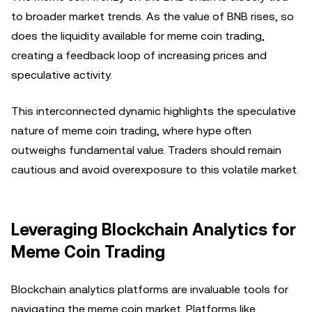
to broader market trends. As the value of BNB rises, so
does the liquidity available for meme coin trading,
creating a feedback loop of increasing prices and
speculative activity.
This interconnected dynamic highlights the speculative
nature of meme coin trading, where hype often
outweighs fundamental value. Traders should remain
cautious and avoid overexposure to this volatile market.
Leveraging Blockchain Analytics for
Meme Coin Trading
Blockchain analytics platforms are invaluable tools for
navigating the meme coin market. Platforms like