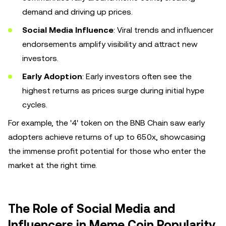
demand and driving up prices.
Social Media Influence
: Viral trends and influencer
endorsements amplify visibility and attract new
investors.
Early Adoption
: Early investors often see the
highest returns as prices surge during initial hype
cycles.
For example, the '4' token on the BNB Chain saw early
adopters achieve returns of up to 650x, showcasing
the immense profit potential for those who enter the
market at the right time.
The Role of Social Media and
Influencers in Meme Coin Popularity