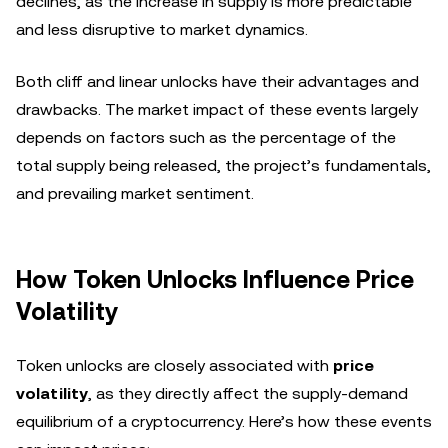
declines, as the increase in supply is more predictable
and less disruptive to market dynamics.
Both cliff and linear unlocks have their advantages and
drawbacks. The market impact of these events largely
depends on factors such as the percentage of the
total supply being released, the project’s fundamentals,
and prevailing market sentiment.
How Token Unlocks Influence Price
Volatility
Token unlocks are closely associated with
price
volatility
, as they directly affect the supply-demand
equilibrium of a cryptocurrency. Here’s how these events