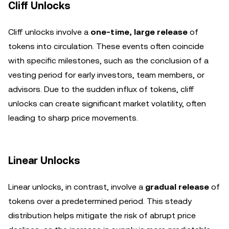
Cliff Unlocks
Cliff unlocks involve a
one-time, large release
of
tokens into circulation. These events often coincide
with specific milestones, such as the conclusion of a
vesting period for early investors, team members, or
advisors. Due to the sudden influx of tokens, cliff
unlocks can create significant market volatility, often
leading to sharp price movements.
Linear Unlocks
Linear unlocks, in contrast, involve a
gradual release
of
tokens over a predetermined period. This steady
distribution helps mitigate the risk of abrupt price