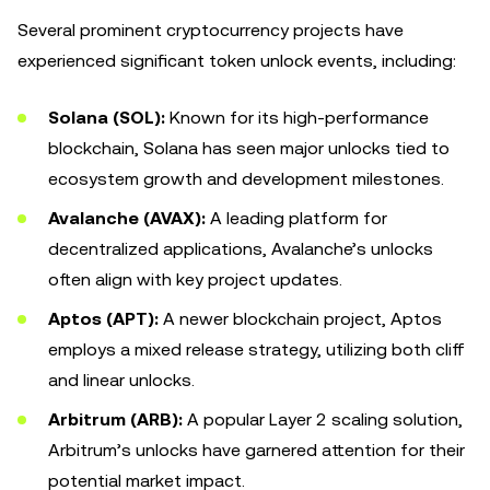
Several prominent cryptocurrency projects have
experienced significant token unlock events, including:
Solana (SOL):
Known for its high-performance
blockchain, Solana has seen major unlocks tied to
ecosystem growth and development milestones.
Avalanche (AVAX):
A leading platform for
decentralized applications, Avalanche’s unlocks
often align with key project updates.
Aptos (APT):
A newer blockchain project, Aptos
employs a mixed release strategy, utilizing both cliff
and linear unlocks.
Arbitrum (ARB):
A popular Layer 2 scaling solution,
Arbitrum’s unlocks have garnered attention for their
potential market impact.