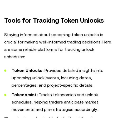
Tools for Tracking Token Unlocks
Staying informed about upcoming token unlocks is
crucial for making well-informed trading decisions. Here
are some reliable platforms for tracking unlock
schedules:
Token Unlocks:
Provides detailed insights into
upcoming unlock events, including dates,
percentages, and project-specific details.
Tokenomist:
Tracks tokenomics and unlock
schedules, helping traders anticipate market
movements and plan strategies accordingly.