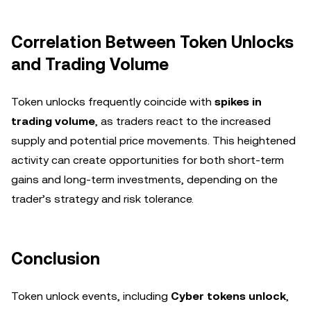
Correlation Between Token Unlocks
and Trading Volume
Token unlocks frequently coincide with
spikes in
trading volume
, as traders react to the increased
supply and potential price movements. This heightened
activity can create opportunities for both short-term
gains and long-term investments, depending on the
trader’s strategy and risk tolerance.
Conclusion
Token unlock events, including
Cyber tokens unlock
,