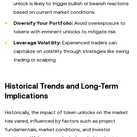
unlock is likely to trigger bullish or bearish reactions
based on current market conditions.
Diversify Your Portfolio:
Avoid overexposure to
tokens with imminent unlocks to mitigate risk.
Leverage Volatility:
Experienced traders can
capitalize on volatility through strategies like swing
trading or scalping.
Historical Trends and Long-Term
Implications
Historically, the impact of token unlocks on the market
has varied, influenced by factors such as project
fundamentals, market conditions, and investor