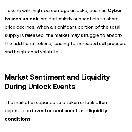
Tokens with high-percentage unlocks, such as
Cyber
tokens unlock
, are particularly susceptible to sharp
price declines. When a significant portion of the total
supply is released, the market may struggle to absorb
the additional tokens, leading to increased sell pressure
and heightened volatility.
Market Sentiment and Liquidity
During Unlock Events
The market’s response to a token unlock often
depends on
investor sentiment
and
liquidity
conditions
: