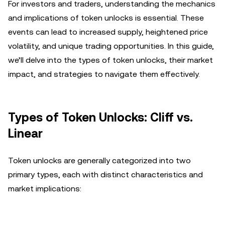
For investors and traders, understanding the mechanics
and implications of token unlocks is essential. These
events can lead to increased supply, heightened price
volatility, and unique trading opportunities. In this guide,
we’ll delve into the types of token unlocks, their market
impact, and strategies to navigate them effectively.
Types of Token Unlocks: Cliff vs.
Linear
Token unlocks are generally categorized into two
primary types, each with distinct characteristics and
market implications: