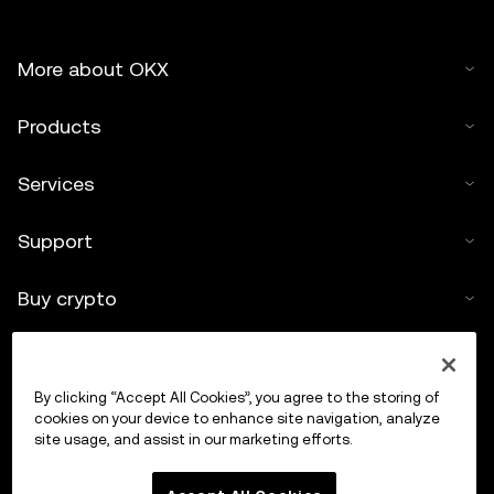
More about OKX
Products
Services
Support
Buy crypto
Crypto calculator
By clicking “Accept All Cookies”, you agree to the storing of
Trade
cookies on your device to enhance site navigation, analyze
site usage, and assist in our marketing efforts.