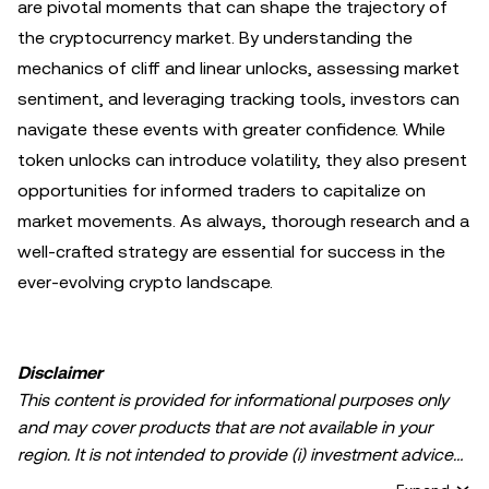
are pivotal moments that can shape the trajectory of
the cryptocurrency market. By understanding the
mechanics of cliff and linear unlocks, assessing market
sentiment, and leveraging tracking tools, investors can
navigate these events with greater confidence. While
token unlocks can introduce volatility, they also present
opportunities for informed traders to capitalize on
market movements. As always, thorough research and a
well-crafted strategy are essential for success in the
ever-evolving crypto landscape.
Disclaimer
This content is provided for informational purposes only
and may cover products that are not available in your
region. It is not intended to provide (i) investment advice
or an investment recommendation; (ii) an offer or