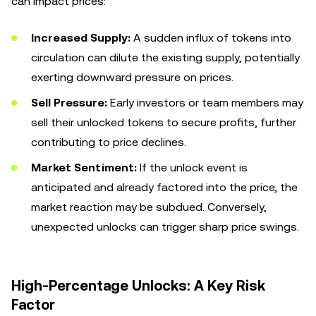
can impact prices:
Increased Supply:
A sudden influx of tokens into
circulation can dilute the existing supply, potentially
exerting downward pressure on prices.
Sell Pressure:
Early investors or team members may
sell their unlocked tokens to secure profits, further
contributing to price declines.
Market Sentiment:
If the unlock event is
anticipated and already factored into the price, the
market reaction may be subdued. Conversely,
unexpected unlocks can trigger sharp price swings.
High-Percentage Unlocks: A Key Risk
Factor