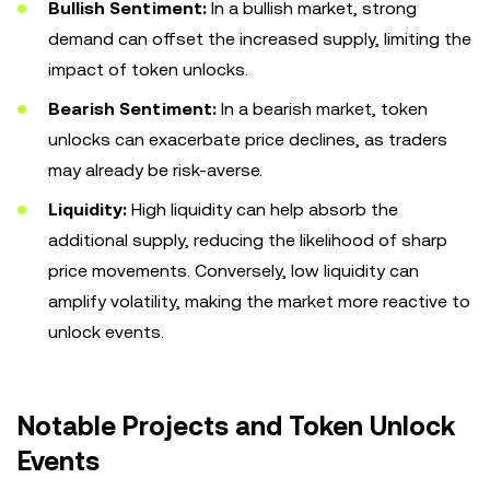
Bullish Sentiment:
In a bullish market, strong
demand can offset the increased supply, limiting the
impact of token unlocks.
Bearish Sentiment:
In a bearish market, token
unlocks can exacerbate price declines, as traders
may already be risk-averse.
Liquidity:
High liquidity can help absorb the
additional supply, reducing the likelihood of sharp
price movements. Conversely, low liquidity can
amplify volatility, making the market more reactive to
unlock events.
Notable Projects and Token Unlock
Events