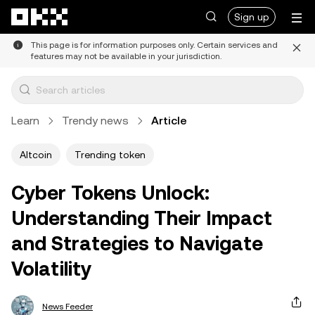
Skip to main content
Sign up
This page is for information purposes only. Certain services and
features may not be available in your jurisdiction.
Learn
Trendy news
Article
Altcoin
Trending token
Cyber Tokens Unlock:
Understanding Their Impact
and Strategies to Navigate
Volatility
News Feeder