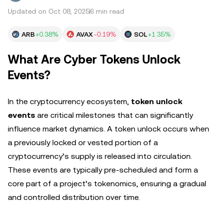
Updated on Oct 08, 2025
6 min read
ARB
+0.38%
AVAX
-0.19%
SOL
+1.35%
What Are Cyber Tokens Unlock
Events?
In the cryptocurrency ecosystem,
token unlock
events
are critical milestones that can significantly
influence market dynamics. A token unlock occurs when
a previously locked or vested portion of a
cryptocurrency’s supply is released into circulation.
These events are typically pre-scheduled and form a
core part of a project’s tokenomics, ensuring a gradual
and controlled distribution over time.