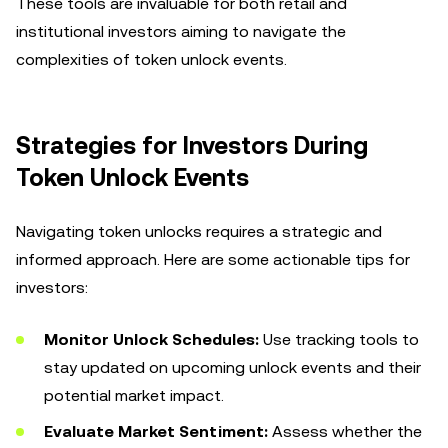
These tools are invaluable for both retail and
institutional investors aiming to navigate the
complexities of token unlock events.
Strategies for Investors During
Token Unlock Events
Navigating token unlocks requires a strategic and
informed approach. Here are some actionable tips for
investors:
Monitor Unlock Schedules:
Use tracking tools to
stay updated on upcoming unlock events and their
potential market impact.
Evaluate Market Sentiment:
Assess whether the