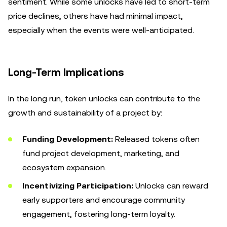
sentiment. While some unlocks have led to short-term
price declines, others have had minimal impact,
especially when the events were well-anticipated.
Long-Term Implications
In the long run, token unlocks can contribute to the
growth and sustainability of a project by:
Funding Development:
Released tokens often
fund project development, marketing, and
ecosystem expansion.
Incentivizing Participation:
Unlocks can reward
early supporters and encourage community
engagement, fostering long-term loyalty.