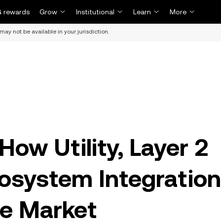
 rewards
Grow
Institutional
Learn
More
may not be available in your jurisdiction.
ow Utility, Layer 2
cosystem Integration
he Market