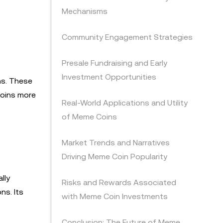
Mechanisms
Community Engagement Strategies
Presale Fundraising and Early
Investment Opportunities
ns. These
coins more
Real-World Applications and Utility
of Meme Coins
Market Trends and Narratives
Driving Meme Coin Popularity
lly
Risks and Rewards Associated
ns. Its
with Meme Coin Investments
Conclusion: The Future of Meme