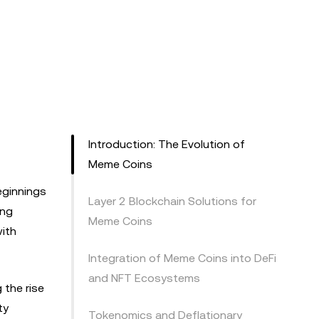
Introduction: The Evolution of
Meme Coins
eginnings
Layer 2 Blockchain Solutions for
ing
Meme Coins
ith
Integration of Meme Coins into DeFi
and NFT Ecosystems
 the rise
ty
Tokenomics and Deflationary