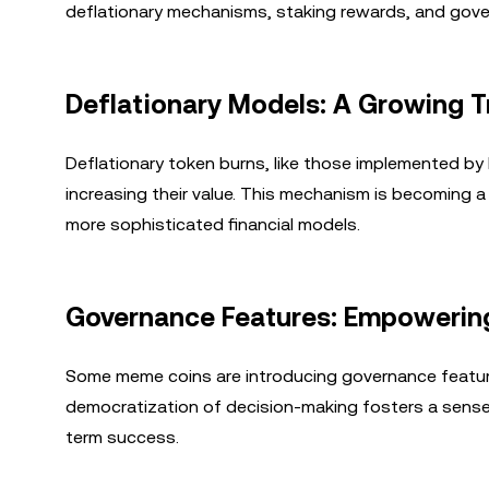
deflationary mechanisms, staking rewards, and gover
Deflationary Models: A Growing 
Deflationary token burns, like those implemented by 
increasing their value. This mechanism is becoming a
more sophisticated financial models.
Governance Features: Empowerin
Some meme coins are introducing governance features
democratization of decision-making fosters a sense
term success.