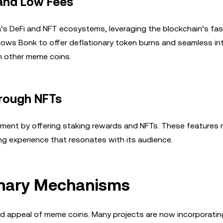
 and Low Fees
’s DeFi and NFT ecosystems, leveraging the blockchain’s fas
llows Bonk to offer deflationary token burns and seamless in
om other meme coins.
rough NFTs
ent by offering staking rewards and NFTs. These features 
ing experience that resonates with its audience.
onary Mechanisms
 and appeal of meme coins. Many projects are now incorporatin