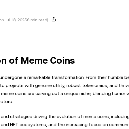
n Jul 18, 2025
6 min read
ion of Meme Coins
 undergone a remarkable transformation. From their humble b
to projects with genuine utility, robust tokenomics, and thriv
meme coins are carving out a unique niche, blending humor w
estors.
 and strategies driving the evolution of meme coins, including
eFi and NFT ecosystems, and the increasing focus on communi