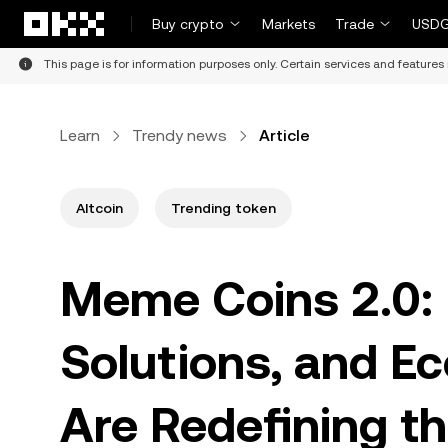
Skip to main content
Buy crypto
Markets
Trade
USDG
This page is for information purposes only. Certain services and features 
Learn
Trendy news
Article
Altcoin
Trending token
Meme Coins 2.0: H
Solutions, and E
Are Redefining t