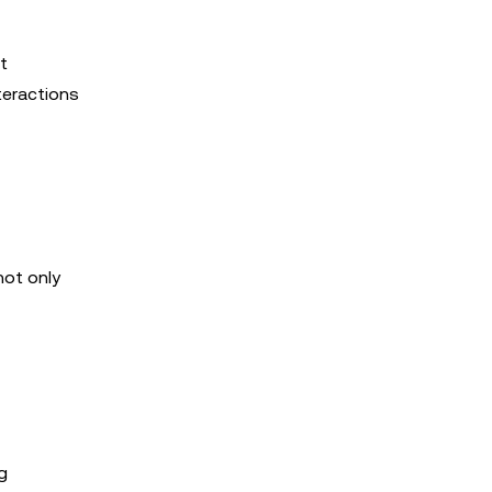
t
teractions
not only
g