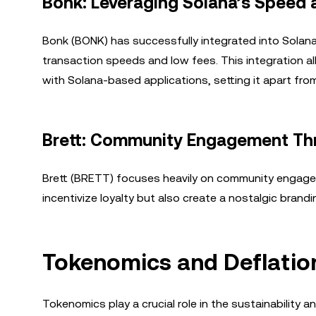
Bonk: Leveraging Solana’s Speed
Bonk (BONK) has successfully integrated into Solana
transaction speeds and low fees. This integration a
with Solana-based applications, setting it apart fr
Brett: Community Engagement Th
Brett (BRETT) focuses heavily on community engagem
incentivize loyalty but also create a nostalgic brand
Tokenomics and Deflati
Tokenomics play a crucial role in the sustainability