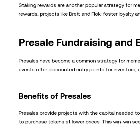
Staking rewards are another popular strategy for mem
rewards, projects like Brett and Floki foster loyalty
Presale Fundraising and 
Presales have become a common strategy for meme 
events offer discounted entry points for investors, c
Benefits of Presales
Presales provide projects with the capital needed to
to purchase tokens at lower prices. This win-win sc