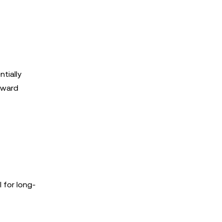
tially
toward
 for long-