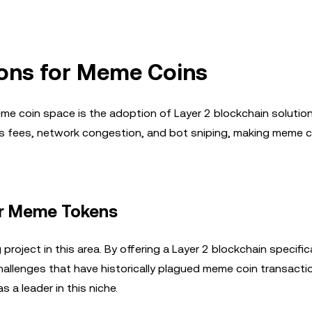
ions for Meme Coins
me coin space is the adoption of Layer 2 blockchain solutio
gas fees, network congestion, and bot sniping, making meme 
for Meme Tokens
roject in this area. By offering a Layer 2 blockchain specifica
allenges that have historically plagued meme coin transactio
s a leader in this niche.