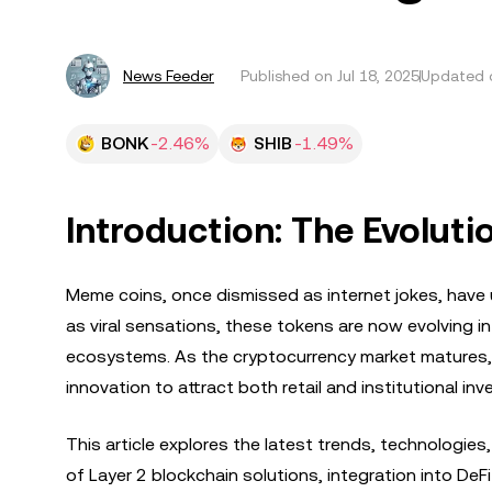
News Feeder
Published on
Jul 18, 2025
Updated o
BONK
-2.46%
SHIB
-1.49%
Introduction: The Evolut
Meme coins, once dismissed as internet jokes, have
as viral sensations, these tokens are now evolving in
ecosystems. As the cryptocurrency market matures, 
innovation to attract both retail and institutional inv
This article explores the latest trends, technologies,
of Layer 2 blockchain solutions, integration into D