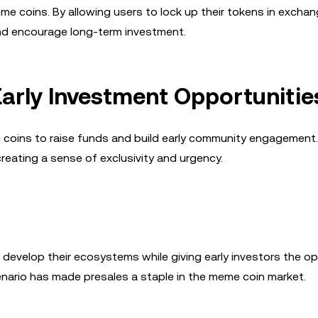
e coins. By allowing users to lock up their tokens in exchan
 and encourage long-term investment.
Early Investment Opportunitie
coins to raise funds and build early community engagement
reating a sense of exclusivity and urgency.
 develop their ecosystems while giving early investors the o
enario has made presales a staple in the meme coin market.