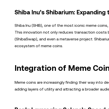
Shiba Inu’s Shibarium: Expanding
Shiba Inu (SHIB), one of the most iconic meme coins,
This innovation not only reduces transaction costs 
(ShibaSwap), and even a metaverse project. Shibariu
ecosystem of meme coins.
Integration of Meme Coi
Meme coins are increasingly finding their way into d
adding layers of utility and attracting a broader audi