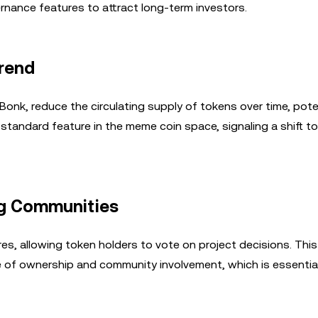
nance features to attract long-term investors.
Trend
Bonk, reduce the circulating supply of tokens over time, poten
 standard feature in the meme coin space, signaling a shift 
g Communities
, allowing token holders to vote on project decisions. This
 of ownership and community involvement, which is essential