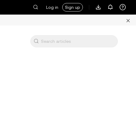
Log in
Sign up