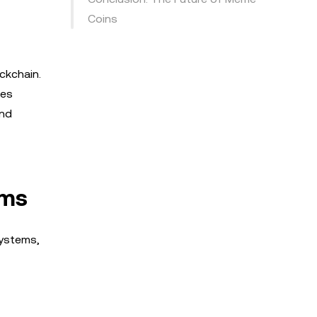
Coins
ckchain.
ges
and
ems
systems,