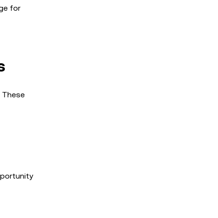
ge for
s
. These
pportunity