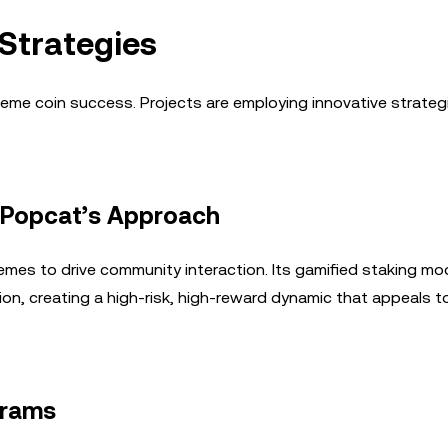
trategies
e coin success. Projects are employing innovative strateg
: Popcat’s Approach
emes to drive community interaction. Its gamified staking mo
tion, creating a high-risk, high-reward dynamic that appeals t
grams