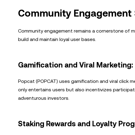
Community Engagement S
Community engagement remains a cornerstone of mem
build and maintain loyal user bases.
Gamification and Viral Marketing
Popcat (POPCAT) uses gamification and viral click m
only entertains users but also incentivizes participa
adventurous investors.
Staking Rewards and Loyalty Pro