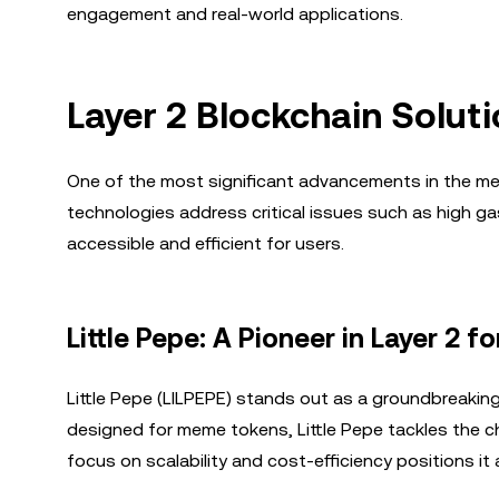
engagement and real-world applications.
Layer 2 Blockchain Solut
One of the most significant advancements in the me
technologies address critical issues such as high 
accessible and efficient for users.
Little Pepe: A Pioneer in Layer 2 
Little Pepe (LILPEPE) stands out as a groundbreaking p
designed for meme tokens, Little Pepe tackles the ch
focus on scalability and cost-efficiency positions it a