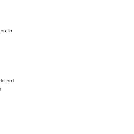
ies to
del not
o