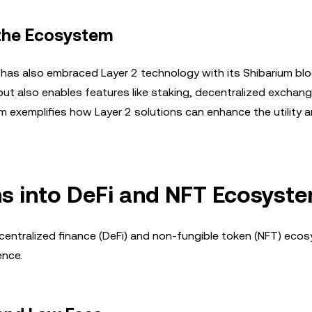
 the Ecosystem
 has also embraced Layer 2 technology with its Shibarium blo
but also enables features like staking, decentralized exchan
m exemplifies how Layer 2 solutions can enhance the utility 
ns into DeFi and NFT Ecosyst
ecentralized finance (DeFi) and non-fungible token (NFT) eco
ence.