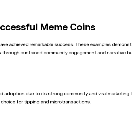
Successful Meme Coins
 have achieved remarkable success. These examples demonst
ss through sustained community engagement and narrative bui
 adoption due to its strong community and viral marketing. I
 choice for tipping and microtransactions.