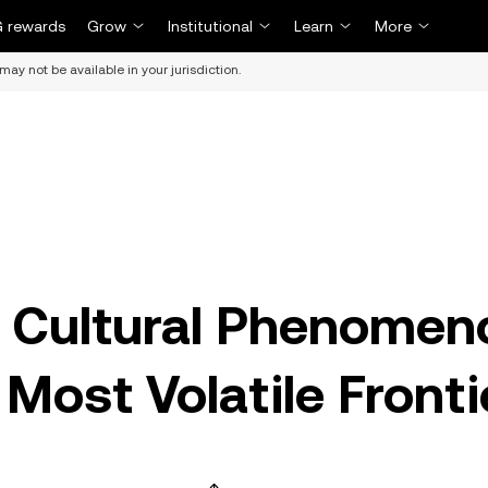
 rewards
Grow
Institutional
Learn
More
may not be available in your jurisdiction.
 Cultural Phenomen
Most Volatile Fronti