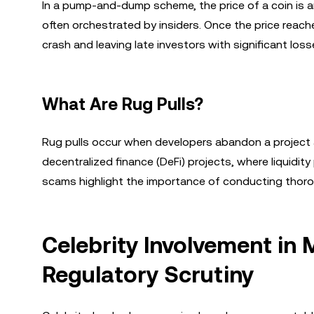
In a pump-and-dump scheme, the price of a coin is ar
often orchestrated by insiders. Once the price reaches
crash and leaving late investors with significant loss
What Are Rug Pulls?
Rug pulls occur when developers abandon a project a
decentralized finance (DeFi) projects, where liquidit
scams highlight the importance of conducting thoro
Celebrity Involvement in
Regulatory Scrutiny