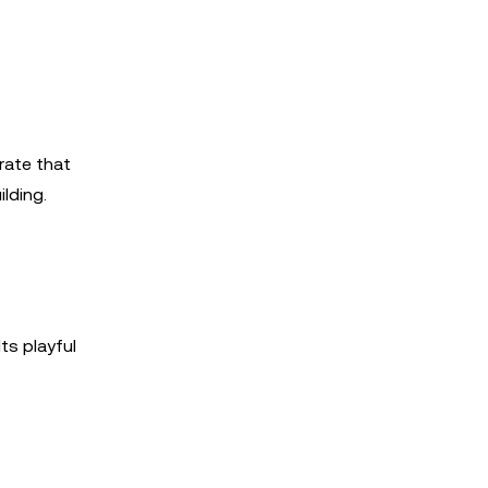
rate that
lding.
ts playful