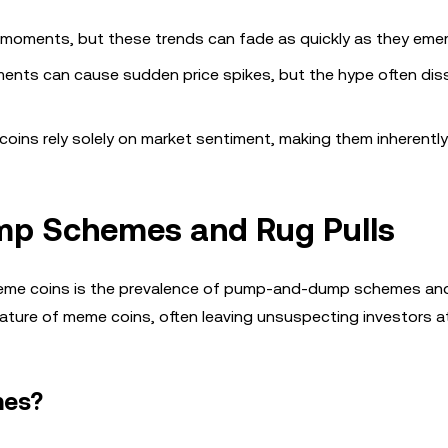
al moments, but these trends can fade as quickly as they emer
ements can cause sudden price spikes, but the hype often dis
coins rely solely on market sentiment, making them inherently
mp Schemes and Rug Pulls
meme coins is the prevalence of pump-and-dump schemes and 
ature of meme coins, often leaving unsuspecting investors at
mes?