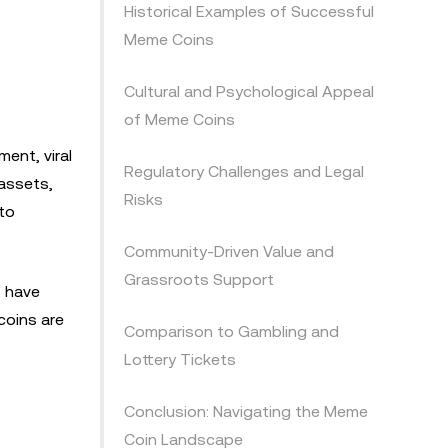
Historical Examples of Successful
Meme Coins
Cultural and Psychological Appeal
of Meme Coins
ent, viral
Regulatory Challenges and Legal
 assets,
Risks
to
Community-Driven Value and
Grassroots Support
s have
coins are
Comparison to Gambling and
Lottery Tickets
Conclusion: Navigating the Meme
Coin Landscape