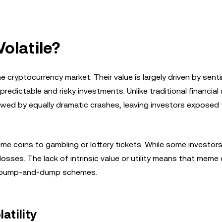
olatile?
cryptocurrency market. Their value is largely driven by sentim
edictable and risky investments. Unlike traditional financial
owed by equally dramatic crashes, leaving investors exposed 
e coins to gambling or lottery tickets. While some investor
osses. The lack of intrinsic value or utility means that meme 
ing pump-and-dump schemes.
atility