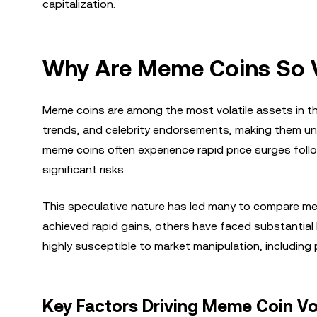
capitalization.
Why Are Meme Coins So V
Meme coins are among the most volatile assets in the 
trends, and celebrity endorsements, making them unpr
meme coins often experience rapid price surges foll
significant risks.
This speculative nature has led many to compare mem
achieved rapid gains, others have faced substantial l
highly susceptible to market manipulation, includ
Key Factors Driving Meme Coin Vol