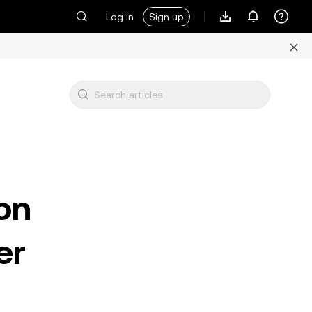
Log in
Sign up
on
er