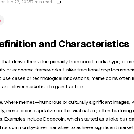
on Jun 23, 2025
7 min read
%
inition and Characteristics
hat derive their value primarily from social media hype, com
lity or economic frameworks. Unlike traditional cryptocurrencie
c use cases or technological innovations, meme coins often la
t and clever marketing to gain traction.
re, where memes—humorous or culturally significant images, v
y, meme coins capitalize on this viral nature, often featuring 
s. Examples include Dogecoin, which started as a joke but g
 its community-driven narrative to achieve significant market