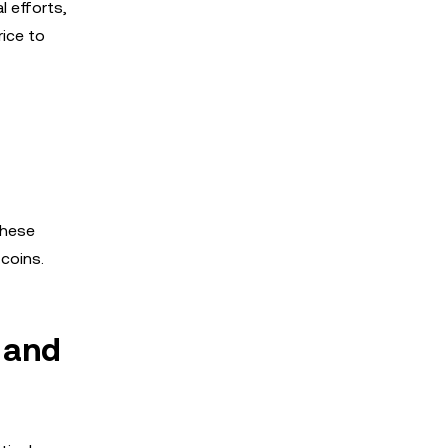
l efforts,
rice to
These
coins.
 and