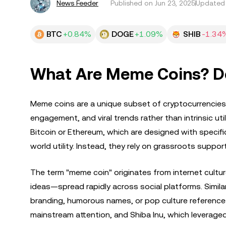
News Feeder
Published on
Jun 23, 2025
Updated 
BTC
+0.84%
DOGE
+1.09%
SHIB
-1.34
What Are Meme Coins? Def
Meme coins are a unique subset of cryptocurrencies t
engagement, and viral trends rather than intrinsic uti
Bitcoin or Ethereum, which are designed with specifi
world utility. Instead, they rely on grassroots suppor
The term "meme coin" originates from internet cultu
ideas—spread rapidly across social platforms. Similarl
branding, humorous names, or pop culture reference
mainstream attention, and Shiba Inu, which leveraged