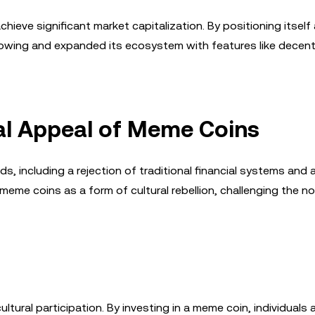
hieve significant market capitalization. By positioning itself
ollowing and expanded its ecosystem with features like decent
al Appeal of Meme Coins
, including a rejection of traditional financial systems and a 
eme coins as a form of cultural rebellion, challenging the n
tural participation. By investing in a meme coin, individuals a