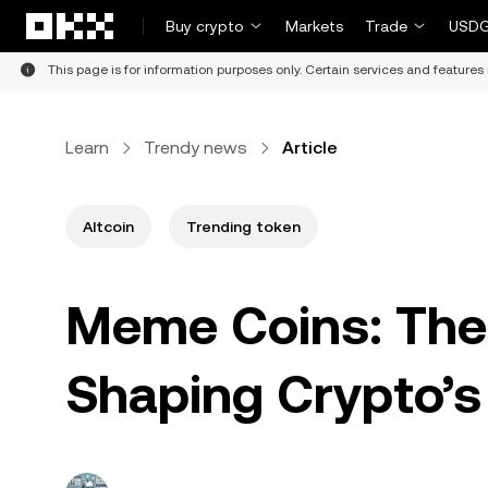
Skip to main content
Buy crypto
Markets
Trade
USDG
This page is for information purposes only. Certain services and features 
Learn
Trendy news
Article
Altcoin
Trending token
Meme Coins: The
Shaping Crypto’s 