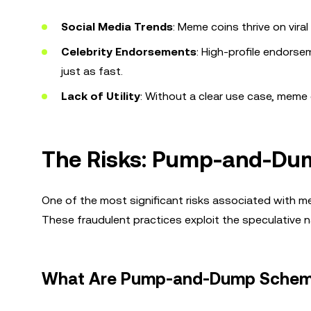
Social Media Trends
: Meme coins thrive on vir
Celebrity Endorsements
: High-profile endors
just as fast.
Lack of Utility
: Without a clear use case, meme 
The Risks: Pump-and-Du
One of the most significant risks associated with 
These fraudulent practices exploit the speculative n
What Are Pump-and-Dump Sche