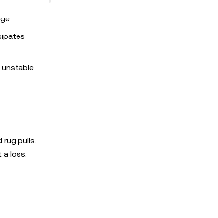
ge.
sipates
 unstable.
rug pulls.
 a loss.