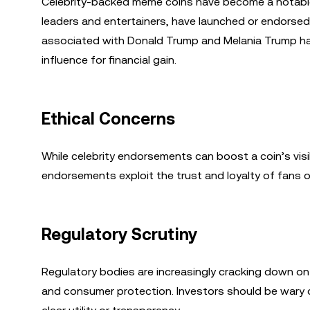
Celebrity-backed meme coins have become a notable tr
leaders and entertainers, have launched or endorsed 
associated with Donald Trump and Melania Trump have
influence for financial gain.
Ethical Concerns
While celebrity endorsements can boost a coin’s visibi
endorsements exploit the trust and loyalty of fans or
Regulatory Scrutiny
Regulatory bodies are increasingly cracking down on
and consumer protection. Investors should be wary o