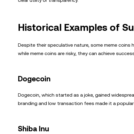
clear utility or transparency.
Historical Examples of 
Despite their speculative nature, some meme coins
while meme coins are risky, they can achieve succe
Dogecoin
Dogecoin, which started as a joke, gained widespread
branding and low transaction fees made it a popular
Shiba Inu