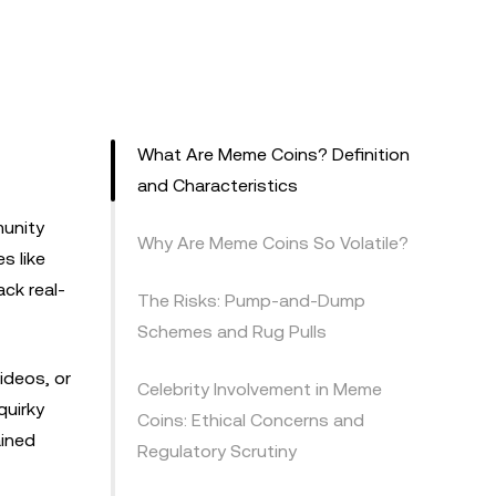
What Are Meme Coins? Definition
and Characteristics
munity
Why Are Meme Coins So Volatile?
s like
ck real-
The Risks: Pump-and-Dump
Schemes and Rug Pulls
ideos, or
Celebrity Involvement in Meme
quirky
Coins: Ethical Concerns and
ained
Regulatory Scrutiny