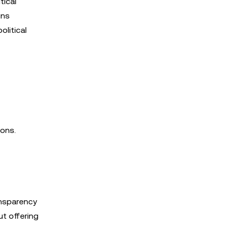
tical
ins
litical
ions.
ansparency
ut offering