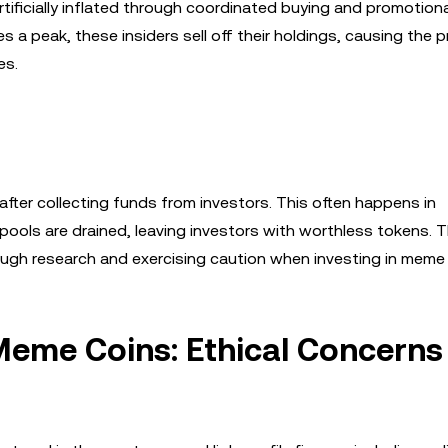
tificially inflated through coordinated buying and promotiona
 a peak, these insiders sell off their holdings, causing the p
es.
fter collecting funds from investors. This often happens in
y pools are drained, leaving investors with worthless tokens. 
ugh research and exercising caution when investing in meme 
 Meme Coins: Ethical Concerns