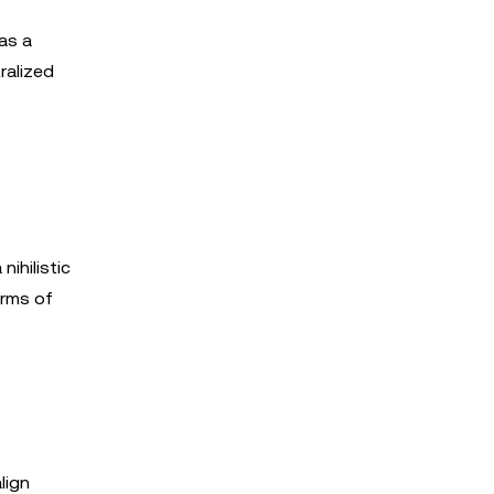
 as a
ralized
nihilistic
orms of
lign