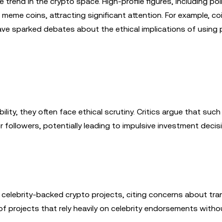
end in the crypto space. High-profile figures, including poli
meme coins, attracting significant attention. For example, co
 sparked debates about the ethical implications of using po
lity, they often face ethical scrutiny. Critics argue that such
 followers, potentially leading to impulsive investment decis
 celebrity-backed crypto projects, citing concerns about tr
f projects that rely heavily on celebrity endorsements witho