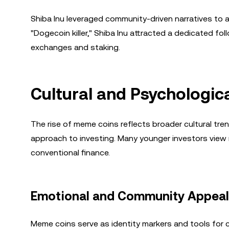
Shiba Inu leveraged community-driven narratives to ac
"Dogecoin killer," Shiba Inu attracted a dedicated f
exchanges and staking.
Cultural and Psychologic
The rise of meme coins reflects broader cultural trends
approach to investing. Many younger investors view m
conventional finance.
Emotional and Community Appeal
Meme coins serve as identity markers and tools for cul