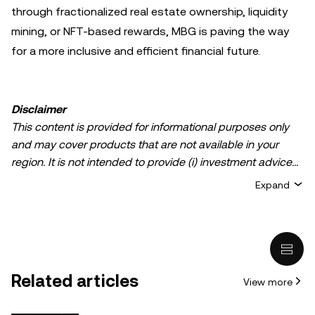
through fractionalized real estate ownership, liquidity
mining, or NFT-based rewards, MBG is paving the way
for a more inclusive and efficient financial future.
Disclaimer
This content is provided for informational purposes only
and may cover products that are not available in your
region. It is not intended to provide (i) investment advice
or an investment recommendation; (ii) an offer or
Expand
solicitation to buy, sell, or hold crypto/digital assets, or (iii)
financial, accounting, legal, or tax advice. Crypto/digital
asset holdings, including stablecoins, involve a high
degree of risk and can fluctuate greatly. You should
carefully consider whether trading or holding
Related articles
View more
crypto/digital assets is suitable for you in light of your
financial condition. Please consult your