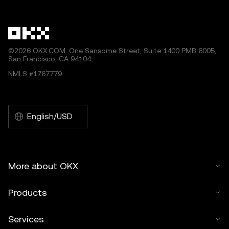
other uses of this article are permitted.
©2026 OKX.COM. One Sansome Street, Suite 1400 PMB 6005,
San Francisco, CA 94104.
NMLS #1767779
English/USD
More about OKX
Products
Services