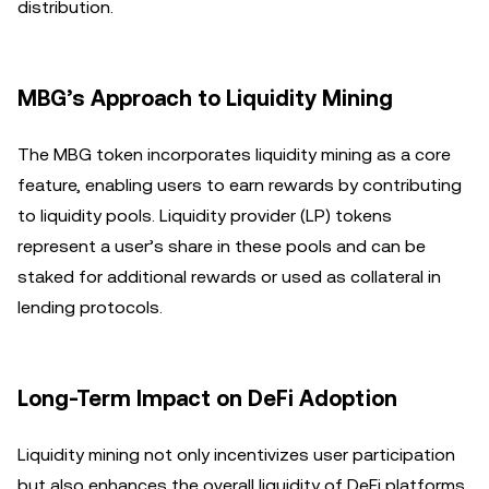
distribution.
MBG’s Approach to Liquidity Mining
The MBG token incorporates liquidity mining as a core
feature, enabling users to earn rewards by contributing
to liquidity pools. Liquidity provider (LP) tokens
represent a user’s share in these pools and can be
staked for additional rewards or used as collateral in
lending protocols.
Long-Term Impact on DeFi Adoption
Liquidity mining not only incentivizes user participation
but also enhances the overall liquidity of DeFi platforms.