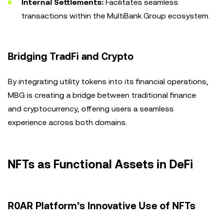
Internal Settlements:
Facilitates seamless
transactions within the MultiBank Group ecosystem.
Bridging TradFi and Crypto
By integrating utility tokens into its financial operations,
MBG is creating a bridge between traditional finance
and cryptocurrency, offering users a seamless
experience across both domains.
NFTs as Functional Assets in DeFi
R0AR Platform’s Innovative Use of NFTs