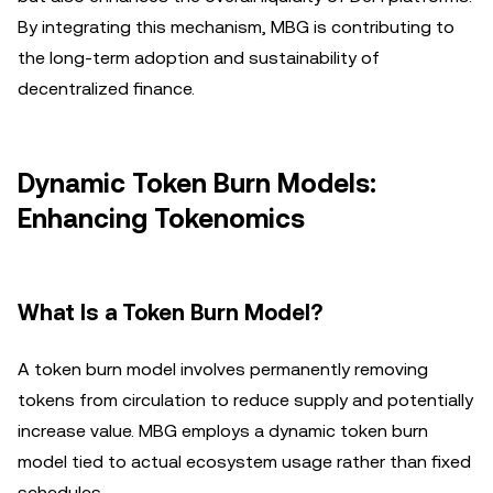
By integrating this mechanism, MBG is contributing to
the long-term adoption and sustainability of
decentralized finance.
Dynamic Token Burn Models:
Enhancing Tokenomics
What Is a Token Burn Model?
A token burn model involves permanently removing
tokens from circulation to reduce supply and potentially
increase value. MBG employs a dynamic token burn
model tied to actual ecosystem usage rather than fixed
schedules.