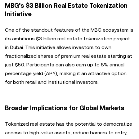
MBG’s $3 Billion Real Estate Tokenization
Initiative
One of the standout features of the MBG ecosystem is
its ambitious $3 billion real estate tokenization project
in Dubai. This initiative allows investors to own
fractionalized shares of premium real estate starting at
just $50. Participants can also earn up to 8% annual
percentage yield (APY), making it an attractive option
for both retail and institutional investors.
Broader Implications for Global Markets
Tokenized real estate has the potential to democratize
access to high-value assets, reduce barriers to entry,