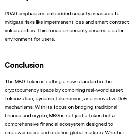
R0AR emphasizes embedded security measures to
mitigate risks like impermanent loss and smart contract
vulnerabilities. This focus on security ensures a safer
environment for users.
Conclusion
The MBG token is setting a new standard in the
cryptocurrency space by combining real-world asset
tokenization, dynamic tokenomics, and innovative DeFi
mechanisms. With its focus on bridging traditional
finance and crypto, MBG is not just a token but a
comprehensive financial ecosystem designed to
empower users and redefine global markets. Whether