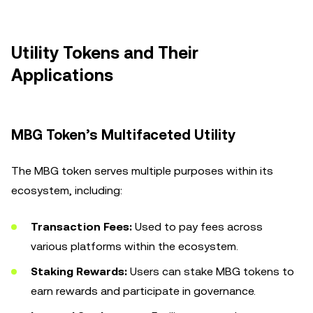
Utility Tokens and Their
Applications
MBG Token’s Multifaceted Utility
The MBG token serves multiple purposes within its
ecosystem, including:
Transaction Fees:
Used to pay fees across
various platforms within the ecosystem.
Staking Rewards:
Users can stake MBG tokens to
earn rewards and participate in governance.