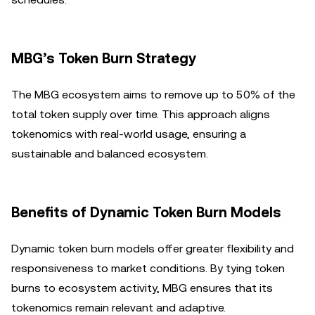
MBG’s Token Burn Strategy
The MBG ecosystem aims to remove up to 50% of the
total token supply over time. This approach aligns
tokenomics with real-world usage, ensuring a
sustainable and balanced ecosystem.
Benefits of Dynamic Token Burn Models
Dynamic token burn models offer greater flexibility and
responsiveness to market conditions. By tying token
burns to ecosystem activity, MBG ensures that its
tokenomics remain relevant and adaptive.