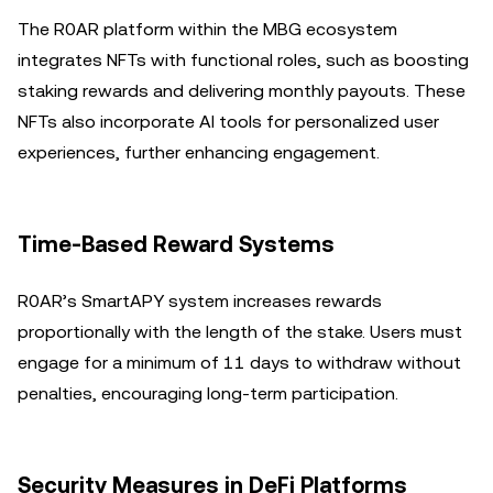
The R0AR platform within the MBG ecosystem
integrates NFTs with functional roles, such as boosting
staking rewards and delivering monthly payouts. These
NFTs also incorporate AI tools for personalized user
experiences, further enhancing engagement.
Time-Based Reward Systems
R0AR’s SmartAPY system increases rewards
proportionally with the length of the stake. Users must
engage for a minimum of 11 days to withdraw without
penalties, encouraging long-term participation.
Security Measures in DeFi Platforms