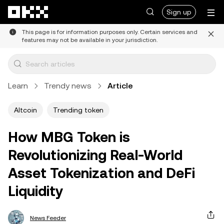
Skip to main content
Sign up
This page is for information purposes only. Certain services and
features may not be available in your jurisdiction.
Learn
Trendy news
Article
Altcoin
Trending token
How MBG Token is
Revolutionizing Real-World
Asset Tokenization and DeFi
Liquidity
News Feeder