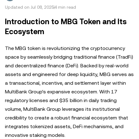
Updated on Jul 08, 2025
4 min read
Introduction to MBG Token and Its
Ecosystem
The MBG token is revolutionizing the cryptocurrency
space by seamlessly bridging traditional finance (TradFi)
and decentralized finance (DeFi). Backed by real-world
assets and engineered for deep liquidity, MBG serves as
a transactional, incentive, and settlement layer within
MultiBank Group's expansive ecosystem. With 17
regulatory licenses and $35 billion in daily trading
volume, MultiBank Group leverages its institutional
credibility to create a robust financial ecosystem that
integrates tokenized assets, DeFi mechanisms, and
innovative staking models.