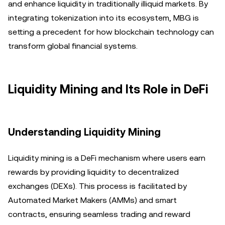
and enhance liquidity in traditionally illiquid markets. By
integrating tokenization into its ecosystem, MBG is
setting a precedent for how blockchain technology can
transform global financial systems.
Liquidity Mining and Its Role in DeFi
Understanding Liquidity Mining
Liquidity mining is a DeFi mechanism where users earn
rewards by providing liquidity to decentralized
exchanges (DEXs). This process is facilitated by
Automated Market Makers (AMMs) and smart
contracts, ensuring seamless trading and reward