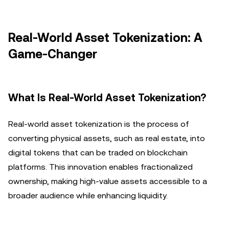
Real-World Asset Tokenization: A
Game-Changer
What Is Real-World Asset Tokenization?
Real-world asset tokenization is the process of
converting physical assets, such as real estate, into
digital tokens that can be traded on blockchain
platforms. This innovation enables fractionalized
ownership, making high-value assets accessible to a
broader audience while enhancing liquidity.