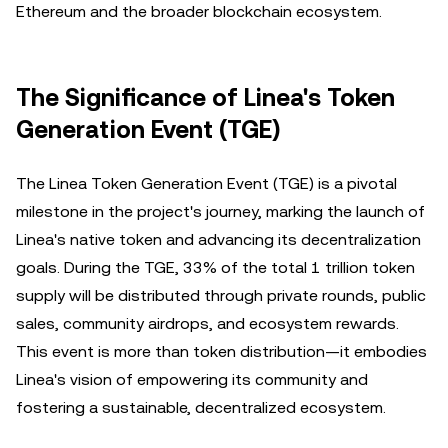
Ethereum and the broader blockchain ecosystem.
The Significance of Linea's Token
Generation Event (TGE)
The Linea Token Generation Event (TGE) is a pivotal
milestone in the project's journey, marking the launch of
Linea's native token and advancing its decentralization
goals. During the TGE, 33% of the total 1 trillion token
supply will be distributed through private rounds, public
sales, community airdrops, and ecosystem rewards.
This event is more than token distribution—it embodies
Linea's vision of empowering its community and
fostering a sustainable, decentralized ecosystem.