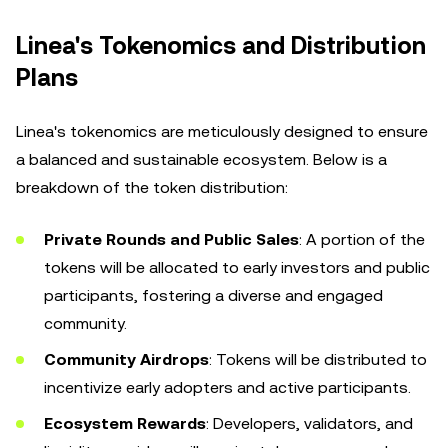
Linea's Tokenomics and Distribution
Plans
Linea's tokenomics are meticulously designed to ensure
a balanced and sustainable ecosystem. Below is a
breakdown of the token distribution:
Private Rounds and Public Sales
: A portion of the
tokens will be allocated to early investors and public
participants, fostering a diverse and engaged
community.
Community Airdrops
: Tokens will be distributed to
incentivize early adopters and active participants.
Ecosystem Rewards
: Developers, validators, and