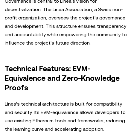
Governance is central to Linea's vision for
decentralization. The Linea Association, a Swiss non-
profit organization, oversees the project's governance
and development. This structure ensures transparency
and accountability while empowering the community to
influence the project's future direction.
Technical Features: EVM-
Equivalence and Zero-Knowledge
Proofs
Linea's technical architecture is built for compatibility
and security. Its EVM-equivalence allows developers to
use existing Ethereum tools and frameworks, reducing
the learning curve and accelerating adoption.