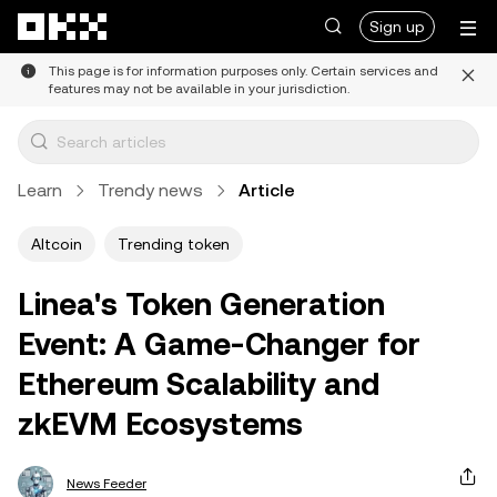
Skip to main content
Sign up
This page is for information purposes only. Certain services and
features may not be available in your jurisdiction.
Learn
Trendy news
Article
Altcoin
Trending token
Linea's Token Generation
Event: A Game-Changer for
Ethereum Scalability and
zkEVM Ecosystems
News Feeder