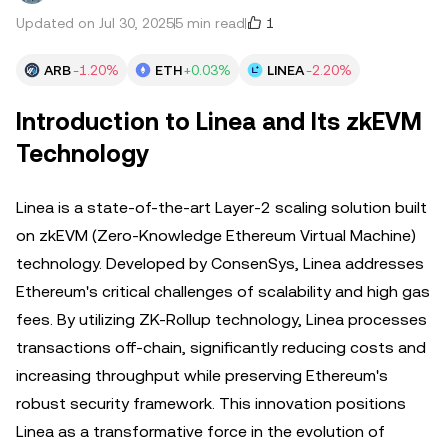
1
Updated on Jul 30, 2025
5 min read
ARB
-1.20%
ETH
+0.03%
LINEA
-2.20%
Introduction to Linea and Its zkEVM
Technology
Linea is a state-of-the-art Layer-2 scaling solution built
on zkEVM (Zero-Knowledge Ethereum Virtual Machine)
technology. Developed by ConsenSys, Linea addresses
Ethereum's critical challenges of scalability and high gas
fees. By utilizing ZK-Rollup technology, Linea processes
transactions off-chain, significantly reducing costs and
increasing throughput while preserving Ethereum's
robust security framework. This innovation positions
Linea as a transformative force in the evolution of