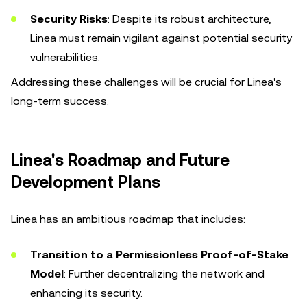
Security Risks
: Despite its robust architecture,
Linea must remain vigilant against potential security
vulnerabilities.
Addressing these challenges will be crucial for Linea's
long-term success.
Linea's Roadmap and Future
Development Plans
Linea has an ambitious roadmap that includes:
Transition to a Permissionless Proof-of-Stake
Model
: Further decentralizing the network and
enhancing its security.