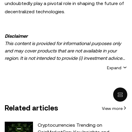
undoubtedly play a pivotal role in shaping the future of
decentralized technologies.
Disclaimer
This content is provided for informational purposes only
and may cover products that are not available in your
region. It is not intended to provide (i) investment advice
or an investment recommendation; (ii) an offer or
Expand
solicitation to buy, sell, or hold crypto/digital assets, or (iii)
financial, accounting, legal, or tax advice. Crypto/digital
asset holdings, including stablecoins, involve a high
degree of risk and can fluctuate greatly. You should
carefully consider whether trading or holding
Related articles
View more
crypto/digital assets is suitable for you in light of your
financial condition. Please consult your
legal/tax/investment professional for questions about your
Cryptocurrencies Trending on
specific circumstances. Information (including market