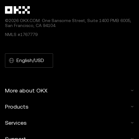
©2026 OKX.COM. One Sansome Street, Suite 1400 PMB 6005,
San Francisco, CA 94104.
NMLS #1767779
English/USD
More about OKX
Products
Services
Support