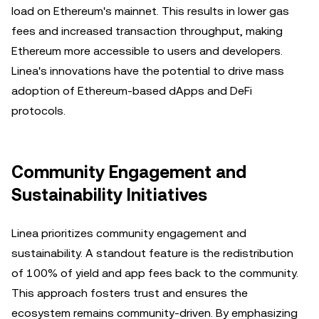
load on Ethereum's mainnet. This results in lower gas
fees and increased transaction throughput, making
Ethereum more accessible to users and developers.
Linea's innovations have the potential to drive mass
adoption of Ethereum-based dApps and DeFi
protocols.
Community Engagement and
Sustainability Initiatives
Linea prioritizes community engagement and
sustainability. A standout feature is the redistribution
of 100% of yield and app fees back to the community.
This approach fosters trust and ensures the
ecosystem remains community-driven. By emphasizing