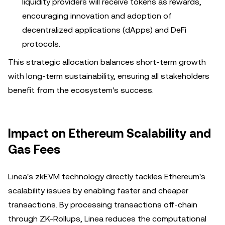
liquidity providers will receive tokens as rewards,
encouraging innovation and adoption of
decentralized applications (dApps) and DeFi
protocols.
This strategic allocation balances short-term growth
with long-term sustainability, ensuring all stakeholders
benefit from the ecosystem's success.
Impact on Ethereum Scalability and
Gas Fees
Linea's zkEVM technology directly tackles Ethereum's
scalability issues by enabling faster and cheaper
transactions. By processing transactions off-chain
through ZK-Rollups, Linea reduces the computational