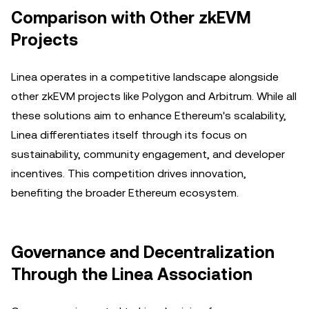
Comparison with Other zkEVM
Projects
Linea operates in a competitive landscape alongside
other zkEVM projects like Polygon and Arbitrum. While all
these solutions aim to enhance Ethereum's scalability,
Linea differentiates itself through its focus on
sustainability, community engagement, and developer
incentives. This competition drives innovation,
benefiting the broader Ethereum ecosystem.
Governance and Decentralization
Through the Linea Association