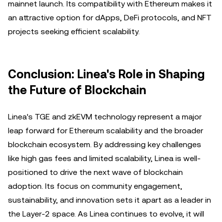
mainnet launch. Its compatibility with Ethereum makes it
an attractive option for dApps, DeFi protocols, and NFT
projects seeking efficient scalability.
Conclusion: Linea's Role in Shaping
the Future of Blockchain
Linea's TGE and zkEVM technology represent a major
leap forward for Ethereum scalability and the broader
blockchain ecosystem. By addressing key challenges
like high gas fees and limited scalability, Linea is well-
positioned to drive the next wave of blockchain
adoption. Its focus on community engagement,
sustainability, and innovation sets it apart as a leader in
the Layer-2 space. As Linea continues to evolve, it will