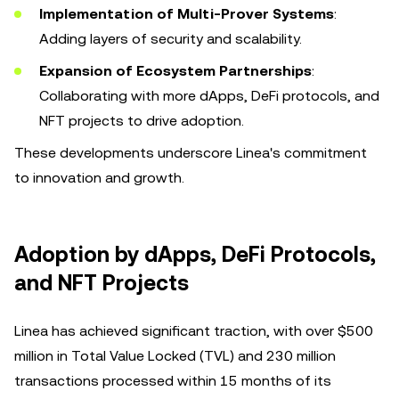
Implementation of Multi-Prover Systems
:
Adding layers of security and scalability.
Expansion of Ecosystem Partnerships
:
Collaborating with more dApps, DeFi protocols, and
NFT projects to drive adoption.
These developments underscore Linea's commitment
to innovation and growth.
Adoption by dApps, DeFi Protocols,
and NFT Projects
Linea has achieved significant traction, with over $500
million in Total Value Locked (TVL) and 230 million
transactions processed within 15 months of its