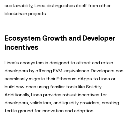
sustainability, Linea distinguishes itself from other
blockchain projects.
Ecosystem Growth and Developer
Incentives
Linea's ecosystem is designed to attract and retain
developers by offering EVM-equivalence. Developers can
seamlessly migrate their Ethereum dApps to Linea or
build new ones using familiar tools like Solidity.
Additionally, Linea provides robust incentives for
developers, validators, and liquidity providers, creating
fertile ground for innovation and adoption.