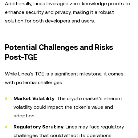
Additionally, Linea leverages zero-knowledge proofs to
enhance security and privacy, making it a robust
solution for both developers and users.
Potential Challenges and Risks
Post-TGE
While Linea's TGE is a significant milestone, it comes
with potential challenges:
Market Volatility
: The crypto market's inherent
volatility could impact the token's value and
adoption.
Regulatory Scrutiny
: Linea may face regulatory
challenges that could affect its operations.