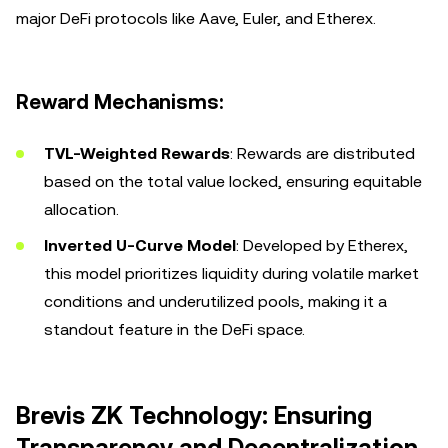
major DeFi protocols like Aave, Euler, and Etherex.
Reward Mechanisms:
TVL-Weighted Rewards
: Rewards are distributed
based on the total value locked, ensuring equitable
allocation.
Inverted U-Curve Model
: Developed by Etherex,
this model prioritizes liquidity during volatile market
conditions and underutilized pools, making it a
standout feature in the DeFi space.
Brevis ZK Technology: Ensuring