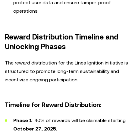
protect user data and ensure tamper-proof
operations.
Reward Distribution Timeline and
Unlocking Phases
The reward distribution for the Linea Ignition initiative is
structured to promote long-term sustainability and
incentivize ongoing participation.
Timeline for Reward Distribution:
Phase 1
: 40% of rewards will be claimable starting
October 27, 2025
.