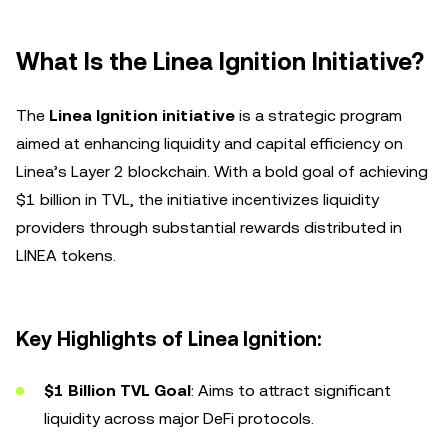
What Is the Linea Ignition Initiative?
The
Linea Ignition initiative
is a strategic program
aimed at enhancing liquidity and capital efficiency on
Linea’s Layer 2 blockchain. With a bold goal of achieving
$1 billion in TVL, the initiative incentivizes liquidity
providers through substantial rewards distributed in
LINEA tokens.
Key Highlights of Linea Ignition:
$1 Billion TVL Goal
: Aims to attract significant
liquidity across major DeFi protocols.