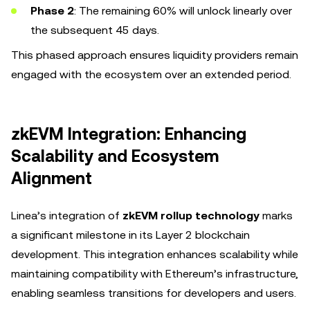
Phase 2
: The remaining 60% will unlock linearly over
the subsequent 45 days.
This phased approach ensures liquidity providers remain
engaged with the ecosystem over an extended period.
zkEVM Integration: Enhancing
Scalability and Ecosystem
Alignment
Linea’s integration of
zkEVM rollup technology
marks
a significant milestone in its Layer 2 blockchain
development. This integration enhances scalability while
maintaining compatibility with Ethereum’s infrastructure,
enabling seamless transitions for developers and users.