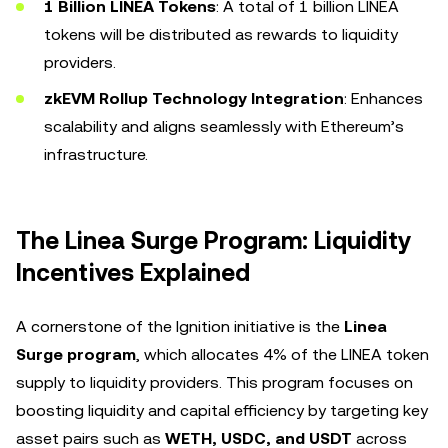
1 Billion LINEA Tokens
: A total of 1 billion LINEA
tokens will be distributed as rewards to liquidity
providers.
zkEVM Rollup Technology Integration
: Enhances
scalability and aligns seamlessly with Ethereum’s
infrastructure.
The Linea Surge Program: Liquidity
Incentives Explained
A cornerstone of the Ignition initiative is the
Linea
Surge program
, which allocates 4% of the LINEA token
supply to liquidity providers. This program focuses on
boosting liquidity and capital efficiency by targeting key
asset pairs such as
WETH, USDC, and USDT
across