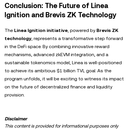
Conclusion: The Future of Linea
Ignition and Brevis ZK Technology
The
Linea Ignition initiative
, powered by
Brevis ZK
technology
, represents a transformative step forward
in the DeFi space. By combining innovative reward
mechanisms, advanced zkEVM integration, and a
sustainable tokenomics model, Linea is well-positioned
to achieve its ambitious $1 billion TVL goal. As the
program unfolds, it will be exciting to witness its impact
on the future of decentralized finance and liquidity
provision.
Disclaimer
This content is provided for informational purposes only