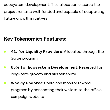
ecosystem development. This allocation ensures the
project remains well-funded and capable of supporting
future growth initiatives.
Key Tokenomics Features:
4% for Liquidity Providers
: Allocated through the
Surge program.
85% for Ecosystem Development
: Reserved for
long-term growth and sustainability.
Weekly Updates
: Users can monitor reward
progress by connecting their wallets to the official
campaign website.