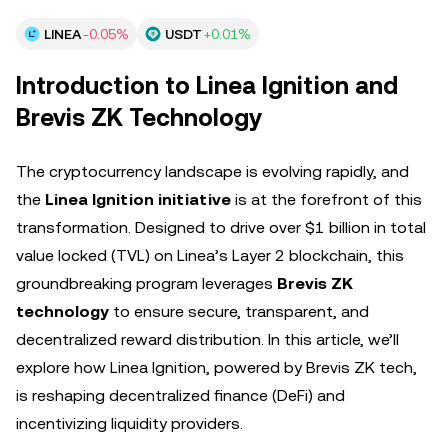
LINEA
-0.05%
USDT
+0.01%
Introduction to Linea Ignition and
Brevis ZK Technology
The cryptocurrency landscape is evolving rapidly, and
the
Linea Ignition initiative
is at the forefront of this
transformation. Designed to drive over $1 billion in total
value locked (TVL) on Linea’s Layer 2 blockchain, this
groundbreaking program leverages
Brevis ZK
technology
to ensure secure, transparent, and
decentralized reward distribution. In this article, we’ll
explore how Linea Ignition, powered by Brevis ZK tech,
is reshaping decentralized finance (DeFi) and
incentivizing liquidity providers.