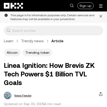
Skip to main content
Sign up
This page is for information purposes only. Certain services and
features may not be available in your jurisdiction.
Learn
Trendy news
Article
Altcoin
Trending token
Linea Ignition: How Brevis ZK
Tech Powers $1 Billion TVL
Goals
News Feeder
Updated on Sep 03, 2025
4 min read