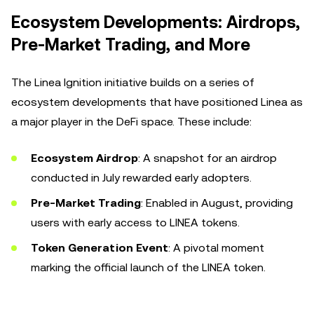
Ecosystem Developments: Airdrops,
Pre-Market Trading, and More
The Linea Ignition initiative builds on a series of
ecosystem developments that have positioned Linea as
a major player in the DeFi space. These include:
Ecosystem Airdrop
: A snapshot for an airdrop
conducted in July rewarded early adopters.
Pre-Market Trading
: Enabled in August, providing
users with early access to LINEA tokens.
Token Generation Event
: A pivotal moment
marking the official launch of the LINEA token.