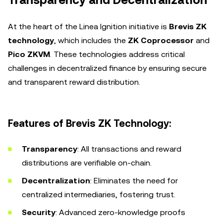
Transparency and Decentralization
At the heart of the Linea Ignition initiative is
Brevis ZK
technology
, which includes the
ZK Coprocessor
and
Pico ZKVM
. These technologies address critical
challenges in decentralized finance by ensuring secure
and transparent reward distribution.
Features of Brevis ZK Technology:
Transparency
: All transactions and reward
distributions are verifiable on-chain.
Decentralization
: Eliminates the need for
centralized intermediaries, fostering trust.
Security
: Advanced zero-knowledge proofs