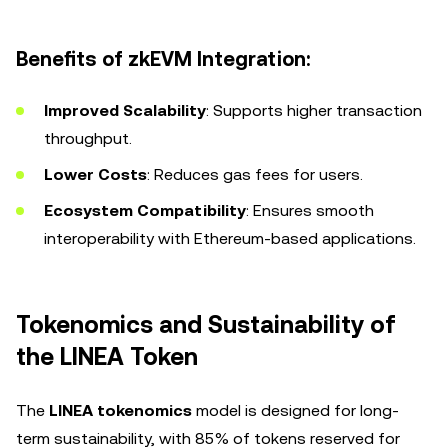
Benefits of zkEVM Integration:
Improved Scalability
: Supports higher transaction
throughput.
Lower Costs
: Reduces gas fees for users.
Ecosystem Compatibility
: Ensures smooth
interoperability with Ethereum-based applications.
Tokenomics and Sustainability of
the LINEA Token
The
LINEA tokenomics
model is designed for long-
term sustainability, with 85% of tokens reserved for