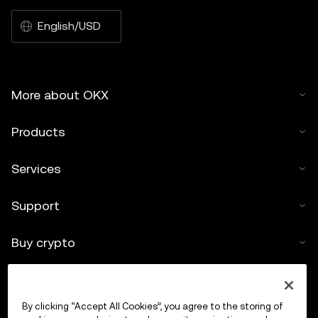
English/USD
More about OKX
Products
Services
Support
Buy crypto
Crypto calculator
By clicking “Accept All Cookies”, you agree to the storing of
Trade