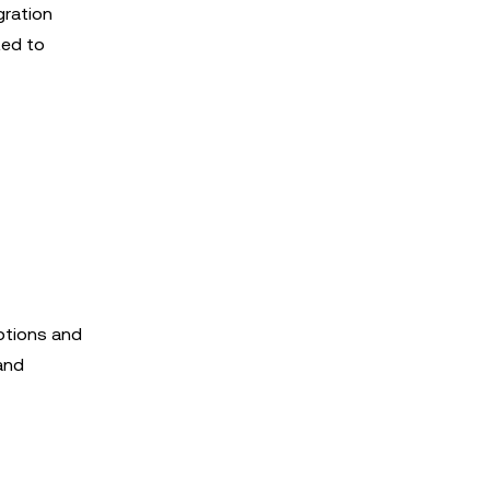
gration
ted to
ptions and
 and