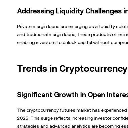
Addressing Liquidity Challenges i
Private margin loans are emerging as a liquidity solu
and traditional margin loans, these products offer in
enabling investors to unlock capital without compro
Trends in Cryptocurrency
Significant Growth in Open Intere
The cryptocurrency futures market has experienced r
2025. This surge reflects increasing investor confid
strategies and advanced analytics are becoming essen