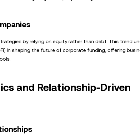
ompanies
trategies by relying on equity rather than debt. This trend u
i) in shaping the future of corporate funding, offering busi
ools.
cs and Relationship-Driven
tionships