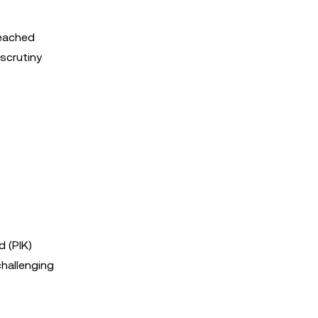
reached
 scrutiny
d (PIK)
challenging