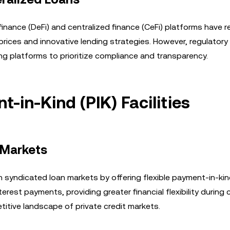
finance (DeFi) and centralized finance (CeFi) platforms have 
 prices and innovative lending strategies. However, regulatory
ring platforms to prioritize compliance and transparency.
-in-Kind (PIK) Facilities
 Markets
h syndicated loan markets by offering flexible payment-in-kin
nterest payments, providing greater financial flexibility during 
itive landscape of private credit markets.