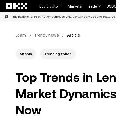
Skip to main content
Buy crypto
Markets
Trade
USDG
This page is for information purposes only. Certain services and features 
Learn
Trendy news
Article
Altcoin
Trending token
Top Trends in Len
Market Dynamics
Now