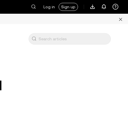
Log in
Sign up
d