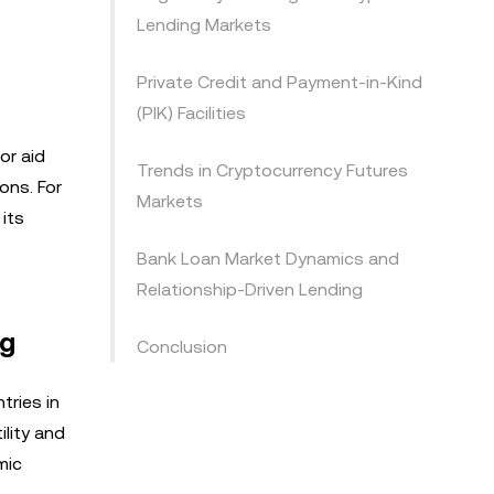
Lending Markets
Private Credit and Payment-in-Kind
(PIK) Facilities
or aid
Trends in Cryptocurrency Futures
ons. For
Markets
its
Bank Loan Market Dynamics and
Relationship-Driven Lending
ng
Conclusion
tries in
ility and
mic