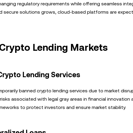
changing regulatory requirements while offering seamless inte
and secure solutions grows, cloud-based platforms are expec
 Crypto Lending Markets
Crypto Lending Services
porarily banned crypto lending services due to market disru
risks associated with legal gray areas in financial innovation
meworks to protect investors and ensure market stability.
ralized Loans