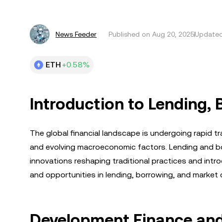
News Feeder
Published on
Aug 20, 2025
Updated
ETH
+0.58%
Introduction to Lending,
The global financial landscape is undergoing rapid t
and evolving macroeconomic factors. Lending and bo
innovations reshaping traditional practices and intro
and opportunities in lending, borrowing, and market d
Development Finance and