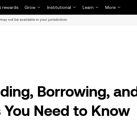
 rewards
Grow
Institutional
Learn
More
may not be available in your jurisdiction.
ding, Borrowing, an
 You Need to Know