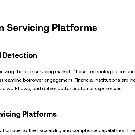
n Servicing Platforms
d Detection
utionizing the loan servicing market. These technologies enhan
streamline borrower engagement. Financial institutions are in
ize workflows, and deliver better customer experiences.
vicing Platforms
tion due to their scalability and compliance capabilities. Th