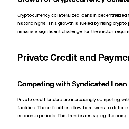
Cryptocurrency collateralized loans in decentralized 
historic highs. This growth is fueled by rising crypto
remains a significant challenge for the sector, requi
Private Credit and Payment
Competing with Syndicated Loan
Private credit lenders are increasingly competing wit
facilities. These facilities allow borrowers to defer i
economic periods. This trend is reshaping the compet