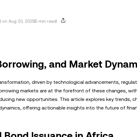
 on Aug 20, 2025
5 min read
 Borrowing, and Market Dynam
ransformation, driven by technological advancements, regulato
rrowing markets are at the forefront of these changes, wit
ducing new opportunities. This article explores key trends, c
ynamics, offering actionable insights into the future of fina
 Bond Issuance in Africa