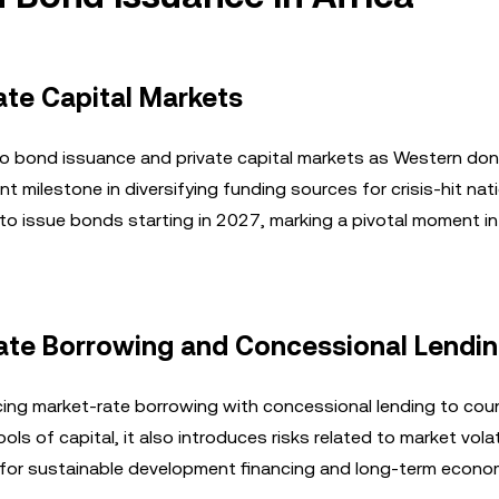
vate Capital Markets
to bond issuance and private capital markets as Western don
nt milestone in diversifying funding sources for crisis-hit nati
o issue bonds starting in 2027, marking a pivotal moment in 
Rate Borrowing and Concessional Lendi
ng market-rate borrowing with concessional lending to coun
ls of capital, it also introduces risks related to market volat
cal for sustainable development financing and long-term econo