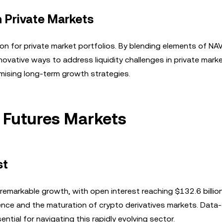
n Private Markets
tion for private market portfolios. By blending elements of NA
novative ways to address liquidity challenges in private mark
mising long-term growth strategies.
 Futures Markets
st
emarkable growth, with open interest reaching $132.6 billio
ence and the maturation of crypto derivatives markets. Data-
tial for navigating this rapidly evolving sector.