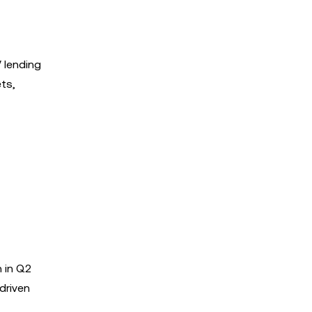
V lending
ets,
n in Q2
driven