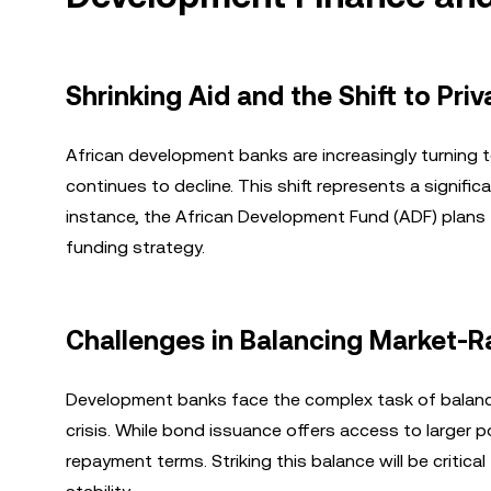
Shrinking Aid and the Shift to Pri
African development banks are increasingly turning 
continues to decline. This shift represents a significa
instance, the African Development Fund (ADF) plans t
funding strategy.
Challenges in Balancing Market-
Development banks face the complex task of balanci
crisis. While bond issuance offers access to larger poo
repayment terms. Striking this balance will be criti