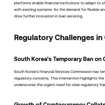
platforms enable financial institutions to adapt to 
with existing systems. As the demand for flexible 
drive further innovation in loan servicing.
Regulatory Challenges in
South Korea’s Temporary Ban on 
South Korea’s Financial Services Commission has tem
regulatory concerns. This intervention highlights the 
underscores the urgent need for clear regulatory fra
Growth of Cryptocurrency Collate