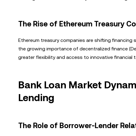
The Rise of Ethereum Treasury C
Ethereum treasury companies are shifting financing s
the growing importance of decentralized finance (DeF
greater flexibility and access to innovative financial t
Bank Loan Market Dynami
Lending
The Role of Borrower-Lender Rela