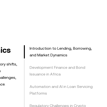
ics
Introduction to Lending, Borrowing,
and Market Dynamics
ry shifts,
Development Finance and Bond
h
Issuance in Africa
hallenges,
nce.
Automation and AI in Loan Servicing
Platforms
Regulatory Challenges in Crypto