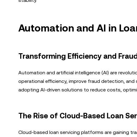
stability.
Automation and AI in Loa
Transforming Efficiency and Frau
Automation and artificial intelligence (AI) are revol
operational efficiency, improve fraud detection, and 
adopting AI-driven solutions to reduce costs, optim
The Rise of Cloud-Based Loan Ser
Cloud-based loan servicing platforms are gaining trac