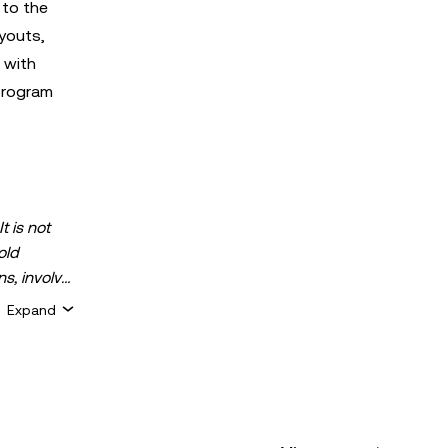
 to the
youts,
 with
program
t is not
old
ns, involve
 assets is
Expand
 about your
for general
ty or