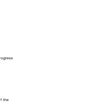
progress
of the