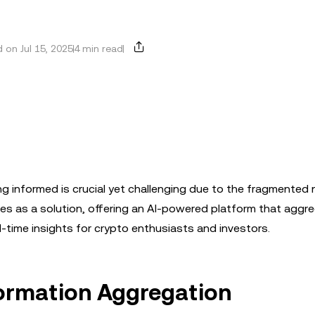
 on Jul 15, 2025
4 min read
ing informed is crucial yet challenging due to the fragmented 
ges as a solution, offering an AI-powered platform that aggr
-time insights for crypto enthusiasts and investors.
nformation Aggregation