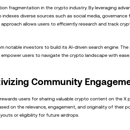
tion fragmentation in the crypto industry. By leveraging adv
aito indexes diverse sources such as social media, governance
pproach allows users to efficiently research and track cryp
om notable investors to build its AI-driven search engine. The
, empower users to navigate the crypto landscape with ease.
tivizing Community Engagem
 rewards users for sharing valuable crypto content on the X p
sed on the relevance, engagement, and originality of their p
ts or eligibility for future airdrops.