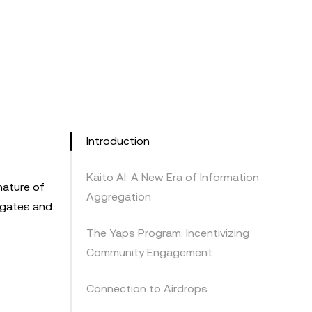
Introduction
Kaito AI: A New Era of Information
nature of
Aggregation
egates and
The Yaps Program: Incentivizing
Community Engagement
Connection to Airdrops