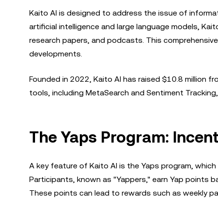
Kaito AI is designed to address the issue of informa
artificial intelligence and large language models, K
research papers, and podcasts. This comprehensive a
developments.
Founded in 2022, Kaito AI has raised $10.8 million fr
tools, including MetaSearch and Sentiment Tracking
The Yaps Program: Incen
A key feature of Kaito AI is the Yaps program, which
Participants, known as "Yappers," earn Yap points ba
These points can lead to rewards such as weekly payou