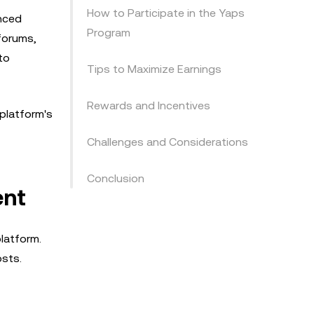
How to Participate in the Yaps
anced
Program
 forums,
to
Tips to Maximize Earnings
Rewards and Incentives
 platform's
Challenges and Considerations
Conclusion
ent
latform.
osts.