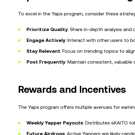
To excel in the Yaps program, consider these strateg
Prioritize Quality
: Share in-depth analysis and o
Engage Actively
: Interact with other users to
Stay Relevant
: Focus on trending topics to align
Post Frequently
: Maintain consistent, valuable 
Rewards and Incentives
The Yaps program offers multiple avenues for earnin
Weekly Yapper Payouts
: Distributes sKAITO t
Future Airdrops
: Active Yappers are likely candi