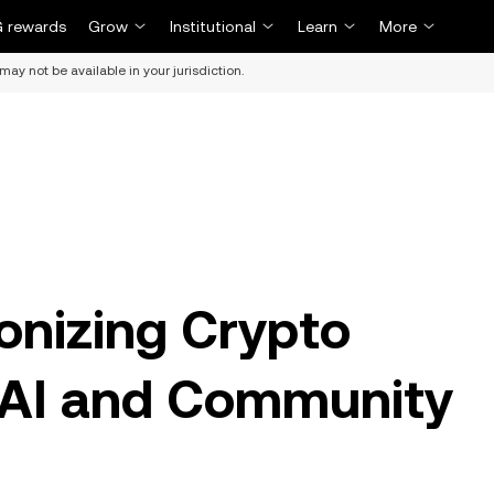
 rewards
Grow
Institutional
Learn
More
may not be available in your jurisdiction.
ionizing Crypto
 AI and Community