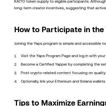
KAITO token supply to eligible participants. Although
long-term creator incentives, suggesting that active
How to Participate in th
Joining the Yaps program is simple and accessible to
Visit the Yaps Program Page and log in with your
Become a Certified Yapper by completing the se
Post crypto-related content focusing on quality
Optionally, link your Ethereum and Solana wallets
Tips to Maximize Earning