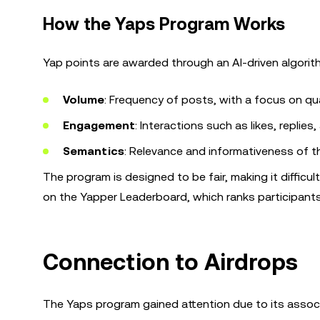
How the Yaps Program Works
Yap points are awarded through an AI-driven algori
Volume
: Frequency of posts, with a focus on qua
Engagement
: Interactions such as likes, replies
Semantics
: Relevance and informativeness of t
The program is designed to be fair, making it difficu
on the Yapper Leaderboard, which ranks participants
Connection to Airdrops
The Yaps program gained attention due to its associat