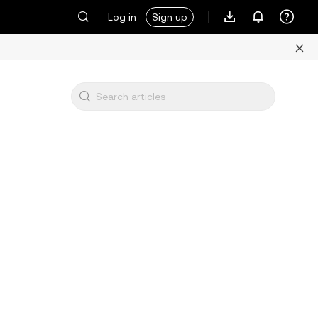
Log in
Sign up