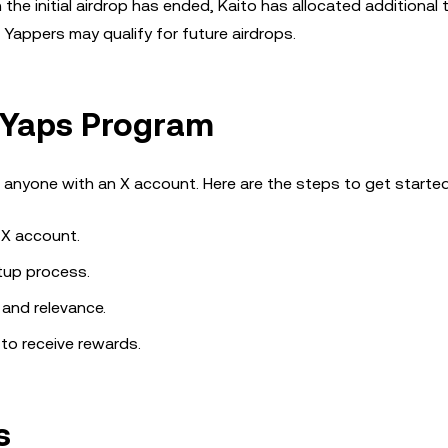
 the initial airdrop has ended, Kaito has allocated additional 
 Yappers may qualify for future airdrops.
e Yaps Program
 anyone with an X account. Here are the steps to get started
 X account.
tup process.
 and relevance.
 to receive rewards.
s