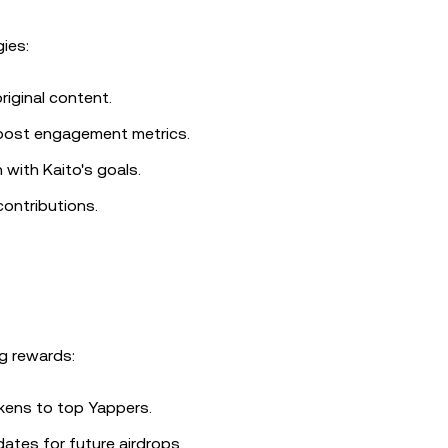
ies:
riginal content.
 boost engagement metrics.
 with Kaito's goals.
contributions.
g rewards:
okens to top Yappers.
dates for future airdrops.