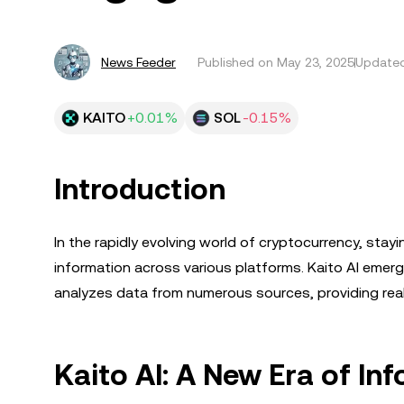
News Feeder
Published on
May 23, 2025
Updated
KAITO
+0.01%
SOL
-0.15%
Introduction
In the rapidly evolving world of cryptocurrency, stay
information across various platforms. Kaito AI emer
analyzes data from numerous sources, providing real
Kaito AI: A New Era of I