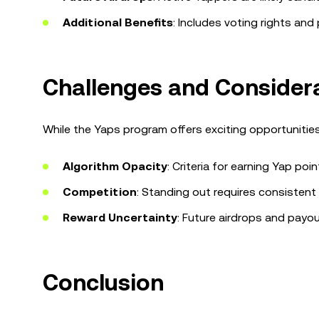
Additional Benefits
: Includes voting rights an
Challenges and Consider
While the Yaps program offers exciting opportunities
Algorithm Opacity
: Criteria for earning Yap poin
Competition
: Standing out requires consistent 
Reward Uncertainty
: Future airdrops and payo
Conclusion