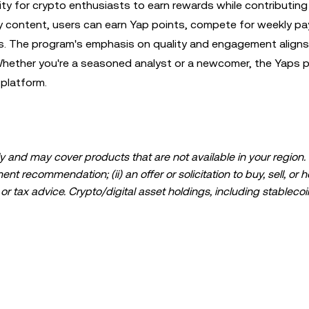
ty for crypto enthusiasts to earn rewards while contributing
y content, users can earn Yap points, compete for weekly pa
ps. The program's emphasis on quality and engagement aligns
 Whether you're a seasoned analyst or a newcomer, the Yaps 
 platform.
 and may cover products that are not available in your region. I
t recommendation; (ii) an offer or solicitation to buy, sell, or h
l, or tax advice. Crypto/digital asset holdings, including stablecoi
ould carefully consider whether trading or holding crypto/digital
lease consult your legal/tax/investment professional for questions
ta and statistical information, if any) appearing in this post is 
s been taken in preparing this data and graphs, no responsibili
expressed herein.