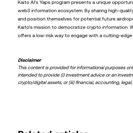
Kaito AI's Yaps program presents a unique opportuni
web3 information ecosystem. By sharing high-qualit
and position themselves for potential future airdro
Kaito's mission to democratize crypto information.
offers a low-risk way to engage with a cutting-edge
Disclaimer
This content is provided for informational purposes only
intended to provide (i) investment advice or an investmen
crypto/digital assets, or (iii) financial, accounting, lega
a high degree of risk and can fluctuate greatly. You sh
suitable for you in light of your financial condition. P
specific circumstances. Information (including market da
information purposes only. While all reasonable care ha
liability is accepted for any errors of fact or omission 