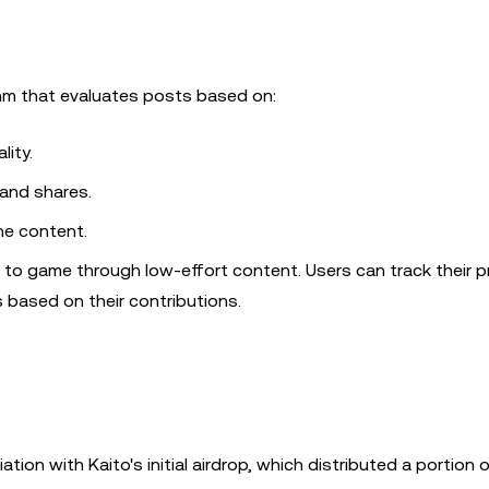
thm that evaluates posts based on:
lity.
, and shares.
he content.
lt to game through low-effort content. Users can track their 
 based on their contributions.
ion with Kaito's initial airdrop, which distributed a portion 