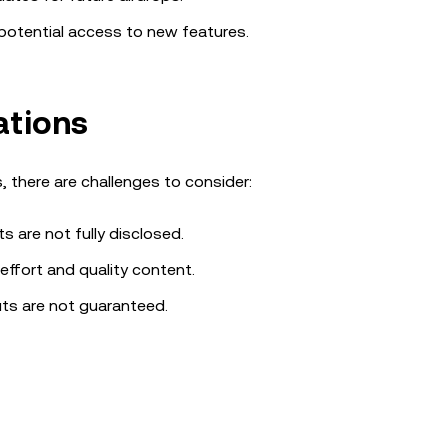
d potential access to new features.
ations
, there are challenges to consider:
ts are not fully disclosed.
effort and quality content.
uts are not guaranteed.