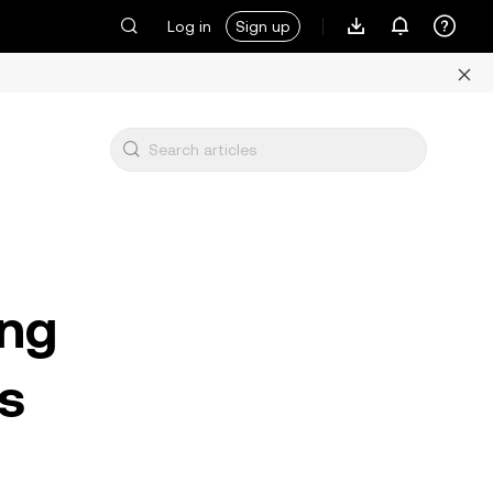
Log in
Sign up
ing
s