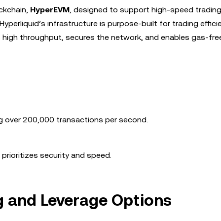
ockchain,
HyperEVM
, designed to support high-speed tradin
Hyperliquid’s infrastructure is purpose-built for trading effici
s high throughput, secures the network, and enables gas-fre
g over 200,000 transactions per second.
 prioritizes security and speed.
g and Leverage Options