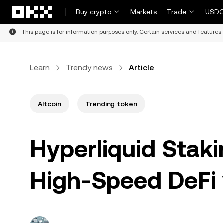
Skip to main content
Buy crypto
Markets
Trade
USDG
This page is for information purposes only. Certain services and features 
Learn
Trendy news
Article
Altcoin
Trending token
Hyperliquid Staki
High-Speed DeFi 