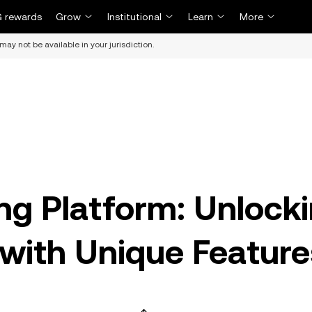
 rewards
Grow
Institutional
Learn
More
may not be available in your jurisdiction.
ng Platform: Unlock
with Unique Feature