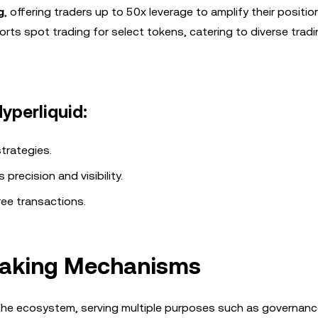
g
, offering traders up to 50x leverage to amplify their positi
orts spot trading for select tokens, catering to diverse trad
yperliquid:
trategies.
 precision and visibility.
ree transactions.
Staking Mechanisms
to the ecosystem, serving multiple purposes such as governanc