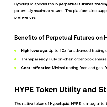
Hyperliquid specializes in
perpetual futures tradin
potentially maximize returns. The platform also supp
preferences.
Benefits of Perpetual Futures on H
High leverage
: Up to 50x for advanced trading s
Transparency
: Fully on-chain order book ensures
Cost-effective
: Minimal trading fees and gas-f
HYPE Token Utility and 
The native token of Hyperliquid,
HYPE
, is integral 