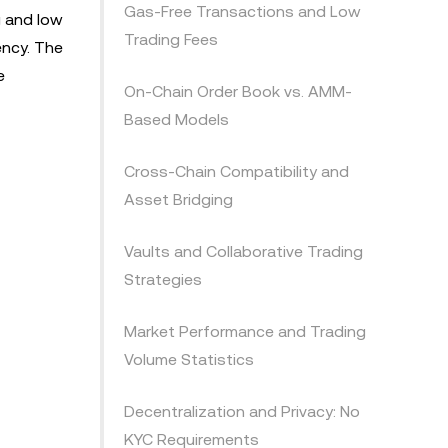
Gas-Free Transactions and Low
g and low
Trading Fees
ency. The
e
On-Chain Order Book vs. AMM-
Based Models
Cross-Chain Compatibility and
Asset Bridging
Vaults and Collaborative Trading
Strategies
Market Performance and Trading
Volume Statistics
Decentralization and Privacy: No
KYC Requirements