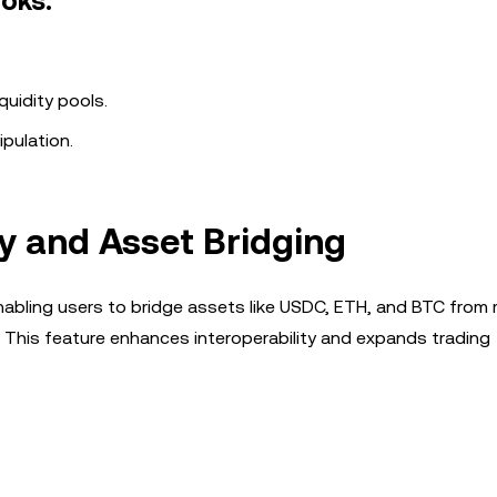
oks:
quidity pools.
ipulation.
y and Asset Bridging
enabling users to bridge assets like USDC, ETH, and BTC from 
 This feature enhances interoperability and expands trading