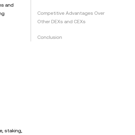
ons and
Competitive Advantages Over
ing
Other DEXs and CEXs
Conclusion
e, staking,