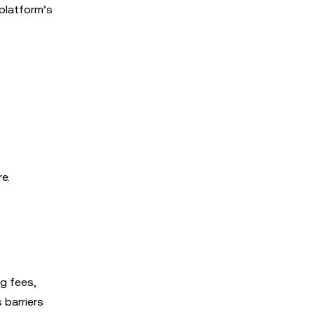
platform’s
e.
ng fees,
 barriers