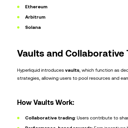
Ethereum
Arbitrum
Solana
Vaults and Collaborative
Hyperliquid introduces
vaults
, which function as de
strategies, allowing users to pool resources and e
How Vaults Work:
Collaborative trading
: Users contribute to sha