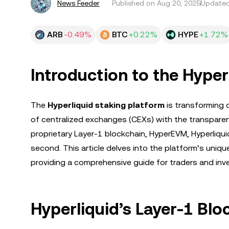
News Feeder
Published on
Aug 20, 2025
Updated
ARB
-0.49%
BTC
+0.22%
HYPE
+1.72%
Introduction to the Hyper
The
Hyperliquid staking platform
is transforming 
of centralized exchanges (CEXs) with the transpare
proprietary Layer-1 blockchain, HyperEVM, Hyperliq
second. This article delves into the platform’s uni
providing a comprehensive guide for traders and inv
Hyperliquid’s Layer-1 Blo