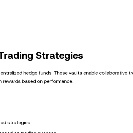
 Trading Strategies
centralized hedge funds. These vaults enable collaborative t
arn rewards based on performance.
red strategies.