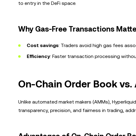
to entry in the DeFi space.
Why Gas-Free Transactions Matte
Cost savings
: Traders avoid high gas fees as
Efficiency
: Faster transaction processing withou
On-Chain Order Book vs
Unlike automated market makers (AMMs), Hyperliqui
transparency, precision, and fairness in trading, a