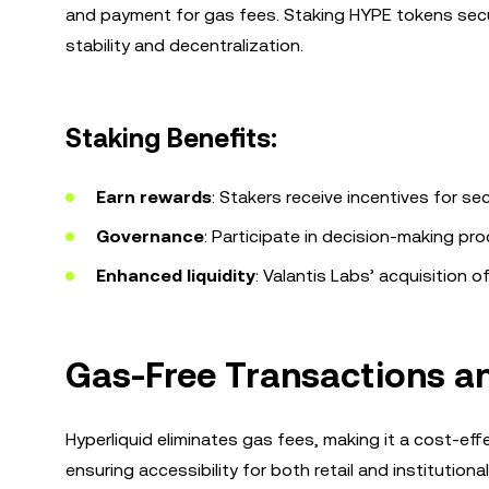
and payment for gas fees. Staking HYPE tokens secu
stability and decentralization.
Staking Benefits:
Earn rewards
: Stakers receive incentives for se
Governance
: Participate in decision-making pr
Enhanced liquidity
: Valantis Labs’ acquisition 
Gas-Free Transactions a
Hyperliquid eliminates gas fees, making it a cost-eff
ensuring accessibility for both retail and institutio