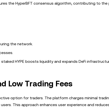
res the HyperBFT consensus algorithm, contributing to the 
curing the network.
ocesses.
of staked HYPE boosts liquidity and expands DeFi infrastructur
nd Low Trading Fees
ective option for traders. The platform charges minimal tradi
nal users. This approach enhances user experience and reduces