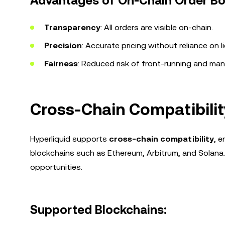
Advantages of On-Chain Order Bo
Transparency
: All orders are visible on-chain.
Precision
: Accurate pricing without reliance on li
Fairness
: Reduced risk of front-running and man
Cross-Chain Compatibilit
Hyperliquid supports
cross-chain compatibility
, 
blockchains such as Ethereum, Arbitrum, and Solana.
opportunities.
Supported Blockchains: