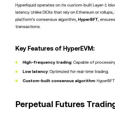
Hyperliquid operates on its custom-built Layer-1 bl
latency. Unlike DEXs that rely on Ethereum or rollups, 
platform’s consensus algorithm,
HyperBFT
, ensure
transactions.
Key Features of HyperEVM:
High-frequency trading
: Capable of processin
Low latency
: Optimized for real-time trading.
Custom-built consensus algorithm
: HyperBFT
Perpetual Futures Tradin