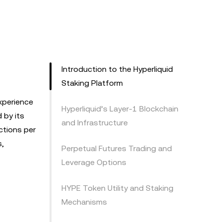
Introduction to the Hyperliquid
Staking Platform
xperience
Hyperliquid’s Layer-1 Blockchain
 by its
and Infrastructure
ctions per
s,
Perpetual Futures Trading and
Leverage Options
HYPE Token Utility and Staking
Mechanisms