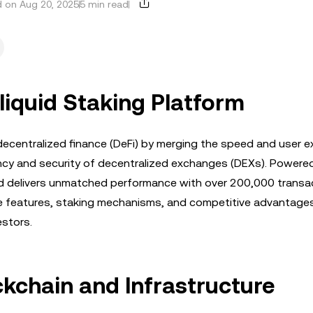
 on Aug 20, 2025
5 min read
liquid Staking Platform
decentralized finance (DeFi) by merging the speed and user e
ncy and security of decentralized exchanges (DEXs). Powered
uid delivers unmatched performance with over 200,000 transa
que features, staking mechanisms, and competitive advantage
estors.
ckchain and Infrastructure