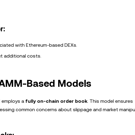
r:
sociated with Ethereum-based DEXs.
t additional costs.
. AMM-Based Models
d employs a
fully on-chain order book
. This model ensures
ddressing common concerns about slippage and market manipul