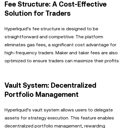
Fee Structure: A Cost-Effective
Solution for Traders
Hyperliquid’s fee structure is designed to be
straightforward and competitive. The platform
eliminates gas fees, a significant cost advantage for
high-frequency traders. Maker and taker fees are also
optimized to ensure traders can maximize their profits.
Vault System: Decentralized
Portfolio Management
Hyperliquid’s vault system allows users to delegate
assets for strategy execution. This feature enables
decentralized portfolio management, rewarding