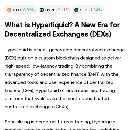
BTC
+0.83%
HYPE
-3.11%
SOL
+1.64%
What is Hyperliquid? A New Era for
Decentralized Exchanges (DEXs)
Hyperliquid is a next-generation decentralized exchange
(DEX) built on a custom blockchain designed to deliver
high-speed, low-latency trading. By combining the
transparency of decentralized finance (DeFi) with the
advanced tools and user experience of centralized
finance (CeFi), Hyperliquid offers a seamless trading
platform that rivals even the most sophisticated
centralized exchanges (CEXs).
Specializing in perpetual futures trading, Hyperliquid
enables users to trade without owning the underlying