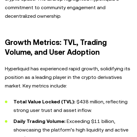
commitment to community engagement and
decentralized ownership.
Growth Metrics: TVL, Trading
Volume, and User Adoption
Hyperliquid has experienced rapid growth, solidifying its
position as a leading player in the crypto derivatives
market. Key metrics include:
Total Value Locked (TVL):
$438 million, reflecting
strong user trust and asset inflow.
Daily Trading Volume:
Exceeding $11 billion,
showcasing the platform’s high liquidity and active