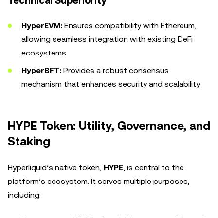
Technical Superiority
HyperEVM:
Ensures compatibility with Ethereum,
allowing seamless integration with existing DeFi
ecosystems.
HyperBFT:
Provides a robust consensus
mechanism that enhances security and scalability.
HYPE Token: Utility, Governance, and
Staking
Hyperliquid’s native token,
HYPE
, is central to the
platform’s ecosystem. It serves multiple purposes,
including: