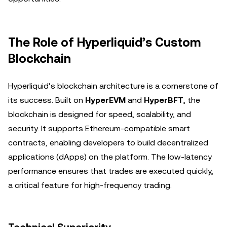
The Role of Hyperliquid’s Custom
Blockchain
Hyperliquid’s blockchain architecture is a cornerstone of
its success. Built on
HyperEVM
and
HyperBFT
, the
blockchain is designed for speed, scalability, and
security. It supports Ethereum-compatible smart
contracts, enabling developers to build decentralized
applications (dApps) on the platform. The low-latency
performance ensures that trades are executed quickly,
a critical feature for high-frequency trading.