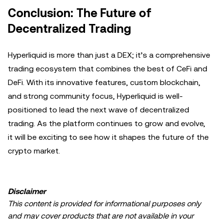
Conclusion: The Future of
Decentralized Trading
Hyperliquid is more than just a DEX; it’s a comprehensive
trading ecosystem that combines the best of CeFi and
DeFi. With its innovative features, custom blockchain,
and strong community focus, Hyperliquid is well-
positioned to lead the next wave of decentralized
trading. As the platform continues to grow and evolve,
it will be exciting to see how it shapes the future of the
crypto market.
Disclaimer
This content is provided for informational purposes only
and may cover products that are not available in your