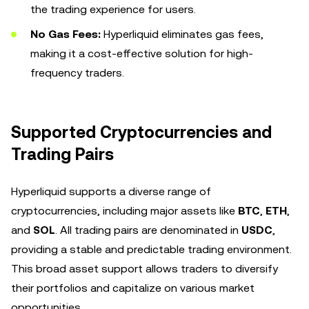
the trading experience for users.
No Gas Fees:
Hyperliquid eliminates gas fees,
making it a cost-effective solution for high-
frequency traders.
Supported Cryptocurrencies and
Trading Pairs
Hyperliquid supports a diverse range of
cryptocurrencies, including major assets like
BTC
,
ETH
,
and
SOL
. All trading pairs are denominated in
USDC
,
providing a stable and predictable trading environment.
This broad asset support allows traders to diversify
their portfolios and capitalize on various market
opportunities.