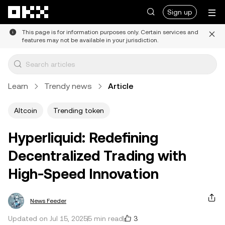
Skip to main content
Sign up
This page is for information purposes only. Certain services and
features may not be available in your jurisdiction.
Learn
Trendy news
Article
Altcoin
Trending token
Hyperliquid: Redefining
Decentralized Trading with
High-Speed Innovation
News Feeder
3
Updated on Jul 15, 2025
5 min read