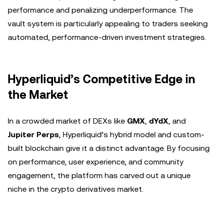
performance and penalizing underperformance. The
vault system is particularly appealing to traders seeking
automated, performance-driven investment strategies.
Hyperliquid’s Competitive Edge in
the Market
In a crowded market of DEXs like
GMX
,
dYdX
, and
Jupiter Perps
, Hyperliquid’s hybrid model and custom-
built blockchain give it a distinct advantage. By focusing
on performance, user experience, and community
engagement, the platform has carved out a unique
niche in the crypto derivatives market.