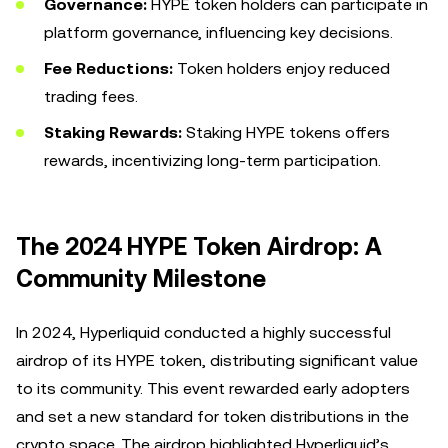
Governance:
HYPE token holders can participate in
platform governance, influencing key decisions.
Fee Reductions:
Token holders enjoy reduced
trading fees.
Staking Rewards:
Staking HYPE tokens offers
rewards, incentivizing long-term participation.
The 2024 HYPE Token Airdrop: A
Community Milestone
In 2024, Hyperliquid conducted a highly successful
airdrop of its HYPE token, distributing significant value
to its community. This event rewarded early adopters
and set a new standard for token distributions in the
crypto space. The airdrop highlighted Hyperliquid’s