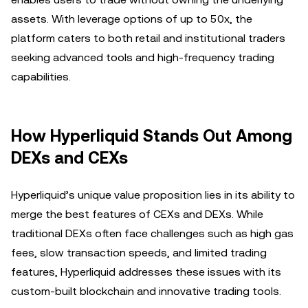
assets. With leverage options of up to 50x, the
platform caters to both retail and institutional traders
seeking advanced tools and high-frequency trading
capabilities.
How Hyperliquid Stands Out Among
DEXs and CEXs
Hyperliquid’s unique value proposition lies in its ability to
merge the best features of CEXs and DEXs. While
traditional DEXs often face challenges such as high gas
fees, slow transaction speeds, and limited trading
features, Hyperliquid addresses these issues with its
custom-built blockchain and innovative trading tools.