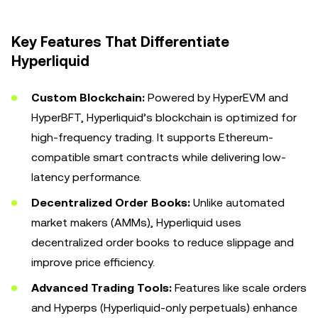
Key Features That Differentiate
Hyperliquid
Custom Blockchain:
Powered by HyperEVM and
HyperBFT, Hyperliquid’s blockchain is optimized for
high-frequency trading. It supports Ethereum-
compatible smart contracts while delivering low-
latency performance.
Decentralized Order Books:
Unlike automated
market makers (AMMs), Hyperliquid uses
decentralized order books to reduce slippage and
improve price efficiency.
Advanced Trading Tools:
Features like scale orders
and Hyperps (Hyperliquid-only perpetuals) enhance