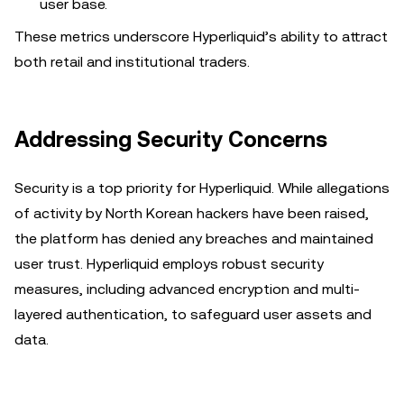
user base.
These metrics underscore Hyperliquid’s ability to attract
both retail and institutional traders.
Addressing Security Concerns
Security is a top priority for Hyperliquid. While allegations
of activity by North Korean hackers have been raised,
the platform has denied any breaches and maintained
user trust. Hyperliquid employs robust security
measures, including advanced encryption and multi-
layered authentication, to safeguard user assets and
data.