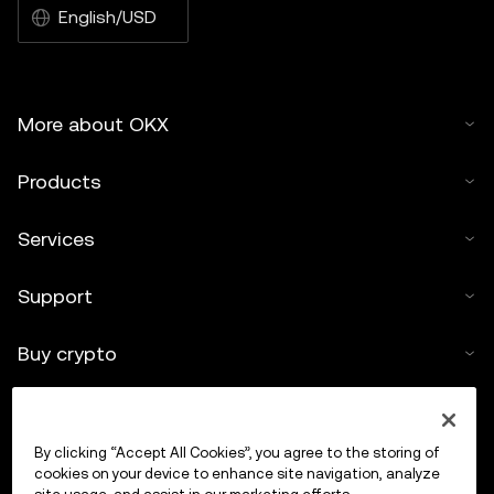
English/USD
More about OKX
Products
Services
Support
Buy crypto
Crypto calculator
By clicking “Accept All Cookies”, you agree to the storing of
Trade
cookies on your device to enhance site navigation, analyze