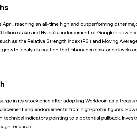
ghs
April, reaching an all-time high and outperforming other maj
$4 billion stake and Nvidia’s endorsement of Google’s advanc
rs such as the Relative Strength Index (RSI) and Moving Averag
rowth, analysts caution that Fibonacci resistance levels c
th
rge in its stock price after adopting Worldcoin as a treasur
 placement and endorsements from high-profile figures. Howe
technical indicators pointing to a potential pullback. Invest
ough research.