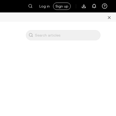
Log in
Sign up