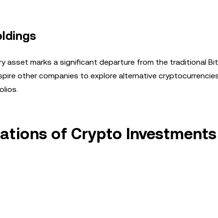
oldings
y asset marks a significant departure from the traditional Bi
pire other companies to explore alternative cryptocurrencies 
olios.
cations of Crypto Investments