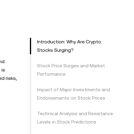
Introduction: Why Are Crypto
Stocks Surging?
and
Stock Price Surges and Market
 is
Performance
d risks,
Impact of Major Investments and
Endorsements on Stock Prices
Technical Analysis and Resistance
Levels in Stock Predictions