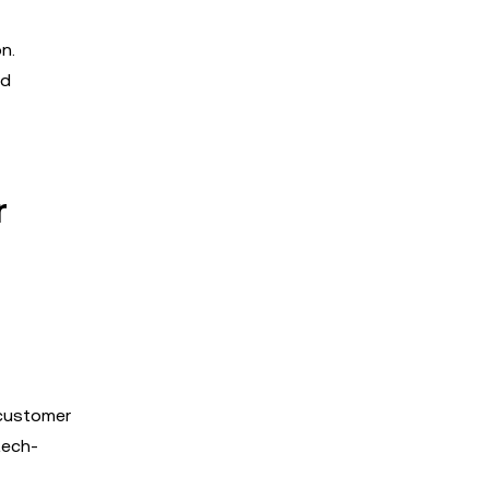
n.
nd
r
 customer
tech-