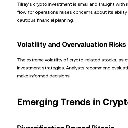
Tilray’s crypto investment is small and fraught with 
flow for operations raises concerns about its ability
cautious financial planning.
Volatility and Overvaluation Risks
The extreme volatility of crypto-related stocks, as
investment strategies. Analysts recommend evaluatin
make informed decisions.
Emerging Trends in Cryp