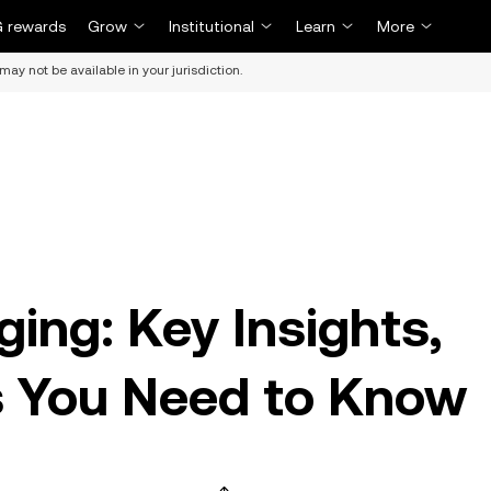
 rewards
Grow
Institutional
Learn
More
may not be available in your jurisdiction.
ing: Key Insights,
s You Need to Know