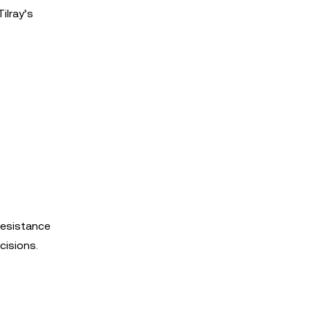
ilray’s
resistance
cisions.