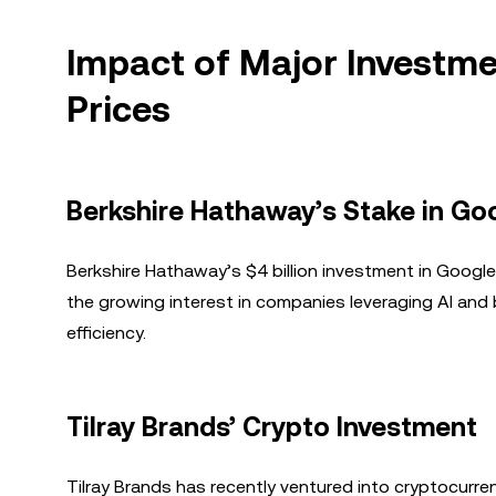
Impact of Major Investm
Prices
Berkshire Hathaway’s Stake in Go
Berkshire Hathaway’s $4 billion investment in Googl
the growing interest in companies leveraging AI and
efficiency.
Tilray Brands’ Crypto Investment
Tilray Brands has recently ventured into cryptocurren