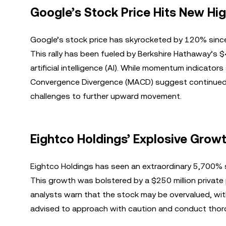
Google’s Stock Price Hits New Hi
Google’s stock price has skyrocketed by 120% since 
This rally has been fueled by Berkshire Hathaway’s 
artificial intelligence (AI). While momentum indicato
Convergence Divergence (MACD) suggest continued g
challenges to further upward movement.
Eightco Holdings’ Explosive Grow
Eightco Holdings has seen an extraordinary 5,700% su
This growth was bolstered by a $250 million private
analysts warn that the stock may be overvalued, with 
advised to approach with caution and conduct thor