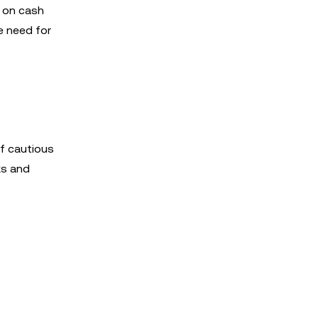
e on cash
e need for
of cautious
ks and