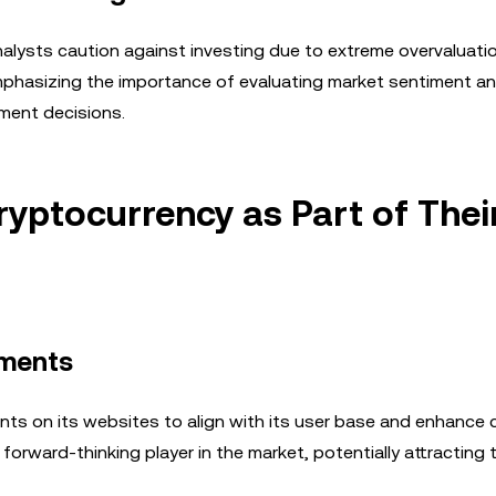
alysts caution against investing due to extreme overvaluatio
 emphasizing the importance of evaluating market sentiment a
ment decisions.
ryptocurrency as Part of Thei
yments
ents on its websites to align with its user base and enhance
rward-thinking player in the market, potentially attracting 