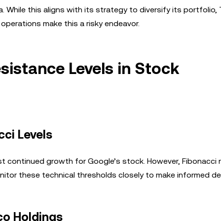
hile this aligns with its strategy to diversify its portfolio, T
 operations make this a risky endeavor.
sistance Levels in Stock
ci Levels
continued growth for Google’s stock. However, Fibonacci 
monitor these technical thresholds closely to make informed de
co Holdings