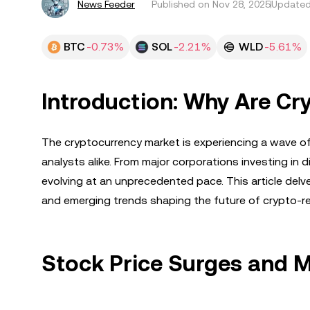
News Feeder
Published on
Nov 28, 2025
Updated
BTC
-0.73%
SOL
-2.21%
WLD
-5.61%
Introduction: Why Are Cr
The cryptocurrency market is experiencing a wave of
analysts alike. From major corporations investing in d
evolving at an unprecedented pace. This article delve
and emerging trends shaping the future of crypto-r
Stock Price Surges and 