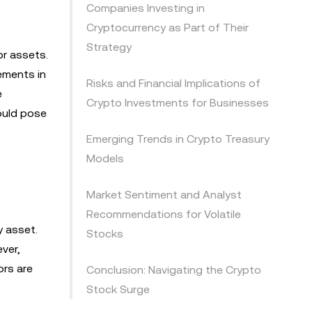
Companies Investing in
Cryptocurrency as Part of Their
Strategy
or assets.
ements in
Risks and Financial Implications of
e
Crypto Investments for Businesses
ould pose
Emerging Trends in Crypto Treasury
Models
Market Sentiment and Analyst
Recommendations for Volatile
y asset.
Stocks
ver,
ors are
Conclusion: Navigating the Crypto
Stock Surge