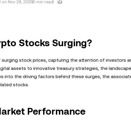
 on Nov 28, 2025
5 min read
ypto Stocks Surging?
 surging stock prices, capturing the attention of investors 
igital assets to innovative treasury strategies, the landscape
s into the driving factors behind these surges, the associate
elated stocks.
Market Performance