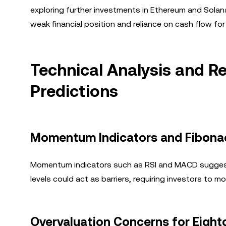
exploring further investments in Ethereum and Solana. W
weak financial position and reliance on cash flow for
Technical Analysis and Re
Predictions
Momentum Indicators and Fibonac
Momentum indicators such as RSI and MACD suggest 
levels could act as barriers, requiring investors to 
Overvaluation Concerns for Eight