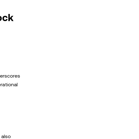
ock
derscores
rational
 also