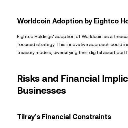
Worldcoin Adoption by Eightco H
Eightco Holdings’ adoption of Worldcoin as a treasur
focused strategy. This innovative approach could ins
treasury models, diversifying their digital asset portf
Risks and Financial Impli
Businesses
Tilray’s Financial Constraints