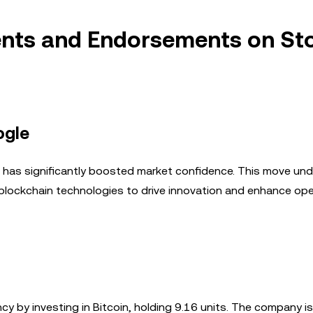
ents and Endorsements on St
ogle
e has significantly boosted market confidence. This move un
 blockchain technologies to drive innovation and enhance ope
cy by investing in Bitcoin, holding 9.16 units. The company is