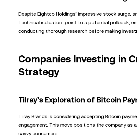
Despite Eightco Holdings’ impressive stock surge, an
Technical indicators point to a potential pullback,
conducting thorough research before making invest
Companies Investing in C
Strategy
Tilray’s Exploration of Bitcoin Pa
Tilray Brands is considering accepting Bitcoin paym
engagement. This move positions the company as a fo
savvy consumers.