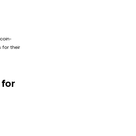
tcoin-
for their
 for