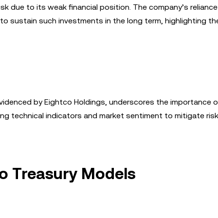
risk due to its weak financial position. The company’s relianc
 to sustain such investments in the long term, highlighting th
 evidenced by Eightco Holdings, underscores the importance 
g technical indicators and market sentiment to mitigate ris
to Treasury Models