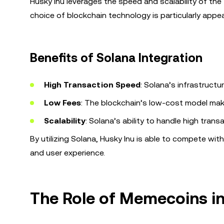
Husky Inu leverages the speed and scalability of the
choice of blockchain technology is particularly appea
Benefits of Solana Integration
High Transaction Speed
: Solana’s infrastruct
Low Fees
: The blockchain’s low-cost model make
Scalability
: Solana’s ability to handle high tran
By utilizing Solana, Husky Inu is able to compete wit
and user experience.
The Role of Memecoins in