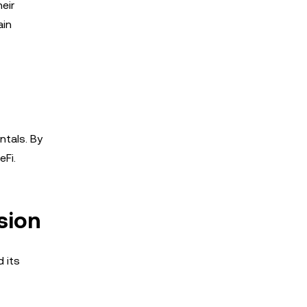
eir
ain
ntals. By
eFi.
sion
 its