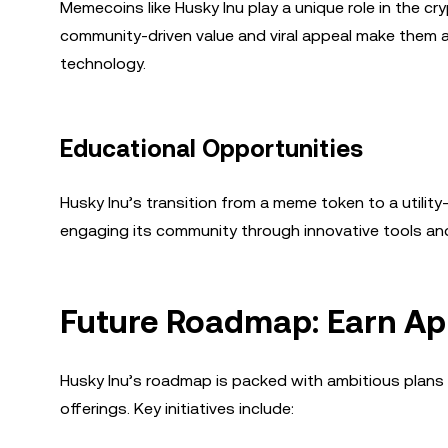
Memecoins like Husky Inu play a unique role in the c
community-driven value and viral appeal make them ac
technology.
Educational Opportunities
Husky Inu’s transition from a meme token to a utilit
engaging its community through innovative tools and
Future Roadmap: Earn Ap
Husky Inu’s roadmap is packed with ambitious plans 
offerings. Key initiatives include: