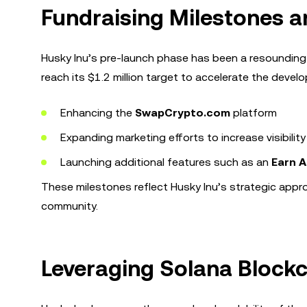
Fundraising Milestones a
Husky Inu’s pre-launch phase has been a resounding
reach its $1.2 million target to accelerate the deve
Enhancing the
SwapCrypto.com
platform
Expanding marketing efforts to increase visibility
Launching additional features such as an
Earn 
These milestones reflect Husky Inu’s strategic appr
community.
Leveraging Solana Blockc