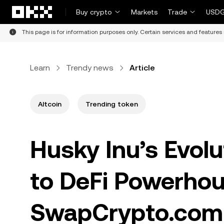
Skip to main content
Buy crypto
Markets
Trade
USDG
This page is for information purposes only. Certain services and features 
Learn
Trendy news
Article
Altcoin
Trending token
Husky Inu’s Evol
to DeFi Powerhou
SwapCrypto.com