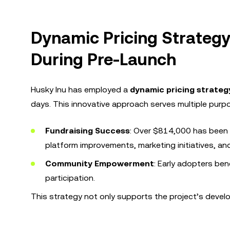
Dynamic Pricing Strateg
During Pre-Launch
Husky Inu has employed a
dynamic pricing strateg
days. This innovative approach serves multiple purp
Fundraising Success
: Over $814,000 has been r
platform improvements, marketing initiatives, a
Community Empowerment
: Early adopters ben
participation.
This strategy not only supports the project’s deve