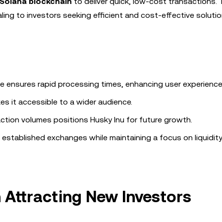
Solana blockchain
to deliver quick, low-cost transactions. 
ling to investors seeking efficient and cost-effective solutio
ure ensures rapid processing times, enhancing user experience
s it accessible to a wider audience.
saction volumes positions Husky Inu for future growth.
h established exchanges while maintaining a focus on liquidity,
 Attracting New Investors