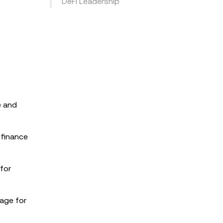
DeFi Leadership
e and
 finance
 for
tage for