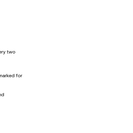
very two
rmarked for
nd