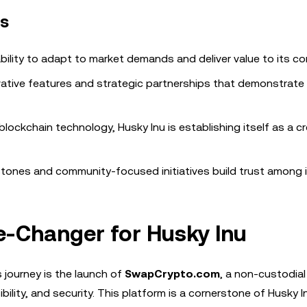
rs
ability to adapt to market demands and deliver value to its c
vative features and strategic partnerships that demonstrate 
blockchain technology, Husky Inu is establishing itself as a cr
stones and community-focused initiatives build trust among 
-Changer for Husky Inu
 journey is the launch of
SwapCrypto.com
, a non-custodial
ility, and security. This platform is a cornerstone of Husky I