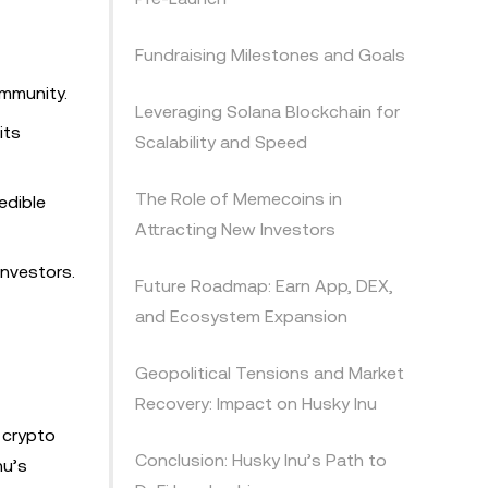
Fundraising Milestones and Goals
ommunity.
Leveraging Solana Blockchain for
its
Scalability and Speed
The Role of Memecoins in
edible
Attracting New Investors
investors.
Future Roadmap: Earn App, DEX,
and Ecosystem Expansion
Geopolitical Tensions and Market
Recovery: Impact on Husky Inu
 crypto
Conclusion: Husky Inu’s Path to
nu’s