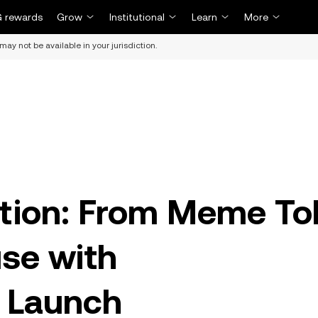
 rewards
Grow
Institutional
Learn
More
may not be available in your jurisdiction.
ution: From Meme To
se with
 Launch