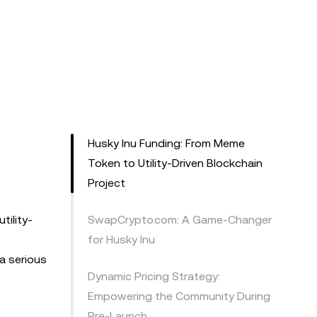
Husky Inu Funding: From Meme
Token to Utility-Driven Blockchain
Project
tility-
SwapCrypto.com: A Game-Changer
for Husky Inu
 a serious
Dynamic Pricing Strategy:
Empowering the Community During
Pre-Launch