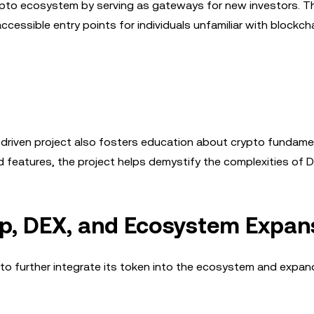
rypto ecosystem by serving as gateways for new investors. Th
cessible entry points for individuals unfamiliar with blockch
y-driven project also fosters education about crypto fundame
 features, the project helps demystify the complexities of D
p, DEX, and Ecosystem Expan
to further integrate its token into the ecosystem and expand