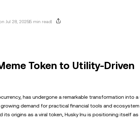
n Jul 28, 2025
5 min read
Meme Token to Utility-Driven
rrency, has undergone a remarkable transformation into a u
he growing demand for practical financial tools and ecosystem
s origins as a viral token, Husky Inu is positioning itself as