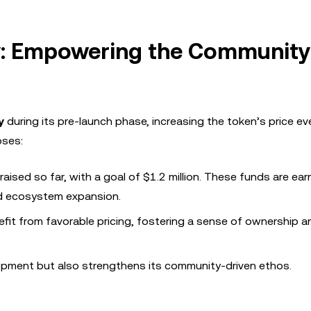
y: Empowering the Community
y
during its pre-launch phase, increasing the token’s price e
oses:
aised so far, with a goal of $1.2 million. These funds are ea
nd ecosystem expansion.
efit from favorable pricing, fostering a sense of ownership a
lopment but also strengthens its community-driven ethos.