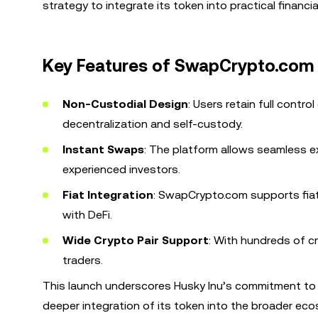
strategy to integrate its token into practical financia
Key Features of SwapCrypto.com
Non-Custodial Design
: Users retain full contro
decentralization and self-custody.
Instant Swaps
: The platform allows seamless 
experienced investors.
Fiat Integration
: SwapCrypto.com supports fiat 
with DeFi.
Wide Crypto Pair Support
: With hundreds of cr
traders.
This launch underscores Husky Inu’s commitment to c
deeper integration of its token into the broader ec