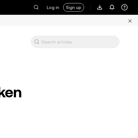
Log in
Sign up
ken