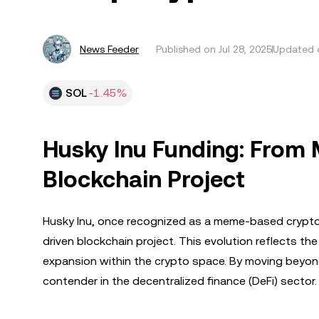
News Feeder
Published on
Jul 28, 2025
Updated o
SOL
-1.45%
Husky Inu Funding: From 
Blockchain Project
Husky Inu, once recognized as a meme-based cryptocu
driven blockchain project. This evolution reflects t
expansion within the crypto space. By moving beyond it
contender in the decentralized finance (DeFi) sector.