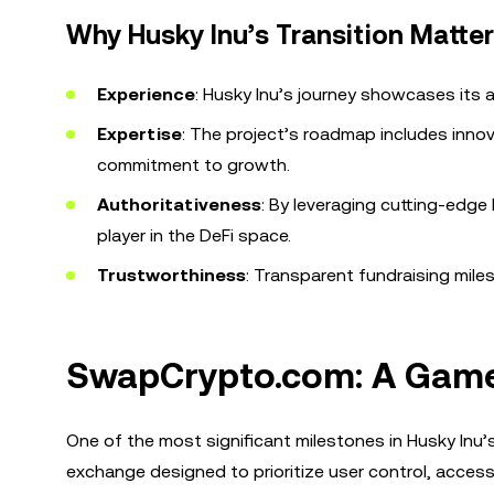
Why Husky Inu’s Transition Matte
Experience
: Husky Inu’s journey showcases its 
Expertise
: The project’s roadmap includes inno
commitment to growth.
Authoritativeness
: By leveraging cutting-edge 
player in the DeFi space.
Trustworthiness
: Transparent fundraising mile
SwapCrypto.com: A Game
One of the most significant milestones in Husky Inu’s
exchange designed to prioritize user control, accessib