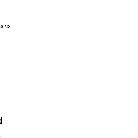
ms to
d