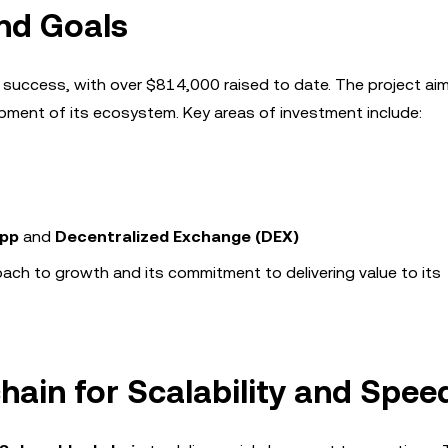
nd Goals
 success, with over $814,000 raised to date. The project ai
lopment of its ecosystem. Key areas of investment include:
App
and
Decentralized Exchange (DEX)
oach to growth and its commitment to delivering value to its
hain for Scalability and Spee