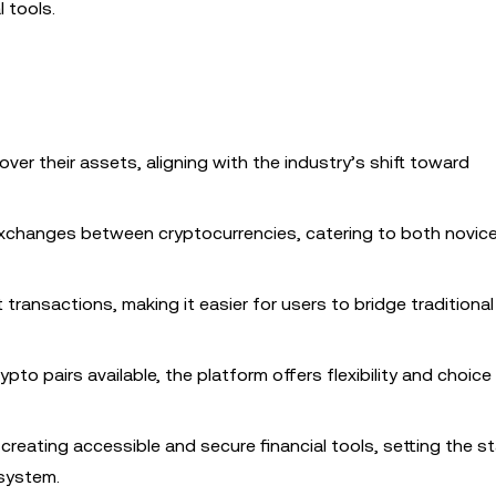
l tools.
l over their assets, aligning with the industry’s shift toward
exchanges between cryptocurrencies, catering to both novic
transactions, making it easier for users to bridge traditional
ypto pairs available, the platform offers flexibility and choice
reating accessible and secure financial tools, setting the s
osystem.