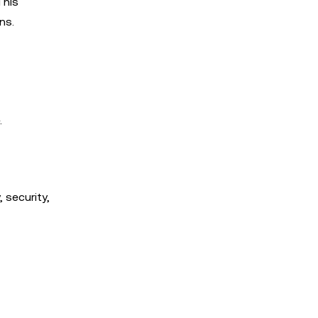
This
ns.
.
 security,