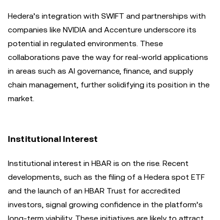
Hedera’s integration with SWIFT and partnerships with
companies like NVIDIA and Accenture underscore its
potential in regulated environments. These
collaborations pave the way for real-world applications
in areas such as AI governance, finance, and supply
chain management, further solidifying its position in the
market.
Institutional Interest
Institutional interest in HBAR is on the rise. Recent
developments, such as the filing of a Hedera spot ETF
and the launch of an HBAR Trust for accredited
investors, signal growing confidence in the platform’s
long-term viability. These initiatives are likely to attract