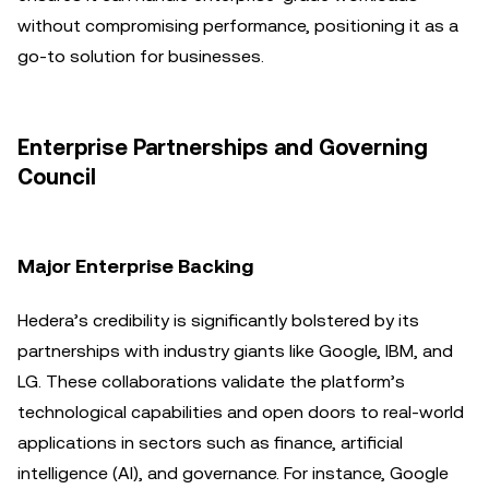
without compromising performance, positioning it as a
go-to solution for businesses.
Enterprise Partnerships and Governing
Council
Major Enterprise Backing
Hedera’s credibility is significantly bolstered by its
partnerships with industry giants like Google, IBM, and
LG. These collaborations validate the platform’s
technological capabilities and open doors to real-world
applications in sectors such as finance, artificial
intelligence (AI), and governance. For instance, Google