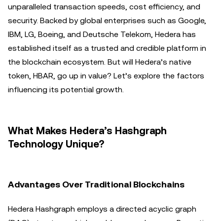
unparalleled transaction speeds, cost efficiency, and
security. Backed by global enterprises such as Google,
IBM, LG, Boeing, and Deutsche Telekom, Hedera has
established itself as a trusted and credible platform in
the blockchain ecosystem. But will Hedera’s native
token, HBAR, go up in value? Let’s explore the factors
influencing its potential growth.
What Makes Hedera’s Hashgraph
Technology Unique?
Advantages Over Traditional Blockchains
Hedera Hashgraph employs a directed acyclic graph