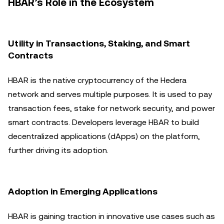
HBAR’s Role in the Ecosystem
Utility in Transactions, Staking, and Smart
Contracts
HBAR is the native cryptocurrency of the Hedera
network and serves multiple purposes. It is used to pay
transaction fees, stake for network security, and power
smart contracts. Developers leverage HBAR to build
decentralized applications (dApps) on the platform,
further driving its adoption.
Adoption in Emerging Applications
HBAR is gaining traction in innovative use cases such as