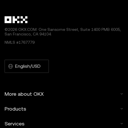
other uses of this article are permitted.
©2026 OKX.COM. One Sansome Street, Suite 1400 PMB 6005,
San Francisco, CA 94104.
NMLS #1767779
English/USD
More about OKX
Products
Services