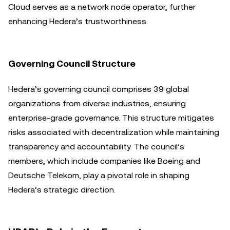
Cloud serves as a network node operator, further
enhancing Hedera’s trustworthiness.
Governing Council Structure
Hedera’s governing council comprises 39 global
organizations from diverse industries, ensuring
enterprise-grade governance. This structure mitigates
risks associated with decentralization while maintaining
transparency and accountability. The council’s
members, which include companies like Boeing and
Deutsche Telekom, play a pivotal role in shaping
Hedera’s strategic direction.