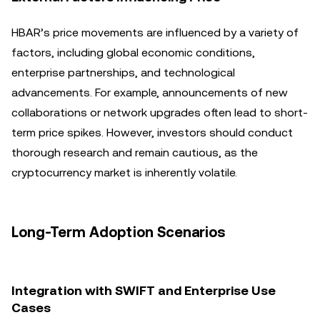
HBAR’s price movements are influenced by a variety of
factors, including global economic conditions,
enterprise partnerships, and technological
advancements. For example, announcements of new
collaborations or network upgrades often lead to short-
term price spikes. However, investors should conduct
thorough research and remain cautious, as the
cryptocurrency market is inherently volatile.
Long-Term Adoption Scenarios
Integration with SWIFT and Enterprise Use
Cases