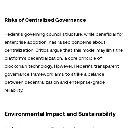
Risks of Centralized Governance
Hedera’s governing council structure, while beneficial for
enterprise adoption, has raised concerns about
centralization. Critics argue that this model may limit the
platform’s decentralization, a core principle of
blockchain technology. However, Hedera’s transparent
governance framework aims to strike a balance
between decentralization and enterprise-grade
reliability.
Environmental Impact and Sustainability