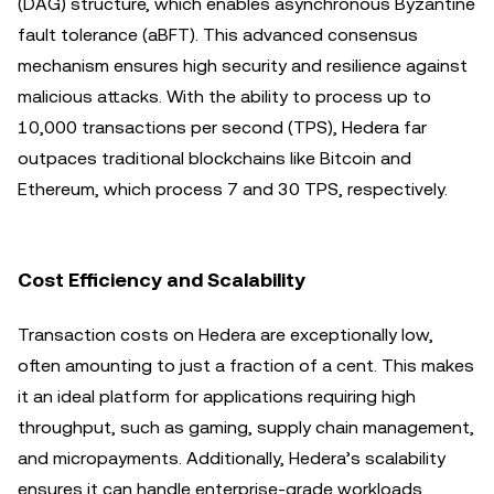
(DAG) structure, which enables asynchronous Byzantine
fault tolerance (aBFT). This advanced consensus
mechanism ensures high security and resilience against
malicious attacks. With the ability to process up to
10,000 transactions per second (TPS), Hedera far
outpaces traditional blockchains like Bitcoin and
Ethereum, which process 7 and 30 TPS, respectively.
Cost Efficiency and Scalability
Transaction costs on Hedera are exceptionally low,
often amounting to just a fraction of a cent. This makes
it an ideal platform for applications requiring high
throughput, such as gaming, supply chain management,
and micropayments. Additionally, Hedera’s scalability
ensures it can handle enterprise-grade workloads