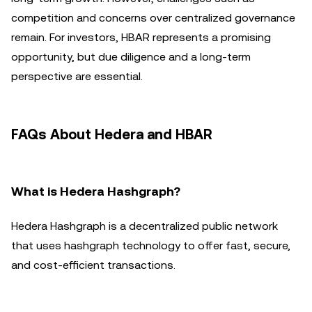
competition and concerns over centralized governance
remain. For investors, HBAR represents a promising
opportunity, but due diligence and a long-term
perspective are essential.
FAQs About Hedera and HBAR
What is Hedera Hashgraph?
Hedera Hashgraph is a decentralized public network
that uses hashgraph technology to offer fast, secure,
and cost-efficient transactions.