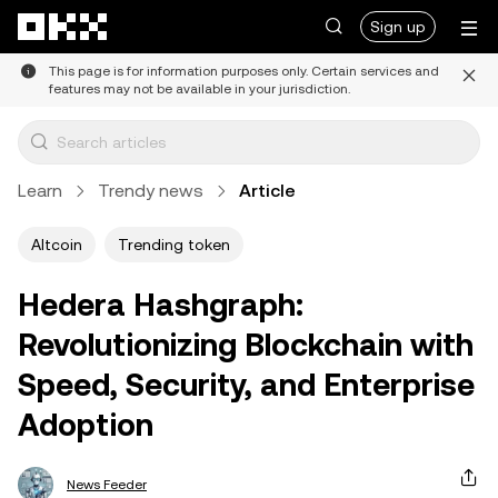
Skip to main content
Sign up
This page is for information purposes only. Certain services and
features may not be available in your jurisdiction.
Learn
Trendy news
Article
Altcoin
Trending token
Hedera Hashgraph:
Revolutionizing Blockchain with
Speed, Security, and Enterprise
Adoption
News Feeder