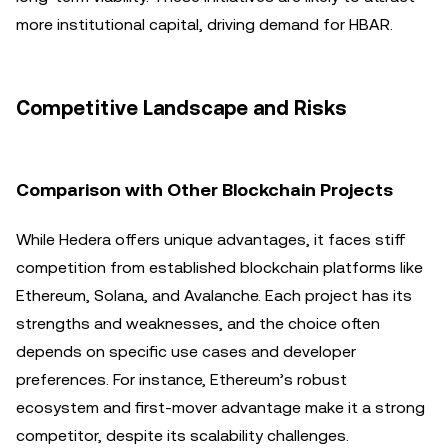
more institutional capital, driving demand for HBAR.
Competitive Landscape and Risks
Comparison with Other Blockchain Projects
While Hedera offers unique advantages, it faces stiff
competition from established blockchain platforms like
Ethereum, Solana, and Avalanche. Each project has its
strengths and weaknesses, and the choice often
depends on specific use cases and developer
preferences. For instance, Ethereum’s robust
ecosystem and first-mover advantage make it a strong
competitor, despite its scalability challenges.