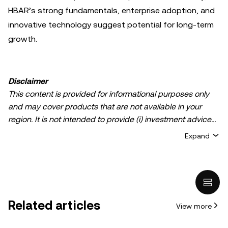
HBAR’s strong fundamentals, enterprise adoption, and
innovative technology suggest potential for long-term
growth.
Disclaimer
This content is provided for informational purposes only
and may cover products that are not available in your
region. It is not intended to provide (i) investment advice
or an investment recommendation; (ii) an offer or
Expand
solicitation to buy, sell, or hold crypto/digital assets, or (iii)
financial, accounting, legal, or tax advice. Crypto/digital
asset holdings, including stablecoins, involve a high
degree of risk and can fluctuate greatly. You should
carefully consider whether trading or holding
Related articles
View more
crypto/digital assets is suitable for you in light of your
financial condition. Please consult your