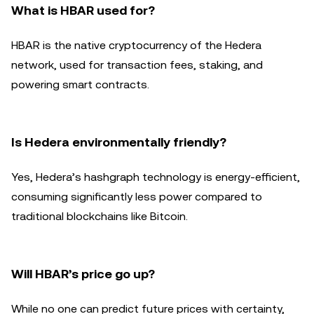
What is HBAR used for?
HBAR is the native cryptocurrency of the Hedera
network, used for transaction fees, staking, and
powering smart contracts.
Is Hedera environmentally friendly?
Yes, Hedera’s hashgraph technology is energy-efficient,
consuming significantly less power compared to
traditional blockchains like Bitcoin.
Will HBAR’s price go up?
While no one can predict future prices with certainty,