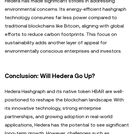
Hedera has made significant strides in addressing
environmental concerns. Its energy-efficient hashgraph
technology consumes far less power compared to
traditional blockchains like Bitcoin, aligning with global
efforts to reduce carbon footprints. This focus on
sustainability adds another layer of appeal for
environmentally conscious enterprises and investors.
Conclusion: Will Hedera Go Up?
Hedera Hashgraph and its native token HBAR are well-
positioned to reshape the blockchain landscape. With
its innovative technology, strong enterprise
partnerships, and growing adoption in real-world
applications, Hedera has the potential to see significant
long-term growth. However, challenges such as