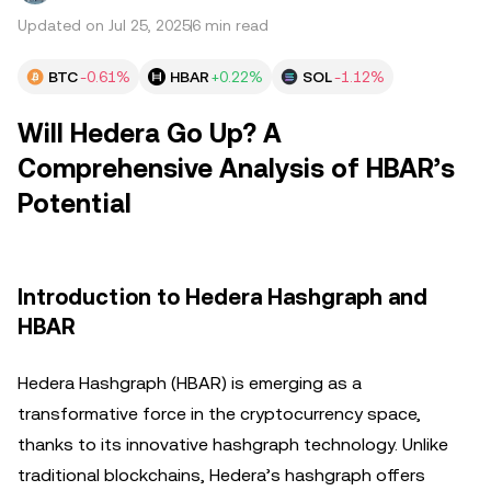
Updated on Jul 25, 2025
6 min read
BTC
-0.61%
HBAR
+0.22%
SOL
-1.12%
Will Hedera Go Up? A
Comprehensive Analysis of HBAR’s
Potential
Introduction to Hedera Hashgraph and
HBAR
Hedera Hashgraph (HBAR) is emerging as a
transformative force in the cryptocurrency space,
thanks to its innovative hashgraph technology. Unlike
traditional blockchains, Hedera’s hashgraph offers