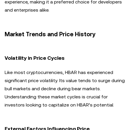
experience, making it a preferred choice for developers
and enterprises alike.
Market Trends and Price History
Volatility in Price Cycles
Like most cryptocurrencies, HBAR has experienced
significant price volatility. Its value tends to surge during
bull markets and decline during bear markets.
Understanding these market cycles is crucial for
investors looking to capitalize on HBAR’s potential.
External Factors Influencing Price