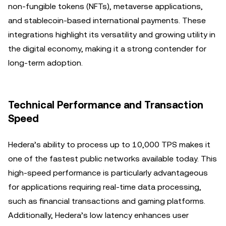
non-fungible tokens (NFTs), metaverse applications,
and stablecoin-based international payments. These
integrations highlight its versatility and growing utility in
the digital economy, making it a strong contender for
long-term adoption.
Technical Performance and Transaction
Speed
Hedera’s ability to process up to 10,000 TPS makes it
one of the fastest public networks available today. This
high-speed performance is particularly advantageous
for applications requiring real-time data processing,
such as financial transactions and gaming platforms.
Additionally, Hedera’s low latency enhances user