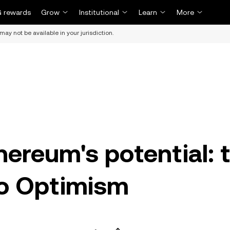
 rewards
Grow
Institutional
Learn
More
may not be available in your jurisdiction.
hereum's potential: 
to Optimism