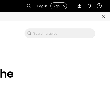
Log in
Sign up
the