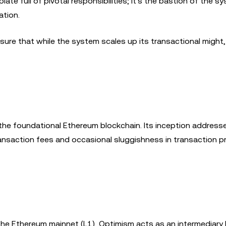
ate full of pivotal responsibilities; it's the bastion of the s
ation.
re that while the system scales up its transactional might, 
the foundational Ethereum blockchain. Its inception address
ansaction fees and occasional sluggishness in transaction 
the Ethereum mainnet (L1), Optimism acts as an intermediary 