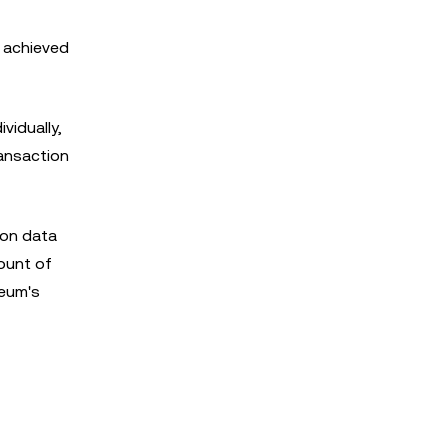
s achieved
vidually,
ransaction
ion data
mount of
reum's