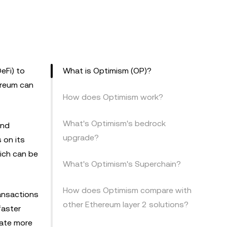
eFi) to
What is Optimism (OP)?
ereum can
How does Optimism work?
What's Optimism's bedrock
and
upgrade?
 on its
ich can be
What's Optimism's Superchain?
How does Optimism compare with
ransactions
other Ethereum layer 2 solutions?
faster
date more