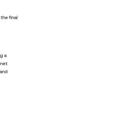
the final
ng a
nnet
 and