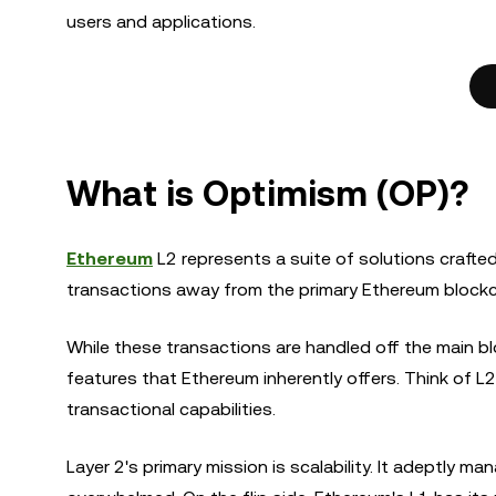
users and applications.
What is Optimism (OP)?
Ethereum
L2 represents a suite of solutions craft
transactions away from the primary Ethereum blockch
While these transactions are handled off the main blo
features that Ethereum inherently offers. Think of L
transactional capabilities.
Layer 2's primary mission is scalability. It adeptly 