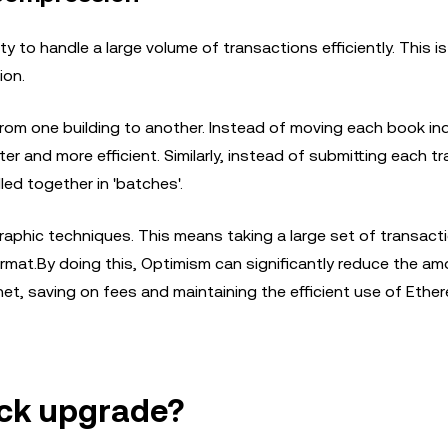
y to handle a large volume of transactions efficiently. This i
ion.
rom one building to another. Instead of moving each book indi
r and more efficient. Similarly, instead of submitting each t
ed together in 'batches'.
aphic techniques. This means taking a large set of transact
format.By doing this, Optimism can significantly reduce the a
t, saving on fees and maintaining the efficient use of Ethe
ck upgrade?