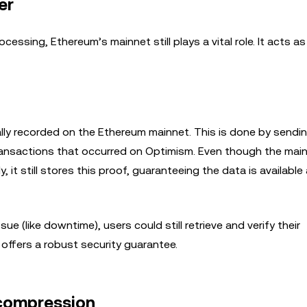
er
essing, Ethereum’s mainnet still plays a vital role. It acts as 
ly recorded on the Ethereum mainnet. This is done by sendi
transactions that occurred on Optimism. Even though the mai
 it still stores this proof, guaranteeing the data is available
 (like downtime), users could still retrieve and verify their
 offers a robust security guarantee.
 compression