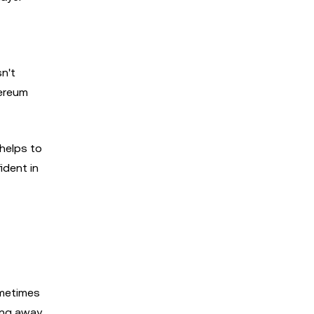
n't
hereum
helps to
ident in
ometimes
sing away