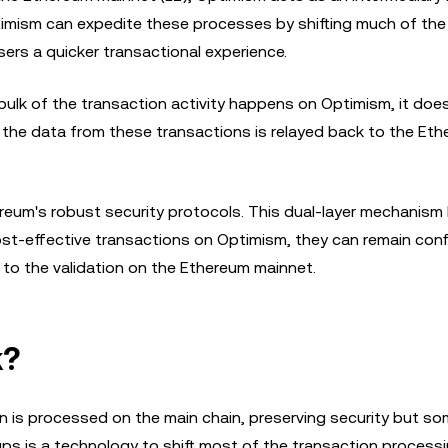
timism can expedite these processes by shifting much of the
sers a quicker transactional experience.
 bulk of the transaction activity happens on Optimism, it does
y, the data from these transactions is relayed back to the Et
reum's robust security protocols. This dual-layer mechanism 
ost-effective transactions on Optimism, they can remain conf
s to the validation on the Ethereum mainnet.
k?
on is processed on the main chain, preserving security but s
lups is a technology to shift most of the transaction proces