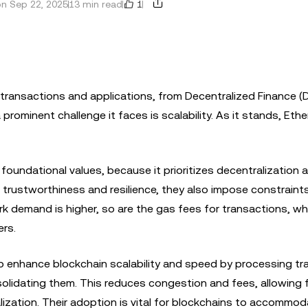
1
n Sep 22, 2025
13 min read
transactions and applications, from Decentralized Finance (D
prominent challenge it faces is scalability. As it stands, Eth
 foundational values, because it prioritizes decentralization 
s trustworthiness and resilience, they also impose constraints
 demand is higher, so are the gas fees for transactions, wh
ers.
elp enhance blockchain scalability and speed by processing t
nsolidating them. This reduces congestion and fees, allowing 
alization. Their adoption is vital for blockchains to accommo