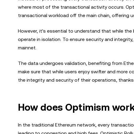
where most of the transactional activity occurs. Op
transactional workload off the main chain, offering u
However, it's essential to understand that while the
operate in isolation. To ensure security and integrit
mainnet.
The data undergoes validation, benefiting from Ethe
make sure that while users enjoy swifter and more c
the integrity and security of their operations, thank
How does Optimism wor
In the traditional Ethereum network, every transacti
leading to congestion and high fees. Optimistic Rol