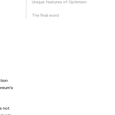
Unique features of Optimism
The final word
ation
ereum's
is not