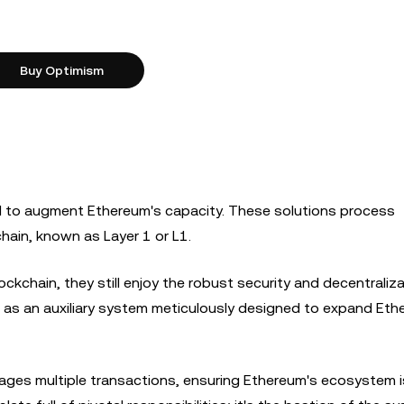
Buy Optimism
ed to augment Ethereum's capacity. These solutions process
ain, known as Layer 1 or L1.
ckchain, they still enjoy the robust security and decentraliz
2 as an auxiliary system meticulously designed to expand Eth
manages multiple transactions, ensuring Ethereum's ecosystem 