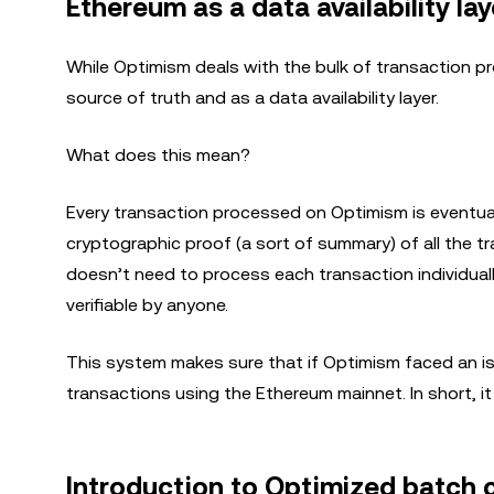
Ethereum as a data availability lay
While Optimism deals with the bulk of transaction proc
source of truth and as a data availability layer.
What does this mean?
Every transaction processed on Optimism is eventual
cryptographic proof (a sort of summary) of all the 
doesn’t need to process each transaction individually,
verifiable by anyone.
This system makes sure that if Optimism faced an issue
transactions using the Ethereum mainnet. In short, it
Introduction to Optimized batch