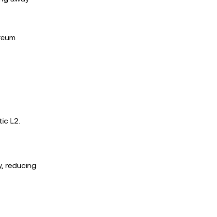
ereum
ic L2.
y, reducing