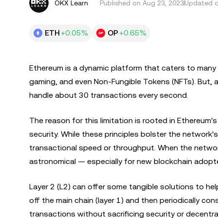
OKX Learn
Published on
Aug 23, 2023
Updated o
ETH
+0.05%
OP
+0.65%
Ethereum is a dynamic platform that caters to many 
gaming, and even Non-Fungible Tokens (NFTs). But, a 
handle about 30 transactions every second.
The reason for this limitation is rooted in Ethereum's
security. While these principles bolster the network'
transactional speed or throughput. When the network
astronomical — especially for new blockchain adopt
Layer 2 (L2) can offer some tangible solutions to h
off the main chain (layer 1) and then periodically co
transactions without sacrificing security or decentr