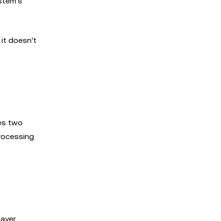
ystem's
it doesn't
es two
processing
layer