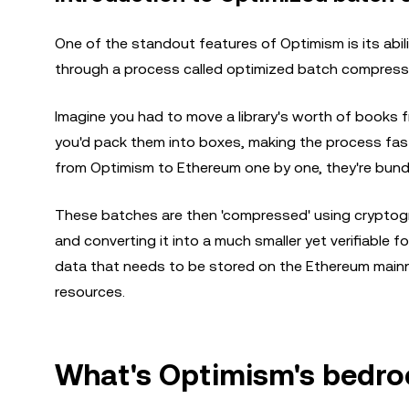
One of the standout features of Optimism is its abilit
through a process called optimized batch compress
Imagine you had to move a library's worth of books f
you'd pack them into boxes, making the process faste
from Optimism to Ethereum one by one, they're bundl
These batches are then 'compressed' using cryptogr
and converting it into a much smaller yet verifiable 
data that needs to be stored on the Ethereum mainne
resources.
What's Optimism's bedro