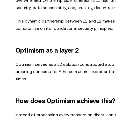
overwhelmed. On the flip side, Ethereum's L1 has its pl
security, data accessibility, and, crucially, decentraliz
This dynamic partnership between L1 and L2 makes su
compromise on its foundational security principles.
Optimism as a layer 2
Optimism serves as a L2 solution constructed atop 
pressing concerns for Ethereum users: exorbitant tr
times.
How does Optimism achieve this?
Instead of processing every transaction directly on 