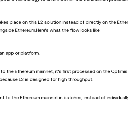
akes place on this L2 solution instead of directly on the Eth
ongside Ethereum.Here's what the flow looks like:
an app or platform.
to the Ethereum mainnet, it's first processed on the Optimist
 because L2 is designed for high throughput.
 to the Ethereum mainnet in batches, instead of individuall