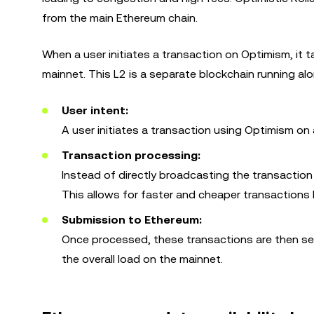
from the main Ethereum chain.
When a user initiates a transaction on Optimism, it t
mainnet. This L2 is a separate blockchain running al
User intent:
A user initiates a transaction using Optimism on 
Transaction processing:
Instead of directly broadcasting the transaction 
This allows for faster and cheaper transactions
Submission to Ethereum:
Once processed, these transactions are then sent
the overall load on the mainnet.