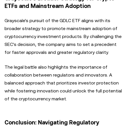
ETFs and Mainstream Adoption
Grayscale's pursuit of the GDLC ETF aligns with its
broader strategy to promote mainstream adoption of
cryptocurrency investment products. By challenging the
SEC's decision, the company aims to set a precedent
for faster approvals and greater regulatory clarity.
The legal battle also highlights the importance of
collaboration between regulators and innovators. A
balanced approach that prioritizes investor protection
while fostering innovation could unlock the full potential
of the cryptocurrency market.
Conclusion: Navigating Regulatory