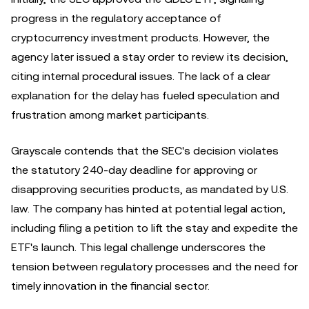
progress in the regulatory acceptance of
cryptocurrency investment products. However, the
agency later issued a stay order to review its decision,
citing internal procedural issues. The lack of a clear
explanation for the delay has fueled speculation and
frustration among market participants.
Grayscale contends that the SEC's decision violates
the statutory 240-day deadline for approving or
disapproving securities products, as mandated by U.S.
law. The company has hinted at potential legal action,
including filing a petition to lift the stay and expedite the
ETF's launch. This legal challenge underscores the
tension between regulatory processes and the need for
timely innovation in the financial sector.