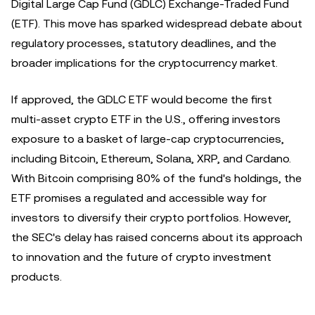
Digital Large Cap Fund (GDLC) Exchange-Traded Fund
(ETF). This move has sparked widespread debate about
regulatory processes, statutory deadlines, and the
broader implications for the cryptocurrency market.
If approved, the GDLC ETF would become the first
multi-asset crypto ETF in the U.S., offering investors
exposure to a basket of large-cap cryptocurrencies,
including Bitcoin, Ethereum, Solana, XRP, and Cardano.
With Bitcoin comprising 80% of the fund's holdings, the
ETF promises a regulated and accessible way for
investors to diversify their crypto portfolios. However,
the SEC's delay has raised concerns about its approach
to innovation and the future of crypto investment
products.