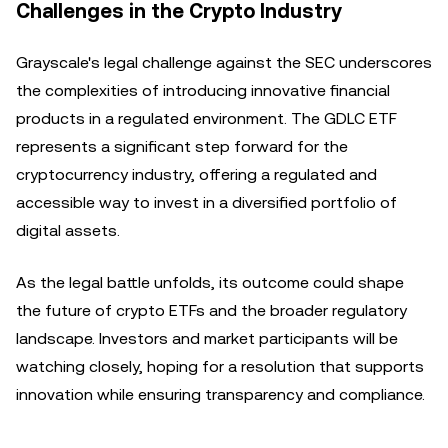
Challenges in the Crypto Industry
Grayscale's legal challenge against the SEC underscores
the complexities of introducing innovative financial
products in a regulated environment. The GDLC ETF
represents a significant step forward for the
cryptocurrency industry, offering a regulated and
accessible way to invest in a diversified portfolio of
digital assets.
As the legal battle unfolds, its outcome could shape
the future of crypto ETFs and the broader regulatory
landscape. Investors and market participants will be
watching closely, hoping for a resolution that supports
innovation while ensuring transparency and compliance.