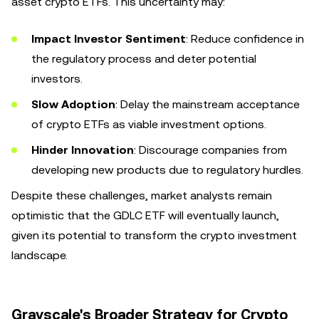
asset crypto ETFs. This uncertainty may:
Impact Investor Sentiment
: Reduce confidence in
the regulatory process and deter potential
investors.
Slow Adoption
: Delay the mainstream acceptance
of crypto ETFs as viable investment options.
Hinder Innovation
: Discourage companies from
developing new products due to regulatory hurdles.
Despite these challenges, market analysts remain
optimistic that the GDLC ETF will eventually launch,
given its potential to transform the crypto investment
landscape.
Grayscale's Broader Strategy for Crypto