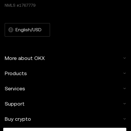
NMLS #1767779
English/USD
More about OKX
Products
Services
Support
Buy crypto