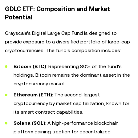
GDLC ETF: Composition and Market
Potential
Grayscale's Digital Large Cap Fund is designed to
provide exposure to a diversified portfolio of large-cap
cryptocurrencies. The fund's composition includes:
Bitcoin (BTC)
: Representing 80% of the fund's
holdings, Bitcoin remains the dominant asset in the
cryptocurrency market.
Ethereum (ETH)
: The second-largest
cryptocurrency by market capitalization, known for
its smart contract capabilities.
Solana (SOL)
: A high-performance blockchain
platform gaining traction for decentralized