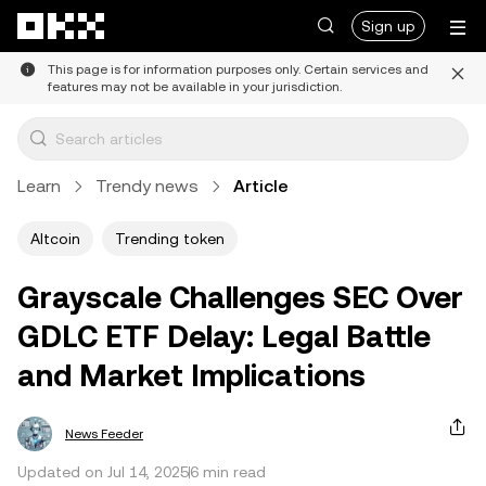
Skip to main content
Sign up
This page is for information purposes only. Certain services and
features may not be available in your jurisdiction.
Learn
Trendy news
Article
Altcoin
Trending token
Grayscale Challenges SEC Over
GDLC ETF Delay: Legal Battle
and Market Implications
News Feeder
Updated on Jul 14, 2025
6 min read