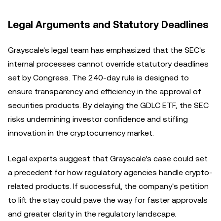
Legal Arguments and Statutory Deadlines
Grayscale's legal team has emphasized that the SEC's
internal processes cannot override statutory deadlines
set by Congress. The 240-day rule is designed to
ensure transparency and efficiency in the approval of
securities products. By delaying the GDLC ETF, the SEC
risks undermining investor confidence and stifling
innovation in the cryptocurrency market.
Legal experts suggest that Grayscale's case could set
a precedent for how regulatory agencies handle crypto-
related products. If successful, the company's petition
to lift the stay could pave the way for faster approvals
and greater clarity in the regulatory landscape.