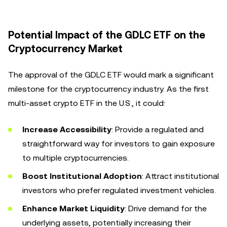
Potential Impact of the GDLC ETF on the
Cryptocurrency Market
The approval of the GDLC ETF would mark a significant
milestone for the cryptocurrency industry. As the first
multi-asset crypto ETF in the U.S., it could:
Increase Accessibility
: Provide a regulated and
straightforward way for investors to gain exposure
to multiple cryptocurrencies.
Boost Institutional Adoption
: Attract institutional
investors who prefer regulated investment vehicles.
Enhance Market Liquidity
: Drive demand for the
underlying assets, potentially increasing their