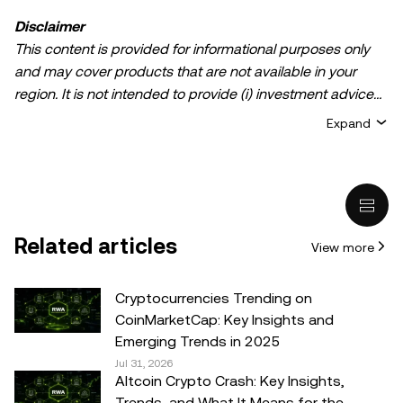
Disclaimer
This content is provided for informational purposes only
and may cover products that are not available in your
region. It is not intended to provide (i) investment advice
or an investment recommendation; (ii) an offer or
Expand
solicitation to buy, sell, or hold crypto/digital assets, or (iii)
financial, accounting, legal, or tax advice. Crypto/digital
asset holdings, including stablecoins, involve a high
degree of risk and can fluctuate greatly. You should
carefully consider whether trading or holding
Related articles
View more
crypto/digital assets is suitable for you in light of your
financial condition. Please consult your
legal/tax/investment professional for questions about your
Cryptocurrencies Trending on
specific circumstances. Information (including market
CoinMarketCap: Key Insights and
data and statistical information, if any) appearing in this
Emerging Trends in 2025
post is for general information purposes only. While all
Jul 31, 2026
Altcoin Crypto Crash: Key Insights,
reasonable care has been taken in preparing this data
Trends, and What It Means for the