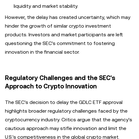
liquidity and market stability.
However, the delay has created uncertainty, which may
hinder the growth of similar crypto investment
products. Investors and market participants are left
questioning the SEC's commitment to fostering
innovation in the financial sector.
Regulatory Challenges and the SEC's
Approach to Crypto Innovation
The SEC's decision to delay the GDLC ETF approval
highlights broader regulatory challenges faced by the
cryptocurrency industry. Critics argue that the agency's
cautious approach may stifle innovation and limit the
U.S.'s competitiveness in the global crypto market.