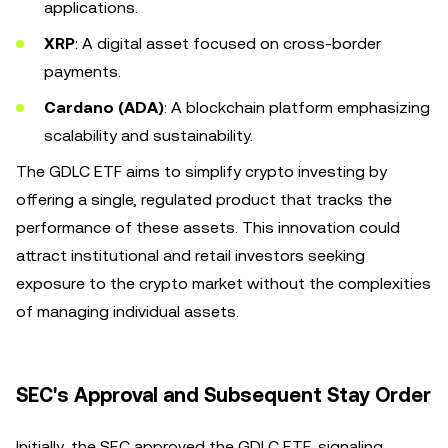
applications.
XRP
: A digital asset focused on cross-border
payments.
Cardano (ADA)
: A blockchain platform emphasizing
scalability and sustainability.
The GDLC ETF aims to simplify crypto investing by
offering a single, regulated product that tracks the
performance of these assets. This innovation could
attract institutional and retail investors seeking
exposure to the crypto market without the complexities
of managing individual assets.
SEC's Approval and Subsequent Stay Order
Initially, the SEC approved the GDLC ETF, signaling