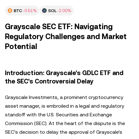
BTC
-0.51%
SOL
-2.00%
Grayscale SEC ETF: Navigating
Regulatory Challenges and Market
Potential
Introduction: Grayscale's GDLC ETF and
the SEC's Controversial Delay
Grayscale Investments, a prominent cryptocurrency
asset manager, is embroiled in a legal and regulatory
standoff with the U.S. Securities and Exchange
Commission (SEC). At the heart of the dispute is the
SEC's decision to delay the approval of Grayscale's