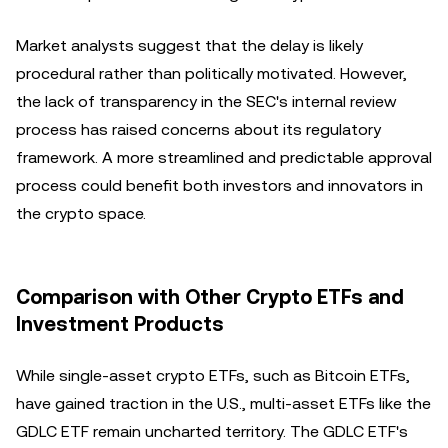
Market analysts suggest that the delay is likely
procedural rather than politically motivated. However,
the lack of transparency in the SEC's internal review
process has raised concerns about its regulatory
framework. A more streamlined and predictable approval
process could benefit both investors and innovators in
the crypto space.
Comparison with Other Crypto ETFs and
Investment Products
While single-asset crypto ETFs, such as Bitcoin ETFs,
have gained traction in the U.S., multi-asset ETFs like the
GDLC ETF remain uncharted territory. The GDLC ETF's