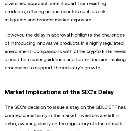
diversified approach sets it apart from existing
products, offering unique benefits such as risk
mitigation and broader market exposure.
However, the delay in approval highlights the challenges
of introducing innovative products in a highly regulated
environment. Comparisons with other crypto ETFs reveal
a need for clearer guidelines and faster decision-making
processes to support the industry's growth.
Market Implications of the SEC's Delay
The SEC's decision to issue a stay on the GDLC ETF has
created uncertainty in the market. Investors are left in
limbo, awaiting clarity on the regulatory status of multi-