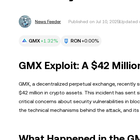
News Feeder
Published on
Jul 10, 2025
Updated o
GMX
+1.32%
RON
+0.00%
GMX Exploit: A $42 Millio
GMX, a decentralized perpetual exchange, recently su
$42 million in crypto assets. This incident has sent
critical concerns about security vulnerabilities in bloc
the technical mechanisms behind the attack, and its
What Happened in the GM