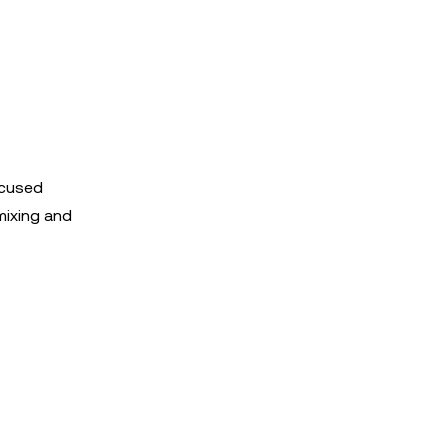
ocused
mixing and