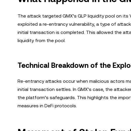
The attack targeted GMX’s GLP liquidity pool on its 
exploited a re-entrancy vulnerability, a type of attac
initial transaction is completed. This allowed the at
liquidity from the pool.
Technical Breakdown of the Explo
Re-entrancy attacks occur when malicious actors ma
initial transaction settles. In GMX’s case, the attack
the platform’s safeguards. This highlights the impor
measures in DeFi protocols.