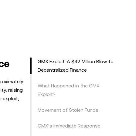
nce
GMX Exploit: A $42 Million Blow to
Decentralized Finance
proximately
What Happened in the GMX
ty, raising
Exploit?
e exploit,
Movement of Stolen Funds
GMX’s Immediate Response