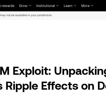
 rewards
Grow
Institutional
Learn
More
may not be available in your jurisdiction.
M Exploit: Unpackin
s Ripple Effects on D