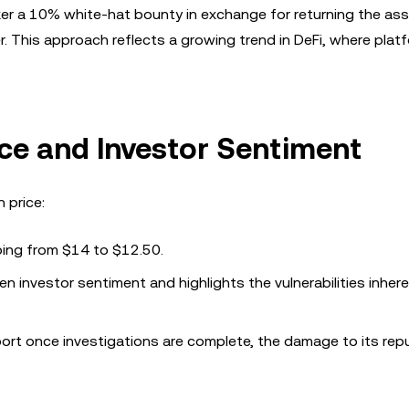
er a 10% white-hat bounty in exchange for returning the ass
 This approach reflects a growing trend in DeFi, where plat
ce and Investor Sentiment
 price:
ping from $14 to $12.50.
n investor sentiment and highlights the vulnerabilities inhere
port once investigations are complete, the damage to its rep