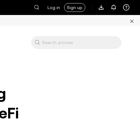
Log in
Sign up
g
eFi