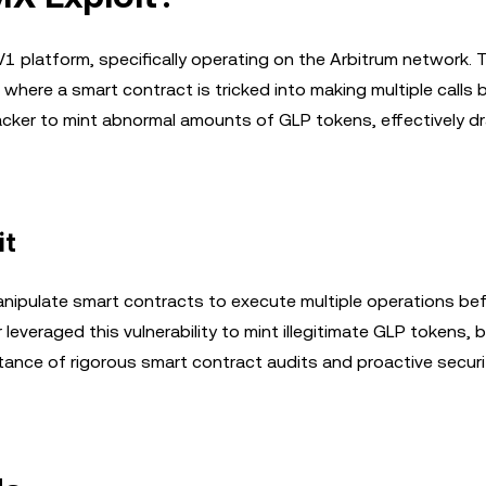
V1 platform, specifically operating on the Arbitrum network. 
k where a smart contract is tricked into making multiple calls 
tacker to mint abnormal amounts of GLP tokens, effectively dr
it
nipulate smart contracts to execute multiple operations be
er leveraged this vulnerability to mint illegitimate GLP tokens,
tance of rigorous smart contract audits and proactive securi