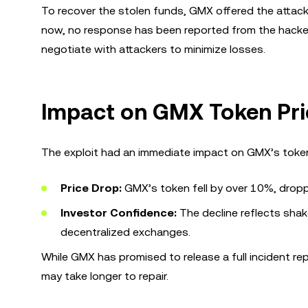
To recover the stolen funds, GMX offered the attack
now, no response has been reported from the hacker.
negotiate with attackers to minimize losses.
Impact on GMX Token Pri
The exploit had an immediate impact on GMX’s token
Price Drop:
GMX’s token fell by over 10%, drop
Investor Confidence:
The decline reflects shake
decentralized exchanges.
While GMX has promised to release a full incident re
may take longer to repair.