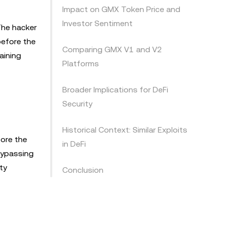
Impact on GMX Token Price and
Investor Sentiment
The hacker
before the
Comparing GMX V1 and V2
aining
Platforms
Broader Implications for DeFi
Security
Historical Context: Similar Exploits
fore the
in DeFi
 bypassing
ty
Conclusion