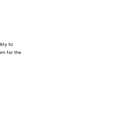
lity to
ern for the