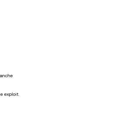
lanche
 exploit.