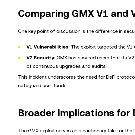
Comparing GMX V1 and V
One key point of discussion is the difference in se
V1 Vulnerabilities:
The exploit targeted the V1 GL
V2 Security:
GMX has assured users that its V2
of continuous upgrades and audits.
This incident underscores the need for DeFi protoco
safeguard user funds.
Broader Implications for 
The GMX exploit serves as a cautionary tale for the