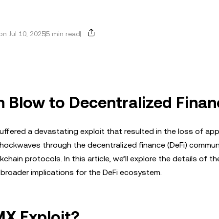
n Jul 10, 2025
5 min read
n Blow to Decentralized Fina
ffered a devastating exploit that resulted in the loss of ap
 shockwaves through the decentralized finance (DeFi) communi
kchain protocols. In this article, we’ll explore the details of th
 broader implications for the DeFi ecosystem.
X Exploit?