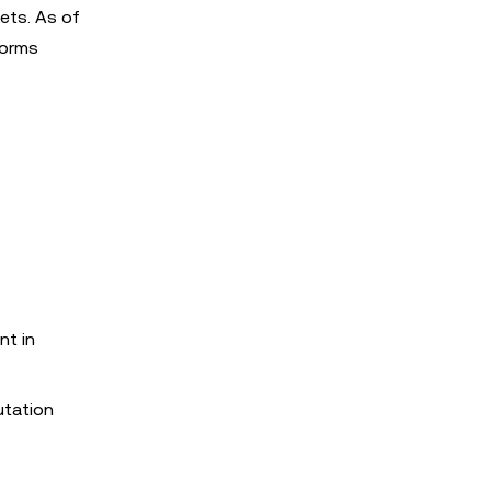
ets. As of
forms
nt in
utation