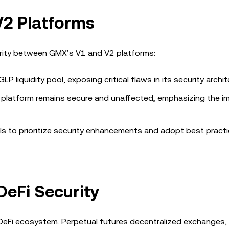
2 Platforms
curity between GMX’s V1 and V2 platforms:
P liquidity pool, exposing critical flaws in its security archit
 platform remains secure and unaffected, emphasizing the i
ls to prioritize security enhancements and adopt best pract
DeFi Security
 DeFi ecosystem. Perpetual futures decentralized exchanges, 