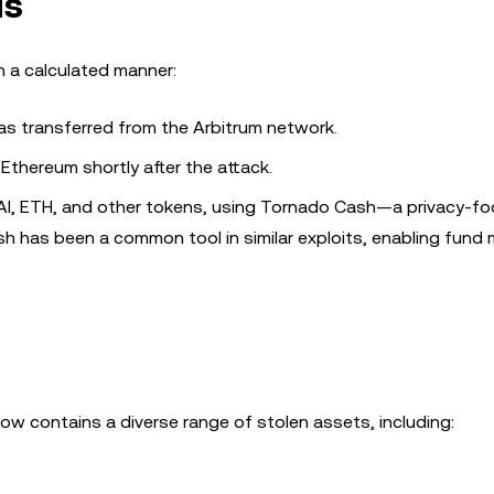
ds
n a calculated manner:
as transferred from the Arbitrum network.
Ethereum shortly after the attack.
DAI, ETH, and other tokens, using Tornado Cash—a privacy-f
h has been a common tool in similar exploits, enabling fund 
now contains a diverse range of stolen assets, including: