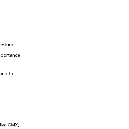
ecture.
mportance
ices to
like GMX,