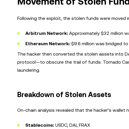
Movement of Stolen Fun
Following the exploit, the stolen funds were moved i
Arbitrum Network:
Approximately $32 million w
Ethereum Network:
$9.6 million was bridged to 
The hacker then converted the stolen assets into 
protocol—to obscure the trail of funds. Tornado Cas
laundering.
Breakdown of Stolen Assets
On-chain analysis revealed that the hacker’s wallet 
Stablecoins:
USDC, DAI, FRAX