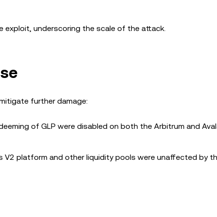
 exploit, underscoring the scale of the attack.
nse
 mitigate further damage:
edeeming of GLP were disabled on both the Arbitrum and Ava
 V2 platform and other liquidity pools were unaffected by the