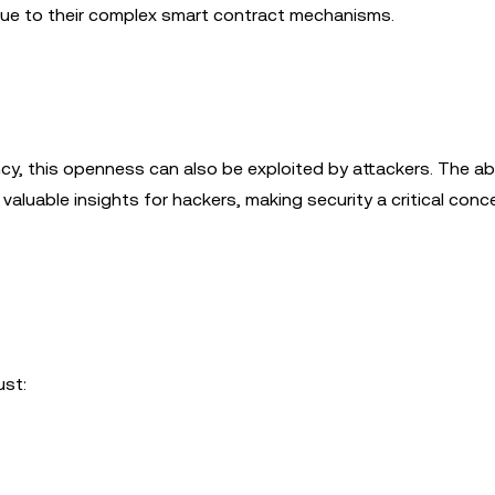
 due to their complex smart contract mechanisms.
y, this openness can also be exploited by attackers. The abi
valuable insights for hackers, making security a critical conc
ust: