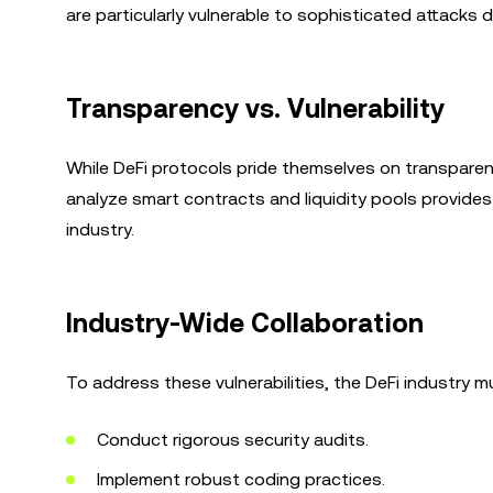
are particularly vulnerable to sophisticated attacks
Transparency vs. Vulnerability
While DeFi protocols pride themselves on transparenc
analyze smart contracts and liquidity pools provides 
industry.
Industry-Wide Collaboration
To address these vulnerabilities, the DeFi industry m
Conduct rigorous security audits.
Implement robust coding practices.