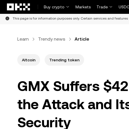
Skip to main content
Buy crypto
Markets
Trade
USDG
This page is for information purposes only. Certain services and features 
Learn
Trendy news
Article
Altcoin
Trending token
GMX Suffers $42
the Attack and It
Security