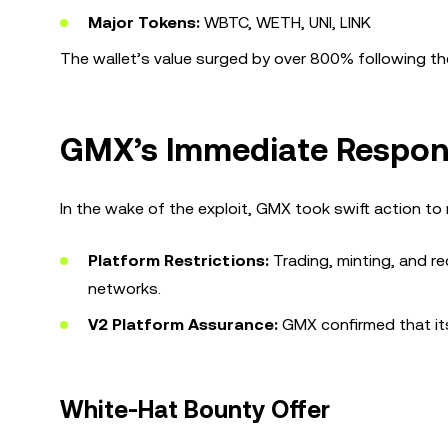
Major Tokens:
WBTC, WETH, UNI, LINK
The wallet’s value surged by over 800% following the
GMX’s Immediate Respo
In the wake of the exploit, GMX took swift action to
Platform Restrictions:
Trading, minting, and r
networks.
V2 Platform Assurance:
GMX confirmed that its
White-Hat Bounty Offer