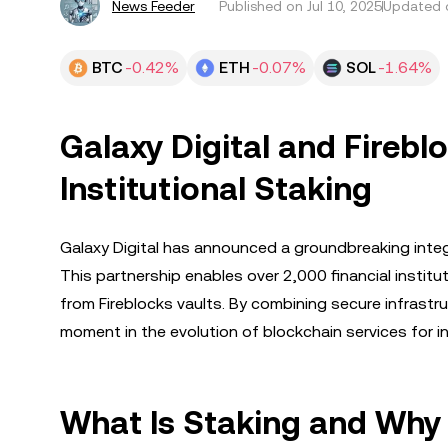
News Feeder
Published on
Jul 10, 2025
Updated o
BTC
-0.42%
ETH
-0.07%
SOL
-1.64%
Galaxy Digital and Firebl
Institutional Staking
Galaxy Digital has announced a groundbreaking integra
This partnership enables over 2,000 financial institut
from Fireblocks vaults. By combining secure infrastru
moment in the evolution of blockchain services for ins
What Is Staking and Why I