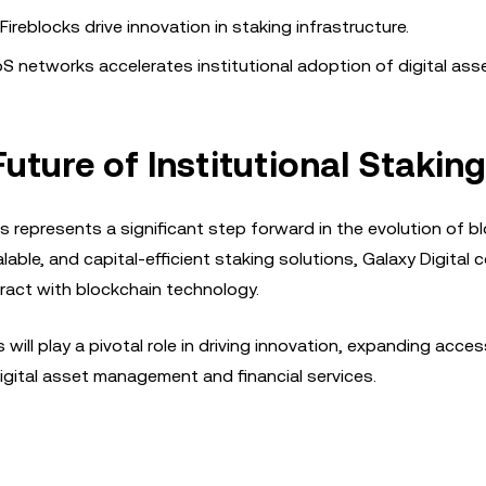
ireblocks drive innovation in staking infrastructure.
S networks accelerates institutional adoption of digital ass
uture of Institutional Staking
s represents a significant step forward in the evolution of b
alable, and capital-efficient staking solutions, Galaxy Digital 
eract with blockchain technology.
 will play a pivotal role in driving innovation, expanding acces
igital asset management and financial services.