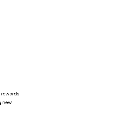
e rewards.
ng new