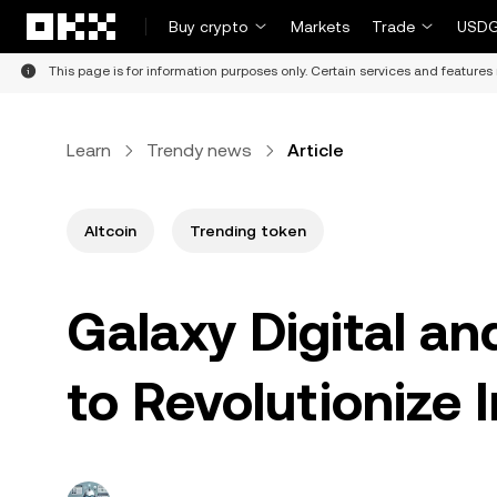
Skip to main content
Buy crypto
Markets
Trade
USDG
This page is for information purposes only. Certain services and features 
Learn
Trendy news
Article
Altcoin
Trending token
Galaxy Digital an
to Revolutionize 