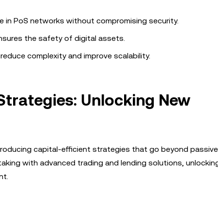
te in PoS networks without compromising security.
nsures the safety of digital assets.
educe complexity and improve scalability.
 Strategies: Unlocking New
introducing capital-efficient strategies that go beyond passiv
staking with advanced trading and lending solutions, unlocki
nt.