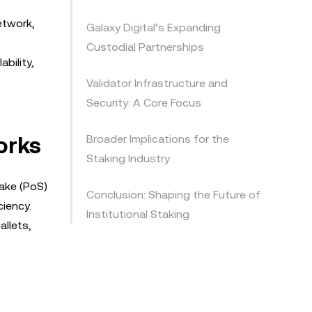
etwork,
Galaxy Digital’s Expanding
Custodial Partnerships
bility,
Validator Infrastructure and
Security: A Core Focus
orks
Broader Implications for the
Staking Industry
take (PoS)
Conclusion: Shaping the Future of
ciency.
Institutional Staking
allets,