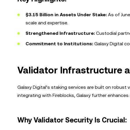
$3.15 Billion in Assets Under Stake:
As of June
scale and expertise.
Strengthened Infrastructure:
Custodial partne
Commitment to Institutions:
Galaxy Digital co
Validator Infrastructure 
Galaxy Digital’s staking services are built on robust va
integrating with Fireblocks, Galaxy further enhances i
Why Validator Security Is Crucial: