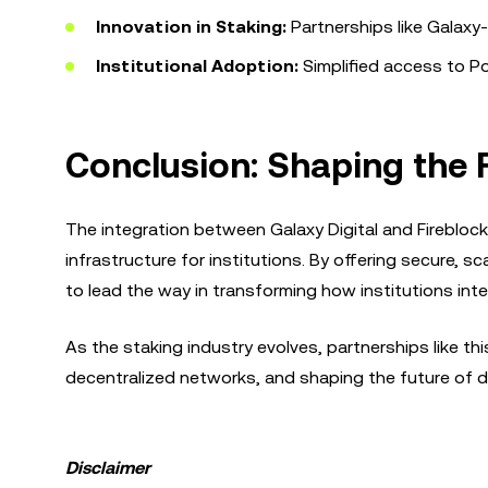
Innovation in Staking:
Partnerships like Galaxy-F
Institutional Adoption:
Simplified access to Po
Conclusion: Shaping the F
The integration between Galaxy Digital and Fireblock
infrastructure for institutions. By offering secure, sc
to lead the way in transforming how institutions int
As the staking industry evolves, partnerships like this
decentralized networks, and shaping the future of d
Disclaimer