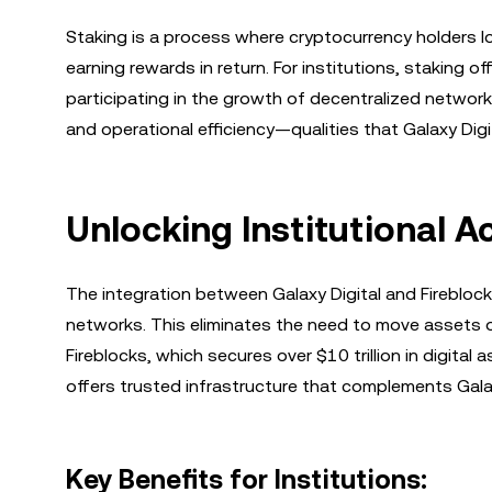
Staking is a process where cryptocurrency holders l
earning rewards in return. For institutions, staking 
participating in the growth of decentralized networks.
and operational efficiency—qualities that Galaxy Digit
Unlocking Institutional 
The integration between Galaxy Digital and Firebloc
networks. This eliminates the need to move assets o
Fireblocks, which secures over $10 trillion in digita
offers trusted infrastructure that complements Galax
Key Benefits for Institutions: