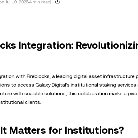
n Jul 10, 2025
4 min read
ocks Integration: Revolutioniz
tion with Fireblocks, a leading digital asset infrastructure 
ions to access Galaxy Digital's institutional staking services 
cture with scalable solutions, this collaboration marks a pivo
titutional clients.
t Matters for Institutions?