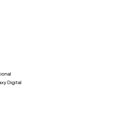
tional
xy Digital