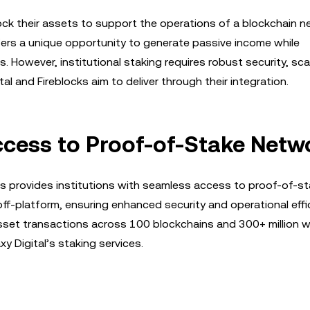
ock their assets to support the operations of a blockchain n
offers a unique opportunity to generate passive income while
 However, institutional staking requires robust security, scala
al and Fireblocks aim to deliver through their integration.
Access to Proof-of-Stake Netw
ks provides institutions with seamless access to proof-of-s
ff-platform, ensuring enhanced security and operational effi
l asset transactions across 100 blockchains and 300+ million w
y Digital’s staking services.