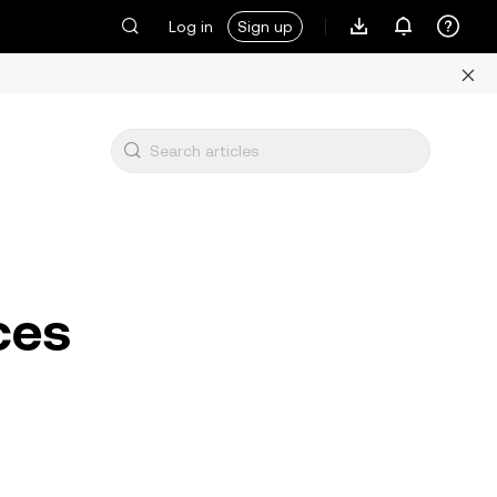
Log in
Sign up
ces