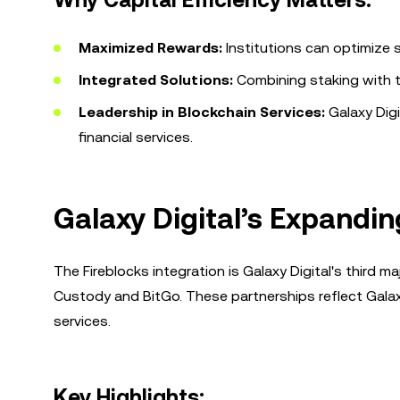
Why Capital Efficiency Matters:
Maximized Rewards:
Institutions can optimize st
Integrated Solutions:
Combining staking with tr
Leadership in Blockchain Services:
Galaxy Digi
financial services.
Galaxy Digital’s Expandin
The Fireblocks integration is Galaxy Digital's third m
Custody and BitGo. These partnerships reflect Galax
services.
Key Highlights: