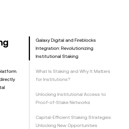
ing
Galaxy Digital and Fireblocks
Integration: Revolutionizing
Institutional Staking
platform.
What Is Staking and Why It Matters
directly
for Institutions?
tal
Unlocking Institutional Access to
Proof-of-Stake Networks
Capital-Efficient Staking Strategies:
Unlocking New Opportunities