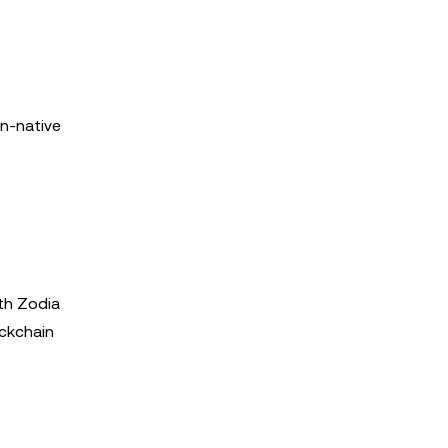
in-native
ith Zodia
ockchain