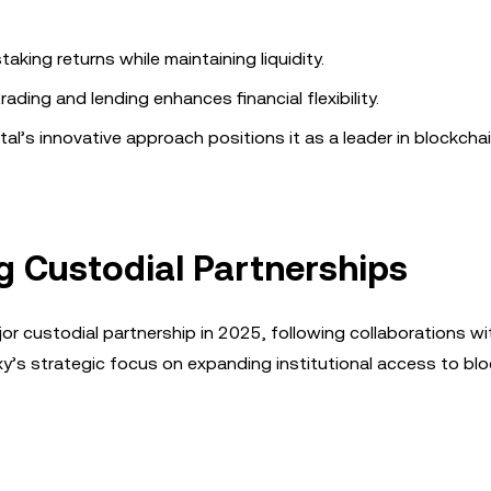
aking returns while maintaining liquidity.
ading and lending enhances financial flexibility.
tal’s innovative approach positions it as a leader in blockcha
g Custodial Partnerships
ajor custodial partnership in 2025, following collaborations w
y’s strategic focus on expanding institutional access to bl