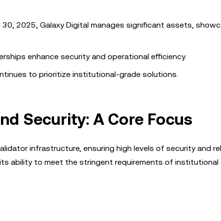
 30, 2025, Galaxy Digital manages significant assets, showc
rships enhance security and operational efficiency.
ntinues to prioritize institutional-grade solutions.
and Security: A Core Focus
lidator infrastructure, ensuring high levels of security and reli
ts ability to meet the stringent requirements of institutional 