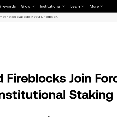
 rewards
Grow
Institutional
Learn
More
may not be available in your jurisdiction.
d Fireblocks Join For
Institutional Staking