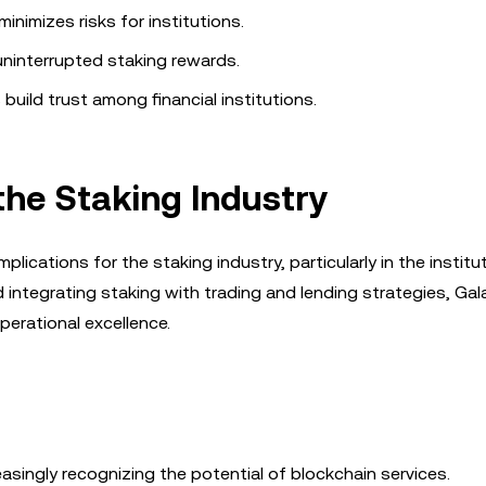
inimizes risks for institutions.
ninterrupted staking rewards.
uild trust among financial institutions.
the Staking Industry
lications for the staking industry, particularly in the institu
ntegrating staking with trading and lending strategies, Gala
perational excellence.
reasingly recognizing the potential of blockchain services.