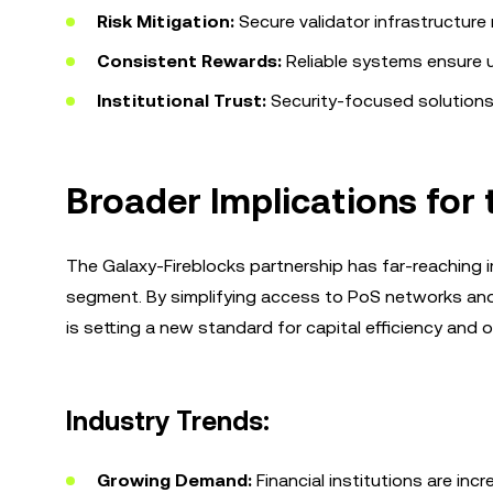
Risk Mitigation:
Secure validator infrastructure m
Consistent Rewards:
Reliable systems ensure u
Institutional Trust:
Security-focused solutions b
Broader Implications for 
The Galaxy-Fireblocks partnership has far-reaching imp
segment. By simplifying access to PoS networks and i
is setting a new standard for capital efficiency and o
Industry Trends:
Growing Demand:
Financial institutions are inc