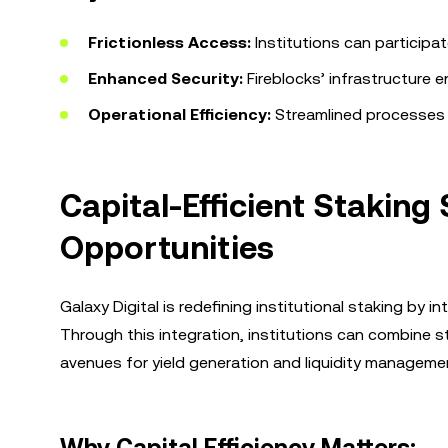
Frictionless Access:
Institutions can participa
Enhanced Security:
Fireblocks’ infrastructure e
Operational Efficiency:
Streamlined processes r
Capital-Efficient Staking
Opportunities
Galaxy Digital is redefining institutional staking by 
Through this integration, institutions can combine 
avenues for yield generation and liquidity manageme