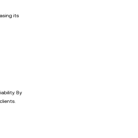
asing its
ability. By
clients.