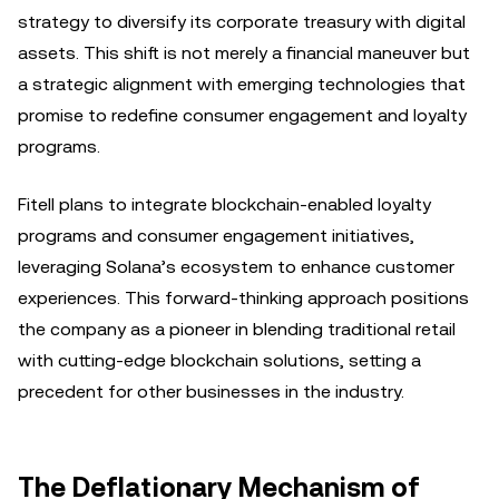
strategy to diversify its corporate treasury with digital
assets. This shift is not merely a financial maneuver but
a strategic alignment with emerging technologies that
promise to redefine consumer engagement and loyalty
programs.
Fitell plans to integrate blockchain-enabled loyalty
programs and consumer engagement initiatives,
leveraging Solana’s ecosystem to enhance customer
experiences. This forward-thinking approach positions
the company as a pioneer in blending traditional retail
with cutting-edge blockchain solutions, setting a
precedent for other businesses in the industry.
The Deflationary Mechanism of