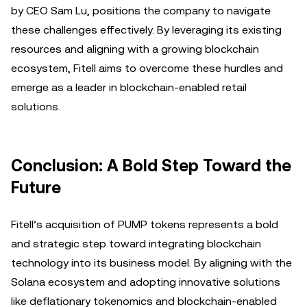
by CEO Sam Lu, positions the company to navigate
these challenges effectively. By leveraging its existing
resources and aligning with a growing blockchain
ecosystem, Fitell aims to overcome these hurdles and
emerge as a leader in blockchain-enabled retail
solutions.
Conclusion: A Bold Step Toward the
Future
Fitell’s acquisition of PUMP tokens represents a bold
and strategic step toward integrating blockchain
technology into its business model. By aligning with the
Solana ecosystem and adopting innovative solutions
like deflationary tokenomics and blockchain-enabled