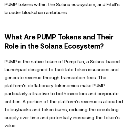
PUMP tokens within the Solana ecosystem, and Fitell’s
broader blockchain ambitions.
What Are PUMP Tokens and Their
Role in the Solana Ecosystem?
PUMP is the native token of Pump.fun, a Solana-based
launchpad designed to facilitate token issuances and
generate revenue through transaction fees. The
platform’s deflationary tokenomics make PUMP
particularly attractive to both investors and corporate
entities. A portion of the platform’s revenue is allocated
to buybacks and token burns, reducing the circulating
supply over time and potentially increasing the token’s
value.