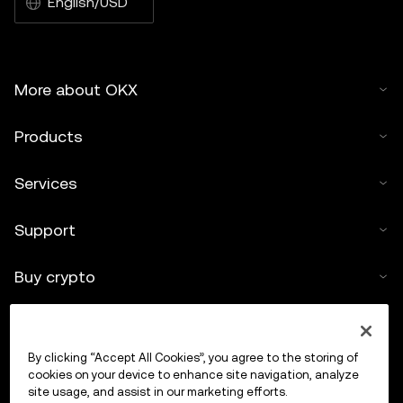
English/USD
More about OKX
Products
Services
Support
Buy crypto
Crypto calculator
By clicking “Accept All Cookies”, you agree to the storing of
Trade
cookies on your device to enhance site navigation, analyze
site usage, and assist in our marketing efforts.