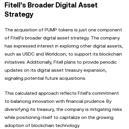
Fitell’s Broader Digital Asset
Strategy
The acquisition of PUMP tokens is just one component
of Fitell’s broader digital asset strategy. The company
has expressed interest in exploring other digital assets,
such as USDC and Worldcoin, to support its blockchain
initiatives. Additionally, Fitell plans to provide periodic
updates on its digital asset treasury expansion,
signaling potential future acquisitions.
This calculated approach reflects Fitell’s commitment
to balancing innovation with financial prudence. By
diversifying its treasury, the company is mitigating risks
while positioning itself to capitalize on the growing
adoption of blockchain technology.