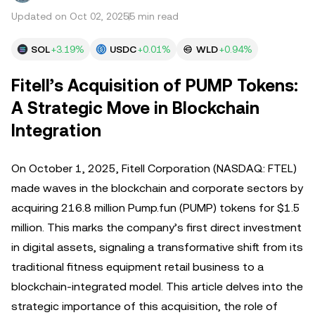
Updated on Oct 02, 2025
5 min read
SOL
+3.19%
USDC
+0.01%
WLD
+0.94%
Fitell’s Acquisition of PUMP Tokens:
A Strategic Move in Blockchain
Integration
On October 1, 2025, Fitell Corporation (NASDAQ: FTEL)
made waves in the blockchain and corporate sectors by
acquiring 216.8 million Pump.fun (PUMP) tokens for $1.5
million. This marks the company’s first direct investment
in digital assets, signaling a transformative shift from its
traditional fitness equipment retail business to a
blockchain-integrated model. This article delves into the
strategic importance of this acquisition, the role of