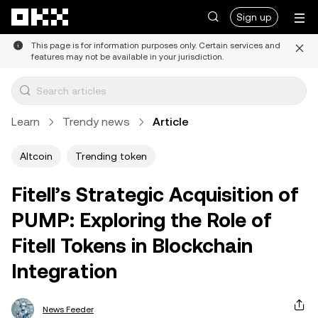
Skip to main content
Sign up
This page is for information purposes only. Certain services and
features may not be available in your jurisdiction.
Learn
Trendy news
Article
Altcoin
Trending token
Fitell’s Strategic Acquisition of
PUMP: Exploring the Role of
Fitell Tokens in Blockchain
Integration
News Feeder