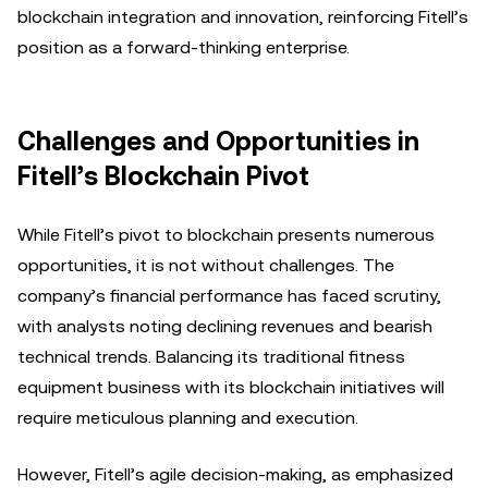
blockchain integration and innovation, reinforcing Fitell’s
position as a forward-thinking enterprise.
Challenges and Opportunities in
Fitell’s Blockchain Pivot
While Fitell’s pivot to blockchain presents numerous
opportunities, it is not without challenges. The
company’s financial performance has faced scrutiny,
with analysts noting declining revenues and bearish
technical trends. Balancing its traditional fitness
equipment business with its blockchain initiatives will
require meticulous planning and execution.
However, Fitell’s agile decision-making, as emphasized