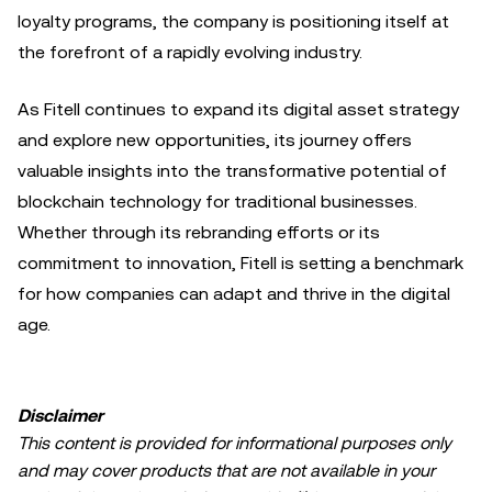
loyalty programs, the company is positioning itself at
the forefront of a rapidly evolving industry.
As Fitell continues to expand its digital asset strategy
and explore new opportunities, its journey offers
valuable insights into the transformative potential of
blockchain technology for traditional businesses.
Whether through its rebranding efforts or its
commitment to innovation, Fitell is setting a benchmark
for how companies can adapt and thrive in the digital
age.
Disclaimer
This content is provided for informational purposes only
and may cover products that are not available in your