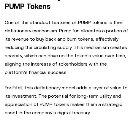
PUMP Tokens
One of the standout features of PUMP tokens is their
deflationary mechanism. Pump.fun allocates a portion of
its revenue to buy back and burn tokens, effectively
reducing the circulating supply. This mechanism creates
scarcity, which can drive up the token’s value over time,
aligning the interests of tokenholders with the
platform’s financial success.
For Fitell, this deflationary model adds a layer of value to
its investment. The potential for long-term utility and
appreciation of PUMP tokens makes them a strategic
asset in the company’s digital treasury.