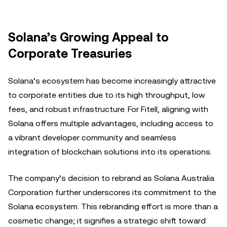
Solana’s Growing Appeal to
Corporate Treasuries
Solana’s ecosystem has become increasingly attractive
to corporate entities due to its high throughput, low
fees, and robust infrastructure. For Fitell, aligning with
Solana offers multiple advantages, including access to
a vibrant developer community and seamless
integration of blockchain solutions into its operations.
The company’s decision to rebrand as Solana Australia
Corporation further underscores its commitment to the
Solana ecosystem. This rebranding effort is more than a
cosmetic change; it signifies a strategic shift toward