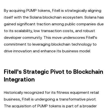
By acquiring PUMP tokens, Fitell is strategically aligning
itself with the Solana blockchain ecosystem. Solana has
gained significant traction among public companies due
to its scalability, low transaction costs, and robust
developer community. This move underscores Fitell’s
commitment to leveraging blockchain technology to
drive innovation and enhance its business model.
Fitell’s Strategic Pivot to Blockchain
Integration
Historically recognized for its fitness equipment retail
business, Fitell is undergoing a transformative pivot.
The acquisition of PUMP tokens is part of a broader