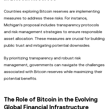
Countries exploring Bitcoin reserves are implementing
measures to address these risks. For instance,
Michigan's proposal includes transparency protocols
and risk management strategies to ensure responsible
asset allocation. These measures are crucial for building
public trust and mitigating potential downsides.
By prioritizing transparency and robust risk
management, governments can navigate the challenges
associated with Bitcoin reserves while maximizing their
potential benefits.
The Role of Bitcoin in the Evolving
Global Financial Infrastructure