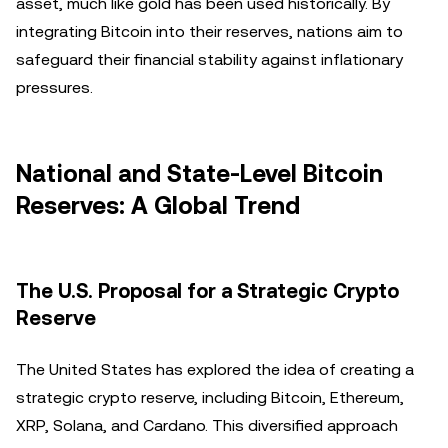
asset, much like gold has been used historically. By
integrating Bitcoin into their reserves, nations aim to
safeguard their financial stability against inflationary
pressures.
National and State-Level Bitcoin
Reserves: A Global Trend
The U.S. Proposal for a Strategic Crypto
Reserve
The United States has explored the idea of creating a
strategic crypto reserve, including Bitcoin, Ethereum,
XRP, Solana, and Cardano. This diversified approach