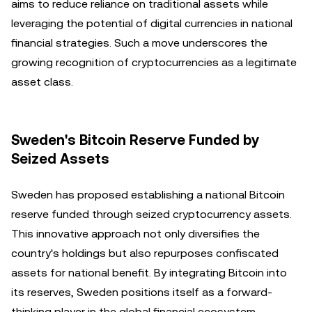
aims to reduce reliance on traditional assets while
leveraging the potential of digital currencies in national
financial strategies. Such a move underscores the
growing recognition of cryptocurrencies as a legitimate
asset class.
Sweden's Bitcoin Reserve Funded by
Seized Assets
Sweden has proposed establishing a national Bitcoin
reserve funded through seized cryptocurrency assets.
This innovative approach not only diversifies the
country's holdings but also repurposes confiscated
assets for national benefit. By integrating Bitcoin into
its reserves, Sweden positions itself as a forward-
thinking player in the global financial ecosystem.