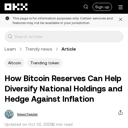
Skip to main content
Sign up
This page is for information purposes only. Certain services and
features may not be available in your jurisdiction.
Learn
Trendy news
Article
Altcoin
Trending token
How Bitcoin Reserves Can Help
Diversify National Holdings and
Hedge Against Inflation
News Feeder
Updated on Oct 02, 2025
5 min read