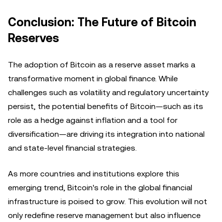
Conclusion: The Future of Bitcoin
Reserves
The adoption of Bitcoin as a reserve asset marks a
transformative moment in global finance. While
challenges such as volatility and regulatory uncertainty
persist, the potential benefits of Bitcoin—such as its
role as a hedge against inflation and a tool for
diversification—are driving its integration into national
and state-level financial strategies.
As more countries and institutions explore this
emerging trend, Bitcoin's role in the global financial
infrastructure is poised to grow. This evolution will not
only redefine reserve management but also influence