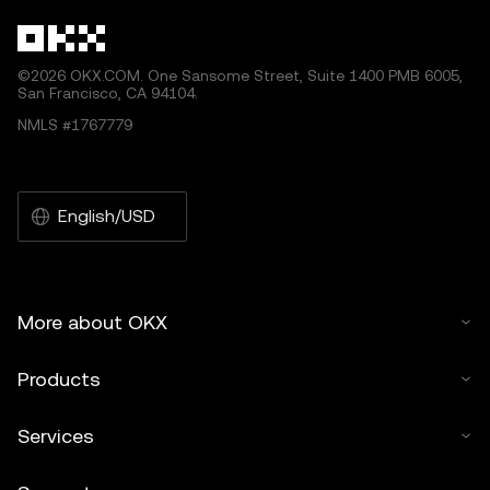
©2026 OKX.COM. One Sansome Street, Suite 1400 PMB 6005,
San Francisco, CA 94104.
NMLS #1767779
English/USD
More about OKX
Products
Services