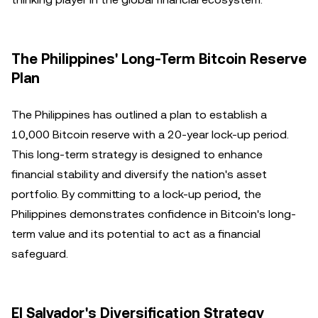
The Philippines' Long-Term Bitcoin Reserve
Plan
The Philippines has outlined a plan to establish a
10,000 Bitcoin reserve with a 20-year lock-up period.
This long-term strategy is designed to enhance
financial stability and diversify the nation's asset
portfolio. By committing to a lock-up period, the
Philippines demonstrates confidence in Bitcoin's long-
term value and its potential to act as a financial
safeguard.
El Salvador's Diversification Strategy