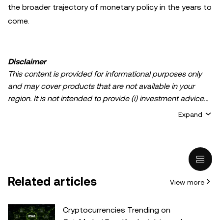
the broader trajectory of monetary policy in the years to
come.
Disclaimer
This content is provided for informational purposes only
and may cover products that are not available in your
region. It is not intended to provide (i) investment advice
or an investment recommendation; (ii) an offer or
Expand
solicitation to buy, sell, or hold crypto/digital assets, or (iii)
financial, accounting, legal, or tax advice. Crypto/digital
asset holdings, including stablecoins, involve a high
degree of risk and can fluctuate greatly. You should
carefully consider whether trading or holding
Related articles
View more
crypto/digital assets is suitable for you in light of your
financial condition. Please consult your
legal/tax/investment professional for questions about your
Cryptocurrencies Trending on