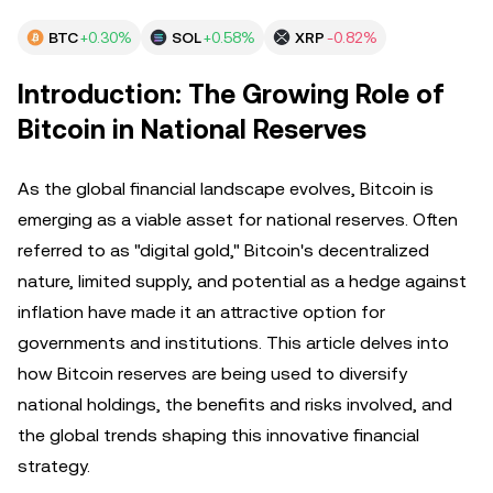
BTC
+0.30%
SOL
+0.58%
XRP
-0.82%
Introduction: The Growing Role of
Bitcoin in National Reserves
As the global financial landscape evolves, Bitcoin is
emerging as a viable asset for national reserves. Often
referred to as "digital gold," Bitcoin's decentralized
nature, limited supply, and potential as a hedge against
inflation have made it an attractive option for
governments and institutions. This article delves into
how Bitcoin reserves are being used to diversify
national holdings, the benefits and risks involved, and
the global trends shaping this innovative financial
strategy.