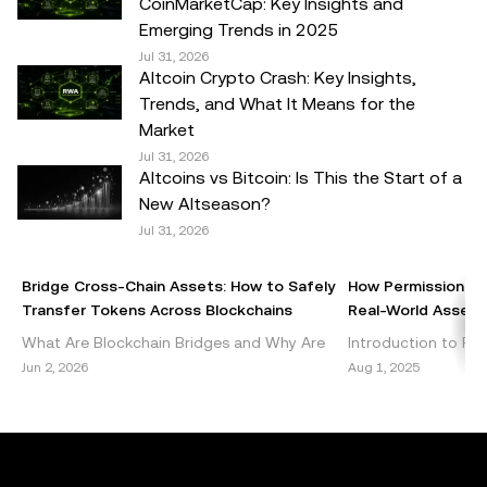
specific circumstances. Information (including market
CoinMarketCap: Key Insights and
data and statistical information, if any) appearing in this
Emerging Trends in 2025
post is for general information purposes only. While all
Jul 31, 2026
Altcoin Crypto Crash: Key Insights,
reasonable care has been taken in preparing this data
Trends, and What It Means for the
and graphs, no responsibility or liability is accepted for any
Market
errors of fact or omission expressed herein.
Jul 31, 2026
Altcoins vs Bitcoin: Is This the Start of a
© 2025 OKX. This article may be reproduced or
New Altseason?
distributed in its entirety, or excerpts of 100 words or less
Jul 31, 2026
of this article may be used, provided such use is non-
commercial. Any reproduction or distribution of the entire
Bridge Cross-Chain Assets: How to Safely
How Permissionles
article must also prominently state: “This article is © 2025
Transfer Tokens Across Blockchains
Real-World Assets 
OKX and is used with permission.” Permitted excerpts
What Are Blockchain Bridges and Why Are
Introduction to Per
must cite to the name of the article and include attribution,
They Important? Blockchain bridges are vital
DeFi Decentralized 
Jun 2, 2026
Aug 1, 2025
for example “Article Name, [author name if applicable], ©
components of the cryptocurrency
emerged as a grou
2025 OKX.” Some content may be generated or assisted
ecosystem, enabling seamless int
within the blockch
by artificial intelligence (AI) tools. No derivative works or
other uses of this article are permitted.