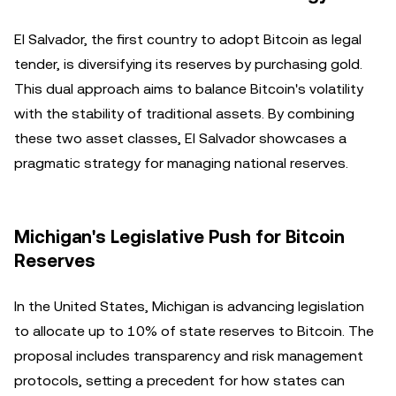
El Salvador, the first country to adopt Bitcoin as legal
tender, is diversifying its reserves by purchasing gold.
This dual approach aims to balance Bitcoin's volatility
with the stability of traditional assets. By combining
these two asset classes, El Salvador showcases a
pragmatic strategy for managing national reserves.
Michigan's Legislative Push for Bitcoin
Reserves
In the United States, Michigan is advancing legislation
to allocate up to 10% of state reserves to Bitcoin. The
proposal includes transparency and risk management
protocols, setting a precedent for how states can