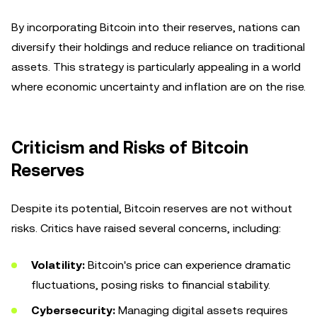
By incorporating Bitcoin into their reserves, nations can
diversify their holdings and reduce reliance on traditional
assets. This strategy is particularly appealing in a world
where economic uncertainty and inflation are on the rise.
Criticism and Risks of Bitcoin
Reserves
Despite its potential, Bitcoin reserves are not without
risks. Critics have raised several concerns, including:
Volatility:
Bitcoin's price can experience dramatic
fluctuations, posing risks to financial stability.
Cybersecurity:
Managing digital assets requires