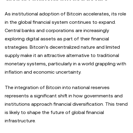
As institutional adoption of Bitcoin accelerates, its role
in the global financial system continues to expand.
Central banks and corporations are increasingly
exploring digital assets as part of their financial
strategies. Bitcoin's decentralized nature and limited
supply make it an attractive alternative to traditional
monetary systems, particularly in a world grappling with
inflation and economic uncertainty.
The integration of Bitcoin into national reserves
represents a significant shift in how governments and
institutions approach financial diversification. This trend
is likely to shape the future of global financial
infrastructure.