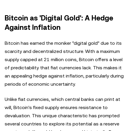
Bitcoin as 'Digital Gold': A Hedge
Against Inflation
Bitcoin has earned the moniker "digital gold" due to its
scarcity and decentralized structure. With a maximum
supply capped at 21 million coins, Bitcoin offers a level
of predictability that fiat currencies lack. This makes it
an appealing hedge against inflation, particularly during
periods of economic uncertainty.
Unlike fiat currencies, which central banks can print at
will, Bitcoin's fixed supply ensures resistance to
devaluation. This unique characteristic has prompted
several countries to explore its potential as a reserve