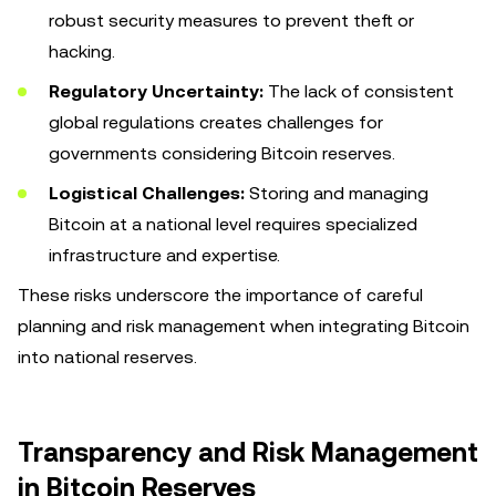
robust security measures to prevent theft or
hacking.
Regulatory Uncertainty:
The lack of consistent
global regulations creates challenges for
governments considering Bitcoin reserves.
Logistical Challenges:
Storing and managing
Bitcoin at a national level requires specialized
infrastructure and expertise.
These risks underscore the importance of careful
planning and risk management when integrating Bitcoin
into national reserves.
Transparency and Risk Management
in Bitcoin Reserves