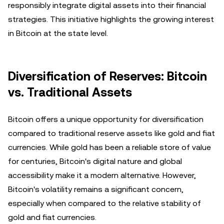
responsibly integrate digital assets into their financial
strategies. This initiative highlights the growing interest
in Bitcoin at the state level.
Diversification of Reserves: Bitcoin
vs. Traditional Assets
Bitcoin offers a unique opportunity for diversification
compared to traditional reserve assets like gold and fiat
currencies. While gold has been a reliable store of value
for centuries, Bitcoin's digital nature and global
accessibility make it a modern alternative. However,
Bitcoin's volatility remains a significant concern,
especially when compared to the relative stability of
gold and fiat currencies.