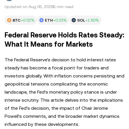
Updated on Aug 05, 2025
5 min read
BTC
+0.02%
ETH
+0.03%
SOL
+1.60%
Federal Reserve Holds Rates Steady:
What It Means for Markets
The Federal Reserve's decision to hold interest rates
steady has become a focal point for traders and
investors globally. With inflation concerns persisting and
geopolitical tensions complicating the economic
landscape, the Fed's monetary policy stance is under
intense scrutiny. This article delves into the implications
of the Fed's decision, the impact of Chair Jerome
Powell's comments, and the broader market dynamics
influenced by these developments.