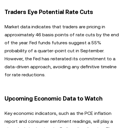
Traders Eye Potential Rate Cuts
Market data indicates that traders are pricing in
approximately 46 basis points of rate cuts by the end
of the year. Fed funds futures suggest a 55%
probability of a quarter-point cut in September.
However, the Fed has reiterated its commitment to a
data-driven approach, avoiding any definitive timeline
for rate reductions.
Upcoming Economic Data to Watch
Key economic indicators, such as the PCE inflation
report and consumer sentiment readings, will play a