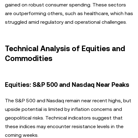
gained on robust consumer spending. These sectors
are outperforming others, such as healthcare, which has
struggled amid regulatory and operational challenges.
Technical Analysis of Equities and
Commodities
Equities: S&P 500 and Nasdaq Near Peaks
The S&P 500 and Nasdaq remain near recent highs, but
upside potential is limited by inflation concerns and
geopolitical risks. Technical indicators suggest that
these indices may encounter resistance levels in the
coming weeks.