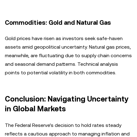
Commodities: Gold and Natural Gas
Gold prices have risen as investors seek safe-haven
assets amid geopolitical uncertainty. Natural gas prices,
meanwhile, are fluctuating due to supply chain concerns
and seasonal demand patterns. Technical analysis
points to potential volatility in both commodities.
Conclusion: Navigating Uncertainty
in Global Markets
The Federal Reserve's decision to hold rates steady
reflects a cautious approach to managing inflation and