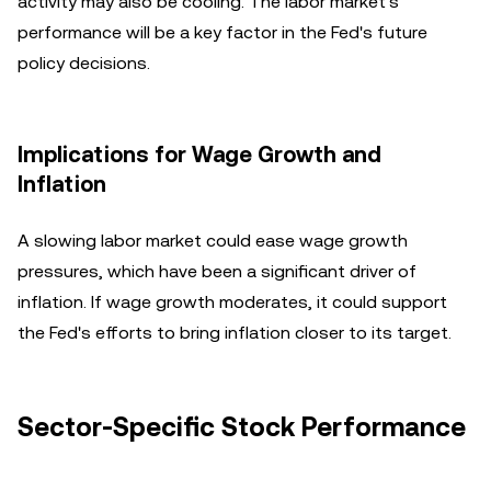
activity may also be cooling. The labor market's
performance will be a key factor in the Fed's future
policy decisions.
Implications for Wage Growth and
Inflation
A slowing labor market could ease wage growth
pressures, which have been a significant driver of
inflation. If wage growth moderates, it could support
the Fed's efforts to bring inflation closer to its target.
Sector-Specific Stock Performance