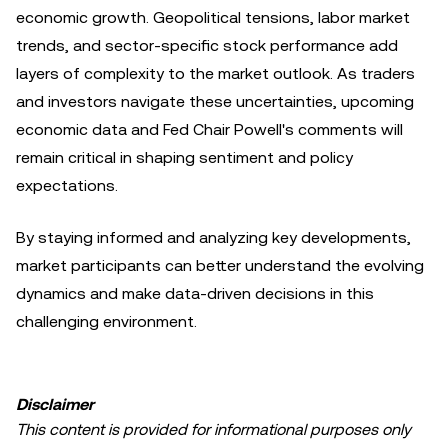
economic growth. Geopolitical tensions, labor market
trends, and sector-specific stock performance add
layers of complexity to the market outlook. As traders
and investors navigate these uncertainties, upcoming
economic data and Fed Chair Powell's comments will
remain critical in shaping sentiment and policy
expectations.
By staying informed and analyzing key developments,
market participants can better understand the evolving
dynamics and make data-driven decisions in this
challenging environment.
Disclaimer
This content is provided for informational purposes only