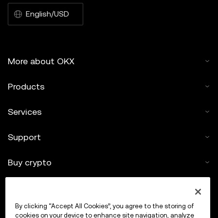
English/USD
More about OKX
Products
Services
Support
Buy crypto
Crypto calculator
By clicking “Accept All Cookies”, you agree to the storing of
Trade
cookies on your device to enhance site navigation, analyze