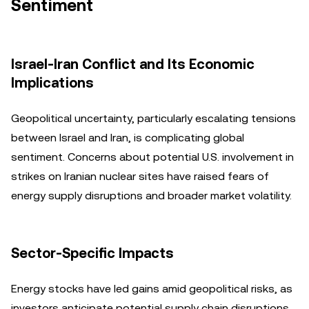
Sentiment
Israel-Iran Conflict and Its Economic
Implications
Geopolitical uncertainty, particularly escalating tensions
between Israel and Iran, is complicating global
sentiment. Concerns about potential U.S. involvement in
strikes on Iranian nuclear sites have raised fears of
energy supply disruptions and broader market volatility.
Sector-Specific Impacts
Energy stocks have led gains amid geopolitical risks, as
investors anticipate potential supply chain disruptions.