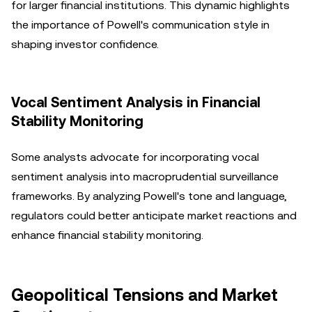
for larger financial institutions. This dynamic highlights
the importance of Powell's communication style in
shaping investor confidence.
Vocal Sentiment Analysis in Financial
Stability Monitoring
Some analysts advocate for incorporating vocal
sentiment analysis into macroprudential surveillance
frameworks. By analyzing Powell's tone and language,
regulators could better anticipate market reactions and
enhance financial stability monitoring.
Geopolitical Tensions and Market