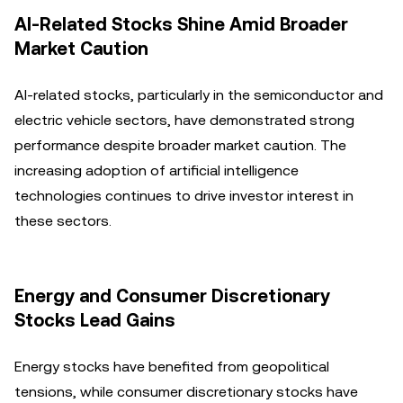
AI-Related Stocks Shine Amid Broader
Market Caution
AI-related stocks, particularly in the semiconductor and
electric vehicle sectors, have demonstrated strong
performance despite broader market caution. The
increasing adoption of artificial intelligence
technologies continues to drive investor interest in
these sectors.
Energy and Consumer Discretionary
Stocks Lead Gains
Energy stocks have benefited from geopolitical
tensions, while consumer discretionary stocks have