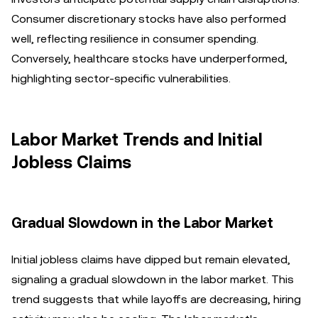
Consumer discretionary stocks have also performed
well, reflecting resilience in consumer spending.
Conversely, healthcare stocks have underperformed,
highlighting sector-specific vulnerabilities.
Labor Market Trends and Initial
Jobless Claims
Gradual Slowdown in the Labor Market
Initial jobless claims have dipped but remain elevated,
signaling a gradual slowdown in the labor market. This
trend suggests that while layoffs are decreasing, hiring