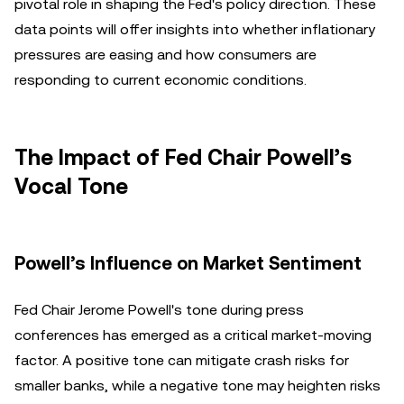
pivotal role in shaping the Fed's policy direction. These
data points will offer insights into whether inflationary
pressures are easing and how consumers are
responding to current economic conditions.
The Impact of Fed Chair Powell’s
Vocal Tone
Powell’s Influence on Market Sentiment
Fed Chair Jerome Powell's tone during press
conferences has emerged as a critical market-moving
factor. A positive tone can mitigate crash risks for
smaller banks, while a negative tone may heighten risks