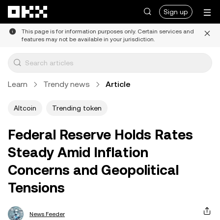
Skip to main content
Sign up
This page is for information purposes only. Certain services and
features may not be available in your jurisdiction.
Learn
Trendy news
Article
Altcoin
Trending token
Federal Reserve Holds Rates
Steady Amid Inflation
Concerns and Geopolitical
Tensions
News Feeder