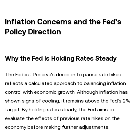
Inflation Concerns and the Fed’s
Policy Direction
Why the Fed Is Holding Rates Steady
The Federal Reserve's decision to pause rate hikes
reflects a calculated approach to balancing inflation
control with economic growth. Although inflation has
shown signs of cooling, it remains above the Fed's 2%
target. By holding rates steady, the Fed aims to
evaluate the effects of previous rate hikes on the
economy before making further adjustments.