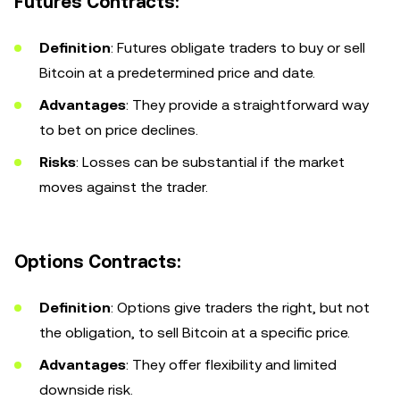
Futures Contracts:
Definition
: Futures obligate traders to buy or sell
Bitcoin at a predetermined price and date.
Advantages
: They provide a straightforward way
to bet on price declines.
Risks
: Losses can be substantial if the market
moves against the trader.
Options Contracts:
Definition
: Options give traders the right, but not
the obligation, to sell Bitcoin at a specific price.
Advantages
: They offer flexibility and limited
downside risk.