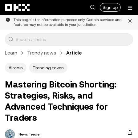
Skip to main content
Sign up
This page is for information purposes only. Certain services and
features may not be available in your jurisdiction.
Learn
Trendy news
Article
Altcoin
Trending token
Mastering Bitcoin Shorting:
Strategies, Risks, and
Advanced Techniques for
Traders
News Feeder