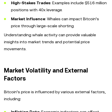
High-Stakes Trades
: Examples include $516 million
positions with 40x leverage.
Market Influence
: Whales can impact Bitcoin’s
price through large-scale shorting.
Understanding whale activity can provide valuable
insights into market trends and potential price
movements.
Market Volatility and External
Factors
Bitcoin’s price is influenced by various external factors,
including:
Inflation Data
: Economic indicators can affect