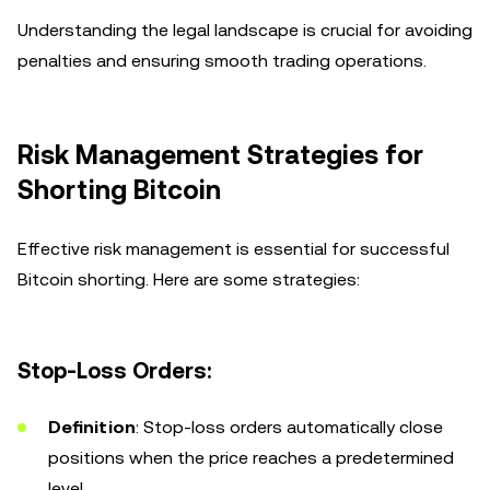
Understanding the legal landscape is crucial for avoiding
penalties and ensuring smooth trading operations.
Risk Management Strategies for
Shorting Bitcoin
Effective risk management is essential for successful
Bitcoin shorting. Here are some strategies:
Stop-Loss Orders:
Definition
: Stop-loss orders automatically close
positions when the price reaches a predetermined
level.