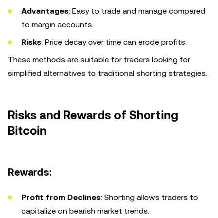
Advantages
: Easy to trade and manage compared
to margin accounts.
Risks
: Price decay over time can erode profits.
These methods are suitable for traders looking for
simplified alternatives to traditional shorting strategies.
Risks and Rewards of Shorting
Bitcoin
Rewards:
Profit from Declines
: Shorting allows traders to
capitalize on bearish market trends.