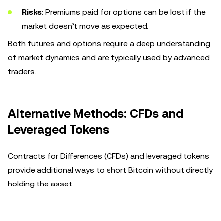
Risks
: Premiums paid for options can be lost if the
market doesn’t move as expected.
Both futures and options require a deep understanding
of market dynamics and are typically used by advanced
traders.
Alternative Methods: CFDs and
Leveraged Tokens
Contracts for Differences (CFDs) and leveraged tokens
provide additional ways to short Bitcoin without directly
holding the asset.