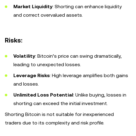
Market Liquidity
: Shorting can enhance liquidity
and correct overvalued assets.
Risks:
Volatility
: Bitcoin’s price can swing dramatically,
leading to unexpected losses.
Leverage Risks
: High leverage amplifies both gains
and losses.
Unlimited Loss Potential
: Unlike buying, losses in
shorting can exceed the initial investment.
Shorting Bitcoin is not suitable for inexperienced
traders due to its complexity and risk profile.