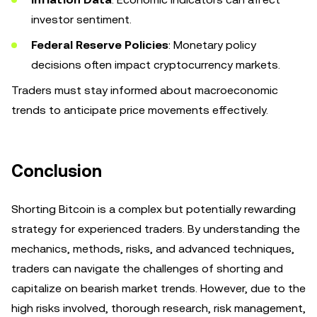
investor sentiment.
Federal Reserve Policies
: Monetary policy
decisions often impact cryptocurrency markets.
Traders must stay informed about macroeconomic
trends to anticipate price movements effectively.
Conclusion
Shorting Bitcoin is a complex but potentially rewarding
strategy for experienced traders. By understanding the
mechanics, methods, risks, and advanced techniques,
traders can navigate the challenges of shorting and
capitalize on bearish market trends. However, due to the
high risks involved, thorough research, risk management,