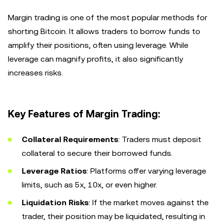
Margin trading is one of the most popular methods for
shorting Bitcoin. It allows traders to borrow funds to
amplify their positions, often using leverage. While
leverage can magnify profits, it also significantly
increases risks.
Key Features of Margin Trading:
Collateral Requirements
: Traders must deposit
collateral to secure their borrowed funds.
Leverage Ratios
: Platforms offer varying leverage
limits, such as 5x, 10x, or even higher.
Liquidation Risks
: If the market moves against the
trader, their position may be liquidated, resulting in