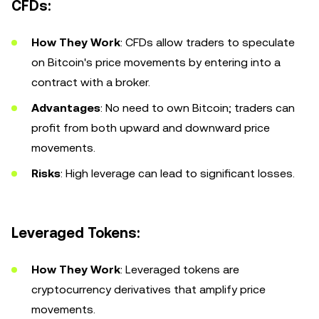
CFDs:
How They Work
: CFDs allow traders to speculate
on Bitcoin's price movements by entering into a
contract with a broker.
Advantages
: No need to own Bitcoin; traders can
profit from both upward and downward price
movements.
Risks
: High leverage can lead to significant losses.
Leveraged Tokens:
How They Work
: Leveraged tokens are
cryptocurrency derivatives that amplify price
movements.