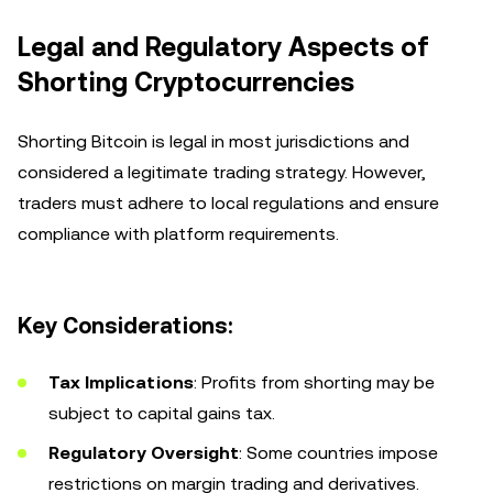
Legal and Regulatory Aspects of
Shorting Cryptocurrencies
Shorting Bitcoin is legal in most jurisdictions and
considered a legitimate trading strategy. However,
traders must adhere to local regulations and ensure
compliance with platform requirements.
Key Considerations:
Tax Implications
: Profits from shorting may be
subject to capital gains tax.
Regulatory Oversight
: Some countries impose
restrictions on margin trading and derivatives.