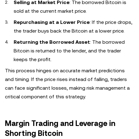
Selling at Market Price
: The borrowed Bitcoin is
sold at the current market price.
Repurchasing at a Lower Price
: If the price drops,
the trader buys back the Bitcoin at a lower price.
Returning the Borrowed Asset
: The borrowed
Bitcoin is returned to the lender, and the trader
keeps the profit.
This process hinges on accurate market predictions
and timing. If the price rises instead of falling, traders
can face significant losses, making risk management a
critical component of this strategy.
Margin Trading and Leverage in
Shorting Bitcoin