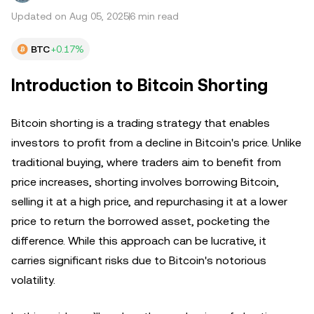
Updated on Aug 05, 2025
6 min read
BTC
+0.17%
Introduction to Bitcoin Shorting
Bitcoin shorting is a trading strategy that enables
investors to profit from a decline in Bitcoin's price. Unlike
traditional buying, where traders aim to benefit from
price increases, shorting involves borrowing Bitcoin,
selling it at a high price, and repurchasing it at a lower
price to return the borrowed asset, pocketing the
difference. While this approach can be lucrative, it
carries significant risks due to Bitcoin's notorious
volatility.