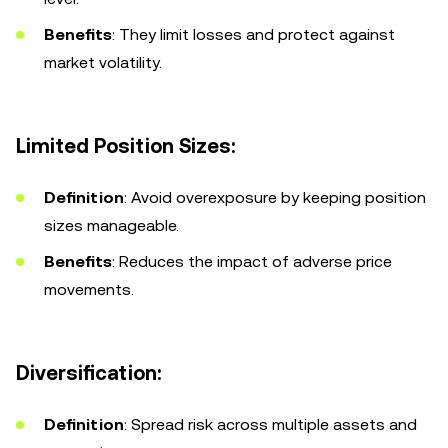
Benefits
: They limit losses and protect against
market volatility.
Limited Position Sizes:
Definition
: Avoid overexposure by keeping position
sizes manageable.
Benefits
: Reduces the impact of adverse price
movements.
Diversification:
Definition
: Spread risk across multiple assets and