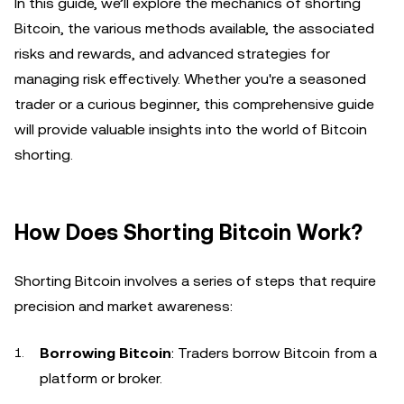
In this guide, we’ll explore the mechanics of shorting
Bitcoin, the various methods available, the associated
risks and rewards, and advanced strategies for
managing risk effectively. Whether you're a seasoned
trader or a curious beginner, this comprehensive guide
will provide valuable insights into the world of Bitcoin
shorting.
How Does Shorting Bitcoin Work?
Shorting Bitcoin involves a series of steps that require
precision and market awareness:
Borrowing Bitcoin
: Traders borrow Bitcoin from a
platform or broker.