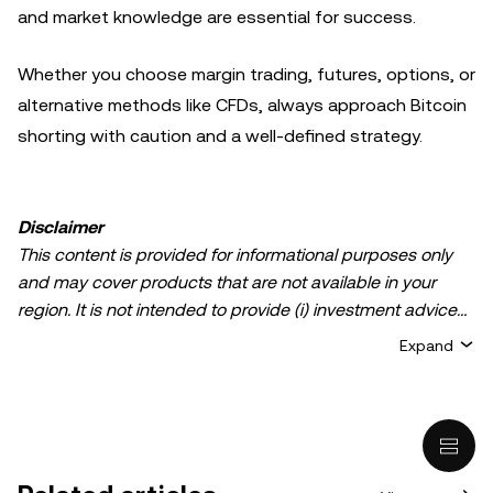
and market knowledge are essential for success.
Whether you choose margin trading, futures, options, or
alternative methods like CFDs, always approach Bitcoin
shorting with caution and a well-defined strategy.
Disclaimer
This content is provided for informational purposes only
and may cover products that are not available in your
region. It is not intended to provide (i) investment advice
or an investment recommendation; (ii) an offer or
Expand
solicitation to buy, sell, or hold crypto/digital assets, or (iii)
financial, accounting, legal, or tax advice. Crypto/digital
asset holdings, including stablecoins, involve a high
degree of risk and can fluctuate greatly. You should
carefully consider whether trading or holding