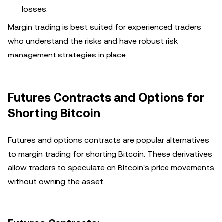
losses.
Margin trading is best suited for experienced traders
who understand the risks and have robust risk
management strategies in place.
Futures Contracts and Options for
Shorting Bitcoin
Futures and options contracts are popular alternatives
to margin trading for shorting Bitcoin. These derivatives
allow traders to speculate on Bitcoin's price movements
without owning the asset.