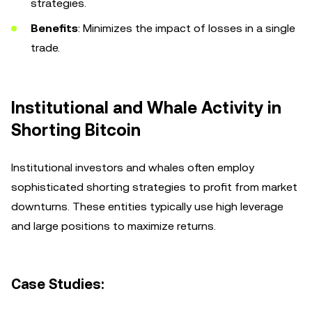
strategies.
Benefits
: Minimizes the impact of losses in a single
trade.
Institutional and Whale Activity in
Shorting Bitcoin
Institutional investors and whales often employ
sophisticated shorting strategies to profit from market
downturns. These entities typically use high leverage
and large positions to maximize returns.
Case Studies: