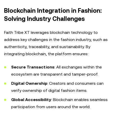
Blockchain Integration in Fashion:
Solving Industry Challenges
Faith Tribe XT leverages blockchain technology to
address key challenges in the fashion industry, such as
authenticity, traceability, and sustainability. By
integrating blockchain, the platform ensures:
Secure Transactions
: All exchanges within the
ecosystem are transparent and tamper-proof.
Digital Ownership
: Creators and consumers can
verify ownership of digital fashion items.
Global Accessibility
: Blockchain enables seamless
participation from users around the world.