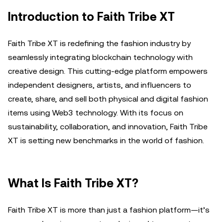
Introduction to Faith Tribe XT
Faith Tribe XT is redefining the fashion industry by
seamlessly integrating blockchain technology with
creative design. This cutting-edge platform empowers
independent designers, artists, and influencers to
create, share, and sell both physical and digital fashion
items using Web3 technology. With its focus on
sustainability, collaboration, and innovation, Faith Tribe
XT is setting new benchmarks in the world of fashion.
What Is Faith Tribe XT?
Faith Tribe XT is more than just a fashion platform—it’s