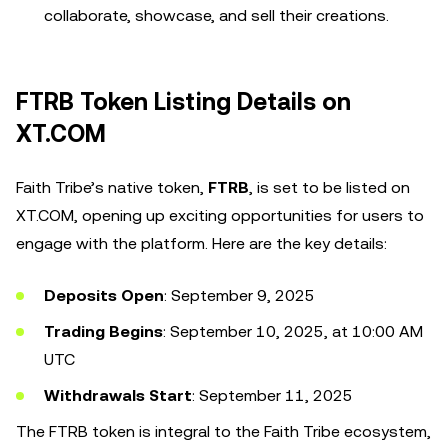
collaborate, showcase, and sell their creations.
FTRB Token Listing Details on
XT.COM
Faith Tribe’s native token,
FTRB
, is set to be listed on
XT.COM, opening up exciting opportunities for users to
engage with the platform. Here are the key details:
Deposits Open
: September 9, 2025
Trading Begins
: September 10, 2025, at 10:00 AM
UTC
Withdrawals Start
: September 11, 2025
The FTRB token is integral to the Faith Tribe ecosystem,