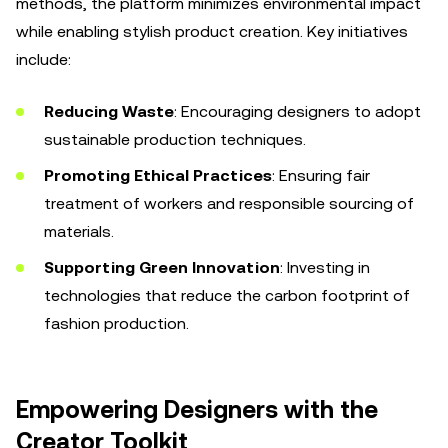
methods, the platform minimizes environmental impact
while enabling stylish product creation. Key initiatives
include:
Reducing Waste
: Encouraging designers to adopt
sustainable production techniques.
Promoting Ethical Practices
: Ensuring fair
treatment of workers and responsible sourcing of
materials.
Supporting Green Innovation
: Investing in
technologies that reduce the carbon footprint of
fashion production.
Empowering Designers with the
Creator Toolkit