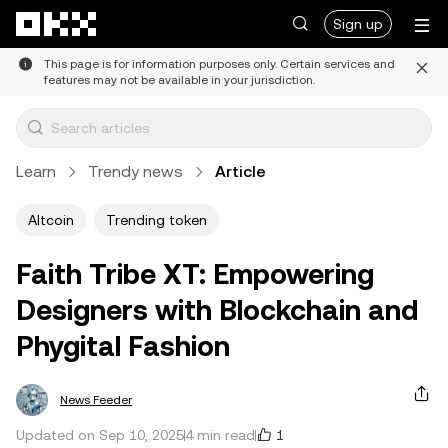
Skip to main content
Sign up
This page is for information purposes only. Certain services and
features may not be available in your jurisdiction.
Learn
Trendy news
Article
Altcoin
Trending token
Faith Tribe XT: Empowering
Designers with Blockchain and
Phygital Fashion
News Feeder
1
Updated on Sep 10, 2025
4 min read