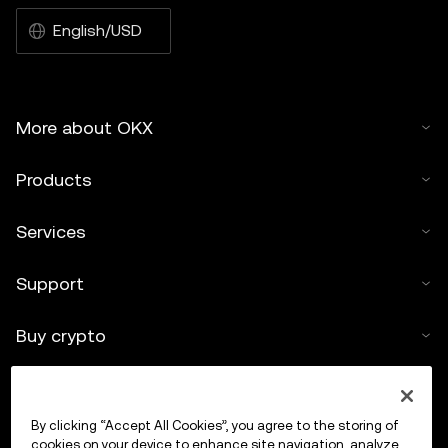
English/USD
More about OKX
Products
Services
Support
Buy crypto
Crypto calculator
By clicking “Accept All Cookies”, you agree to the storing of
Trade
cookies on your device to enhance site navigation, analyze