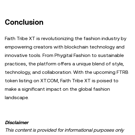
Conclusion
Faith Tribe XT is revolutionizing the fashion industry by
empowering creators with blockchain technology and
innovative tools. From Phygital Fashion to sustainable
practices, the platform offers a unique blend of style,
technology, and collaboration. With the upcoming FTRB
token listing on XT.COM, Faith Tribe XT is poised to
make a significant impact on the global fashion
landscape.
Disclaimer
This content is provided for informational purposes only