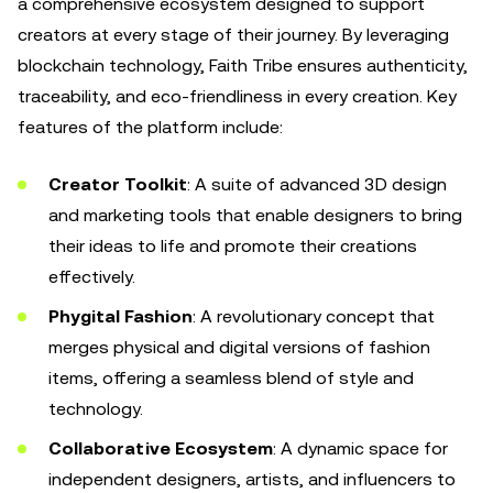
a comprehensive ecosystem designed to support
creators at every stage of their journey. By leveraging
blockchain technology, Faith Tribe ensures authenticity,
traceability, and eco-friendliness in every creation. Key
features of the platform include:
Creator Toolkit
: A suite of advanced 3D design
and marketing tools that enable designers to bring
their ideas to life and promote their creations
effectively.
Phygital Fashion
: A revolutionary concept that
merges physical and digital versions of fashion
items, offering a seamless blend of style and
technology.
Collaborative Ecosystem
: A dynamic space for
independent designers, artists, and influencers to