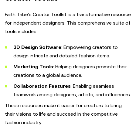
Faith Tribe’s Creator Toolkit is a transformative resource
for independent designers. This comprehensive suite of
tools includes:
3D Design Software
: Empowering creators to
design intricate and detailed fashion items.
Marketing Tools
: Helping designers promote their
creations to a global audience.
Collaboration Features
: Enabling seamless
teamwork among designers, artists, and influencers.
These resources make it easier for creators to bring
their visions to life and succeed in the competitive
fashion industry.