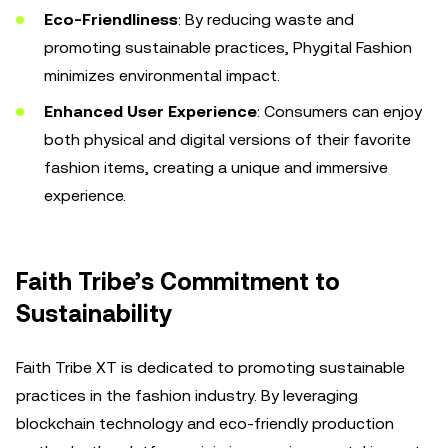
Eco-Friendliness
: By reducing waste and
promoting sustainable practices, Phygital Fashion
minimizes environmental impact.
Enhanced User Experience
: Consumers can enjoy
both physical and digital versions of their favorite
fashion items, creating a unique and immersive
experience.
Faith Tribe’s Commitment to
Sustainability
Faith Tribe XT is dedicated to promoting sustainable
practices in the fashion industry. By leveraging
blockchain technology and eco-friendly production