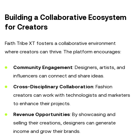
Building a Collaborative Ecosystem
for Creators
Faith Tribe XT fosters a collaborative environment
where creators can thrive. The platform encourages:
Community Engagement
: Designers, artists, and
influencers can connect and share ideas.
Cross-Disciplinary Collaboration
: Fashion
creators can work with technologists and marketers
to enhance their projects.
Revenue Opportunities
: By showcasing and
selling their creations, designers can generate
income and grow their brands.