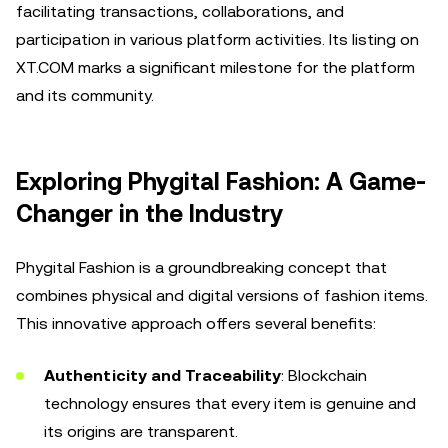
facilitating transactions, collaborations, and
participation in various platform activities. Its listing on
XT.COM marks a significant milestone for the platform
and its community.
Exploring Phygital Fashion: A Game-
Changer in the Industry
Phygital Fashion is a groundbreaking concept that
combines physical and digital versions of fashion items.
This innovative approach offers several benefits:
Authenticity and Traceability
: Blockchain
technology ensures that every item is genuine and
its origins are transparent.