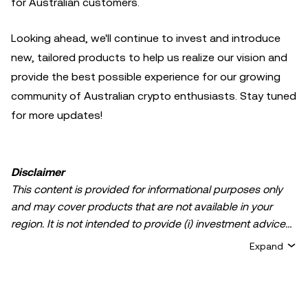
for Australian customers.
Looking ahead, we'll continue to invest and introduce
new, tailored products to help us realize our vision and
provide the best possible experience for our growing
community of Australian crypto enthusiasts. Stay tuned
for more updates!
Disclaimer
This content is provided for informational purposes only
and may cover products that are not available in your
region. It is not intended to provide (i) investment advice
or an investment recommendation; (ii) an offer or
Expand
solicitation to buy, sell, or hold crypto/digital assets, or (iii)
financial, accounting, legal, or tax advice. Crypto/digital
asset holdings, including stablecoins, involve a high