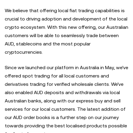
We believe that offering local fiat trading capabilities is
crucial to driving adoption and development of the local
crypto ecosystem. With this new offering, our Australian
customers will be able to seamlessly trade between
AUD, stablecoins and the most popular
cryptocurrencies.
Since we launched our platform in Australia in May, we've
offered spot trading for all local customers and
derivatives trading for verified wholesale clients. We've
also enabled AUD deposits and withdrawals via local
Australian banks, along with our express buy and sell
services for our local customers. The latest addition of
our AUD order books is a further step on our journey
towards providing the best localised products possible