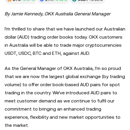
By Jamie Kennedy, OKX Australia General Manager
I'm thrilled to share that we have launched our Australian
dollar (AUD) trading order books today. OKX customers
in Australia will be able to trade major cryptocurrencies
USDT, USDC, BTC and ETH, against AUD.
As the General Manager of OKX Australia, I'm so proud
that we are now the largest global exchange (by trading
volume) to offer order book-based AUD pairs for spot
trading in the country. We've introduced AUD pairs to
meet customer demand as we continue to fulfil our
commitment to bringing an enhanced trading
experience, flexibility and new market opportunities to
the market.