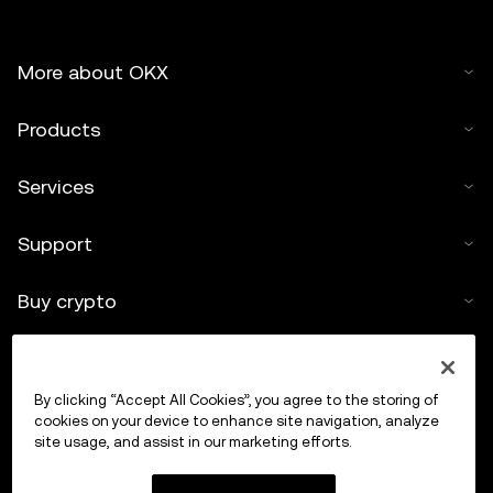
More about OKX
Products
Services
Support
Buy crypto
Crypto calculator
By clicking “Accept All Cookies”, you agree to the storing of
Trade
cookies on your device to enhance site navigation, analyze
site usage, and assist in our marketing efforts.