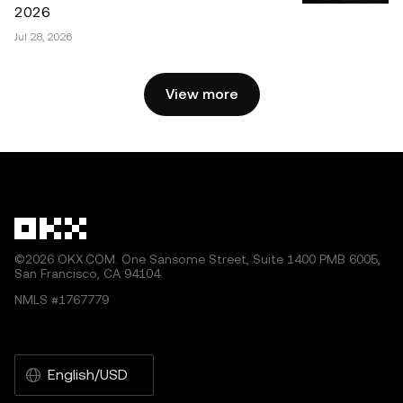
must cite to the name of the article and include attribution,
2026
for example “Article Name, [author name if applicable], ©
Jul 28, 2026
2025 OKX.” Some content may be generated or assisted
by artificial intelligence (AI) tools. No derivative works or
other uses of this article are permitted.
View more
©2026 OKX.COM. One Sansome Street, Suite 1400 PMB 6005,
San Francisco, CA 94104.
NMLS #1767779
English/USD