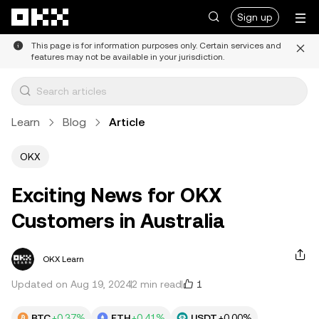
Skip to main content
Sign up
This page is for information purposes only. Certain services and
features may not be available in your jurisdiction.
Learn
Blog
Article
OKX
Exciting News for OKX
Customers in Australia
OKX Learn
1
Updated on Aug 19, 2024
2 min read
BTC
+0.37%
ETH
+0.41%
USDT
+0.00%