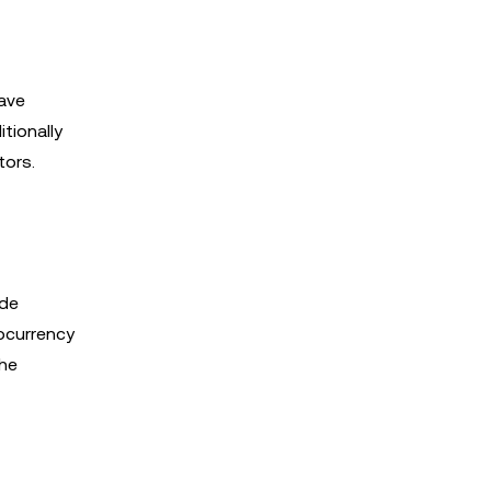
ave
tionally
tors.
ade
ocurrency
the