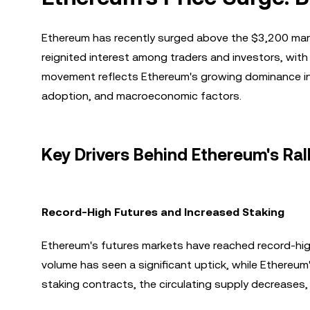
Ethereum has recently surged above the $3,200 mark, 
reignited interest among traders and investors, wit
movement reflects Ethereum's growing dominance in 
adoption, and macroeconomic factors.
Key Drivers Behind Ethereum's Ral
Record-High Futures and Increased Staking
Ethereum's futures markets have reached record-high 
volume has seen a significant uptick, while Ethereu
staking contracts, the circulating supply decreases,