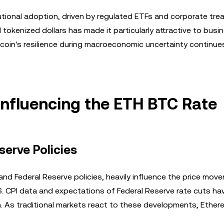
tional adoption, driven by regulated ETFs and corporate tre
 tokenized dollars has made it particularly attractive to bus
tcoin's resilience during macroeconomic uncertainty continue
nfluencing the ETH BTC Rate
serve Policies
nd Federal Reserve policies, heavily influence the price mov
.S. CPI data and expectations of Federal Reserve rate cuts h
m. As traditional markets react to these developments, Ether