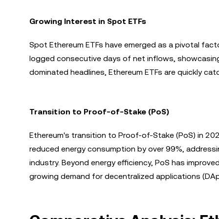
Growing Interest in Spot ETFs
Spot Ethereum ETFs have emerged as a pivotal facto
logged consecutive days of net inflows, showcasing in
dominated headlines, Ethereum ETFs are quickly catchi
Transition to Proof-of-Stake (PoS)
Ethereum's transition to Proof-of-Stake (PoS) in 20
reduced energy consumption by over 99%, addressin
industry. Beyond energy efficiency, PoS has improved
growing demand for decentralized applications (DA