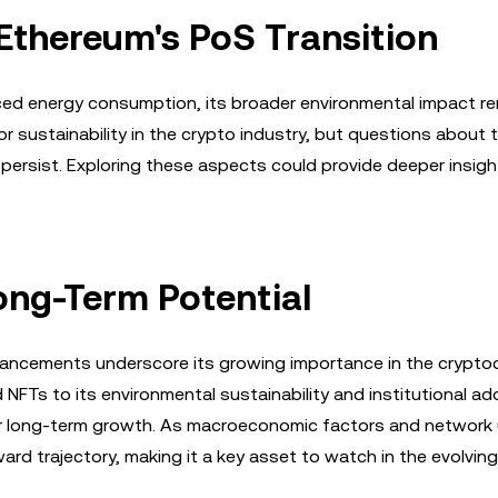
Ethereum's PoS Transition
uced energy consumption, its broader environmental impact r
r sustainability in the crypto industry, but questions about 
 persist. Exploring these aspects could provide deeper insigh
ong-Term Potential
vancements underscore its growing importance in the crypto
 NFTs to its environmental sustainability and institutional ad
or long-term growth. As macroeconomic factors and network
ward trajectory, making it a key asset to watch in the evolvin