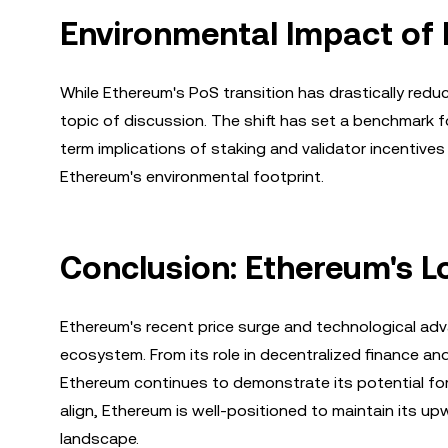
Environmental Impact of 
While Ethereum's PoS transition has drastically red
topic of discussion. The shift has set a benchmark fo
term implications of staking and validator incentives
Ethereum's environmental footprint.
Conclusion: Ethereum's L
Ethereum's recent price surge and technological ad
ecosystem. From its role in decentralized finance and
Ethereum continues to demonstrate its potential f
align, Ethereum is well-positioned to maintain its up
landscape.