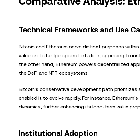
Comparative Analysis: Et
Technical Frameworks and Use C
Bitcoin and Ethereum serve distinct purposes within
value and a hedge against inflation, appealing to in
the other hand, Ethereum powers decentralized appli
the DeFi and NFT ecosystems.
Bitcoin's conservative development path prioritizes s
enabled it to evolve rapidly. For instance, Ethereum
dynamics, further enhancing its long-term value prop
Institutional Adoption