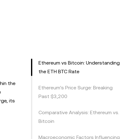
Ethereum vs Bitcoin: Understanding
the ETH BTC Rate
hin the
Ethereum's Price Surge: Breaking
e
Past $3,200
ge, its
Comparative Analysis: Ethereum vs.
Bitcoin
Macroeconomic Factors Influencing