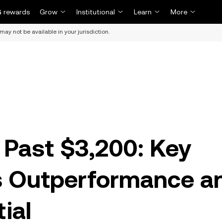
 rewards
Grow
Institutional
Learn
More
may not be available in your jurisdiction.
Past $3,200: Key
ts Outperformance a
ial