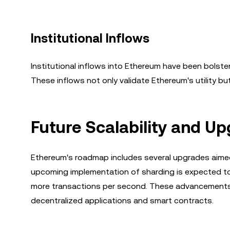
Institutional Inflows
Institutional inflows into Ethereum have been bolste
These inflows not only validate Ethereum's utility but
Future Scalability and U
Ethereum's roadmap includes several upgrades aimed
upcoming implementation of sharding is expected to s
more transactions per second. These advancements wi
decentralized applications and smart contracts.