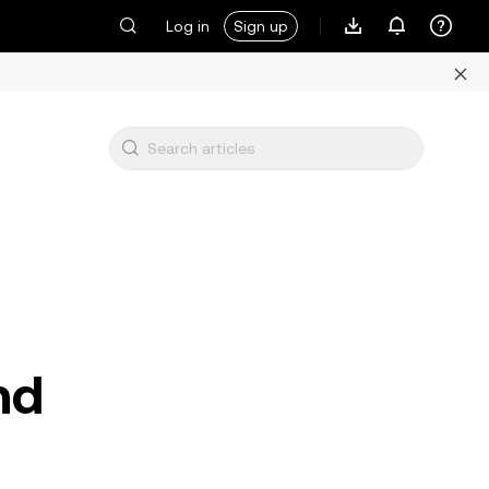
Log in
Sign up
nd