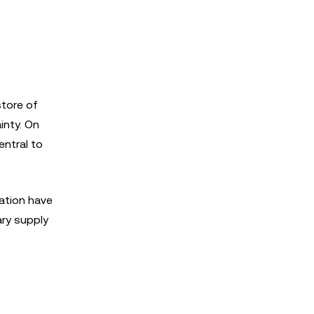
store of
inty. On
entral to
vation have
ary supply