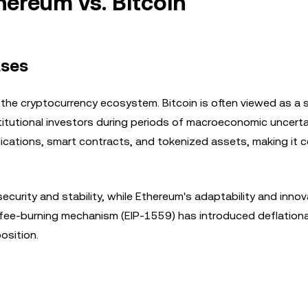
hereum vs. Bitcoin
ases
 the cryptocurrency ecosystem. Bitcoin is often viewed as a 
stitutional investors during periods of macroeconomic uncerta
cations, smart contracts, and tokenized assets, making it c
ecurity and stability, while Ethereum's adaptability and inno
's fee-burning mechanism (EIP-1559) has introduced deflation
osition.