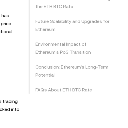
the ETH BTC Rate
y has
Future Scalability and Upgrades for
 price
Ethereum
tional
Environmental Impact of
Ethereum's PoS Transition
Conclusion: Ethereum's Long-Term
Potential
FAQs About ETH BTC Rate
s trading
cked into