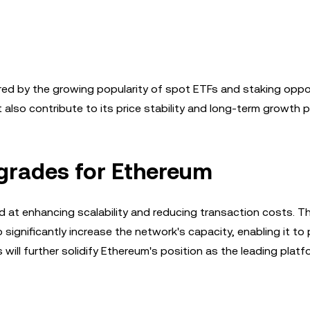
red by the growing popularity of spot ETFs and staking oppor
 also contribute to its price stability and long-term growth p
pgrades for Ethereum
 at enhancing scalability and reducing transaction costs. T
ignificantly increase the network's capacity, enabling it to
ll further solidify Ethereum's position as the leading platf