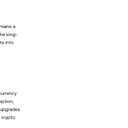
emains a
the long-
ts into
currency
option,
 upgrades
g crypto