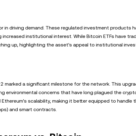
r in driving demand. These regulated investment products h
creased institutional interest. While Bitcoin ETFs have tradi
ng up, highlighting the asset's appeal to institutional inves
22 marked a significant milestone for the network. This upgr
g environmental concerns that have long plagued the crypt
 Ethereum's scalability, making it better equipped to handle 
pps) and smart contracts.