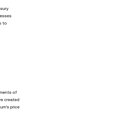
asury
inesses
s to
ements of
ave created
eum's price