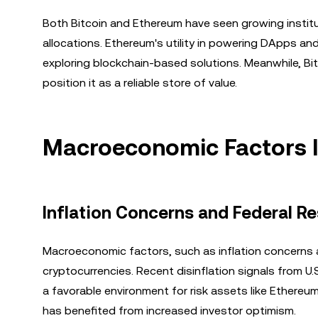
Both Bitcoin and Ethereum have seen growing institu
allocations. Ethereum's utility in powering DApps and
exploring blockchain-based solutions. Meanwhile, Bi
position it as a reliable store of value.
Macroeconomic Factors I
Inflation Concerns and Federal Re
Macroeconomic factors, such as inflation concerns a
cryptocurrencies. Recent disinflation signals from U
a favorable environment for risk assets like Ethereu
has benefited from increased investor optimism.