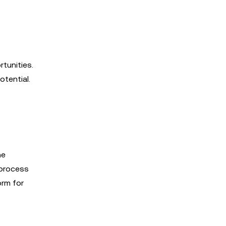
tunities.
otential.
he
 process
orm for