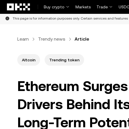
Skip to main content
Buy crypto
Markets
Trade
USDG
This page is for information purposes only. Certain services and features 
Learn
Trendy news
Article
Altcoin
Trending token
Ethereum Surges 
Drivers Behind I
Long-Term Potent