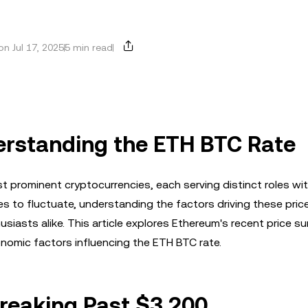
n Jul 17, 2025
5 min read
erstanding the ETH BTC Rate
 prominent cryptocurrencies, each serving distinct roles wit
 to fluctuate, understanding the factors driving these pric
siasts alike. This article explores Ethereum's recent price sur
nomic factors influencing the ETH BTC rate.
Breaking Past $3,200