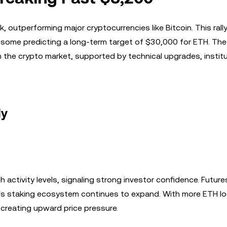
outperforming major cryptocurrencies like Bitcoin. This rall
h some predicting a long-term target of $30,000 for ETH. The
the crypto market, supported by technical upgrades, institu
ly
activity levels, signaling strong investor confidence. Future
m's staking ecosystem continues to expand. With more ETH lo
 creating upward price pressure.