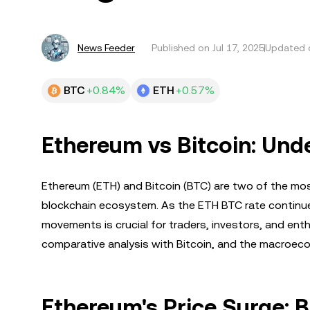
News Feeder
Published on
Jul 17, 2025
Updated o
BTC
+0.84%
ETH
+0.57%
Ethereum vs Bitcoin: Und
Ethereum (ETH) and Bitcoin (BTC) are two of the most
blockchain ecosystem. As the ETH BTC rate continues
movements is crucial for traders, investors, and enthu
comparative analysis with Bitcoin, and the macroeco
Ethereum's Price Surge: 