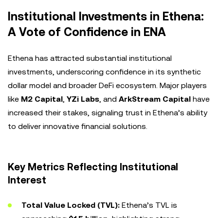
Institutional Investments in Ethena:
A Vote of Confidence in ENA
Ethena has attracted substantial institutional
investments, underscoring confidence in its synthetic
dollar model and broader DeFi ecosystem. Major players
like
M2 Capital
,
YZi Labs
, and
ArkStream Capital
have
increased their stakes, signaling trust in Ethena’s ability
to deliver innovative financial solutions.
Key Metrics Reflecting Institutional
Interest
Total Value Locked (TVL):
Ethena’s TVL is