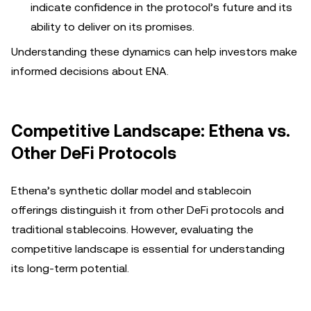
indicate confidence in the protocol’s future and its
ability to deliver on its promises.
Understanding these dynamics can help investors make
informed decisions about ENA.
Competitive Landscape: Ethena vs.
Other DeFi Protocols
Ethena’s synthetic dollar model and stablecoin
offerings distinguish it from other DeFi protocols and
traditional stablecoins. However, evaluating the
competitive landscape is essential for understanding
its long-term potential.