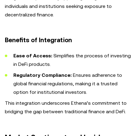
individuals and institutions seeking exposure to
decentralized finance.
Benefits of Integration
Ease of Access:
Simplifies the process of investing
in DeFi products.
Regulatory Compliance:
Ensures adherence to
global financial regulations, making it a trusted
option for institutional investors.
This integration underscores Ethena’s commitment to
bridging the gap between traditional finance and DeFi.