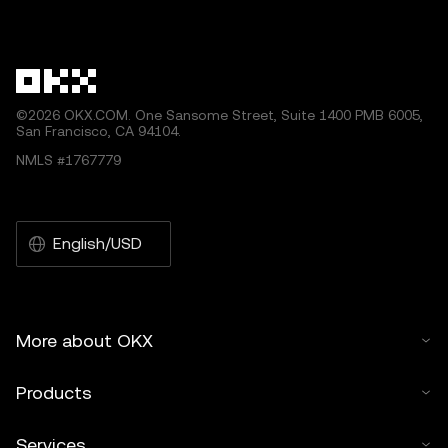
by artificial intelligence (AI) tools. No derivative works or
other uses of this article are permitted.
©2026 OKX.COM. One Sansome Street, Suite 1400 PMB 6005,
San Francisco, CA 94104.
NMLS #1767779
English/USD
More about OKX
Products
Services