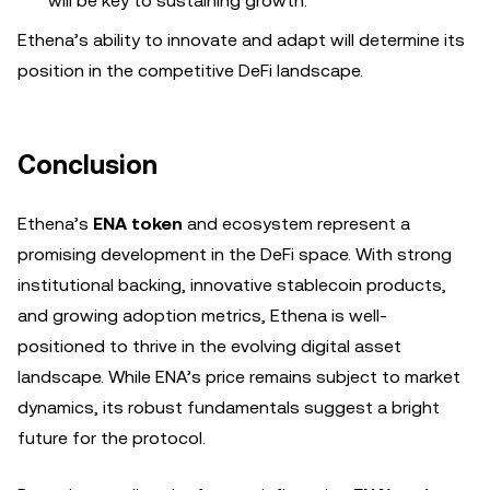
will be key to sustaining growth.
Ethena’s ability to innovate and adapt will determine its
position in the competitive DeFi landscape.
Conclusion
Ethena’s
ENA token
and ecosystem represent a
promising development in the DeFi space. With strong
institutional backing, innovative stablecoin products,
and growing adoption metrics, Ethena is well-
positioned to thrive in the evolving digital asset
landscape. While ENA’s price remains subject to market
dynamics, its robust fundamentals suggest a bright
future for the protocol.