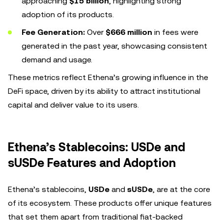
approaching
$15 billion
, highlighting strong
adoption of its products.
Fee Generation:
Over
$666 million
in fees were
generated in the past year, showcasing consistent
demand and usage.
These metrics reflect Ethena’s growing influence in the
DeFi space, driven by its ability to attract institutional
capital and deliver value to its users.
Ethena’s Stablecoins: USDe and
sUSDe Features and Adoption
Ethena’s stablecoins,
USDe
and
sUSDe
, are at the core
of its ecosystem. These products offer unique features
that set them apart from traditional fiat-backed