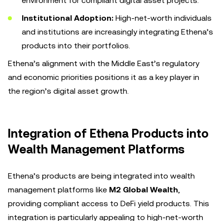
environment for compliant digital asset projects.
Institutional Adoption:
High-net-worth individuals
and institutions are increasingly integrating Ethena’s
products into their portfolios.
Ethena’s alignment with the Middle East’s regulatory
and economic priorities positions it as a key player in
the region’s digital asset growth.
Integration of Ethena Products into
Wealth Management Platforms
Ethena’s products are being integrated into wealth
management platforms like
M2 Global Wealth
,
providing compliant access to DeFi yield products. This
integration is particularly appealing to high-net-worth