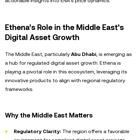
actionable insights into ENA’s price dynamics.
Ethena’s Role in the Middle East’s
Digital Asset Growth
The Middle East, particularly
Abu Dhabi
, is emerging as
a hub for regulated digital asset growth. Ethena is
playing a pivotal role in this ecosystem, leveraging its
innovative products to align with regional regulatory
frameworks.
Why the Middle East Matters
Regulatory Clarity:
The region offers a favorable