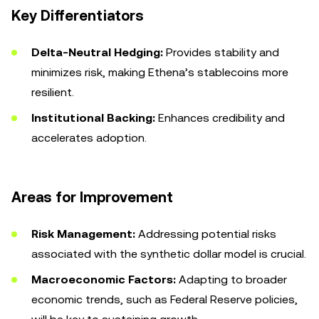
Key Differentiators
Delta-Neutral Hedging:
Provides stability and
minimizes risk, making Ethena’s stablecoins more
resilient.
Institutional Backing:
Enhances credibility and
accelerates adoption.
Areas for Improvement
Risk Management:
Addressing potential risks
associated with the synthetic dollar model is crucial.
Macroeconomic Factors:
Adapting to broader
economic trends, such as Federal Reserve policies,