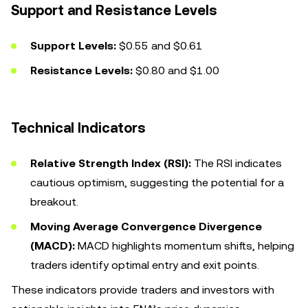
Support and Resistance Levels
Support Levels:
$0.55 and $0.61
Resistance Levels:
$0.80 and $1.00
Technical Indicators
Relative Strength Index (RSI):
The RSI indicates
cautious optimism, suggesting the potential for a
breakout.
Moving Average Convergence Divergence
(MACD):
MACD highlights momentum shifts, helping
traders identify optimal entry and exit points.
These indicators provide traders and investors with