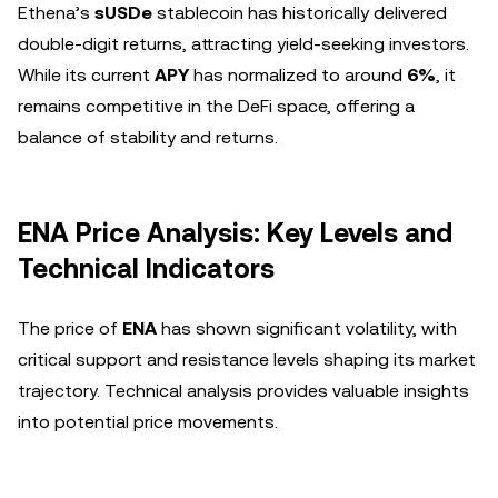
Ethena’s
sUSDe
stablecoin has historically delivered
double-digit returns, attracting yield-seeking investors.
While its current
APY
has normalized to around
6%
, it
remains competitive in the DeFi space, offering a
balance of stability and returns.
ENA Price Analysis: Key Levels and
Technical Indicators
The price of
ENA
has shown significant volatility, with
critical support and resistance levels shaping its market
trajectory. Technical analysis provides valuable insights
into potential price movements.