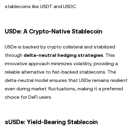
stablecoins like USDT and USDC.
USDe: A Crypto-Native Stablecoin
USDe is backed by crypto collateral and stabilized
through
delta-neutral hedging strategies
. This
innovative approach minimizes volatility, providing a
reliable alternative to fiat-backed stablecoins. The
delta-neutral model ensures that USDe remains resilient
even during market fluctuations, making it a preferred
choice for DeFi users.
sUSDe: Yield-Bearing Stablecoin