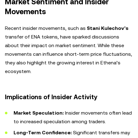
Market Sentiment and Insider
Movements
Recent insider movements, such as
Stani Kulechov’s
transfer of ENA tokens, have sparked discussions
about their impact on market sentiment. While these
movements can influence short-term price fluctuations,
they also highlight the growing interest in Ethena’s
ecosystem.
Implications of Insider Activity
Market Speculation:
Insider movements often lead
to increased speculation among traders.
Long-Term Confidence:
Significant transfers may