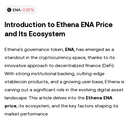
ENA
-0.82%
Introduction to Ethena ENA Price
and Its Ecosystem
Ethena's governance token,
ENA
, has emerged as a
standout in the cryptocurrency space, thanks to its
innovative approach to decentralized finance (DeFi).
With strong institutional backing, cutting-edge
stablecoin products, and a growing user base, Ethena is
carving out a significant role in the evolving digital asset
landscape. This article delves into the
Ethena ENA
price
, its ecosystem, and the key factors shaping its
market performance.