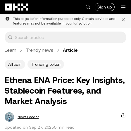
Skip to main content
Sign up
This page is for information purposes only. Certain services and
features may not be available in your jurisdiction.
Learn
Trendy news
Article
Altcoin
Trending token
Ethena ENA Price: Key Insights,
Stablecoin Features, and
Market Analysis
News Feeder
Updated on Sep 27, 2025
5 min read