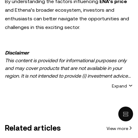
By understanding the factors influencing
ENA’s price
and Ethena’s broader ecosystem, investors and
enthusiasts can better navigate the opportunities and
challenges in this exciting sector.
Disclaimer
This content is provided for informational purposes only
and may cover products that are not available in your
region. It is not intended to provide (i) investment advice
or an investment recommendation; (ii) an offer or
Expand
solicitation to buy, sell, or hold crypto/digital assets, or (iii)
financial, accounting, legal, or tax advice. Crypto/digital
asset holdings, including stablecoins, involve a high
degree of risk and can fluctuate greatly. You should
carefully consider whether trading or holding
Related articles
View more
crypto/digital assets is suitable for you in light of your
financial condition. Please consult your