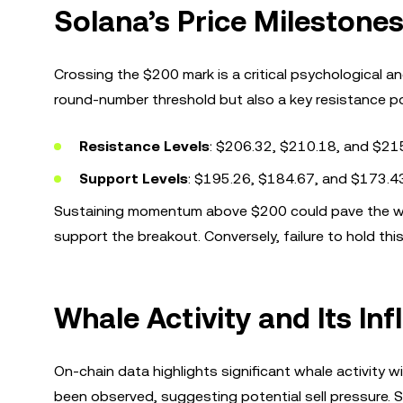
Solana’s Price Milestones
Crossing the $200 mark is a critical psychological an
round-number threshold but also a key resistance point
Resistance Levels
: $206.32, $210.18, and $21
Support Levels
: $195.26, $184.67, and $173.4
Sustaining momentum above $200 could pave the way f
support the breakout. Conversely, failure to hold this
Whale Activity and Its In
On-chain data highlights significant whale activity
been observed, suggesting potential sell pressure. S