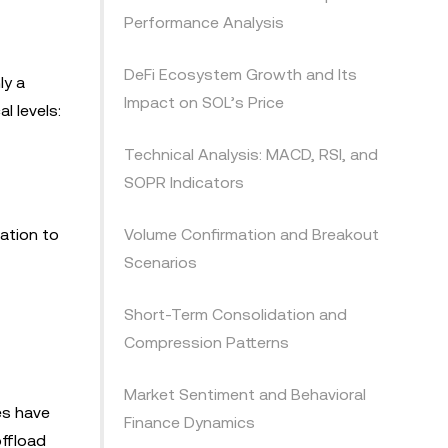
Performance Analysis
DeFi Ecosystem Growth and Its
ly a
Impact on SOL’s Price
l levels:
Technical Analysis: MACD, RSI, and
SOPR Indicators
ation to
Volume Confirmation and Breakout
Scenarios
Short-Term Consolidation and
Compression Patterns
Market Sentiment and Behavioral
es have
Finance Dynamics
offload