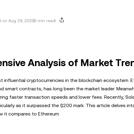
 on Aug 29, 2025
5 min read
nsive Analysis of Market Tre
 influential cryptocurrencies in the blockchain ecosystem. 
nd smart contracts, has long been the market leader. Meanwhi
ing faster transaction speeds and lower fees. Recently, Sola
cularly as it surpassed the $200 mark. This article delves int
ow it compares to Ethereum.