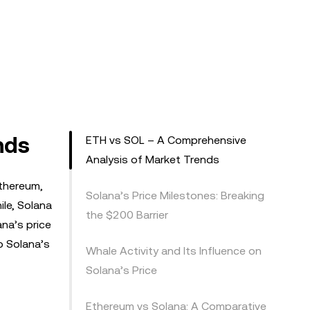
nds
ETH vs SOL – A Comprehensive
Analysis of Market Trends
Ethereum,
Solana’s Price Milestones: Breaking
le, Solana
the $200 Barrier
na’s price
o Solana’s
Whale Activity and Its Influence on
Solana’s Price
Ethereum vs Solana: A Comparative