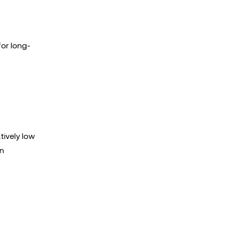
for long-
tively low
on