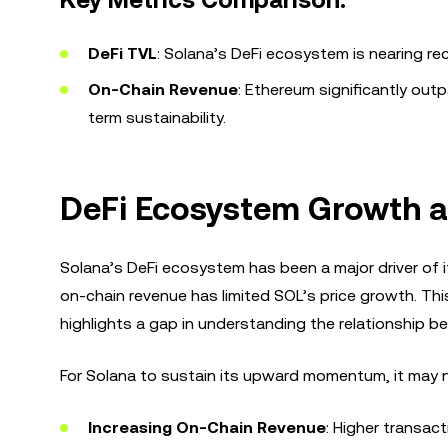
Key Metrics Comparison:
DeFi TVL
: Solana’s DeFi ecosystem is nearing rec
On-Chain Revenue
: Ethereum significantly outp
term sustainability.
DeFi Ecosystem Growth an
Solana’s DeFi ecosystem has been a major driver of it
on-chain revenue has limited SOL’s price growth. T
highlights a gap in understanding the relationship b
For Solana to sustain its upward momentum, it may n
Increasing On-Chain Revenue
: Higher transac