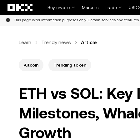
Skip to main content
Buy crypto
Markets
Trade
USDG
This page is for information purposes only. Certain services and features 
Learn
Trendy news
Article
Altcoin
Trending token
ETH vs SOL: Key I
Milestones, Whale
Growth