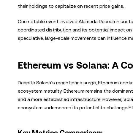
their holdings to capitalize on recent price gains.
One notable event involved Alameda Research unstak
coordinated distribution and its potential impact on 
speculative, large-scale movements can influence ma
Ethereum vs Solana: A C
Despite Solana’s recent price surge, Ethereum conti
ecosystem maturity. Ethereum remains the dominant 
and a more established infrastructure. However, Solan
ecosystem underscores its potential to challenge E