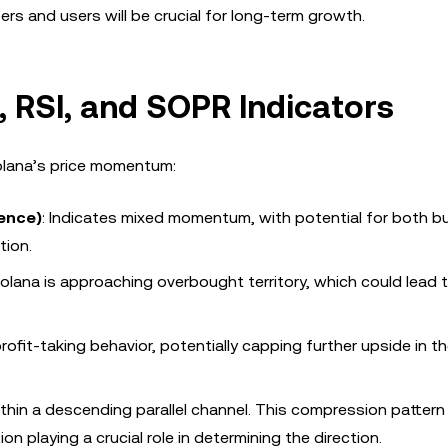
ers and users will be crucial for long-term growth.
, RSI, and SOPR Indicators
Solana’s price momentum:
ence)
: Indicates mixed momentum, with potential for both bu
tion.
olana is approaching overbought territory, which could lead t
profit-taking behavior, potentially capping further upside in t
within a descending parallel channel. This compression pattern
n playing a crucial role in determining the direction.