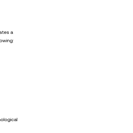
ates a
lowing:
ological