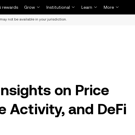
 rewards
Grow
Institutional
Learn
More
may not be available in your jurisdiction.
nsights on Price
 Activity, and DeFi