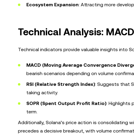
Ecosystem Expansion
: Attracting more develop
Technical Analysis: MACD
Technical indicators provide valuable insights into 
MACD (Moving Average Convergence Diverg
bearish scenarios depending on volume confirma
RSI (Relative Strength Index)
: Suggests that S
taking activity.
SOPR (Spent Output Profit Ratio)
: Highlights 
term.
Additionally, Solana’s price action is consolidating 
precedes a decisive breakout, with volume confirmatio