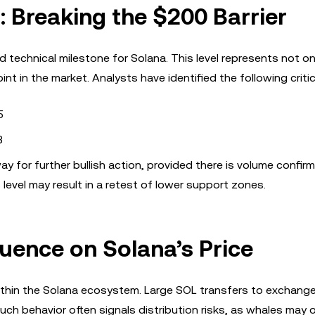
: Breaking the $200 Barrier
d technical milestone for Solana. This level represents not on
 in the market. Analysts have identified the following critica
5
3
or further bullish action, provided there is volume confirm
 level may result in a retest of lower support zones.
fluence on Solana’s Price
 within the Solana ecosystem. Large SOL transfers to exchang
uch behavior often signals distribution risks, as whales may 