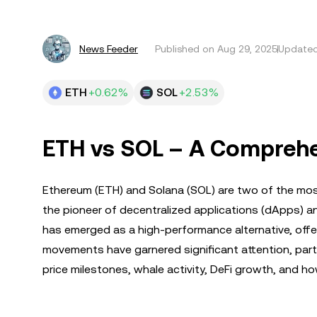
News Feeder
Published on
Aug 29, 2025
Updated
ETH
+0.62%
SOL
+2.53%
ETH vs SOL – A Comprehe
Ethereum (ETH) and Solana (SOL) are two of the most
the pioneer of decentralized applications (dApps) a
has emerged as a high-performance alternative, offer
movements have garnered significant attention, parti
price milestones, whale activity, DeFi growth, and h