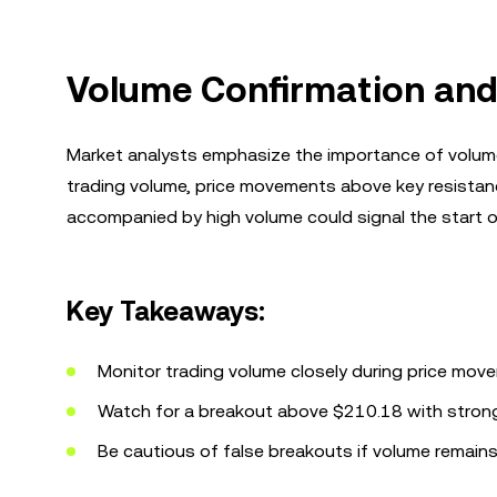
Volume Confirmation and
Market analysts emphasize the importance of volume 
trading volume, price movements above key resistanc
accompanied by high volume could signal the start of
Key Takeaways:
Monitor trading volume closely during price mov
Watch for a breakout above $210.18 with strong v
Be cautious of false breakouts if volume remains