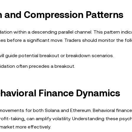
n and Compression Patterns
ation within a descending parallel channel. This pattern indic
ses before a significant move. Traders should monitor the fol
will guide potential breakout or breakdown scenarios.
lidation often precedes a breakout.
havioral Finance Dynamics
ce movements for both Solana and Ethereum. Behavioral finance
fit-taking, can amplify volatility. Understanding these psych
market more effectively.