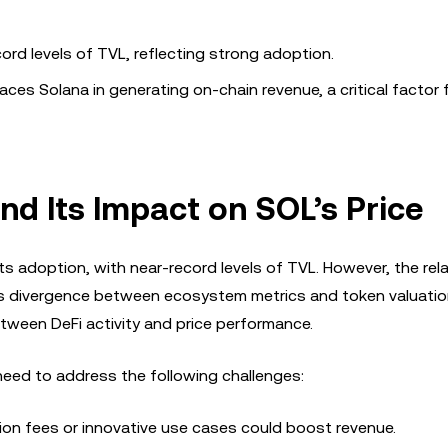
ord levels of TVL, reflecting strong adoption.
aces Solana in generating on-chain revenue, a critical factor 
d Its Impact on SOL’s Price
s adoption, with near-record levels of TVL. However, the rela
his divergence between ecosystem metrics and token valuati
etween DeFi activity and price performance.
eed to address the following challenges:
tion fees or innovative use cases could boost revenue.