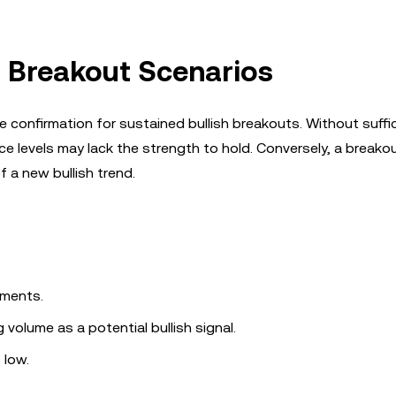
 Breakout Scenarios
confirmation for sustained bullish breakouts. Without suffi
e levels may lack the strength to hold. Conversely, a breako
 a new bullish trend.
ements.
olume as a potential bullish signal.
 low.