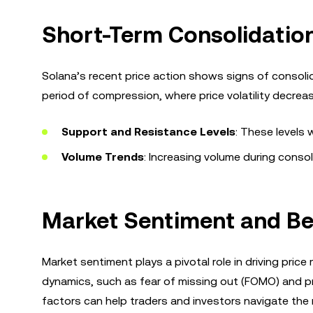
Short-Term Consolidatio
Solana’s recent price action shows signs of consolid
period of compression, where price volatility decrea
Support and Resistance Levels
: These levels 
Volume Trends
: Increasing volume during conso
Market Sentiment and Be
Market sentiment plays a pivotal role in driving pri
dynamics, such as fear of missing out (FOMO) and pro
factors can help traders and investors navigate the 