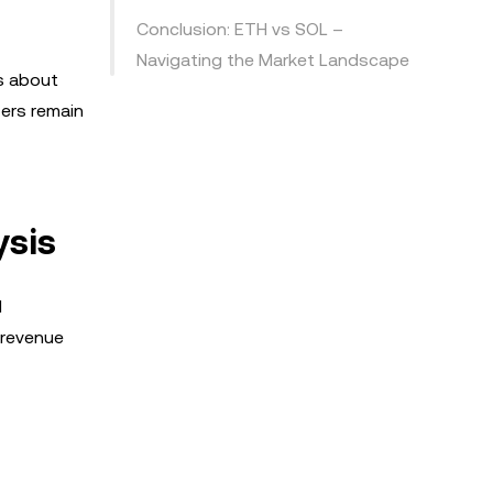
Conclusion: ETH vs SOL –
Navigating the Market Landscape
s about
fers remain
ysis
d
 revenue