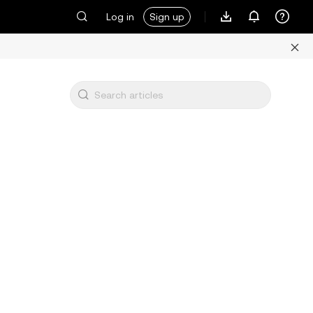
Log in
Sign up