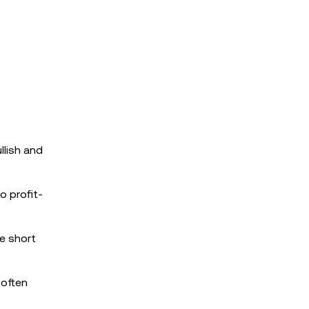
llish and
o profit-
he short
 often