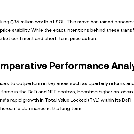
ing $35 million worth of SOL. This move has raised concern
price stability. While the exact intentions behind these trans
rket sentiment and short-term price action.
omparative Performance Anal
nues to outperform in key areas such as quarterly returns an
force in the DeFi and NFT sectors, boasting higher on-chain
a’s rapid growth in Total Value Locked (TVL) within its DeFi
thereum’s dominance in the long term.