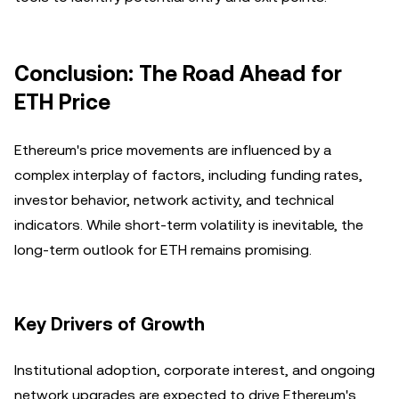
Conclusion: The Road Ahead for
ETH Price
Ethereum's price movements are influenced by a
complex interplay of factors, including funding rates,
investor behavior, network activity, and technical
indicators. While short-term volatility is inevitable, the
long-term outlook for ETH remains promising.
Key Drivers of Growth
Institutional adoption, corporate interest, and ongoing
network upgrades are expected to drive Ethereum's