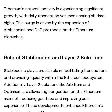
Ethereum's network activity is experiencing significant
growth, with daily transaction volumes nearing all-time
highs. This surge is driven by the expansion of
stablecoins and DeFi protocols on the Ethereum
blockchain.
Role of Stablecoins and Layer 2 Solutions
Stablecoins play a crucial role in facilitating transactions
and providing liquidity within the Ethereum ecosystem.
Additionally, Layer 2 solutions like Arbitrum and
Optimism are alleviating congestion on the Ethereum
mainnet, reducing gas fees and improving user
experience. These developments enhance Ethereum's