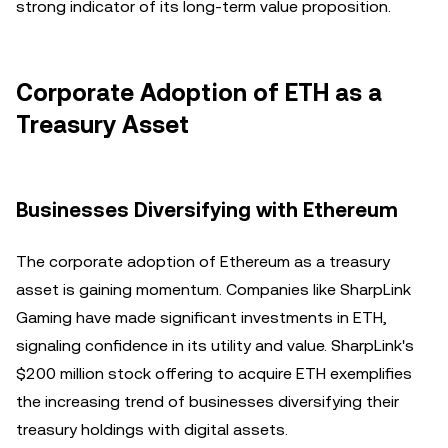
strong indicator of its long-term value proposition.
Corporate Adoption of ETH as a
Treasury Asset
Businesses Diversifying with Ethereum
The corporate adoption of Ethereum as a treasury
asset is gaining momentum. Companies like SharpLink
Gaming have made significant investments in ETH,
signaling confidence in its utility and value. SharpLink's
$200 million stock offering to acquire ETH exemplifies
the increasing trend of businesses diversifying their
treasury holdings with digital assets.