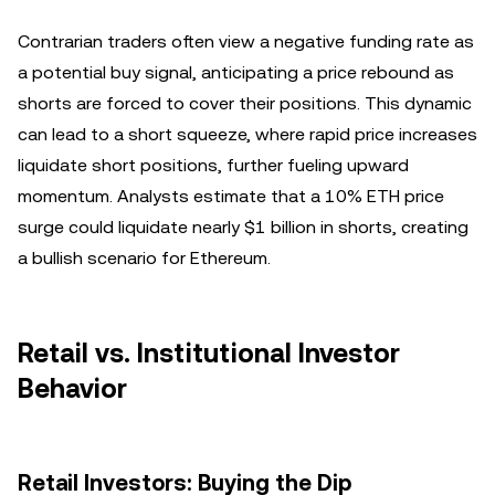
Contrarian traders often view a negative funding rate as
a potential buy signal, anticipating a price rebound as
shorts are forced to cover their positions. This dynamic
can lead to a short squeeze, where rapid price increases
liquidate short positions, further fueling upward
momentum. Analysts estimate that a 10% ETH price
surge could liquidate nearly $1 billion in shorts, creating
a bullish scenario for Ethereum.
Retail vs. Institutional Investor
Behavior
Retail Investors: Buying the Dip