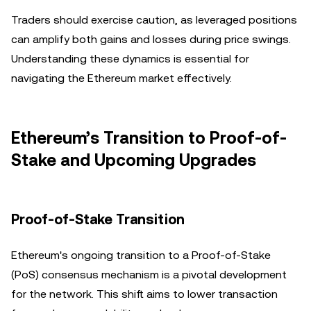
Traders should exercise caution, as leveraged positions
can amplify both gains and losses during price swings.
Understanding these dynamics is essential for
navigating the Ethereum market effectively.
Ethereum’s Transition to Proof-of-
Stake and Upcoming Upgrades
Proof-of-Stake Transition
Ethereum's ongoing transition to a Proof-of-Stake
(PoS) consensus mechanism is a pivotal development
for the network. This shift aims to lower transaction