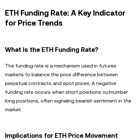
ETH Funding Rate: A Key Indicator
for Price Trends
What Is the ETH Funding Rate?
The funding rate is a mechanism used in futures
markets to balance the price difference between
perpetual contracts and spot prices. A negative
funding rate occurs when short positions outnumber
long positions, often signaling bearish sentiment in the
market.
Implications for ETH Price Movement