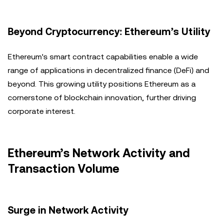
Beyond Cryptocurrency: Ethereum’s Utility
Ethereum's smart contract capabilities enable a wide
range of applications in decentralized finance (DeFi) and
beyond. This growing utility positions Ethereum as a
cornerstone of blockchain innovation, further driving
corporate interest.
Ethereum’s Network Activity and
Transaction Volume
Surge in Network Activity