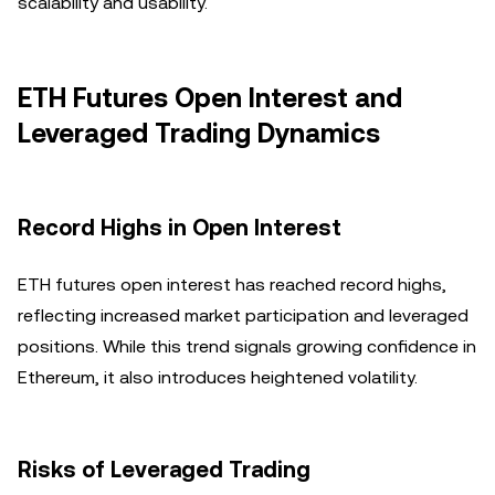
scalability and usability.
ETH Futures Open Interest and
Leveraged Trading Dynamics
Record Highs in Open Interest
ETH futures open interest has reached record highs,
reflecting increased market participation and leveraged
positions. While this trend signals growing confidence in
Ethereum, it also introduces heightened volatility.
Risks of Leveraged Trading