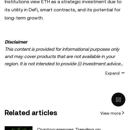
Institutions view ETH as a strategic investment due to
its utility in DeFi, smart contracts, and its potential for
long-term growth.
Disclaimer
This content is provided for informational purposes only
and may cover products that are not available in your
region. It is not intended to provide (i) investment advice
or an investment recommendation; (ii) an offer or
Expand
solicitation to buy, sell, or hold crypto/digital assets, or (iii)
financial, accounting, legal, or tax advice. Crypto/digital
asset holdings, including stablecoins, involve a high
degree of risk and can fluctuate greatly. You should
carefully consider whether trading or holding
Related articles
View more
crypto/digital assets is suitable for you in light of your
financial condition. Please consult your
legal/tax/investment professional for questions about your
Cryptocurrencies Trending on