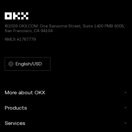
©2026 OKX.COM. One Sansome Street, Suite 1400 PMB 6005,
San Francisco, CA 94104.
NMLS #1767779
English/USD
More about OKX
Products
Services