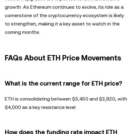
growth. As Ethereum continues to evolve, its role as a
cornerstone of the cryptocurrency ecosystem is likely
to strengthen, making it a key asset to watch in the
coming months.
FAQs About ETH Price Movements
What is the current range for ETH price?
ETH is consolidating between $3,450 and $3,920, with
$4,000 as a key resistance level.
How does the funding rate impact ETH