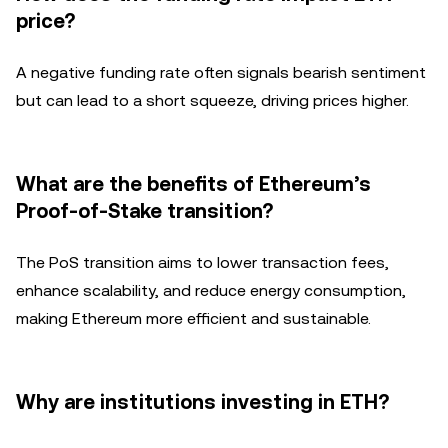
price?
A negative funding rate often signals bearish sentiment
but can lead to a short squeeze, driving prices higher.
What are the benefits of Ethereum’s
Proof-of-Stake transition?
The PoS transition aims to lower transaction fees,
enhance scalability, and reduce energy consumption,
making Ethereum more efficient and sustainable.
Why are institutions investing in ETH?