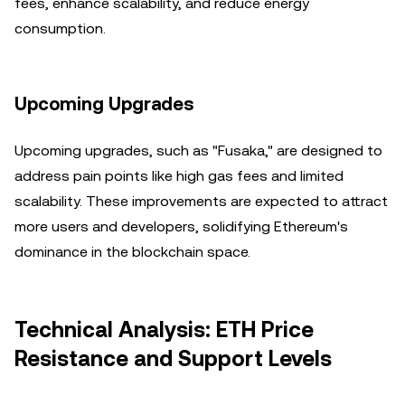
fees, enhance scalability, and reduce energy
consumption.
Upcoming Upgrades
Upcoming upgrades, such as "Fusaka," are designed to
address pain points like high gas fees and limited
scalability. These improvements are expected to attract
more users and developers, solidifying Ethereum's
dominance in the blockchain space.
Technical Analysis: ETH Price
Resistance and Support Levels