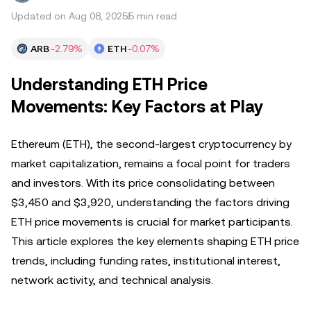
Updated on Aug 08, 2025
5 min read
ARB
-2.79%
ETH
-0.07%
Understanding ETH Price
Movements: Key Factors at Play
Ethereum (ETH), the second-largest cryptocurrency by
market capitalization, remains a focal point for traders
and investors. With its price consolidating between
$3,450 and $3,920, understanding the factors driving
ETH price movements is crucial for market participants.
This article explores the key elements shaping ETH price
trends, including funding rates, institutional interest,
network activity, and technical analysis.