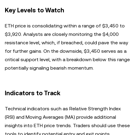
Key Levels to Watch
ETH price is consolidating within a range of $3,450 to
$3,920. Analysts are closely monitoring the $4,000
resistance level, which, if breached, could pave the way
for further gains. On the downside, $3,450 serves as a
critical support level, with a breakdown below this range
potentially signaling bearish momentum.
Indicators to Track
Technical indicators such as Relative Strength Index
(RSI) and Moving Averages (MA) provide additional
insights into ETH price trends. Traders should use these
tools to identify potential entry and exit points.