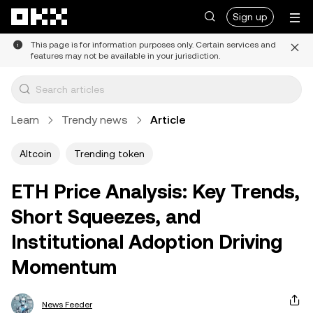
Skip to main content
Sign up
This page is for information purposes only. Certain services and
features may not be available in your jurisdiction.
Learn
Trendy news
Article
Altcoin
Trending token
ETH Price Analysis: Key Trends,
Short Squeezes, and
Institutional Adoption Driving
Momentum
News Feeder