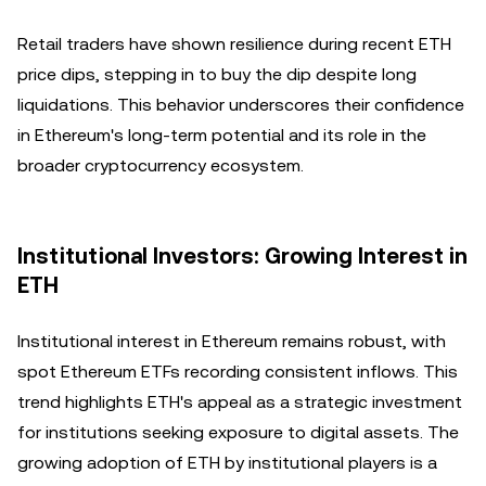
Retail traders have shown resilience during recent ETH
price dips, stepping in to buy the dip despite long
liquidations. This behavior underscores their confidence
in Ethereum's long-term potential and its role in the
broader cryptocurrency ecosystem.
Institutional Investors: Growing Interest in
ETH
Institutional interest in Ethereum remains robust, with
spot Ethereum ETFs recording consistent inflows. This
trend highlights ETH's appeal as a strategic investment
for institutions seeking exposure to digital assets. The
growing adoption of ETH by institutional players is a