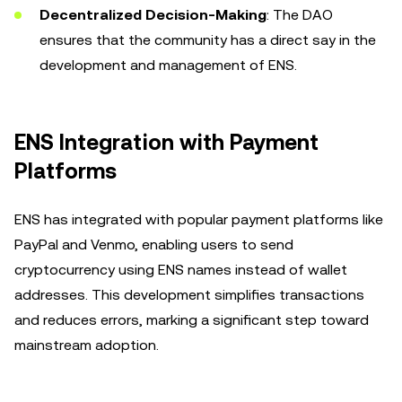
Decentralized Decision-Making
: The DAO
ensures that the community has a direct say in the
development and management of ENS.
ENS Integration with Payment
Platforms
ENS has integrated with popular payment platforms like
PayPal and Venmo, enabling users to send
cryptocurrency using ENS names instead of wallet
addresses. This development simplifies transactions
and reduces errors, marking a significant step toward
mainstream adoption.