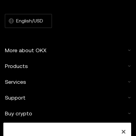
English/USD
More about OKX
Products
Services
Support
Buy crypto
Crypto calculator