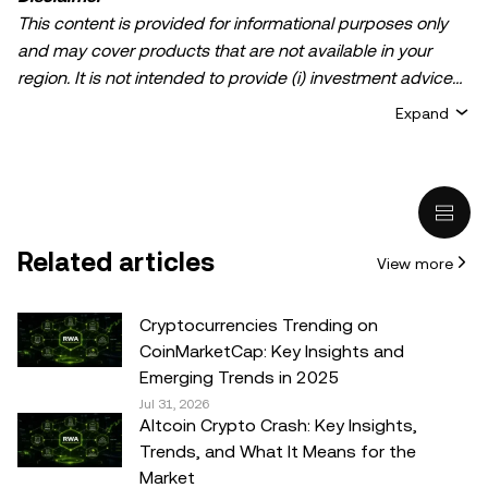
This content is provided for informational purposes only
and may cover products that are not available in your
region. It is not intended to provide (i) investment advice
or an investment recommendation; (ii) an offer or
Expand
solicitation to buy, sell, or hold crypto/digital assets, or (iii)
financial, accounting, legal, or tax advice. Crypto/digital
asset holdings, including stablecoins, involve a high
degree of risk and can fluctuate greatly. You should
carefully consider whether trading or holding
Related articles
View more
crypto/digital assets is suitable for you in light of your
financial condition. Please consult your
legal/tax/investment professional for questions about your
Cryptocurrencies Trending on
specific circumstances. Information (including market
CoinMarketCap: Key Insights and
data and statistical information, if any) appearing in this
Emerging Trends in 2025
post is for general information purposes only. While all
Jul 31, 2026
Altcoin Crypto Crash: Key Insights,
reasonable care has been taken in preparing this data
Trends, and What It Means for the
and graphs, no responsibility or liability is accepted for any
Market
errors of fact or omission expressed herein.