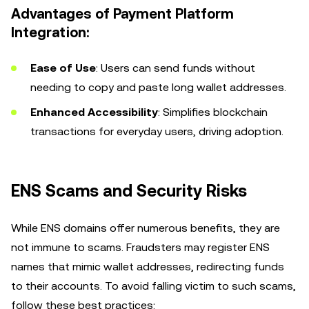
Advantages of Payment Platform
Integration:
Ease of Use
: Users can send funds without
needing to copy and paste long wallet addresses.
Enhanced Accessibility
: Simplifies blockchain
transactions for everyday users, driving adoption.
ENS Scams and Security Risks
While ENS domains offer numerous benefits, they are
not immune to scams. Fraudsters may register ENS
names that mimic wallet addresses, redirecting funds
to their accounts. To avoid falling victim to such scams,
follow these best practices: