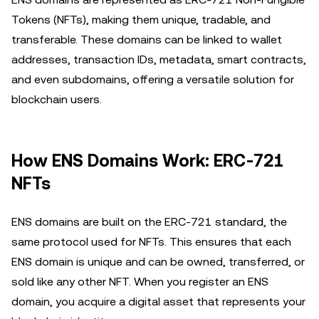
Tokens (NFTs), making them unique, tradable, and
transferable. These domains can be linked to wallet
addresses, transaction IDs, metadata, smart contracts,
and even subdomains, offering a versatile solution for
blockchain users.
How ENS Domains Work: ERC-721
NFTs
ENS domains are built on the ERC-721 standard, the
same protocol used for NFTs. This ensures that each
ENS domain is unique and can be owned, transferred, or
sold like any other NFT. When you register an ENS
domain, you acquire a digital asset that represents your