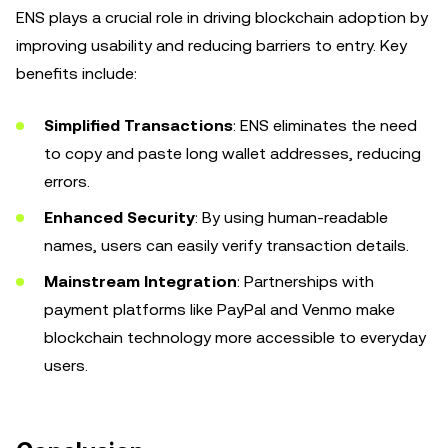
ENS plays a crucial role in driving blockchain adoption by
improving usability and reducing barriers to entry. Key
benefits include:
Simplified Transactions
: ENS eliminates the need
to copy and paste long wallet addresses, reducing
errors.
Enhanced Security
: By using human-readable
names, users can easily verify transaction details.
Mainstream Integration
: Partnerships with
payment platforms like PayPal and Venmo make
blockchain technology more accessible to everyday
users.