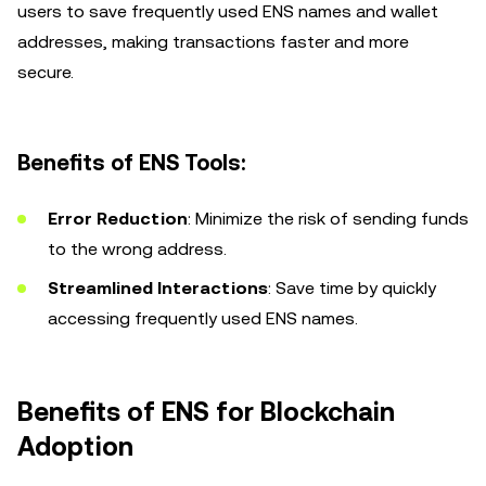
users to save frequently used ENS names and wallet
addresses, making transactions faster and more
secure.
Benefits of ENS Tools:
Error Reduction
: Minimize the risk of sending funds
to the wrong address.
Streamlined Interactions
: Save time by quickly
accessing frequently used ENS names.
Benefits of ENS for Blockchain
Adoption