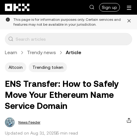
Skip to main content
Sign up
This page is for information purposes only. Certain services and
features may not be available in your jurisdiction.
Learn
Trendy news
Article
Altcoin
Trending token
ENS Transfer: How to Safely
Move Your Ethereum Name
Service Domain
News Feeder
Updated on Aug 31, 2025
5 min read