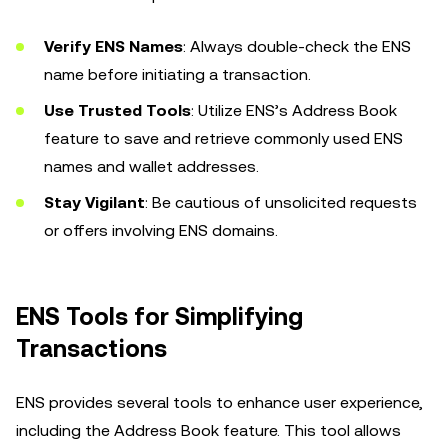
Verify ENS Names
: Always double-check the ENS
name before initiating a transaction.
Use Trusted Tools
: Utilize ENS’s Address Book
feature to save and retrieve commonly used ENS
names and wallet addresses.
Stay Vigilant
: Be cautious of unsolicited requests
or offers involving ENS domains.
ENS Tools for Simplifying
Transactions
ENS provides several tools to enhance user experience,
including the Address Book feature. This tool allows