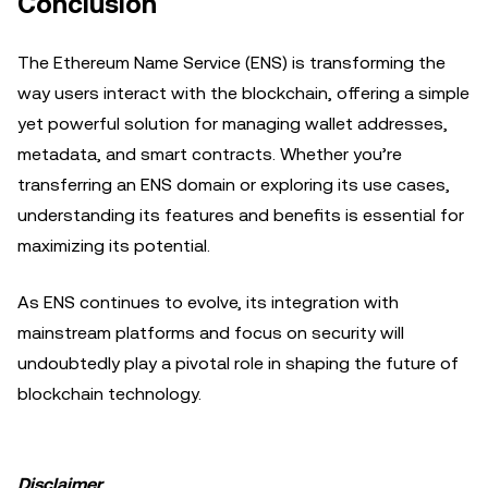
Conclusion
The Ethereum Name Service (ENS) is transforming the
way users interact with the blockchain, offering a simple
yet powerful solution for managing wallet addresses,
metadata, and smart contracts. Whether you’re
transferring an ENS domain or exploring its use cases,
understanding its features and benefits is essential for
maximizing its potential.
As ENS continues to evolve, its integration with
mainstream platforms and focus on security will
undoubtedly play a pivotal role in shaping the future of
blockchain technology.
Disclaimer