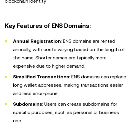
blockchain identity.
Key Features of ENS Domains:
Annual Registration
: ENS domains are rented
annually, with costs varying based on the length of
the name. Shorter names are typically more
expensive due to higher demand.
Simplified Transactions
: ENS domains can replace
long wallet addresses, making transactions easier
and less error-prone.
Subdomains
: Users can create subdomains for
specific purposes, such as personal or business
use.