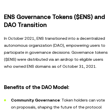
ENS Governance Tokens ($ENS) and
DAO Transition
In October 2021, ENS transitioned into a decentralized
autonomous organization (DAO), empowering users to
participate in governance decisions. Governance tokens
($ENS) were distributed via an airdrop to eligible users
who owned ENS domains as of October 31, 2021.
Benefits of the DAO Model:
Community Governance
: Token holders can vote
on proposals, shaping the future of the protocol.