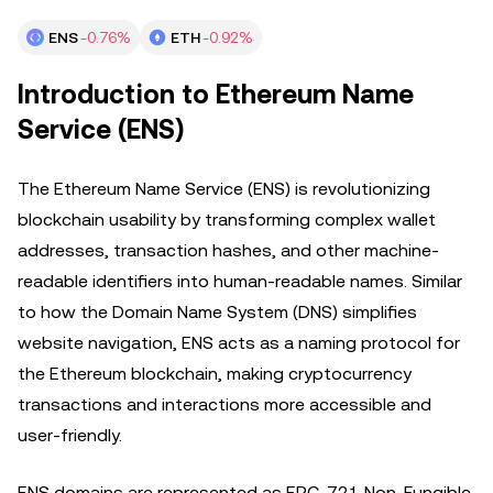
ENS
-0.76%
ETH
-0.92%
Introduction to Ethereum Name
Service (ENS)
The Ethereum Name Service (ENS) is revolutionizing
blockchain usability by transforming complex wallet
addresses, transaction hashes, and other machine-
readable identifiers into human-readable names. Similar
to how the Domain Name System (DNS) simplifies
website navigation, ENS acts as a naming protocol for
the Ethereum blockchain, making cryptocurrency
transactions and interactions more accessible and
user-friendly.
ENS domains are represented as ERC-721 Non-Fungible