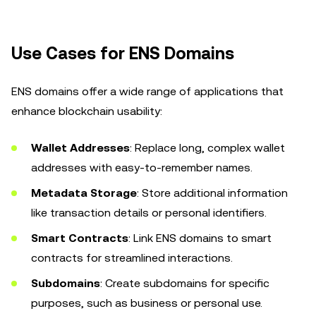
Use Cases for ENS Domains
ENS domains offer a wide range of applications that
enhance blockchain usability:
Wallet Addresses
: Replace long, complex wallet
addresses with easy-to-remember names.
Metadata Storage
: Store additional information
like transaction details or personal identifiers.
Smart Contracts
: Link ENS domains to smart
contracts for streamlined interactions.
Subdomains
: Create subdomains for specific
purposes, such as business or personal use.