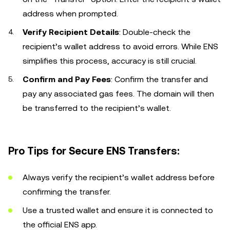
address when prompted.
Verify Recipient Details
: Double-check the
recipient’s wallet address to avoid errors. While ENS
simplifies this process, accuracy is still crucial.
Confirm and Pay Fees
: Confirm the transfer and
pay any associated gas fees. The domain will then
be transferred to the recipient’s wallet.
Pro Tips for Secure ENS Transfers:
Always verify the recipient’s wallet address before
confirming the transfer.
Use a trusted wallet and ensure it is connected to
the official ENS app.