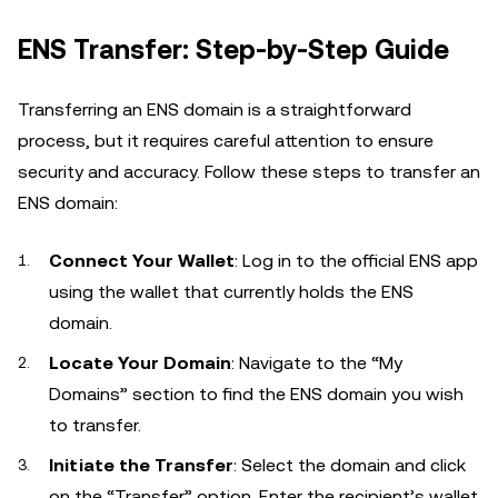
ENS Transfer: Step-by-Step Guide
Transferring an ENS domain is a straightforward
process, but it requires careful attention to ensure
security and accuracy. Follow these steps to transfer an
ENS domain:
Connect Your Wallet
: Log in to the official ENS app
using the wallet that currently holds the ENS
domain.
Locate Your Domain
: Navigate to the “My
Domains” section to find the ENS domain you wish
to transfer.
Initiate the Transfer
: Select the domain and click
on the “Transfer” option. Enter the recipient’s wallet