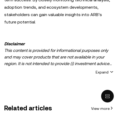
adoption trends, and ecosystem developments,
stakeholders can gain valuable insights into ARB’s
future potential.
Disclaimer
This content is provided for informational purposes only
and may cover products that are not available in your
region. It is not intended to provide (i) investment advice
or an investment recommendation; (ii) an offer or
Expand
solicitation to buy, sell, or hold crypto/digital assets, or (iii)
financial, accounting, legal, or tax advice. Crypto/digital
asset holdings, including stablecoins, involve a high
degree of risk and can fluctuate greatly. You should
carefully consider whether trading or holding
Related articles
View more
crypto/digital assets is suitable for you in light of your
financial condition. Please consult your