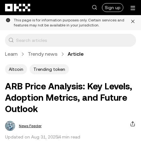
Skip to main content
Sign up
This page is for information purposes only. Certain services and
features may not be available in your jurisdiction.
Learn
Trendy news
Article
Altcoin
Trending token
ARB Price Analysis: Key Levels,
Adoption Metrics, and Future
Outlook
News Feeder
Updated on Aug 31, 2025
4 min read