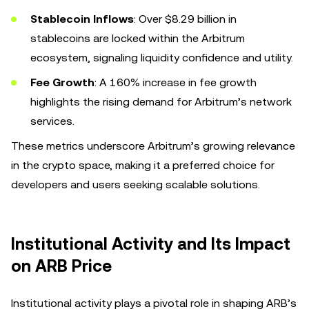
Stablecoin Inflows
: Over $8.29 billion in
stablecoins are locked within the Arbitrum
ecosystem, signaling liquidity confidence and utility.
Fee Growth
: A 160% increase in fee growth
highlights the rising demand for Arbitrum’s network
services.
These metrics underscore Arbitrum’s growing relevance
in the crypto space, making it a preferred choice for
developers and users seeking scalable solutions.
Institutional Activity and Its Impact
on ARB Price
Institutional activity plays a pivotal role in shaping ARB’s