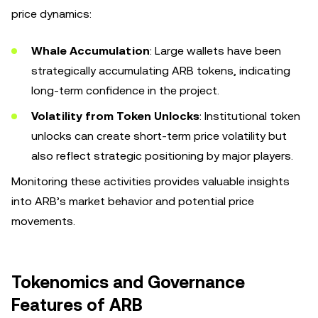
price dynamics:
Whale Accumulation
: Large wallets have been
strategically accumulating ARB tokens, indicating
long-term confidence in the project.
Volatility from Token Unlocks
: Institutional token
unlocks can create short-term price volatility but
also reflect strategic positioning by major players.
Monitoring these activities provides valuable insights
into ARB’s market behavior and potential price
movements.
Tokenomics and Governance
Features of ARB