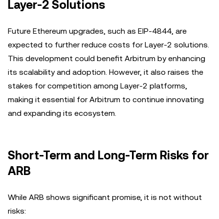
Layer-2 Solutions
Future Ethereum upgrades, such as EIP-4844, are
expected to further reduce costs for Layer-2 solutions.
This development could benefit Arbitrum by enhancing
its scalability and adoption. However, it also raises the
stakes for competition among Layer-2 platforms,
making it essential for Arbitrum to continue innovating
and expanding its ecosystem.
Short-Term and Long-Term Risks for
ARB
While ARB shows significant promise, it is not without
risks: