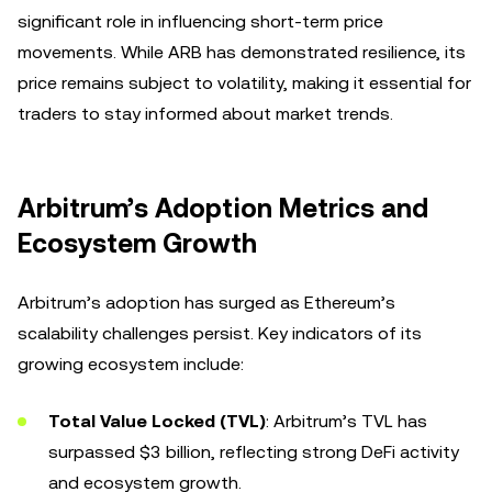
significant role in influencing short-term price
movements. While ARB has demonstrated resilience, its
price remains subject to volatility, making it essential for
traders to stay informed about market trends.
Arbitrum’s Adoption Metrics and
Ecosystem Growth
Arbitrum’s adoption has surged as Ethereum’s
scalability challenges persist. Key indicators of its
growing ecosystem include:
Total Value Locked (TVL)
: Arbitrum’s TVL has
surpassed $3 billion, reflecting strong DeFi activity
and ecosystem growth.