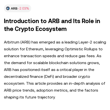
ARB
-2.03%
Introduction to ARB and Its Role in
the Crypto Ecosystem
Arbitrum (ARB) has emerged as a leading Layer-2 scaling
solution for Ethereum, leveraging Optimistic Rollups to
enhance transaction speeds and reduce gas fees. As
the demand for scalable blockchain solutions grows,
ARB has positioned itself as a critical player in the
decentralized finance (DeFi) and broader crypto
ecosystem. This article provides an in-depth analysis of
ARB price trends, adoption metrics, and the factors
shaping its future trajectory.