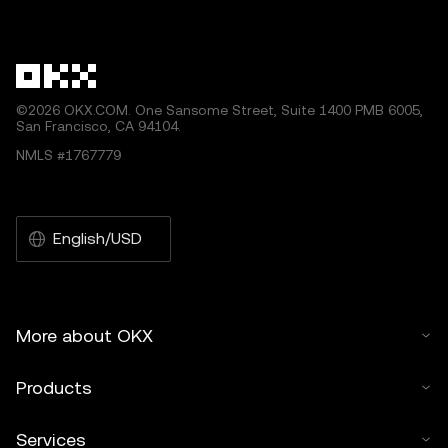
other uses of this article are permitted.
©2026 OKX.COM. One Sansome Street, Suite 1400 PMB 6005,
San Francisco, CA 94104.
NMLS #1767779
English/USD
More about OKX
Products
Services