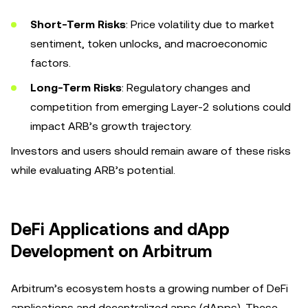
Short-Term Risks
: Price volatility due to market
sentiment, token unlocks, and macroeconomic
factors.
Long-Term Risks
: Regulatory changes and
competition from emerging Layer-2 solutions could
impact ARB’s growth trajectory.
Investors and users should remain aware of these risks
while evaluating ARB’s potential.
DeFi Applications and dApp
Development on Arbitrum
Arbitrum’s ecosystem hosts a growing number of DeFi
applications and decentralized apps (dApps). These