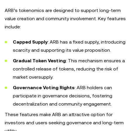
ARB’s tokenomics are designed to support long-term
value creation and community involvement. Key features
include:
Capped Supply
: ARB has a fixed supply, introducing
scarcity and supporting its value proposition.
Gradual Token Vesting
: This mechanism ensures a
controlled release of tokens, reducing the risk of
market oversupply.
Governance Voting Rights
: ARB holders can
participate in governance decisions, fostering
decentralization and community engagement.
These features make ARB an attractive option for
investors and users seeking governance and long-term
utility.