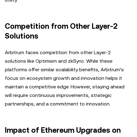
Competition from Other Layer-2
Solutions
Arbitrum faces competition from other Layer-2
solutions like Optimism and zkSync. While these
platforms offer similar scalability benefits, Arbitrum’s
focus on ecosystem growth and innovation helps it
maintain a competitive edge. However, staying ahead
will require continuous improvements, strategic
partnerships, and a commitment to innovation.
Impact of Ethereum Upgrades on