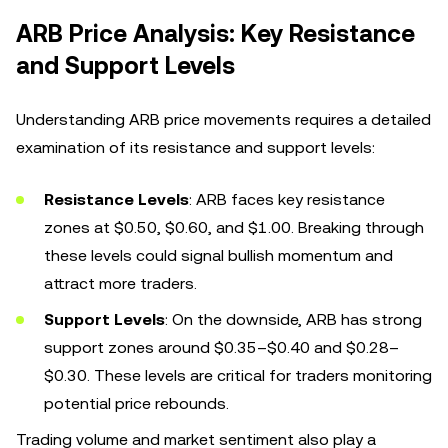
ARB Price Analysis: Key Resistance
and Support Levels
Understanding ARB price movements requires a detailed
examination of its resistance and support levels:
Resistance Levels
: ARB faces key resistance
zones at $0.50, $0.60, and $1.00. Breaking through
these levels could signal bullish momentum and
attract more traders.
Support Levels
: On the downside, ARB has strong
support zones around $0.35–$0.40 and $0.28–
$0.30. These levels are critical for traders monitoring
potential price rebounds.
Trading volume and market sentiment also play a