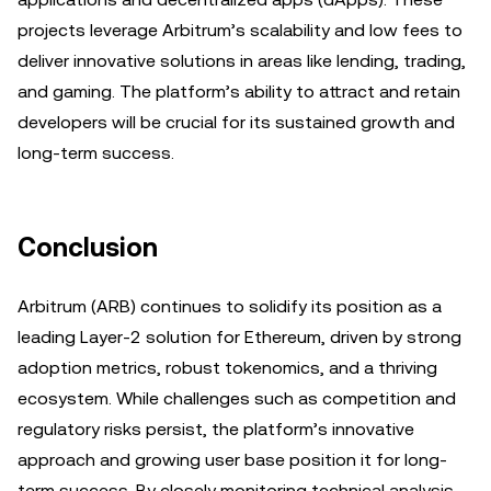
projects leverage Arbitrum’s scalability and low fees to
deliver innovative solutions in areas like lending, trading,
and gaming. The platform’s ability to attract and retain
developers will be crucial for its sustained growth and
long-term success.
Conclusion
Arbitrum (ARB) continues to solidify its position as a
leading Layer-2 solution for Ethereum, driven by strong
adoption metrics, robust tokenomics, and a thriving
ecosystem. While challenges such as competition and
regulatory risks persist, the platform’s innovative
approach and growing user base position it for long-
term success. By closely monitoring technical analysis,