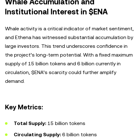
Whale Accumulation and
Institutional Interest in $ENA
Whale activity is a critical indicator of market sentiment,
and Ethena has witnessed substantial accumulation by
large investors. This trend underscores confidence in
the project’s long-term potential. With a fixed maximum
supply of 15 billion tokens and 6 billion currently in
circulation, $ENA’s scarcity could further amplify
demand.
Key Metrics:
Total Supply:
15 billion tokens
Circulating Supply:
6 billion tokens