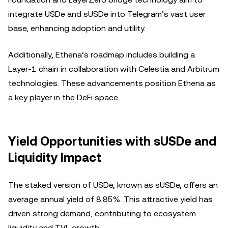
integrate USDe and sUSDe into Telegram’s vast user
base, enhancing adoption and utility.
Additionally, Ethena’s roadmap includes building a
Layer-1 chain in collaboration with Celestia and Arbitrum
technologies. These advancements position Ethena as
a key player in the DeFi space.
Yield Opportunities with sUSDe and
Liquidity Impact
The staked version of USDe, known as sUSDe, offers an
average annual yield of 8.85%. This attractive yield has
driven strong demand, contributing to ecosystem
liquidity and TVL growth.