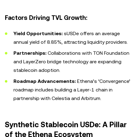
Factors Driving TVL Growth:
Yield Opportunities:
sUSDe offers an average
annual yield of 8.85%, attracting liquidity providers.
Partnerships:
Collaborations with TON Foundation
and LayerZero bridge technology are expanding
stablecoin adoption.
Roadmap Advancements:
Ethena’s ‘Convergence’
roadmap includes building a Layer-1 chain in
partnership with Celestia and Arbitrum.
Synthetic Stablecoin USDe: A Pillar
of the Ethena Ecosystem