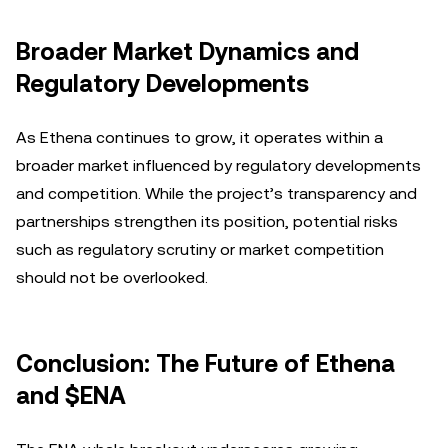
Broader Market Dynamics and
Regulatory Developments
As Ethena continues to grow, it operates within a
broader market influenced by regulatory developments
and competition. While the project’s transparency and
partnerships strengthen its position, potential risks
such as regulatory scrutiny or market competition
should not be overlooked.
Conclusion: The Future of Ethena
and $ENA