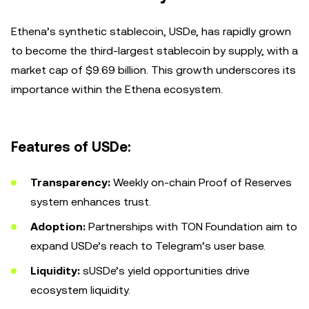
Ethena’s synthetic stablecoin, USDe, has rapidly grown
to become the third-largest stablecoin by supply, with a
market cap of $9.69 billion. This growth underscores its
importance within the Ethena ecosystem.
Features of USDe:
Transparency:
Weekly on-chain Proof of Reserves
system enhances trust.
Adoption:
Partnerships with TON Foundation aim to
expand USDe’s reach to Telegram’s user base.
Liquidity:
sUSDe’s yield opportunities drive
ecosystem liquidity.