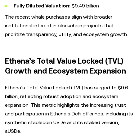
Fully Diluted Valuation:
$9.49 billion
The recent whale purchases align with broader
institutional interest in blockchain projects that
prioritize transparency, utility, and ecosystem growth.
Ethena’s Total Value Locked (TVL)
Growth and Ecosystem Expansion
Ethena’s Total Value Locked (TVL) has surged to $9.6
billion, reflecting robust adoption and ecosystem
expansion. This metric highlights the increasing trust
and participation in Ethena’s DeFi offerings, including its
synthetic stablecoin USDe and its staked version,
sUSDe.