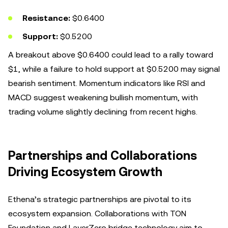
Resistance:
$0.6400
Support:
$0.5200
A breakout above $0.6400 could lead to a rally toward
$1, while a failure to hold support at $0.5200 may signal
bearish sentiment. Momentum indicators like RSI and
MACD suggest weakening bullish momentum, with
trading volume slightly declining from recent highs.
Partnerships and Collaborations
Driving Ecosystem Growth
Ethena’s strategic partnerships are pivotal to its
ecosystem expansion. Collaborations with TON
Foundation and LayerZero bridge technology aim to