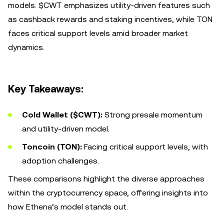
models. $CWT emphasizes utility-driven features such
as cashback rewards and staking incentives, while TON
faces critical support levels amid broader market
dynamics.
Key Takeaways:
Cold Wallet ($CWT):
Strong presale momentum
and utility-driven model.
Toncoin (TON):
Facing critical support levels, with
adoption challenges.
These comparisons highlight the diverse approaches
within the cryptocurrency space, offering insights into
how Ethena’s model stands out.