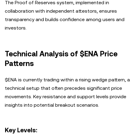
The Proof of Reserves system, implemented in
collaboration with independent attestors, ensures
transparency and builds confidence among users and
investors.
Technical Analysis of $ENA Price
Patterns
$ENA is currently trading within a rising wedge pattern, a
technical setup that often precedes significant price
movements. Key resistance and support levels provide
insights into potential breakout scenarios.
Key Levels: