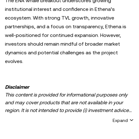
The ENA whale breakout underscores growing
institutional interest and confidence in Ethena’s
ecosystem. With strong TVL growth, innovative
partnerships, and a focus on transparency, Ethena is
well-positioned for continued expansion. However,
investors should remain mindful of broader market
dynamics and potential challenges as the project
evolves.
Disclaimer
This content is provided for informational purposes only
and may cover products that are not available in your
region. It is not intended to provide (i) investment advice
or an investment recommendation; (ii) an offer or
Expand
solicitation to buy, sell, or hold crypto/digital assets, or (iii)
financial, accounting, legal, or tax advice. Crypto/digital