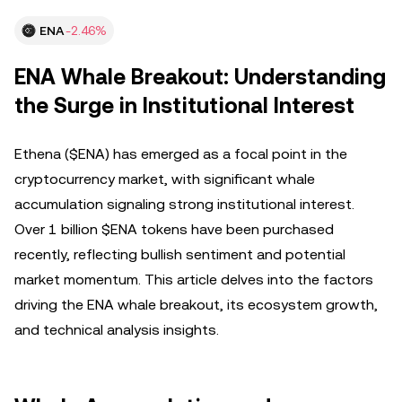
ENA
-2.46%
ENA Whale Breakout: Understanding
the Surge in Institutional Interest
Ethena ($ENA) has emerged as a focal point in the
cryptocurrency market, with significant whale
accumulation signaling strong institutional interest.
Over 1 billion $ENA tokens have been purchased
recently, reflecting bullish sentiment and potential
market momentum. This article delves into the factors
driving the ENA whale breakout, its ecosystem growth,
and technical analysis insights.