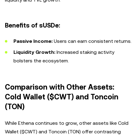
Benefits of sUSDe:
Passive Income:
Users can earn consistent returns.
Liquidity Growth:
Increased staking activity
bolsters the ecosystem.
Comparison with Other Assets:
Cold Wallet ($CWT) and Toncoin
(TON)
While Ethena continues to grow, other assets like Cold
Wallet ($CWT) and Toncoin (TON) offer contrasting