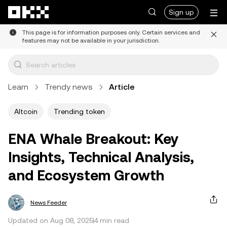
Skip to main content
Sign up
This page is for information purposes only. Certain services and
features may not be available in your jurisdiction.
Learn
Trendy news
Article
Altcoin
Trending token
ENA Whale Breakout: Key
Insights, Technical Analysis,
and Ecosystem Growth
News Feeder
Updated on Aug 08, 2025
4 min read