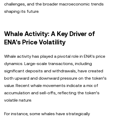
challenges, and the broader macroeconomic trends
shaping its future.
Whale Activity: A Key Driver of
ENA's Price Volatility
Whale activity has played a pivotal role in ENA’s price
dynamics. Large-scale transactions, including
significant deposits and withdrawals, have created
both upward and downward pressure on the token’s
value. Recent whale movements indicate a mix of
accumulation and sell-offs, reflecting the token’s
volatile nature.
For instance, some whales have strategically