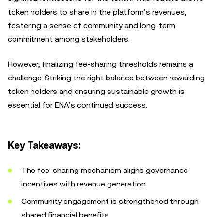
token holders to share in the platform’s revenues,
fostering a sense of community and long-term
commitment among stakeholders.
However, finalizing fee-sharing thresholds remains a
challenge. Striking the right balance between rewarding
token holders and ensuring sustainable growth is
essential for ENA’s continued success.
Key Takeaways:
The fee-sharing mechanism aligns governance
incentives with revenue generation.
Community engagement is strengthened through
shared financial benefits.