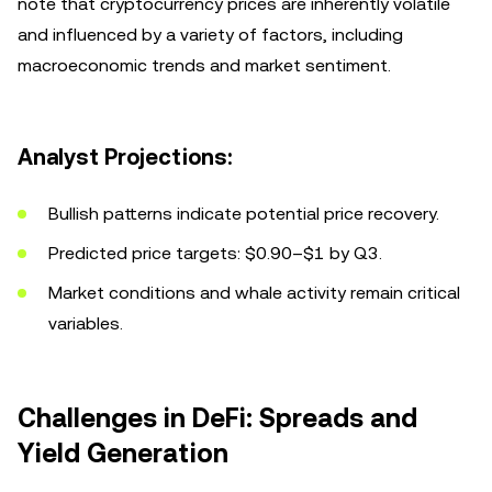
note that cryptocurrency prices are inherently volatile
and influenced by a variety of factors, including
macroeconomic trends and market sentiment.
Analyst Projections:
Bullish patterns indicate potential price recovery.
Predicted price targets: $0.90–$1 by Q3.
Market conditions and whale activity remain critical
variables.
Challenges in DeFi: Spreads and
Yield Generation