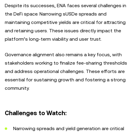
Despite its successes, ENA faces several challenges in
the DeFi space. Narrowing sUSDe spreads and
maintaining competitive yields are critical for attracting
and retaining users. These issues directly impact the
platform’s long-term viability and user trust.
Governance alignment also remains a key focus, with
stakeholders working to finalize fee-sharing thresholds
and address operational challenges. These efforts are
essential for sustaining growth and fostering a strong
community.
Challenges to Watch:
Narrowing spreads and yield generation are critical