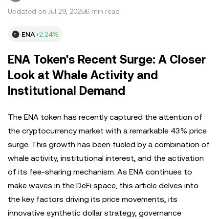
Updated on Jul 29, 2025
6 min read
ENA
+2.24%
ENA Token's Recent Surge: A Closer
Look at Whale Activity and
Institutional Demand
The ENA token has recently captured the attention of
the cryptocurrency market with a remarkable 43% price
surge. This growth has been fueled by a combination of
whale activity, institutional interest, and the activation
of its fee-sharing mechanism. As ENA continues to
make waves in the DeFi space, this article delves into
the key factors driving its price movements, its
innovative synthetic dollar strategy, governance