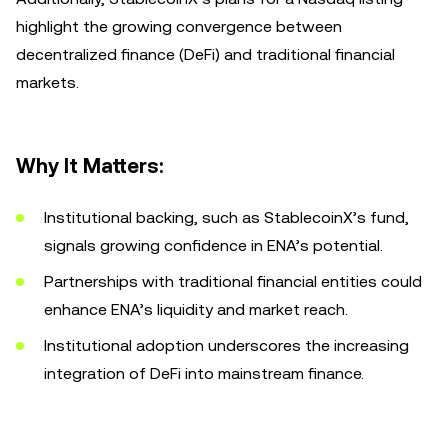
highlight the growing convergence between
decentralized finance (DeFi) and traditional financial
markets.
Why It Matters:
Institutional backing, such as StablecoinX’s fund,
signals growing confidence in ENA’s potential.
Partnerships with traditional financial entities could
enhance ENA’s liquidity and market reach.
Institutional adoption underscores the increasing
integration of DeFi into mainstream finance.