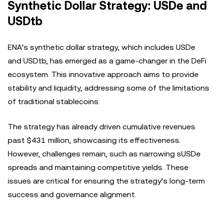
Synthetic Dollar Strategy: USDe and
USDtb
ENA’s synthetic dollar strategy, which includes USDe
and USDtb, has emerged as a game-changer in the DeFi
ecosystem. This innovative approach aims to provide
stability and liquidity, addressing some of the limitations
of traditional stablecoins.
The strategy has already driven cumulative revenues
past $431 million, showcasing its effectiveness.
However, challenges remain, such as narrowing sUSDe
spreads and maintaining competitive yields. These
issues are critical for ensuring the strategy’s long-term
success and governance alignment.