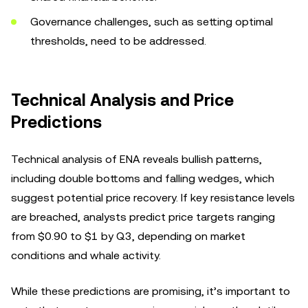
Governance challenges, such as setting optimal
thresholds, need to be addressed.
Technical Analysis and Price
Predictions
Technical analysis of ENA reveals bullish patterns,
including double bottoms and falling wedges, which
suggest potential price recovery. If key resistance levels
are breached, analysts predict price targets ranging
from $0.90 to $1 by Q3, depending on market
conditions and whale activity.
While these predictions are promising, it’s important to