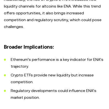
liquidity channels for altcoins like ENA. While this trend
offers opportunities, it also brings increased
competition and regulatory scrutiny, which could pose
challenges.
Broader Implications:
Ethereum’s performance is a key indicator for ENA’s
trajectory.
Crypto ETFs provide new liquidity but increase
competition.
Regulatory developments could influence ENA’s
market position.