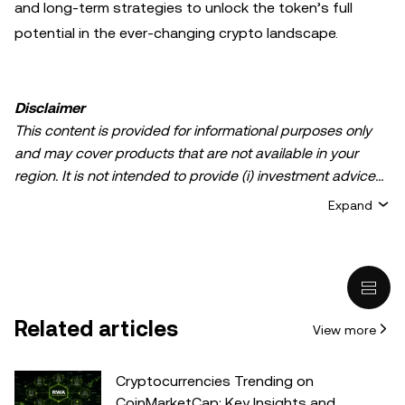
and long-term strategies to unlock the token’s full
potential in the ever-changing crypto landscape.
Disclaimer
This content is provided for informational purposes only
and may cover products that are not available in your
region. It is not intended to provide (i) investment advice
or an investment recommendation; (ii) an offer or
Expand
solicitation to buy, sell, or hold crypto/digital assets, or (iii)
financial, accounting, legal, or tax advice. Crypto/digital
asset holdings, including stablecoins, involve a high
degree of risk and can fluctuate greatly. You should
carefully consider whether trading or holding
Related articles
View more
crypto/digital assets is suitable for you in light of your
financial condition. Please consult your
legal/tax/investment professional for questions about your
Cryptocurrencies Trending on
specific circumstances. Information (including market
CoinMarketCap: Key Insights and