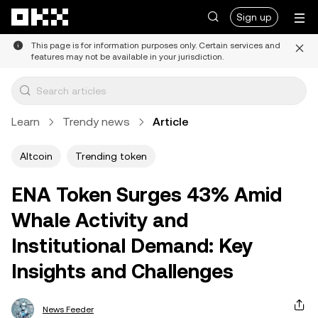
Skip to main content
Sign up
This page is for information purposes only. Certain services and
features may not be available in your jurisdiction.
Learn
Trendy news
Article
Altcoin
Trending token
ENA Token Surges 43% Amid
Whale Activity and
Institutional Demand: Key
Insights and Challenges
News Feeder