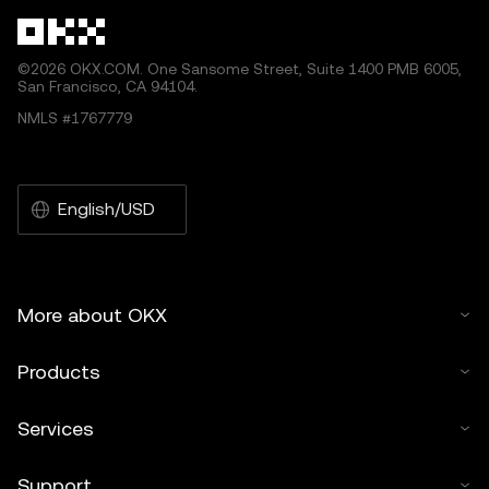
©2026 OKX.COM. One Sansome Street, Suite 1400 PMB 6005,
San Francisco, CA 94104.
NMLS #1767779
English/USD
More about OKX
Products
Services
Support