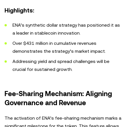
Highlights:
ENA’s synthetic dollar strategy has positioned it as
a leader in stablecoin innovation.
Over $431 million in cumulative revenues
demonstrates the strategy’s market impact.
Addressing yield and spread challenges will be
crucial for sustained growth.
Fee-Sharing Mechanism: Aligning
Governance and Revenue
The activation of ENA’s fee-sharing mechanism marks a
significant milestone for the token. This feature allows