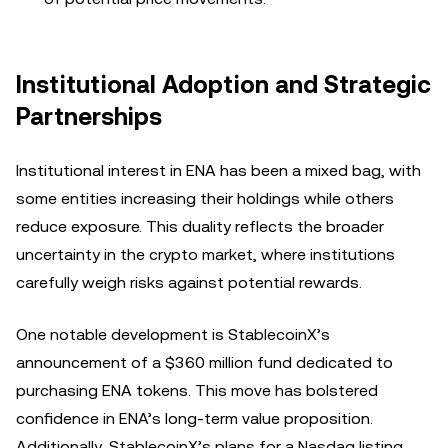
Institutional Adoption and Strategic
Partnerships
Institutional interest in ENA has been a mixed bag, with
some entities increasing their holdings while others
reduce exposure. This duality reflects the broader
uncertainty in the crypto market, where institutions
carefully weigh risks against potential rewards.
One notable development is StablecoinX’s
announcement of a $360 million fund dedicated to
purchasing ENA tokens. This move has bolstered
confidence in ENA’s long-term value proposition.
Additionally, StablecoinX’s plans for a Nasdaq listing