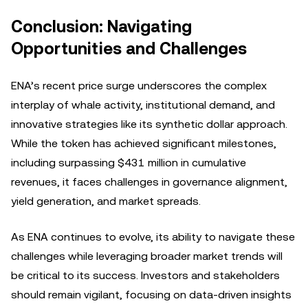
Conclusion: Navigating
Opportunities and Challenges
ENA’s recent price surge underscores the complex
interplay of whale activity, institutional demand, and
innovative strategies like its synthetic dollar approach.
While the token has achieved significant milestones,
including surpassing $431 million in cumulative
revenues, it faces challenges in governance alignment,
yield generation, and market spreads.
As ENA continues to evolve, its ability to navigate these
challenges while leveraging broader market trends will
be critical to its success. Investors and stakeholders
should remain vigilant, focusing on data-driven insights