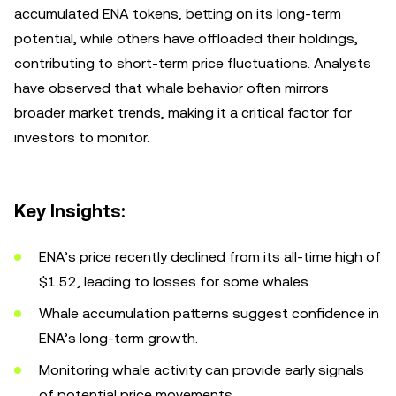
accumulated ENA tokens, betting on its long-term
potential, while others have offloaded their holdings,
contributing to short-term price fluctuations. Analysts
have observed that whale behavior often mirrors
broader market trends, making it a critical factor for
investors to monitor.
Key Insights:
ENA’s price recently declined from its all-time high of
$1.52, leading to losses for some whales.
Whale accumulation patterns suggest confidence in
ENA’s long-term growth.
Monitoring whale activity can provide early signals
of potential price movements.