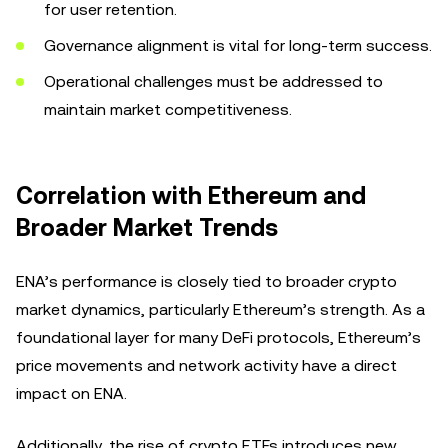
for user retention.
Governance alignment is vital for long-term success.
Operational challenges must be addressed to
maintain market competitiveness.
Correlation with Ethereum and
Broader Market Trends
ENA’s performance is closely tied to broader crypto
market dynamics, particularly Ethereum’s strength. As a
foundational layer for many DeFi protocols, Ethereum’s
price movements and network activity have a direct
impact on ENA.
Additionally, the rise of crypto ETFs introduces new