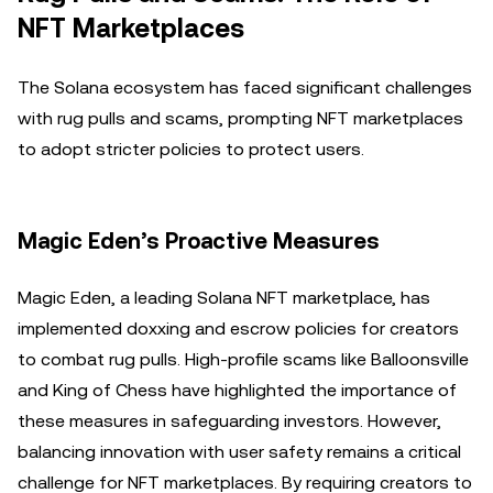
NFT Marketplaces
The Solana ecosystem has faced significant challenges
with rug pulls and scams, prompting NFT marketplaces
to adopt stricter policies to protect users.
Magic Eden’s Proactive Measures
Magic Eden, a leading Solana NFT marketplace, has
implemented doxxing and escrow policies for creators
to combat rug pulls. High-profile scams like Balloonsville
and King of Chess have highlighted the importance of
these measures in safeguarding investors. However,
balancing innovation with user safety remains a critical
challenge for NFT marketplaces. By requiring creators to