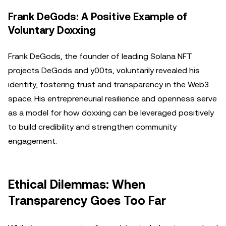
Frank DeGods: A Positive Example of
Voluntary Doxxing
Frank DeGods, the founder of leading Solana NFT
projects DeGods and y00ts, voluntarily revealed his
identity, fostering trust and transparency in the Web3
space. His entrepreneurial resilience and openness serve
as a model for how doxxing can be leveraged positively
to build credibility and strengthen community
engagement.
Ethical Dilemmas: When
Transparency Goes Too Far