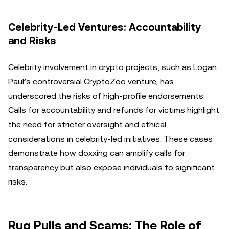
Celebrity-Led Ventures: Accountability
and Risks
Celebrity involvement in crypto projects, such as Logan
Paul’s controversial CryptoZoo venture, has
underscored the risks of high-profile endorsements.
Calls for accountability and refunds for victims highlight
the need for stricter oversight and ethical
considerations in celebrity-led initiatives. These cases
demonstrate how doxxing can amplify calls for
transparency but also expose individuals to significant
risks.
Rug Pulls and Scams: The Role of