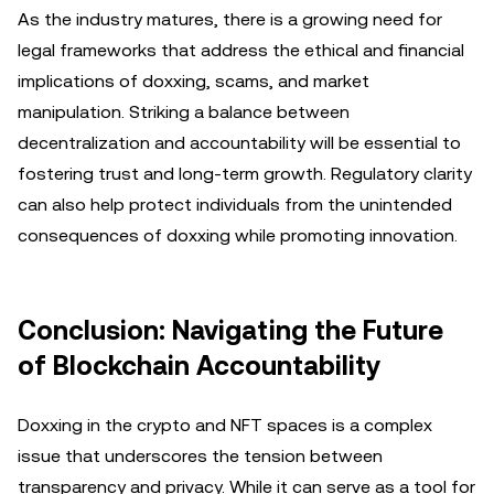
As the industry matures, there is a growing need for
legal frameworks that address the ethical and financial
implications of doxxing, scams, and market
manipulation. Striking a balance between
decentralization and accountability will be essential to
fostering trust and long-term growth. Regulatory clarity
can also help protect individuals from the unintended
consequences of doxxing while promoting innovation.
Conclusion: Navigating the Future
of Blockchain Accountability
Doxxing in the crypto and NFT spaces is a complex
issue that underscores the tension between
transparency and privacy. While it can serve as a tool for