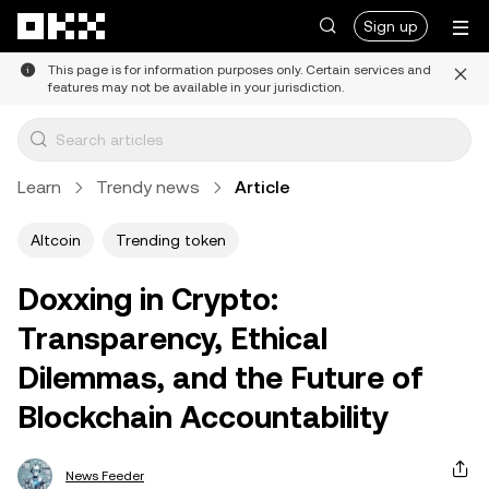
Skip to main content
Sign up
This page is for information purposes only. Certain services and
features may not be available in your jurisdiction.
Learn
Trendy news
Article
Altcoin
Trending token
Doxxing in Crypto:
Transparency, Ethical
Dilemmas, and the Future of
Blockchain Accountability
News Feeder