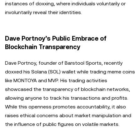
instances of doxxing, where individuals voluntarily or
involuntarily reveal their identities.
Dave Portnoy’s Public Embrace of
Blockchain Transparency
Dave Portnoy, founder of Barstool Sports, recently
doxxed his Solana (SOL) wallet while trading meme coins
like MONTOYA and MVP. His trading activities
showcased the transparency of blockchain networks,
allowing anyone to track his transactions and profits.
While this openness promotes accountability, it also
raises ethical concerns about market manipulation and
the influence of public figures on volatile markets.