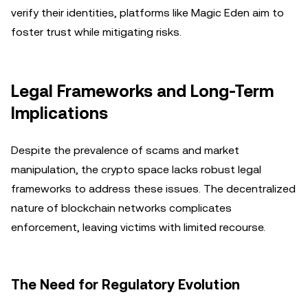
verify their identities, platforms like Magic Eden aim to
foster trust while mitigating risks.
Legal Frameworks and Long-Term
Implications
Despite the prevalence of scams and market
manipulation, the crypto space lacks robust legal
frameworks to address these issues. The decentralized
nature of blockchain networks complicates
enforcement, leaving victims with limited recourse.
The Need for Regulatory Evolution