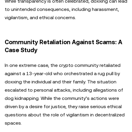
While transparency is often celebrated, doxxing can lead
to unintended consequences, including harassment,
vigilantism, and ethical concerns.
Community Retaliation Against Scams: A
Case Study
In one extreme case, the crypto community retaliated
against a 13-year-old who orchestrated a rug pull by
doxxing the individual and their family. The situation
escalated to personal attacks, including allegations of
dog kidnapping. While the community’s actions were
driven by a desire for justice, they raise serious ethical
questions about the role of vigilantism in decentralized
spaces.