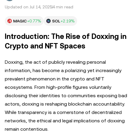
Updated on Jul 14, 2025
4 min read
MAGIC
+0.77%
SOL
+2.19%
Introduction: The Rise of Doxxing in
Crypto and NFT Spaces
Doxxing, the act of publicly revealing personal
information, has become a polarizing yet increasingly
prevalent phenomenon in the crypto and NFT
ecosystems. From high-profile figures voluntarily
disclosing their identities to communities exposing bad
actors, doxxing is reshaping blockchain accountability.
While transparency is a cornerstone of decentralized
networks, the ethical and legal implications of doxxing
remain contentious.