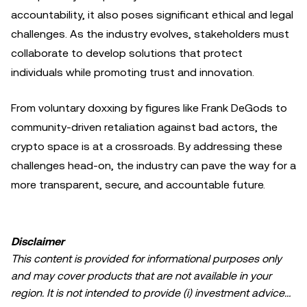
accountability, it also poses significant ethical and legal
challenges. As the industry evolves, stakeholders must
collaborate to develop solutions that protect
individuals while promoting trust and innovation.
From voluntary doxxing by figures like Frank DeGods to
community-driven retaliation against bad actors, the
crypto space is at a crossroads. By addressing these
challenges head-on, the industry can pave the way for a
more transparent, secure, and accountable future.
Disclaimer
This content is provided for informational purposes only
and may cover products that are not available in your
region. It is not intended to provide (i) investment advice