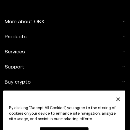
More about OKX
Products
Services
Support
Buy crypto
Crypto calculator
By clicking “Accept All Cookies”, you agree to the storing of
Trade
cookies on your device to enhance site navigation, analyze
site usage, and assist in our marketing efforts.