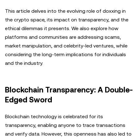
This article delves into the evolving role of doxxing in
the crypto space, its impact on transparency, and the
ethical dilemmas it presents. We also explore how
platforms and communities are addressing scams,
market manipulation, and celebrity-led ventures, while
considering the long-term implications for individuals
and the industry.
Blockchain Transparency: A Double-
Edged Sword
Blockchain technology is celebrated for its
transparency, enabling anyone to trace transactions
and verify data. However, this openness has also led to